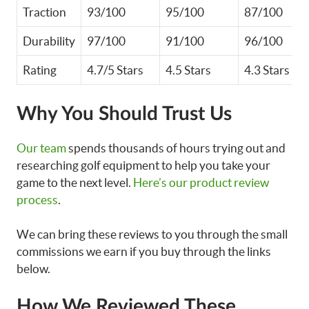
Traction
93/100
95/100
87/100
Durability
97/100
91/100
96/100
Rating
4.7/5 Stars
4.5 Stars
4.3 Stars
Why You Should Trust Us
Our team
spends thousands of hours trying out and
researching golf equipment to help you take your
game to the next level.
Here’s our product review
process
.
We can bring these reviews to you through the small
commissions we earn if you buy through the links
below.
How We Reviewed These