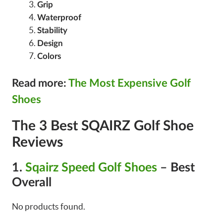
Grip
Waterproof
Stability
Design
Colors
Read more:
The Most Expensive Golf
Shoes
The 3 Best SQAIRZ Golf Shoe
Reviews
1.
Sqairz Speed Golf Shoes
– Best
Overall
No products found.