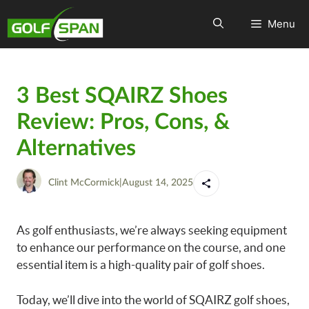
Menu
3 Best SQAIRZ Shoes
Review: Pros, Cons, &
Alternatives
Clint McCormick
|
August 14, 2025
As golf enthusiasts, we’re always seeking equipment
to enhance our performance on the course, and one
essential item is a high-quality pair of golf shoes.
Today, we’ll dive into the world of SQAIRZ golf shoes,