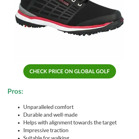
CHECK PRICE ON GLOBAL GOLF
Pros:
Unparalleled comfort
Durable and well-made
Helps with alignment towards the target
Impressive traction
Suitable for walking