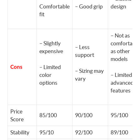
Comfortable
– Good grip
design
fit
– Not as
– Slightly
comfortable
– Less
expensive
as other
support
models
– Limited
Cons
– Sizing may
color
– Limited
vary
options
advanced
features
Price
85/100
90/100
95/100
Score
Stability
95/10
92/100
89/100