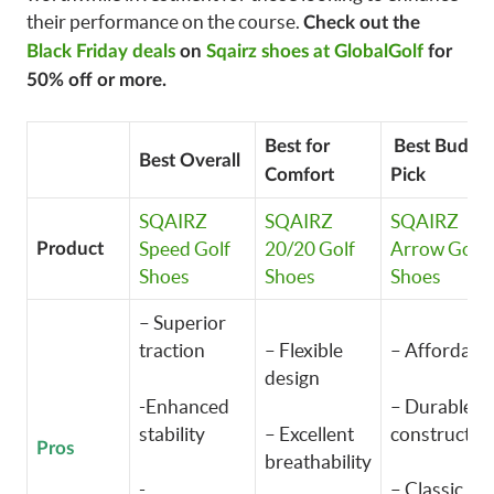
their performance on the course.
Check out the
Black Friday deals
on
Sqairz shoes at GlobalGolf
for
50% off or more.
Best for
Best Budge
Best Overall
Comfort
Pick
SQAIRZ
SQAIRZ
SQAIRZ
Speed Golf
20/20 Golf
Arrow Golf
Product
Shoes
Shoes
Shoes
– Superior
traction
– Flexible
– Affordabl
design
-Enhanced
– Durable
stability
– Excellent
constructio
Pros
breathability
-
– Classic