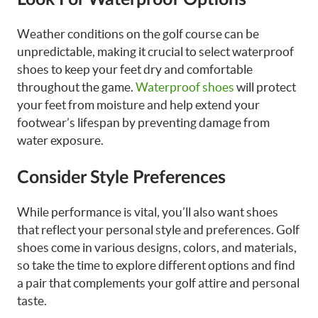
Weather conditions on the golf course can be
unpredictable, making it crucial to select waterproof
shoes to keep your feet dry and comfortable
throughout the game.
Waterproof shoes
will protect
your feet from moisture and help extend your
footwear’s lifespan by preventing damage from
water exposure.
Consider Style Preferences
While performance is vital, you’ll also want shoes
that reflect your personal style and preferences. Golf
shoes come in various designs, colors, and materials,
so take the time to explore different options and find
a pair that complements your golf attire and personal
taste.