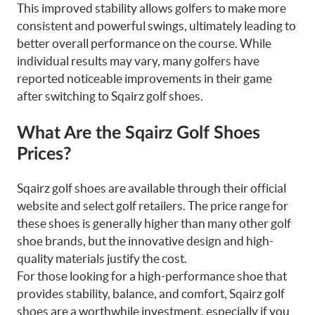
This improved stability allows golfers to make more
consistent and powerful swings, ultimately leading to
better overall performance on the course. While
individual results may vary, many golfers have
reported noticeable improvements in their game
after switching to Sqairz golf shoes.
What Are the Sqairz Golf Shoes
Prices?
Sqairz golf shoes are available through their official
website and select golf retailers. The price range for
these shoes is generally higher than many other golf
shoe brands, but the innovative design and high-
quality materials justify the cost.
For those looking for a high-performance shoe that
provides stability, balance, and comfort, Sqairz golf
shoes are a worthwhile investment, especially if you