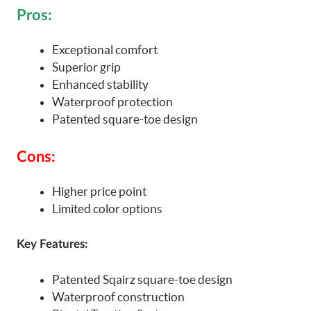
Pros:
Exceptional comfort
Superior grip
Enhanced stability
Waterproof protection
Patented square-toe design
Cons:
Higher price point
Limited color options
Key Features:
Patented Sqairz square-toe design
Waterproof construction