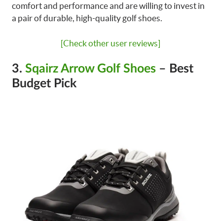
comfort and performance and are willing to invest in
a pair of durable, high-quality golf shoes.
[Check other user reviews]
3.
Sqairz Arrow Golf Shoes
– Best
Budget Pick