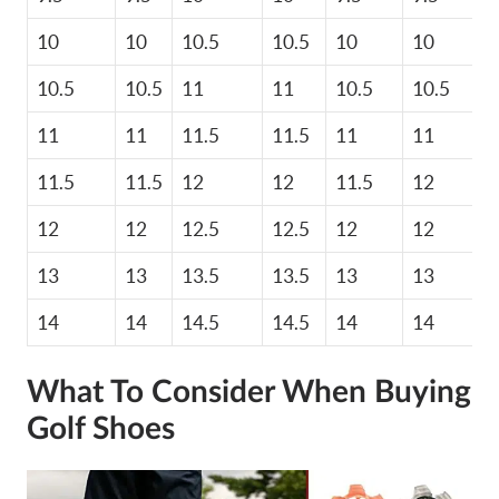
10
10
10.5
10.5
10
10
10.5
10.5
11
11
10.5
10.5
11
11
11.5
11.5
11
11
11.5
11.5
12
12
11.5
12
12
12
12.5
12.5
12
12
13
13
13.5
13.5
13
13
14
14
14.5
14.5
14
14
What To Consider When Buying
Golf Shoes