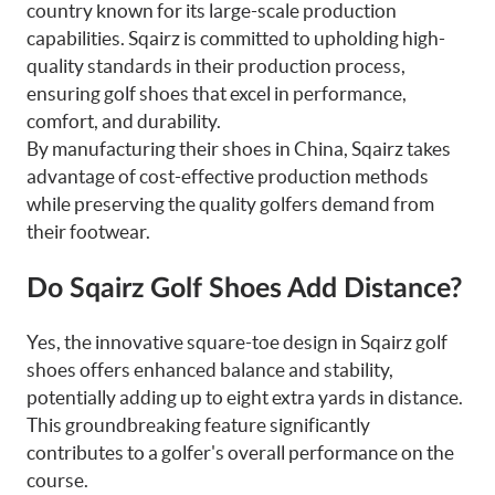
country known for its large-scale production
capabilities. Sqairz is committed to upholding high-
quality standards in their production process,
ensuring golf shoes that excel in performance,
comfort, and durability.
By manufacturing their shoes in China, Sqairz takes
advantage of cost-effective production methods
while preserving the quality golfers demand from
their footwear.
Do Sqairz Golf Shoes Add Distance?
Yes, the innovative square-toe design in Sqairz golf
shoes offers enhanced balance and stability,
potentially adding up to eight extra yards in distance.
This groundbreaking feature significantly
contributes to a golfer's overall performance on the
course.