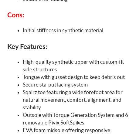
Cons:
Initial stiffness in synthetic material
Key Features:
High-quality synthetic upper with custom-fit
side structures
Tongue with gusset design to keep debris out
Secure sta-put lacing system
Sqairz toe featuring a wide forefoot area for
natural movement, comfort, alignment, and
stability
Outsole with Torque Generation System and 6
removable Pivix SoftSpikes
EVA foam midsole offering responsive