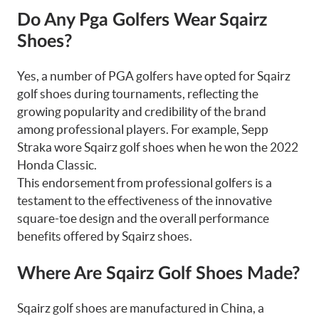
Do Any Pga Golfers Wear Sqairz
Shoes?
Yes, a number of PGA golfers have opted for Sqairz
golf shoes during tournaments, reflecting the
growing popularity and credibility of the brand
among professional players. For example, Sepp
Straka wore Sqairz golf shoes when he won the 2022
Honda Classic.
This endorsement from professional golfers is a
testament to the effectiveness of the innovative
square-toe design and the overall performance
benefits offered by Sqairz shoes.
Where Are Sqairz Golf Shoes Made?
Sqairz golf shoes are manufactured in China, a