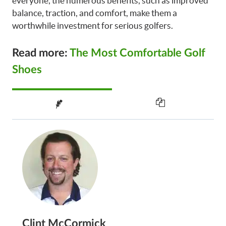
everyone, the numerous benefits, such as improved
balance, traction, and comfort, make them a
worthwhile investment for serious golfers.
Read more:
The Most Comfortable Golf
Shoes
Clint McCormick