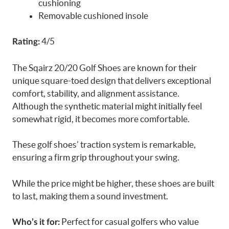
cushioning
Removable cushioned insole
4/5
Rating:
The Sqairz 20/20 Golf Shoes are known for their
unique square-toed design that delivers exceptional
comfort, stability, and alignment assistance.
Although the synthetic material might initially feel
somewhat rigid, it becomes more comfortable.
These golf shoes’ traction system is remarkable,
ensuring a firm grip throughout your swing.
While the price might be higher, these shoes are built
to last, making them a sound investment.
Perfect for casual golfers who value
Who’s it for: