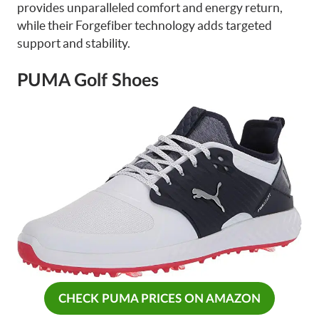
provides unparalleled comfort and energy return,
while their Forgefiber technology adds targeted
support and stability.
PUMA Golf Shoes
CHECK PUMA PRICES ON AMAZON