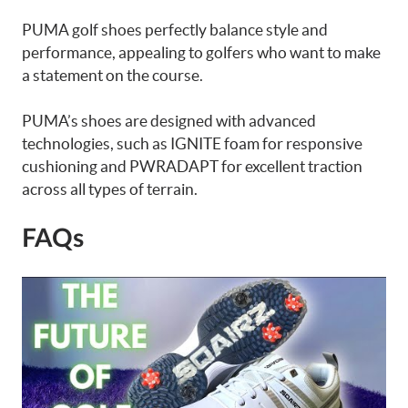
PUMA golf shoes perfectly balance style and
performance, appealing to golfers who want to make
a statement on the course.
PUMA’s shoes are designed with advanced
technologies, such as IGNITE foam for responsive
cushioning and PWRADAPT for excellent traction
across all types of terrain.
FAQs