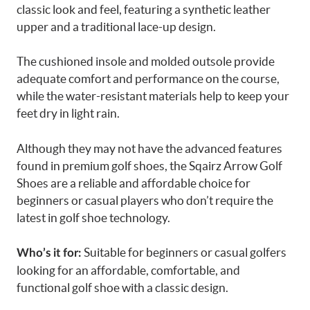
classic look and feel, featuring a synthetic leather
upper and a traditional lace-up design.
The cushioned insole and molded outsole provide
adequate comfort and performance on the course,
while the water-resistant materials help to keep your
feet dry in light rain.
Although they may not have the advanced features
found in premium golf shoes, the Sqairz Arrow Golf
Shoes are a reliable and affordable choice for
beginners or casual players who don’t require the
latest in golf shoe technology.
Suitable for beginners or casual golfers
Who’s it for:
looking for an affordable, comfortable, and
functional golf shoe with a classic design.