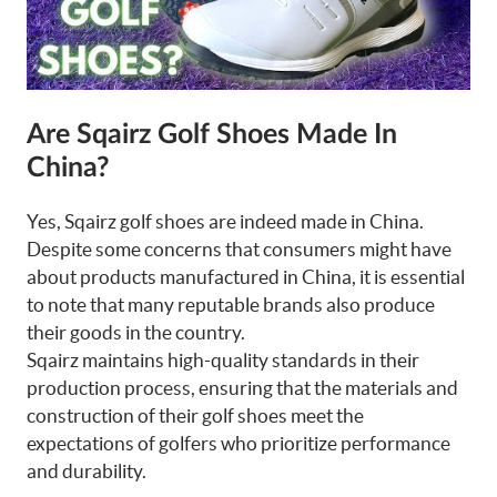
Are Sqairz Golf Shoes Made In
China?
Yes, Sqairz golf shoes are indeed made in China.
Despite some concerns that consumers might have
about products manufactured in China, it is essential
to note that many reputable brands also produce
their goods in the country.
Sqairz maintains high-quality standards in their
production process, ensuring that the materials and
construction of their golf shoes meet the
expectations of golfers who prioritize performance
and durability.