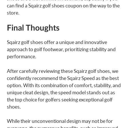
can find a Sqairz golf shoes coupon on the way to the
store.
Final Thoughts
Sqairz golf shoes offer a unique and innovative
approach to golf footwear, prioritizing stability and
performance.
After carefully reviewing these Sqairz golf shoes, we
confidently recommend the Sqairz Speed as the best
option. With its combination of comfort, stability, and
unique cleat design, the speed model stands out as
the top choice for golfers seeking exceptional golf
shoes.
While their unconventional design may not be for