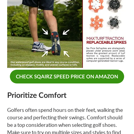
CHECK SQAIRZ SPEED PRICE ON AMAZON
Prioritize Comfort
Golfers often spend hours on their feet, walking the
course and perfecting their swings. Comfort should
be a top consideration when selecting golf shoes.
Make sure to try on multiple sizes and styles to find