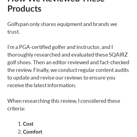
Products
Golfspan only shares equipment and brands we
trust.
I’m a PGA-certified golfer and instructor, and I
thoroughly researched and evaluated these SQAIRZ
golf shoes. Then an editor reviewed and fact-checked
the review. Finally, we conduct regular content audits
to update and revise our reviews to ensure you
receive the latest information.
When researching this review, I considered these
criteria:
Cost
Comfort