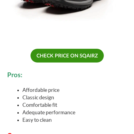
CHECK PRICE ON SQAIRZ
Pros:
Affordable price
Classic design
Comfortable fit
Adequate performance
Easy to clean