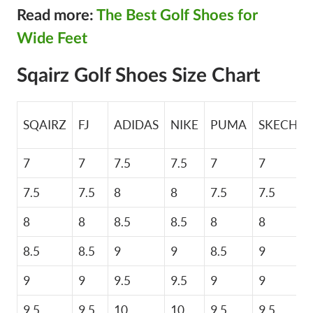
Read more:
The Best Golf Shoes for
Wide Feet
Sqairz Golf Shoes Size Chart
SQAIRZ
FJ
ADIDAS
NIKE
PUMA
SKECHER
7
7
7.5
7.5
7
7
7.5
7.5
8
8
7.5
7.5
8
8
8.5
8.5
8
8
8.5
8.5
9
9
8.5
9
9
9
9.5
9.5
9
9
9.5
9.5
10
10
9.5
9.5