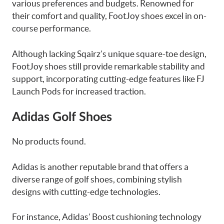
various preferences and budgets. Renowned for
their comfort and quality, FootJoy shoes excel in on-
course performance.
Although lacking Sqairz’s unique square-toe design,
FootJoy shoes still provide remarkable stability and
support, incorporating cutting-edge features like FJ
Launch Pods for increased traction.
Adidas Golf Shoes
No products found.
Adidas is another reputable brand that offers a
diverse range of golf shoes, combining stylish
designs with cutting-edge technologies.
For instance, Adidas’ Boost cushioning technology