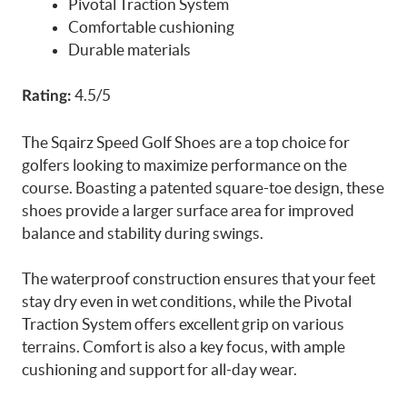
Pivotal Traction System
Comfortable cushioning
Durable materials
4.5/5
Rating:
The Sqairz Speed Golf Shoes are a top choice for
golfers looking to maximize performance on the
course. Boasting a patented square-toe design, these
shoes provide a larger surface area for improved
balance and stability during swings.
The waterproof construction ensures that your feet
stay dry even in wet conditions, while the Pivotal
Traction System offers excellent grip on various
terrains. Comfort is also a key focus, with ample
cushioning and support for all-day wear.