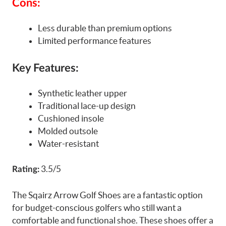
Cons:
Less durable than premium options
Limited performance features
Key Features:
Synthetic leather upper
Traditional lace-up design
Cushioned insole
Molded outsole
Water-resistant
3.5/5
Rating:
The Sqairz Arrow Golf Shoes are a fantastic option
for budget-conscious golfers who still want a
comfortable and functional shoe. These shoes offer a