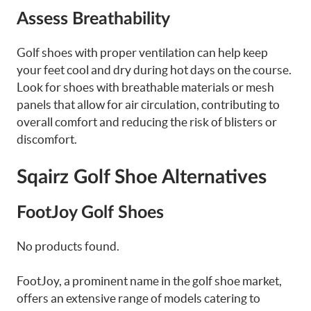
Assess Breathability
Golf shoes with proper ventilation can help keep
your feet cool and dry during hot days on the course.
Look for shoes with breathable materials or mesh
panels that allow for air circulation, contributing to
overall comfort and reducing the risk of blisters or
discomfort.
Sqairz Golf Shoe Alternatives
FootJoy Golf Shoes
No products found.
FootJoy, a prominent name in the golf shoe market,
offers an extensive range of models catering to