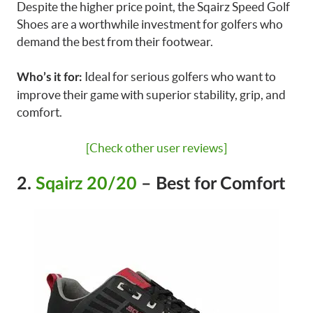
Despite the higher price point, the Sqairz Speed Golf
Shoes are a worthwhile investment for golfers who
demand the best from their footwear.
Ideal for serious golfers who want to
Who’s it for:
improve their game with superior stability, grip, and
comfort.
[Check other user reviews]
2.
Sqairz 20/20
– Best for Comfort