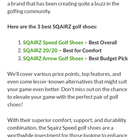
a brand that has been creating quite a buzz in the
golfing community.
Here are the 3 best SQAIRZ golf shoes:
SQAIRZ Speed Golf Shoes
– Best Overall
SQAIRZ 20/20
– Best for Comfort
SQAIRZ Arrow Golf Shoes
– Best Budget Pick
We’ll cover various price points, top features, and
even some lesser-known alternatives that might suit
your game even better. Don’t miss out on the chance
to elevate your game with the perfect pair of golf
shoes!
With their superior comfort, support, and durability
combination, the Sqairz Speed golf shoes are a
worthwhile investment for those looking to enhance