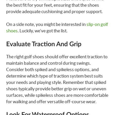
the best fit for your feet, ensuring that the shoes
provide adequate cushioning and proper support.
On a side note, you might be interested in
slip-on golf
shoes
. Luckily, we’ve got the list.
Evaluate Traction And Grip
The right golf shoes should offer excellent traction to
maintain balance and control during swings.
Consider both spiked and spikeless options, and
determine which type of traction system best suits
your needs and playing style. Remember that spiked
shoes typically provide better grip on wet or uneven
surfaces, while spikeless shoes are more comfortable
for walking and offer versatile off-course wear.
Look For Waterproof Options