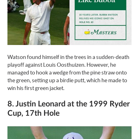
Watson found himself in the trees in a sudden-death
playoff against Louis Oosthuizen. However, he
managed to hook a wedge from the pine straw onto
the green, setting up a birdie putt, which he made to
win his first green jacket.
8. Justin Leonard at the 1999 Ryder
Cup, 17th Hole