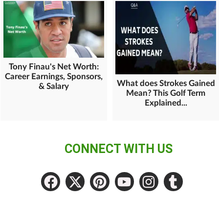
Tony Finau's Net Worth:
Career Earnings, Sponsors,
What does Strokes Gained
& Salary
Mean? This Golf Term
Explained...
CONNECT WITH US