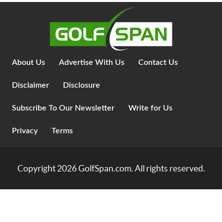
About Us
Advertise With Us
Contact Us
Disclaimer
Disclosure
Subscribe To Our Newsletter
Write for Us
Privacy
Terms
Copyright 2026
GolfSpan.com
. All rights reserved.