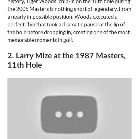
history, Tiger Woods’ chip-in on the 16th hole during
the 2005 Masters is nothing short of legendary. From
a nearly impossible position, Woods executed a
perfect chip that took a dramatic pause at the lip of
the hole before dropping in, creating one of the most
memorable moments in golf.
2. Larry Mize at the 1987 Masters,
11th Hole