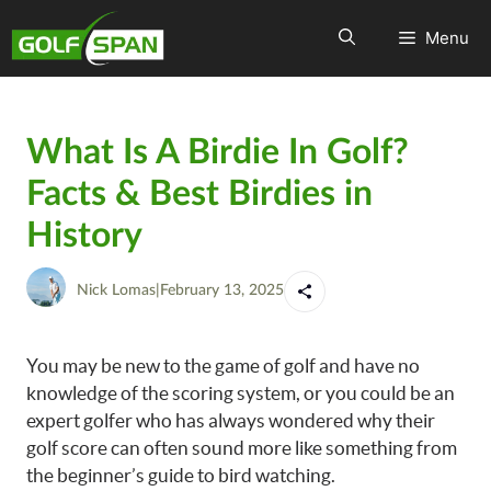
Menu
What Is A Birdie In Golf?
Facts & Best Birdies in
History
Nick Lomas
|
February 13, 2025
You may be new to the game of golf and have no
knowledge of the scoring system, or you could be an
expert golfer who has always wondered why their
golf score can often sound more like something from
the beginner’s guide to bird watching.