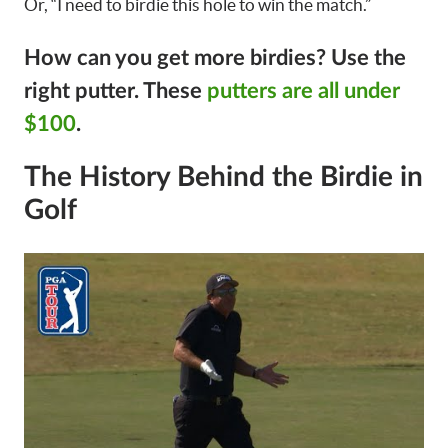
Or, “I need to birdie this hole to win the match.”
How can you get more birdies?
Use the
right putter. These
putters are all under
$100
.
The History Behind the Birdie in
Golf