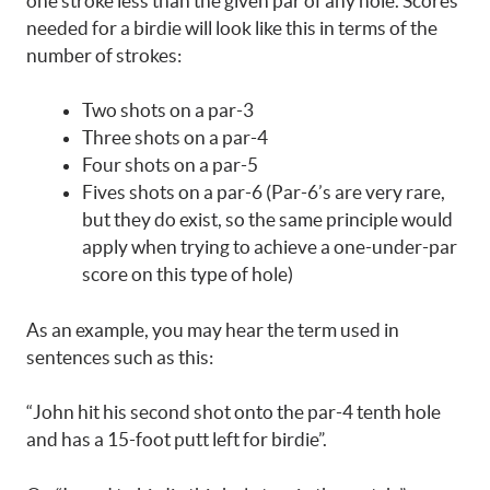
one stroke less than the given par of any hole. Scores
needed for a birdie will look like this in terms of the
number of strokes:
Two shots on a par-3
Three shots on a par-4
Four shots on a par-5
Fives shots on a par-6 (Par-6’s are very rare,
but they do exist, so the same principle would
apply when trying to achieve a one-under-par
score on this type of hole)
As an example, you may hear the term used in
sentences such as this:
“John hit his second shot onto the par-4 tenth hole
and has a 15-foot putt left for birdie”.