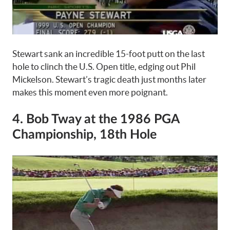
Stewart sank an incredible 15-foot putt on the last
hole to clinch the U.S. Open title, edging out Phil
Mickelson. Stewart’s tragic death just months later
makes this moment even more poignant.
4. Bob Tway at the 1986 PGA
Championship, 18th Hole