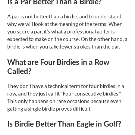
Is a Par Better Than a Birdie?
A par is not better than a birdie, and to understand
why we will look at the meaning of the terms. When
you score a par, it's what a professional golfer is
expected to make on the course. On the other hand, a
birdie is when you take fewer strokes than the par.
What are Four Birdies in a Row
Called?
They don't have a technical term for four birdies in a
row, and they just call it "Four consecutive birdies."
This only happens on rare occasions because even
getting a single birdie proves difficult.
Is Birdie Better Than Eagle in Golf?