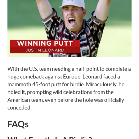
With the U.S. team needing a half-point to complete a
huge comeback against Europe, Leonard faced a
mammoth 45-foot putt for birdie. Miraculously, he
holed it, prompting wild celebrations from the
American team, even before the hole was officially
conceded.
FAQs