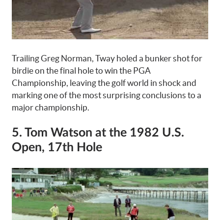
Trailing Greg Norman, Tway holed a bunker shot for
birdie on the final hole to win the PGA
Championship, leaving the golf world in shock and
marking one of the most surprising conclusions to a
major championship.
5. Tom Watson at the 1982 U.S.
Open, 17th Hole