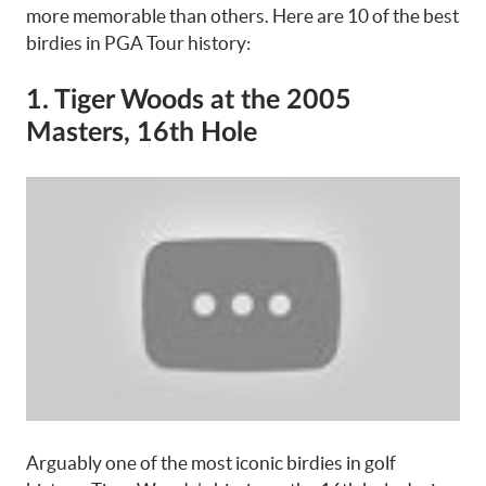
more memorable than others. Here are 10 of the best
birdies in PGA Tour history:
1. Tiger Woods at the 2005
Masters, 16th Hole
Arguably one of the most iconic birdies in golf