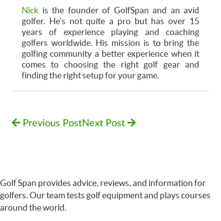
Nick
is the founder of GolfSpan and an avid
golfer. He's not quite a pro but has over 15
years of experience playing and coaching
golfers worldwide. His mission is to bring the
golfing community a better experience when it
comes to choosing the right golf gear and
finding the right setup for your game.
Previous Post
Next Post
Golf Span provides advice, reviews, and information for
golfers. Our team tests golf equipment and plays courses
around the world.