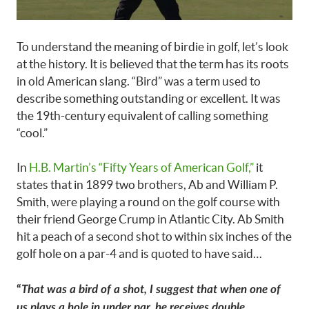
To understand the meaning of birdie in golf, let’s look
at the history. It is believed that the term has its roots
in old American slang. “Bird” was a term used to
describe something outstanding or excellent. It was
the 19th-century equivalent of calling something
“cool.”
In
H.B. Martin’s “Fifty Years of American Golf,”
it
states that in 1899 two brothers, Ab and William P.
Smith, were playing a round on the golf course with
their friend George Crump in Atlantic City. Ab Smith
hit a peach of a second shot to within six inches of the
golf hole on a par-4 and is quoted to have said…
“
That was a bird of a shot, I suggest that when one of
us plays a hole in under par, he receives double