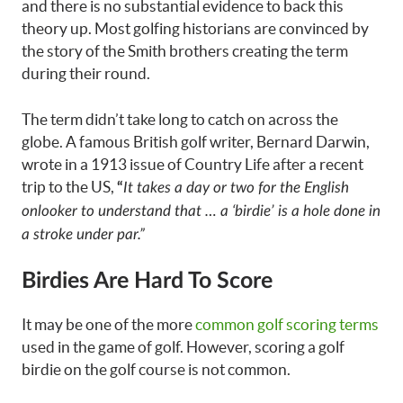
and there is no substantial evidence to back this
theory up. Most golfing historians are convinced by
the story of the Smith brothers creating the term
during their round.
The term didn’t take long to catch on across the
globe. A famous British golf writer, Bernard Darwin,
wrote in a 1913 issue of Country Life after a recent
trip to the US,
“
It takes a day or two for the English
onlooker to understand that … a ‘birdie’ is a hole done in
a stroke under par.”
Birdies Are Hard To Score
It may be one of the more
common golf scoring terms
used in the game of golf. However, scoring a golf
birdie on the golf course is not common.