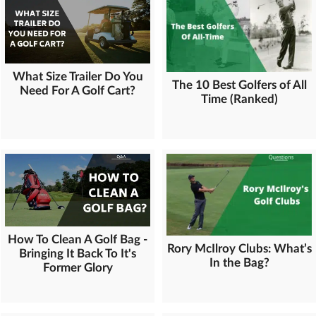
What Size Trailer Do You
The 10 Best Golfers of All
Need For A Golf Cart?
Time (Ranked)
How To Clean A Golf Bag -
Rory McIlroy Clubs: What’s
Bringing It Back To It's
In the Bag?
Former Glory