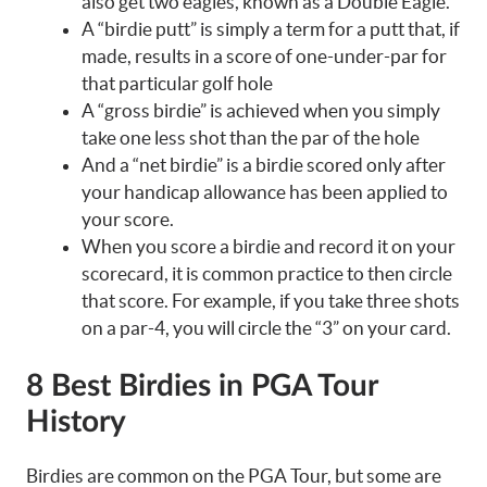
also get two eagles, known as a Double Eagle.
A “birdie putt” is simply a term for a putt that, if
made, results in a score of one-under-par for
that particular golf hole
A “gross birdie” is achieved when you simply
take one less shot than the par of the hole
And a “net birdie” is a birdie scored only after
your handicap allowance has been applied to
your score.
When you score a birdie and record it on your
scorecard, it is common practice to then circle
that score. For example, if you take three shots
on a par-4, you will circle the “3” on your card.
8 Best Birdies in PGA Tour
History
Birdies are common on the PGA Tour, but some are