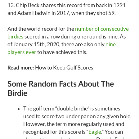
13. Chip Beck shares this record from back in 1991
and Adam Hadwin in 2017, when they shot 59.
And the world record for the
number of consecutive
birdies
scored in a row during one round is nine. As
of January 15th, 2020, there are also only
nine
players ever
to have achieved this.
How to Keep Golf Scores
Read more:
Some Random Facts About The
Birdie
The golf term “double birdie” is sometimes
used to score two under par on any given hole.
However, the term more regularly used and
recognized for this score is “
Eagle
.” You can