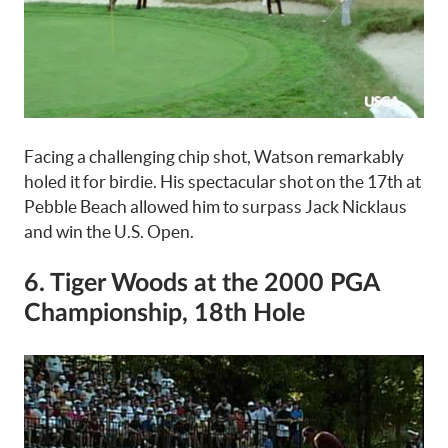
Facing a challenging chip shot, Watson remarkably
holed it for birdie. His spectacular shot on the 17th at
Pebble Beach allowed him to surpass Jack Nicklaus
and win the U.S. Open.
6. Tiger Woods at the 2000 PGA
Championship, 18th Hole