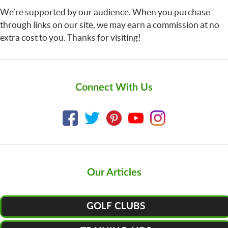
We’re supported by our audience. When you purchase
through links on our site, we may earn a commission at no
extra cost to you. Thanks for visiting!
Connect With Us
Our Articles
GOLF CLUBS