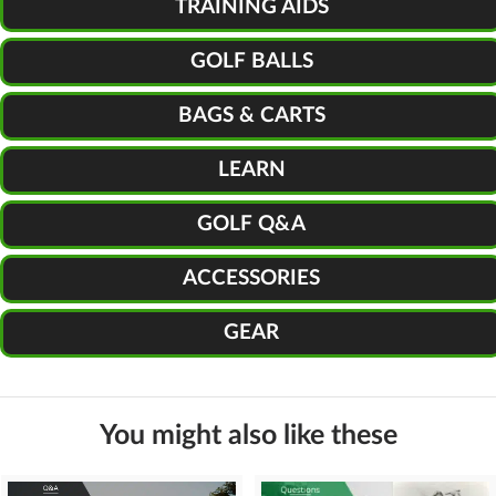
TRAINING AIDS
GOLF BALLS
BAGS & CARTS
LEARN
GOLF Q&A
ACCESSORIES
GEAR
You might also like these