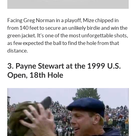
Facing Greg Norman in a playoff, Mize chipped in
from 140 feet to secure an unlikely birdie and win the
green jacket. It’s one of the most unforgettable shots,
as few expected the ball to find the hole from that
distance.
3. Payne Stewart at the 1999 U.S.
Open, 18th Hole