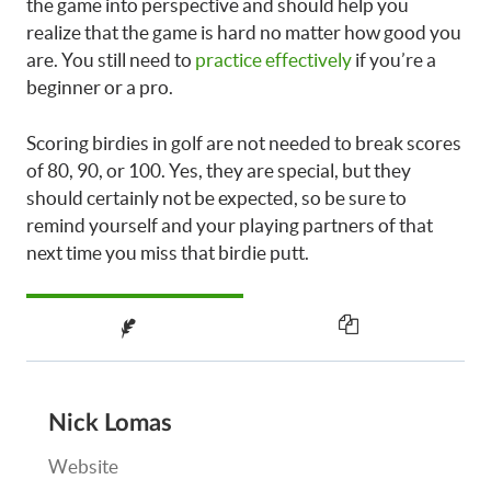
the game into perspective and should help you
realize that the game is hard no matter how good you
are. You still need to
practice effectively
if you’re a
beginner or a pro.
Scoring birdies in golf are not needed to break scores
of 80, 90, or 100. Yes, they are special, but they
should certainly not be expected, so be sure to
remind yourself and your playing partners of that
next time you miss that birdie putt.
Nick Lomas
Website