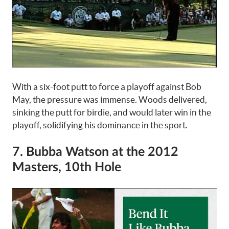
With a six-foot putt to force a playoff against Bob
May, the pressure was immense. Woods delivered,
sinking the putt for birdie, and would later win in the
playoff, solidifying his dominance in the sport.
7. Bubba Watson at the 2012
Masters, 10th Hole