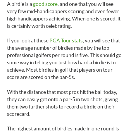
A birdie is a
good score
, and one that you will see
very few mid-handicappers scoring and even fewer
high handicappers achieving. When one is scored, it
is certainly worth celebrating.
If you look at these
PGA Tour stats
, you will see that
the average number of birdies made by the top
professional golfers per round is five. This should go
some way in telling you just how hard a birdie is to
achieve. Most birdies in golf that players on tour
score are scored on the par-5s.
With the distance that most pros hit the ball today,
they can easily get onto a par-5 in two shots, giving
them two further shots to record a birdie on their
scorecard.
The highest amount of birdies made in one round is