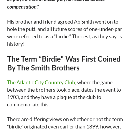
compensation
.”
His brother and friend agreed Ab Smith went on to
hole the putt, and all future scores of one-under-par
were referred to as a “birdie.” The rest, as they say, is
history!
The Term “Birdie” Was First Coined
By The Smith Brothers
The Atlantic City Country Club
, where the game
between the brothers took place, dates the event to
1903, and they have a plaque at the club to
commemorate this.
There are differing views on whether or not the term
“birdie” originated even earlier than 1899, however,