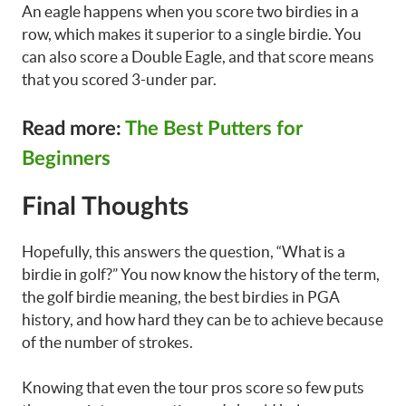
An eagle happens when you score two birdies in a
row, which makes it superior to a single birdie. You
can also score a Double Eagle, and that score means
that you scored 3-under par.
Read more:
The Best Putters for
Beginners
Final Thoughts
Hopefully, this answers the question, “What is a
birdie in golf?” You now know the history of the term,
the golf birdie meaning, the best birdies in PGA
history, and how hard they can be to achieve because
of the number of strokes.
Knowing that even the tour pros score so few puts