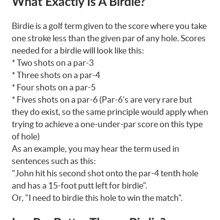
What Exactly Is A Birdie?
Birdie is a golf term given to the score where you take
one stroke less than the given par of any hole. Scores
needed for a birdie will look like this:
* Two shots on a par-3
* Three shots on a par-4
* Four shots on a par-5
* Fives shots on a par-6 (Par-6’s are very rare but
they do exist, so the same principle would apply when
trying to achieve a one-under-par score on this type
of hole)
As an example, you may hear the term used in
sentences such as this:
"John hit his second shot onto the par-4 tenth hole
and has a 15-foot putt left for birdie".
Or, "I need to birdie this hole to win the match".