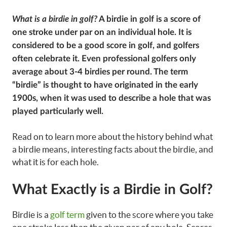
What is a birdie in golf?
A birdie in golf is a score of
one stroke under par on an individual hole. It is
considered to be a good score in golf, and golfers
often celebrate it. Even professional golfers only
average about 3-4 birdies per round. The term
“birdie” is thought to have originated in the early
1900s, when it was used to describe a hole that was
played particularly well.
Read on to learn more about the history behind what
a birdie means, interesting facts about the birdie, and
what it is for each hole.
What Exactly is a Birdie in Golf?
Birdie is a
golf term
given to the score where you take