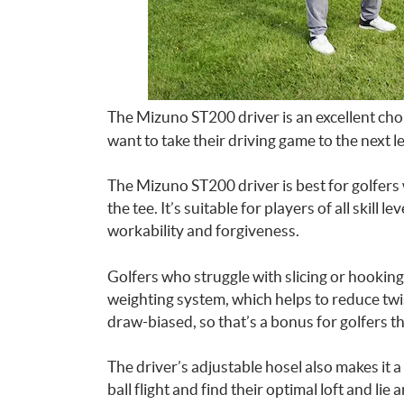
The Mizuno ST200 driver is an excellent cho
want to take their driving game to the next le
The Mizuno ST200 driver is best for golfers 
the tee. It’s suitable for players of all skill 
workability and forgiveness.
Golfers who struggle with slicing or hooking 
weighting system, which helps to reduce twist
draw-biased, so that’s a bonus for golfers tha
The driver’s adjustable hosel also makes it a
ball flight and find their optimal loft and lie a