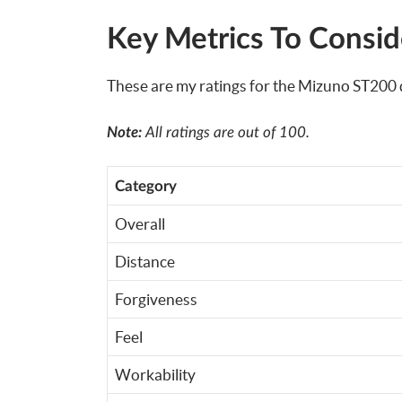
Key Metrics To Consid
These are my ratings for the Mizuno ST200 d
Note:
All ratings are out of 100.
Category
Overall
Distance
Forgiveness
Feel
Workability