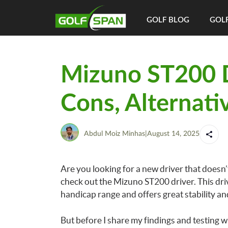
GOLF BLOG
GOLF
Mizuno ST200 D
Cons, Alternati
Abdul Moiz Minhas
|
August 14, 2025
Are you looking for a new driver that doesn
check out the Mizuno ST200 driver. This driv
handicap range and offers great stability an
But before I share my findings and testing w