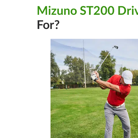
Mizuno ST200 Dri
For?