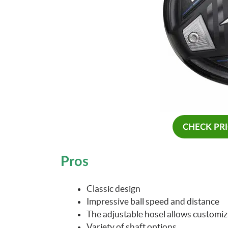
CHECK PR
Pros
Classic design
Impressive ball speed and distance
The adjustable hosel allows customiza
Variety of shaft options