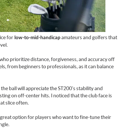
ice for
amateurs and golfers that
low-to-mid-handicap
vel.
who prioritize distance, forgiveness, and accuracy off
levels, from beginners to professionals, as it can balance
the ball will appreciate the ST200’s stability and
ing on off-center hits. I noticed that the club face is
t slice often.
 great option for players who want to fine-tune their
ngle.