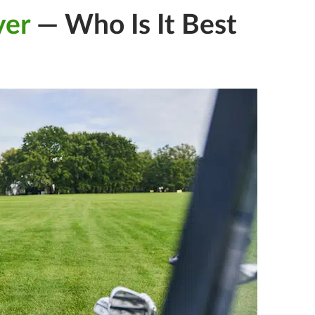
ver
— Who Is It Best