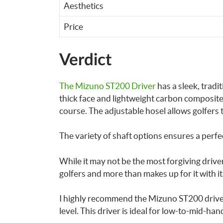
Aesthetics
Price
Verdict
The Mizuno ST200 Driver
has a sleek, tradi
thick face and lightweight carbon composite
course. The adjustable hosel allows golfers to 
The variety of shaft options ensures a perfe
While it may not be the most forgiving drive
golfers and more than makes up for it with i
I highly recommend the Mizuno ST200 driver 
level. This driver is ideal for low-to-mid-han