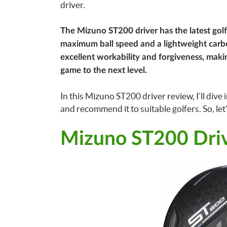
driver.
The Mizuno ST200 driver has the latest golf
maximum ball speed and a lightweight carbon
excellent workability and forgiveness, making
game to the next level.
In this Mizuno ST200 driver review, I’ll div
and recommend it to suitable golfers. So, let’
Mizuno ST200 Dri