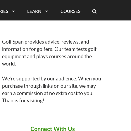
RIES
LEARN
COURSES
Golf Span provides advice, reviews, and
information for golfers. Our team tests golf
equipment and plays courses around the
world.
We’re supported by our audience. When you
purchase through links on our site, we may
earn a commission at no extra cost to you.
Thanks for visiting!
Connect With Us