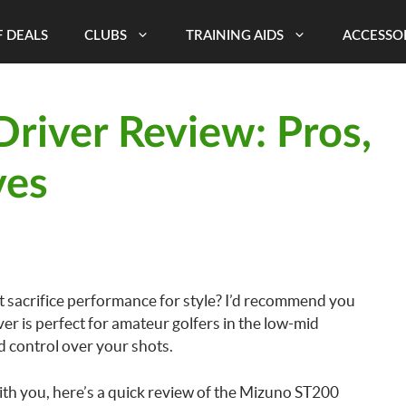
 DEALS
CLUBS
TRAINING AIDS
ACCESSO
river Review: Pros,
ves
’t sacrifice performance for style? I’d recommend you
er is perfect for amateur golfers in the low-mid
d control over your shots.
ith you, here’s a quick review of the Mizuno ST200