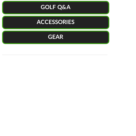
GOLF Q&A
ACCESSORIES
GEAR