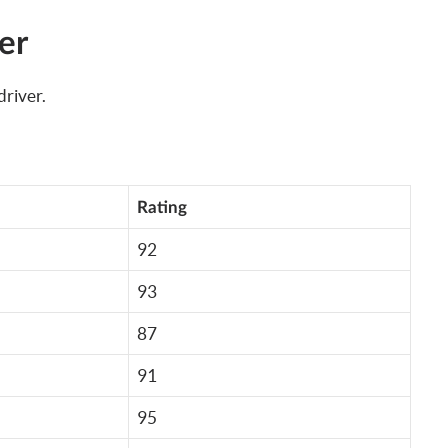
er
river.
Rating
92
93
87
91
95