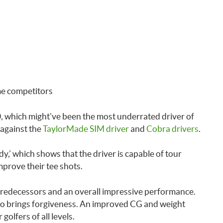
me competitors
, which might’ve been the most underrated driver of
 against the
TaylorMade SIM driver
and
Cobra drivers
.
dy,’ which shows that the driver is capable of tour
mprove their tee shots.
predecessors and an overall impressive performance.
also brings forgiveness. An improved CG and weight
golfers of all levels.