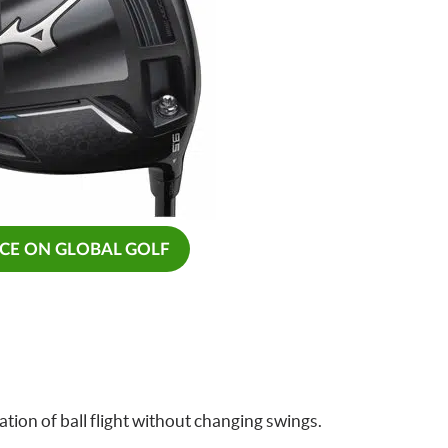
ICE ON GLOBAL GOLF
tion of ball flight without changing swings.