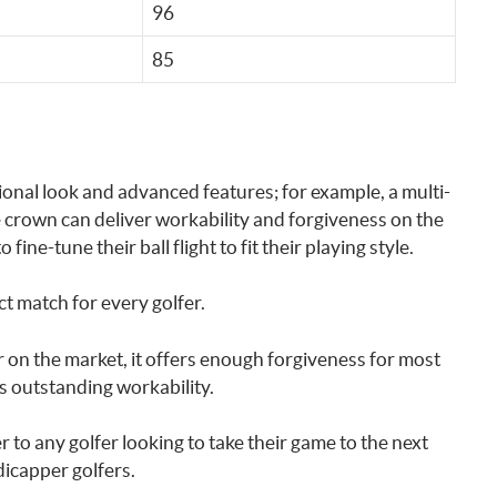
96
85
tional look and advanced features; for example, a multi-
 crown can deliver workability and forgiveness on the
fine-tune their ball flight to fit their playing style.
ct match for every golfer.
r on the market, it offers enough forgiveness for most
ts outstanding workability.
to any golfer looking to take their game to the next
dicapper golfers.