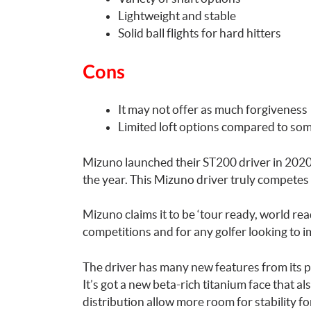
Lightweight and stable
Solid ball flights for hard hitters
Cons
It may not offer as much forgiveness
Limited loft options compared to so
Mizuno launched their ST200 driver in 2020
the year. This Mizuno driver truly competes
Mizuno claims it to be ‘tour ready, world rea
competitions and for any golfer looking to i
The driver has many new features from its 
It’s got a new beta-rich titanium face that 
distribution allow more room for stability for 