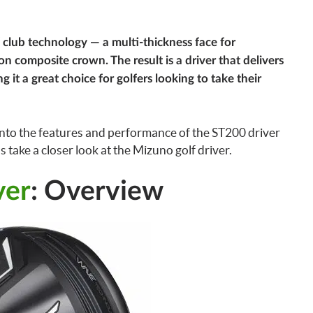
 club technology — a multi-thickness face for
 composite crown. The result is a driver that delivers
 it a great choice for golfers looking to take their
e into the features and performance of the ST200 driver
s take a closer look at the Mizuno golf driver.
ver
: Overview