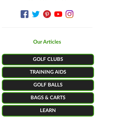
Our Articles
GOLF CLUBS
TRAINING AIDS
GOLF BALLS
BAGS & CARTS
LEARN