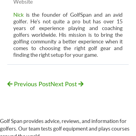
Website
Nick
is the founder of GolfSpan and an avid
golfer. He's not quite a pro but has over 15
years of experience playing and coaching
golfers worldwide. His mission is to bring the
golfing community a better experience when it
comes to choosing the right golf gear and
finding the right setup for your game.
Previous Post
Next Post
Golf Span provides advice, reviews, and information for
golfers. Our team tests golf equipment and plays courses