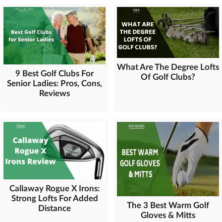
What Are The Degree Lofts
9 Best Golf Clubs For
Of Golf Clubs?
Senior Ladies: Pros, Cons,
Reviews
Callaway Rogue X Irons:
Strong Lofts For Added
The 3 Best Warm Golf
Distance
Gloves & Mitts