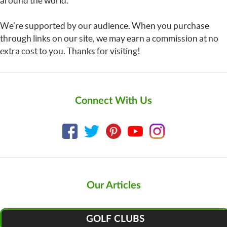
around the world.
We’re supported by our audience. When you purchase
through links on our site, we may earn a commission at no
extra cost to you. Thanks for visiting!
Connect With Us
Our Articles
GOLF CLUBS