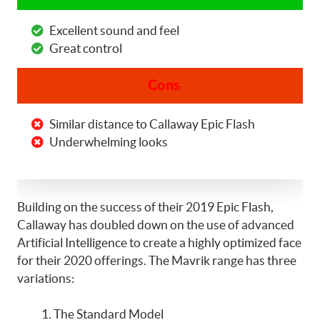
Excellent sound and feel
Great control
Cons
Similar distance to Callaway Epic Flash
Underwhelming looks
Building on the success of their 2019 Epic Flash,
Callaway has doubled down on the use of advanced
Artificial Intelligence to create a highly optimized face
for their 2020 offerings. The Mavrik range has three
variations:
The Standard Model