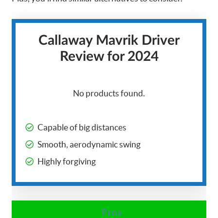
Callaway Mavrik Driver
Review for 2024
No products found.
Capable of big distances
Smooth, aerodynamic swing
Highly forgiving
Pros