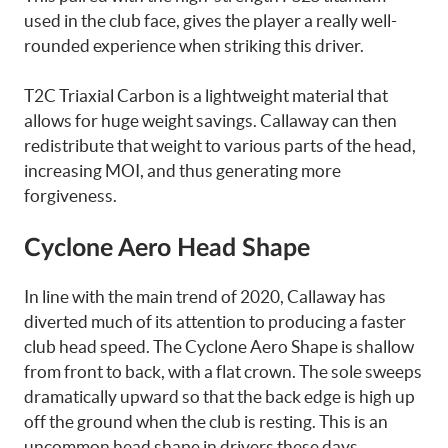
used in the club face, gives the player a really well-
rounded experience when striking this driver.
T2C Triaxial Carbon is a lightweight material that
allows for huge weight savings. Callaway can then
redistribute that weight to various parts of the head,
increasing MOI, and thus generating more
forgiveness.
Cyclone Aero Head Shape
In line with the main trend of 2020, Callaway has
diverted much of its attention to producing a faster
club head speed. The Cyclone Aero Shape is shallow
from front to back, with a flat crown. The sole sweeps
dramatically upward so that the back edge is high up
off the ground when the club is resting. This is an
uncommon head shape in drivers these days.