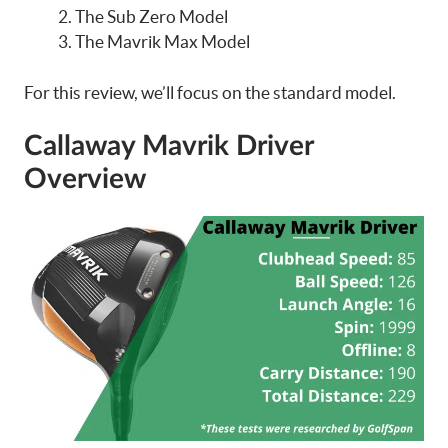
The Sub Zero Model
The Mavrik Max Model
For this review, we’ll focus on the standard model.
Callaway Mavrik Driver
Overview