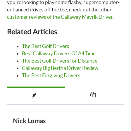
you’re looking to play some flashy, supercomputer-
enhanced drives off the tee, check out the other
customer reviews of the Callaway Mavrik Driver
.
Related Articles
The Best Golf Drivers
Best Callaway Drivers Of All Time
The Best Golf Drivers for Distance
Callaway Big Bertha Driver Review
The Best Forgiving Drivers
Nick Lomas