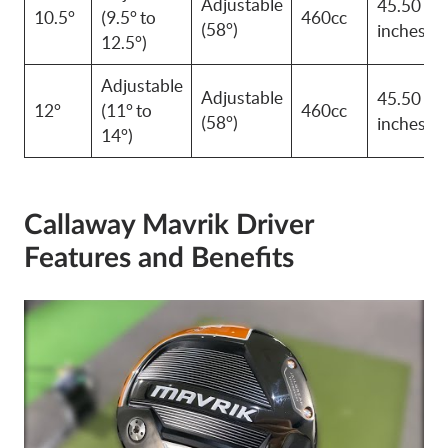
Adjustable
45.50
10.5°
(9.5° to
460cc
(58°)
inches
12.5°)
Adjustable
Adjustable
45.50
12°
(11° to
460cc
(58°)
inches
14°)
Callaway Mavrik Driver
Features and Benefits