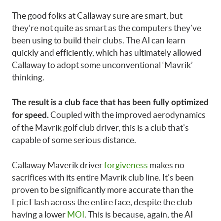
The good folks at Callaway sure are smart, but
they’re not quite as smart as the computers they’ve
been using to build their clubs. The AI can learn
quickly and efficiently, which has ultimately allowed
Callaway to adopt some unconventional ‘Mavrik’
thinking.
The result is a club face that has been fully optimized
Coupled with the improved aerodynamics
for speed.
of the Mavrik golf club driver, this is a club that’s
capable of some serious distance.
Callaway Maverik driver
forgiveness
makes no
sacrifices with its entire Mavrik club line. It’s been
proven to be significantly more accurate than the
Epic Flash across the entire face, despite the club
having a lower
MOI
. This is because, again, the AI