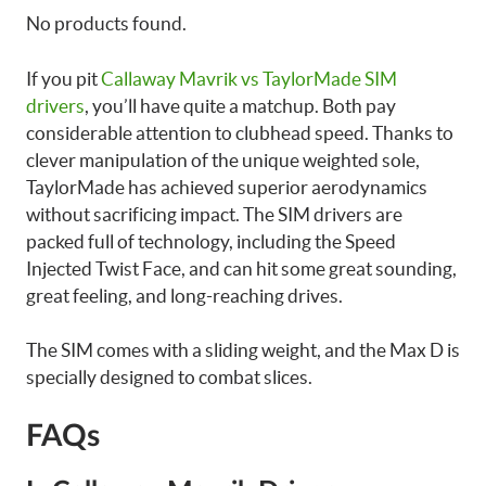
No products found.
If you pit
Callaway Mavrik vs TaylorMade SIM
drivers
, you’ll have quite a matchup. Both pay
considerable attention to clubhead speed. Thanks to
clever manipulation of the unique weighted sole,
TaylorMade has achieved superior aerodynamics
without sacrificing impact. The SIM drivers are
packed full of technology, including the Speed
Injected Twist Face, and can hit some great sounding,
great feeling, and long-reaching drives.
The SIM comes with a sliding weight, and the Max D is
specially designed to combat slices.
FAQs