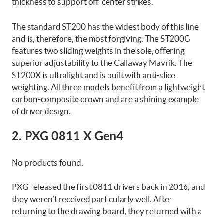
thickness to support off-center strikes.
The standard ST200 has the widest body of this line
and is, therefore, the most forgiving. The ST200G
features two sliding weights in the sole, offering
superior adjustability to the Callaway Mavrik. The
ST200X is ultralight and is built with anti-slice
weighting. All three models benefit from a lightweight
carbon-composite crown and are a shining example
of driver design.
2. PXG 0811 X Gen4
No products found.
PXG released the first 0811 drivers back in 2016, and
they weren’t received particularly well. After
returning to the drawing board, they returned with a