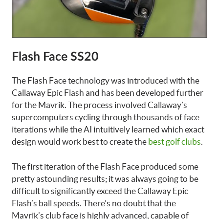
Flash Face SS20
The Flash Face technology was introduced with the
Callaway Epic Flash and has been developed further
for the Mavrik. The process involved Callaway’s
supercomputers cycling through thousands of face
iterations while the AI intuitively learned which exact
design would work best to create the
best golf clubs
.
The first iteration of the Flash Face produced some
pretty astounding results; it was always going to be
difficult to significantly exceed the Callaway Epic
Flash’s ball speeds. There’s no doubt that the
Mavrik’s club face is highly advanced, capable of