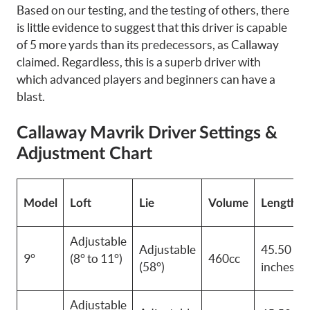
Based on our testing, and the testing of others, there
is little evidence to suggest that this driver is capable
of 5 more yards than its predecessors, as Callaway
claimed. Regardless, this is a superb driver with
which advanced players and
beginners
can have a
blast.
Callaway Mavrik Driver Settings &
Adjustment Chart
Model
Loft
Lie
Volume
Length
Adjustable
Adjustable
45.50
9°
(8° to 11°)
460cc
(58°)
inches
Adjustable