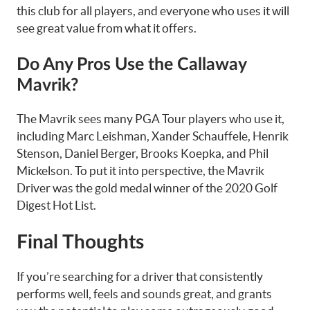
this club for all players, and everyone who uses it will
see great value from what it offers.
Do Any Pros Use the Callaway
Mavrik?
The Mavrik sees many PGA Tour players who use it,
including Marc Leishman, Xander Schauffele, Henrik
Stenson, Daniel Berger, Brooks Koepka, and Phil
Mickelson. To put it into perspective, the Mavrik
Driver was the gold medal winner of the 2020 Golf
Digest Hot List.
Final Thoughts
If you’re searching for a driver that consistently
performs well, feels and sounds great, and grants