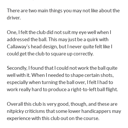
There are two main things you may not like about the
driver.
One, I felt the club did not suit my eye well when I
addressed the ball. This may just be a quirk with
Callaway’s head design, but I never quite felt like I
could get the club to square up correctly.
Secondly, I found that I could not work the ball quite
well with it. When I needed to shape certain shots,
especially when turning the ball over, I felt I had to
work really hard to produce a right-to-left ball flight.
Overall this club is very good, though, and these are
nitpicky criticisms that some lower handicappers may
experience with this club out on the course.