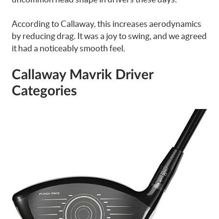
According to Callaway, this increases aerodynamics
by reducing drag. It was a joy to swing, and we agreed
it had a noticeably smooth feel.
Callaway Mavrik Driver
Categories