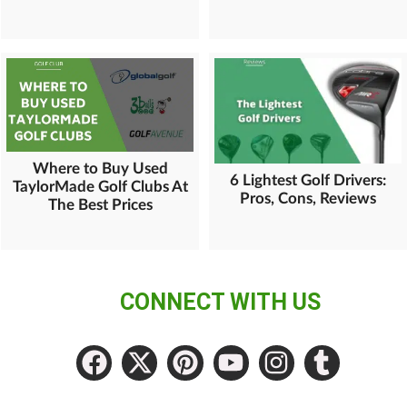
Where to Buy Used
6 Lightest Golf Drivers:
TaylorMade Golf Clubs At
Pros, Cons, Reviews
The Best Prices
CONNECT WITH US