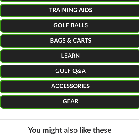
TRAINING AIDS
GOLF BALLS
BAGS & CARTS
LEARN
GOLF Q&A
ACCESSORIES
GEAR
You might also like these