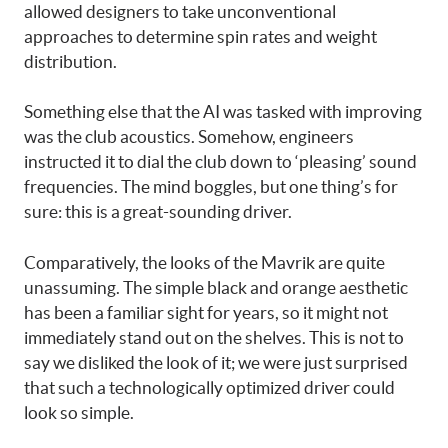
allowed designers to take unconventional
approaches to determine spin rates and weight
distribution.
Something else that the AI was tasked with improving
was the club acoustics. Somehow, engineers
instructed it to dial the club down to ‘pleasing’ sound
frequencies. The mind boggles, but one thing’s for
sure: this is a great-sounding driver.
Comparatively, the looks of the Mavrik are quite
unassuming. The simple black and orange aesthetic
has been a familiar sight for years, so it might not
immediately stand out on the shelves. This is not to
say we disliked the look of it; we were just surprised
that such a technologically optimized driver could
look so simple.