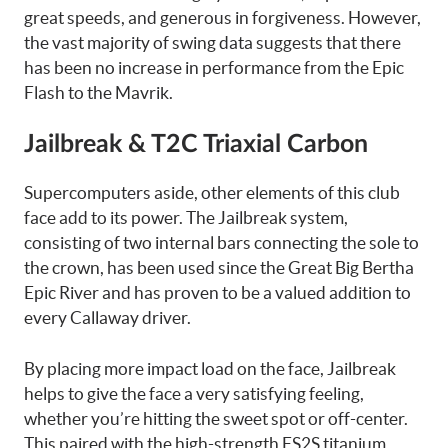
great speeds, and
generous in forgiveness
. However,
the vast majority of swing data suggests that there
has been no increase in performance from the Epic
Flash to the Mavrik.
Jailbreak & T2C Triaxial Carbon
Supercomputers aside, other elements of this club
face add to its power. The Jailbreak system,
consisting of two internal bars connecting the sole to
the crown, has been used since the Great Big Bertha
Epic River and has proven to be a valued addition to
every Callaway driver.
By placing more impact load on the face, Jailbreak
helps to give the face a very satisfying feeling,
whether you’re hitting the sweet spot or off-center.
This paired with the high-strength FS2S titanium