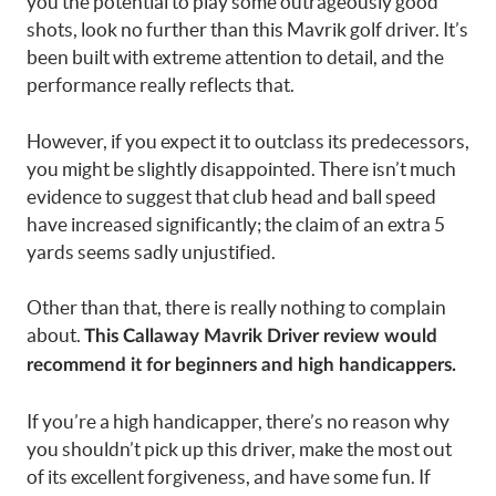
you the potential to play some outrageously good
shots, look no further than this Mavrik golf driver. It’s
been built with extreme attention to detail, and the
performance really reflects that.
However, if you expect it to outclass its
predecessors
,
you might be slightly disappointed. There isn’t much
evidence to suggest that club head and ball speed
have increased significantly; the claim of an extra 5
yards seems sadly unjustified.
Other than that, there is really nothing to complain
about.
This Callaway Mavrik Driver review would
recommend it for beginners and high handicappers.
If you’re a high handicapper, there’s no reason why
you shouldn’t pick up this driver, make the most out
of its excellent forgiveness, and have some fun. If