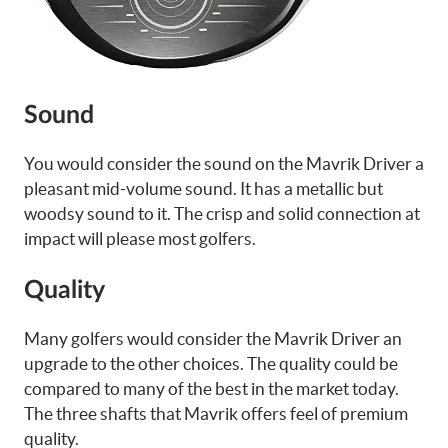
Sound
You would consider the sound on the Mavrik Driver a
pleasant mid-volume sound. It has a metallic but
woodsy sound to it. The crisp and solid connection at
impact will please most golfers.
Quality
Many golfers would consider the Mavrik Driver an
upgrade to the other choices. The quality could be
compared to many of the best in the market today.
The three shafts that Mavrik offers feel of premium
quality.