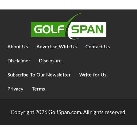
About Us
Advertise With Us
Contact Us
Disclaimer
Disclosure
Subscribe To Our Newsletter
Write for Us
Privacy
Terms
Copyright 2026
GolfSpan.com
. All rights reserved.