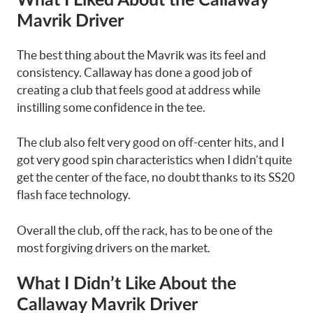
What I Liked About the Callaway
Mavrik Driver
The best thing about the Mavrik was its feel and
consistency. Callaway has done a good job of
creating a club that feels good at address while
instilling some confidence in the tee.
The club also felt very good on off-center hits, and I
got very good spin characteristics when I didn’t quite
get the center of the face, no doubt thanks to its SS20
flash face technology.
Overall the club, off the rack, has to be one of the
most forgiving drivers on the market.
What I Didn’t Like About the
Callaway Mavrik Driver