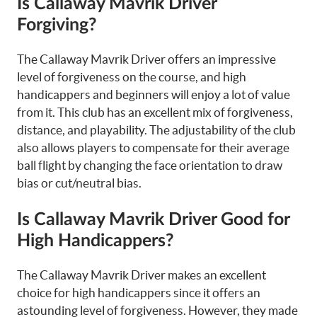
Is Callaway Mavrik Driver
Forgiving?
The Callaway Mavrik Driver offers an impressive
level of forgiveness on the course, and high
handicappers and beginners will enjoy a lot of value
from it. This club has an excellent mix of forgiveness,
distance, and playability. The adjustability of the club
also allows players to compensate for their average
ball flight by changing the face orientation to draw
bias or cut/neutral bias.
Is Callaway Mavrik Driver Good for
High Handicappers?
The Callaway Mavrik Driver makes an excellent
choice for high handicappers since it offers an
astounding level of forgiveness. However, they made