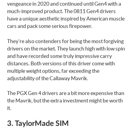
vengeance in 2020 and continued until Gen4 with a
much-improved product. The 0811 Gen4 drivers
have a unique aesthetic inspired by American muscle
cars and pack some serious firepower.
They’re also contenders for being the most forgiving
drivers on the market. They launch high with low spin
and have recorded some truly impressive carry
distances. Both versions of this driver come with
multiple weight options, far exceeding the
adjustability of the Callaway Mavrik.
The PGX Gen 4 drivers are a bit more expensive than
the Mavrik, but the extra investment might be worth
it.
3. TaylorMade SIM