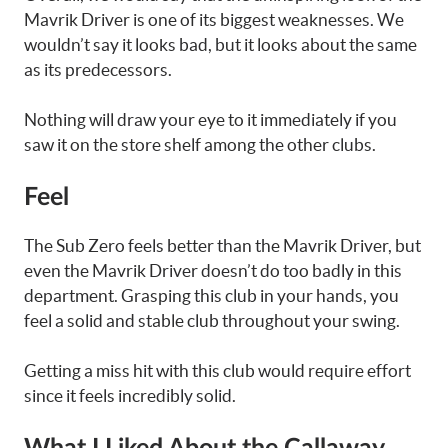
Mavrik Driver is one of its biggest weaknesses. We
wouldn’t say it looks bad, but it looks about the same
as its predecessors.
Nothing will draw your eye to it immediately if you
saw it on the store shelf among the other clubs.
Feel
The Sub Zero feels better than the Mavrik Driver, but
even the Mavrik Driver doesn’t do too badly in this
department. Grasping this club in your hands, you
feel a solid and stable club throughout your swing.
Getting a miss hit with this club would require effort
since it feels incredibly solid.