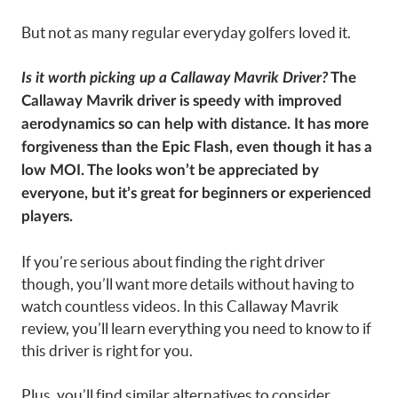
But not as many regular everyday golfers loved it.
Is it worth picking up a Callaway Mavrik Driver?
The
Callaway Mavrik driver is speedy with improved
aerodynamics so can help with distance. It has more
forgiveness than the Epic Flash, even though it has a
low MOI. The looks won’t be appreciated by
everyone, but it’s great for beginners or experienced
players.
If you’re serious about finding the right driver
though, you’ll want more details without having to
watch countless videos. In this Callaway Mavrik
review, you’ll learn everything you need to know to if
this driver is right for you.
Plus, you’ll find similar alternatives to consider.