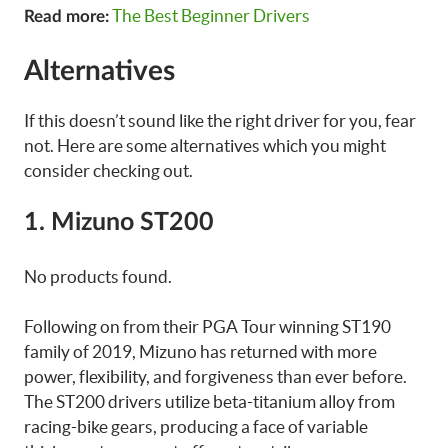
The Best Beginner Drivers
Read more:
Alternatives
If this doesn’t sound like the right driver for you, fear
not. Here are some alternatives which you might
consider checking out.
1. Mizuno ST200
No products found.
Following on from their PGA Tour winning ST190
family of 2019, Mizuno has returned with more
power, flexibility, and forgiveness than ever before.
The ST200 drivers utilize beta-titanium alloy from
racing-bike gears, producing a face of variable