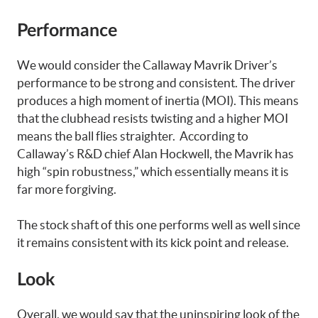
Performance
We would consider the Callaway Mavrik Driver’s
performance to be strong and consistent. The driver
produces a high moment of inertia (MOI). This means
that the clubhead resists twisting and a higher MOI
means the ball flies straighter. According to
Callaway’s R&D chief Alan Hockwell, the Mavrik has
high “spin robustness,” which essentially means it is
far more forgiving.
The stock shaft of this one performs well as well since
it remains consistent with its kick point and release.
Look
Overall, we would say that the uninspiring look of the