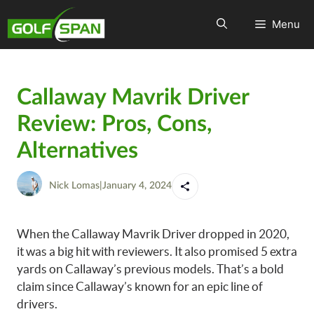
Menu
Callaway Mavrik Driver
Review: Pros, Cons,
Alternatives
Nick Lomas
|
January 4, 2024
When the Callaway Mavrik Driver dropped in 2020,
it was a big hit with reviewers. It also promised 5 extra
yards on Callaway’s previous models. That’s a bold
claim since Callaway’s known for an epic line of
drivers.