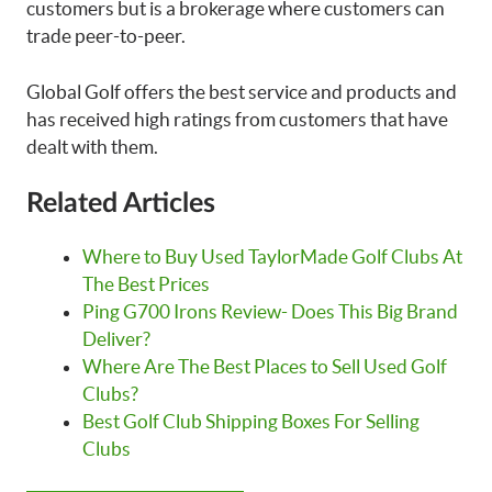
customers but is a brokerage where customers can
trade peer-to-peer.
Global Golf offers the best service and products and
has received high ratings from customers that have
dealt with them.
Related Articles
Where to Buy Used TaylorMade Golf Clubs At
The Best Prices
Ping G700 Irons Review- Does This Big Brand
Deliver?
Where Are The Best Places to Sell Used Golf
Clubs?
Best Golf Club Shipping Boxes For Selling
Clubs