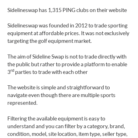
Sidelineswap has 1,315 PING clubs on their website
Sidelineswap was founded in 2012 to trade sporting
equipment at affordable prices. It was not exclusively
targeting the golf equipment market.
The aim of Sideline Swap is not to trade directly with
the public but rather to provide a platform to enable
rd
3
parties to trade with each other
The website is simple and straightforward to
navigate even though there are multiple sports
represented.
Filtering the available equipment is easy to
understand and you can filter by a category, brand,
condition, model, site location, item type, seller type,