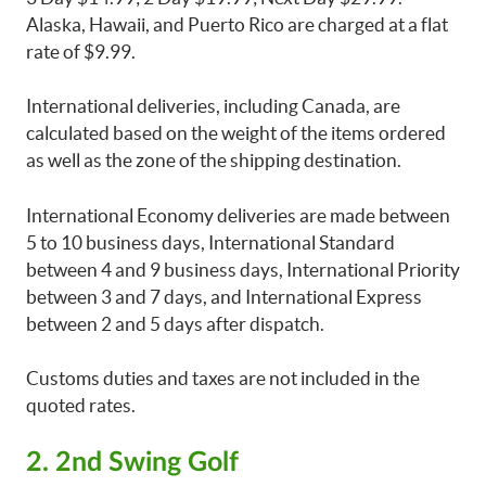
Alaska, Hawaii, and Puerto Rico are charged at a flat
rate of $9.99.
International deliveries, including Canada, are
calculated based on the weight of the items ordered
as well as the zone of the shipping destination.
International Economy deliveries are made between
5 to 10 business days, International Standard
between 4 and 9 business days, International Priority
between 3 and 7 days, and International Express
between 2 and 5 days after dispatch.
Customs duties and taxes are not included in the
quoted rates.
2. 2nd Swing Golf