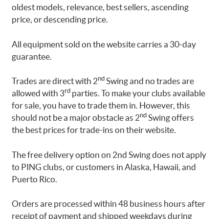
oldest models, relevance, best sellers, ascending
price, or descending price.
All equipment sold on the website carries a 30-day
guarantee.
nd
Trades are direct with 2
Swing and no trades are
rd
allowed with 3
parties. To make your clubs available
for sale, you have to trade them in. However, this
nd
should not be a major obstacle as 2
Swing offers
the best prices for trade-ins on their website.
The free delivery option on 2nd Swing does not apply
to PING clubs, or customers in Alaska, Hawaii, and
Puerto Rico.
Orders are processed within 48 business hours after
receipt of payment and shipped weekdays during