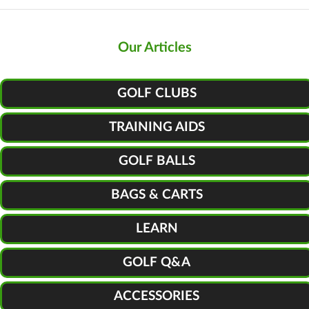
Our Articles
GOLF CLUBS
TRAINING AIDS
GOLF BALLS
BAGS & CARTS
LEARN
GOLF Q&A
ACCESSORIES