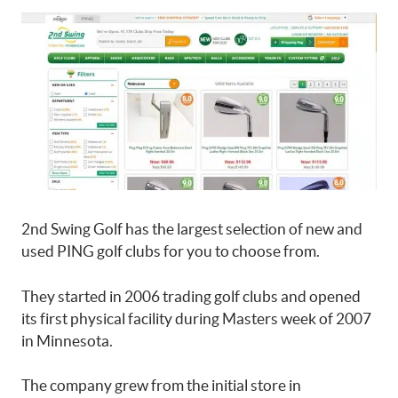
2nd Swing Golf has the largest selection of new and
used PING golf clubs for you to choose from.
They started in 2006 trading golf clubs and opened
its first physical facility during Masters week of 2007
in Minnesota.
The company grew from the initial store in