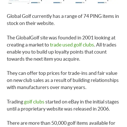
Global Golf currently has a range of 74 PING items in
stock on their website.
The GlobalGolf site was founded in 2001 looking at
creating a market to
trade used golf clubs
. All trades
enable you to build up loyalty points that count
towards the next item you acquire.
They can offer top prices for trade-ins and fair value
on new club sales as a result of building relationships
with manufacturers over many years.
Trading
golf clubs
started on eBay in the initial stages
until a proprietary website was released in 2006.
There are more than 50,000 golf items available for