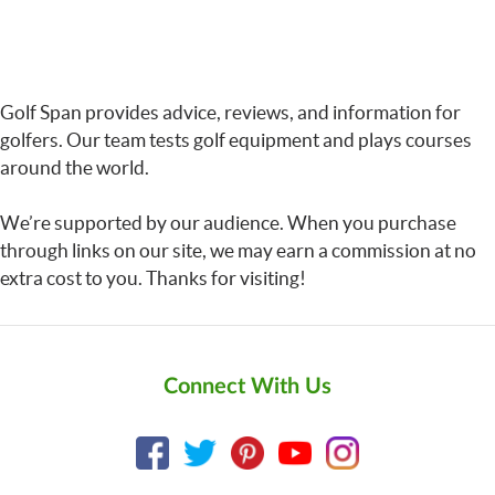
Golf Span provides advice, reviews, and information for
golfers. Our team tests golf equipment and plays courses
around the world.
We’re supported by our audience. When you purchase
through links on our site, we may earn a commission at no
extra cost to you. Thanks for visiting!
Connect With Us