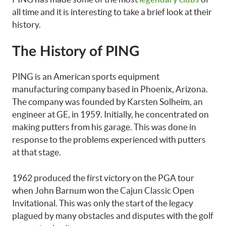
all time and it is interesting to take a brief look at their
history.
The History of PING
PING is an American sports equipment
manufacturing company based in Phoenix, Arizona.
The company was founded by Karsten Solheim, an
engineer at GE, in 1959. Initially, he concentrated on
making putters from his garage. This was done in
response to the problems experienced with putters
at that stage.
1962 produced the first victory on the PGA tour
when John Barnum won the Cajun Classic Open
Invitational. This was only the start of the legacy
plagued by many obstacles and disputes with the golf