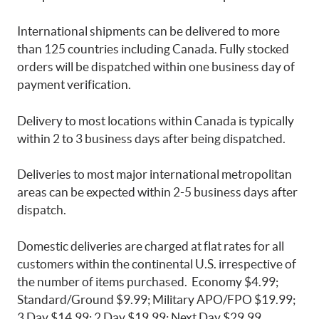
International shipments can be delivered to more
than 125 countries including Canada. Fully stocked
orders will be dispatched within one business day of
payment verification.
Delivery to most locations within Canada is typically
within 2 to 3 business days after being dispatched.
Deliveries to most major international metropolitan
areas can be expected within 2-5 business days after
dispatch.
Domestic deliveries are charged at flat rates for all
customers within the continental U.S. irrespective of
the number of items purchased. Economy $4.99;
Standard/Ground $9.99; Military APO/FPO $19.99;
3 Day $14.99; 2 Day $19.99; Next Day $29.99.