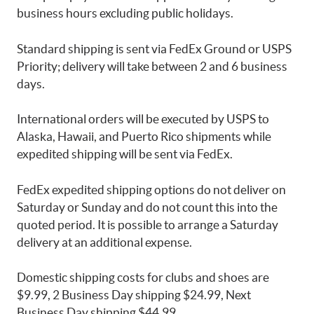
business hours excluding public holidays.
Standard shipping is sent via FedEx Ground or USPS
Priority; delivery will take between 2 and 6 business
days.
International orders will be executed by USPS to
Alaska, Hawaii, and Puerto Rico shipments while
expedited shipping will be sent via FedEx.
FedEx expedited shipping options do not deliver on
Saturday or Sunday and do not count this into the
quoted period. It is possible to arrange a Saturday
delivery at an additional expense.
Domestic shipping costs for clubs and shoes are
$9.99, 2 Business Day shipping $24.99, Next
Business Day shipping $44.99.