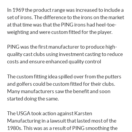
In 1969 the product range was increased to include a
set of irons. The difference to the irons on the market
at that time was that the PING irons had heel-toe-
weighting and were custom fitted for the player.
PING was the first manufacturer to produce high-
quality cast clubs using investment casting to reduce
costs and ensure enhanced quality control
The custom fitting idea spilled over from the putters
and golfers could be custom fitted for their clubs.
Many manufacturers saw the benefit and soon
started doing the same.
The USGA took action against Karsten
Manufacturing in a lawsuit that lasted most of the
1980s. This was as a result of PING smoothing the