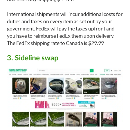
International shipments will incur additional costs for
duties and taxes on every item as set out by your
government. FedEx will pay the taxes upfront and
you have to reimburse FedEx them upon delivery.
The FedEx shipping rate to Canada is $29.99
3. Sideline swap