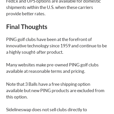
FedEx and UPS options are available for domestic
shipments within the U.S. when these carriers
provide better rates.
Final Thoughts
PING golf clubs have been at the forefront of
innovative technology since 1959 and continue to be
a highly sought-after product.
Many websites make pre-owned PING golf clubs
available at reasonable terms and pricing.
Note that 3 Balls have a free shipping option
available but new PING products are excluded from
this option.
Sidelineswap does not sell clubs directly to