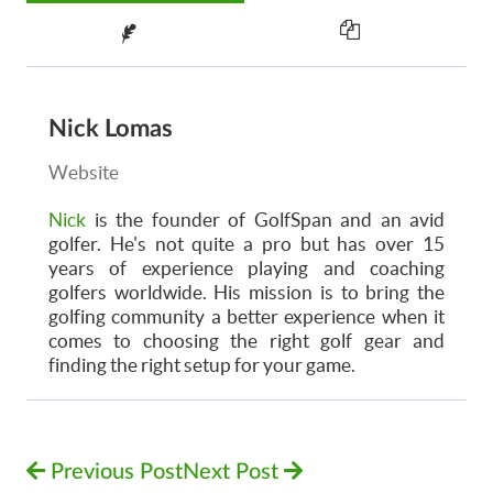
Nick Lomas
Website
Nick
is the founder of GolfSpan and an avid
golfer. He's not quite a pro but has over 15
years of experience playing and coaching
golfers worldwide. His mission is to bring the
golfing community a better experience when it
comes to choosing the right golf gear and
finding the right setup for your game.
Previous Post
Next Post