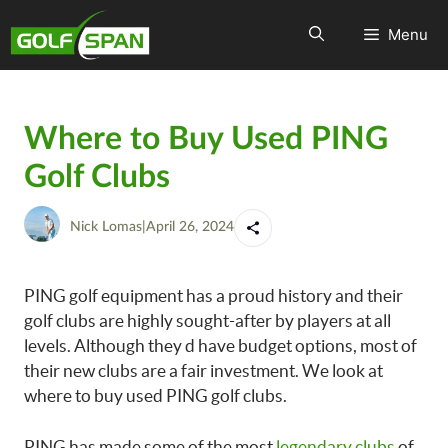
Menu
Where to Buy Used PING
Golf Clubs
Nick Lomas
|
April 26, 2024
PING golf equipment has a proud history and their
golf clubs are highly sought-after by players at all
levels. Although they d have budget options, most of
their new clubs are a fair investment. We look at
where to buy used PING golf clubs.
PING has made some of the most
legendary clubs
of