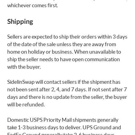
whichever comes first.
Shipping
Sellers are expected to ship their orders within 3 days
of the date of the sale unless they are away from
home on holiday or business. When unavailable to
ship the seller needs to have open communication
with the buyer.
SidelinSwap will contact sellers if the shipment has
not been sent after 2, 4, and 7 days. If not sent after 7
days and there is no update from the seller, the buyer
will be refunded.
Domestic USPS Priority Mail shipments generally
take 1-3 business days to deliver. UPS Ground and
FedEx Ground generally take 2-6 business days.