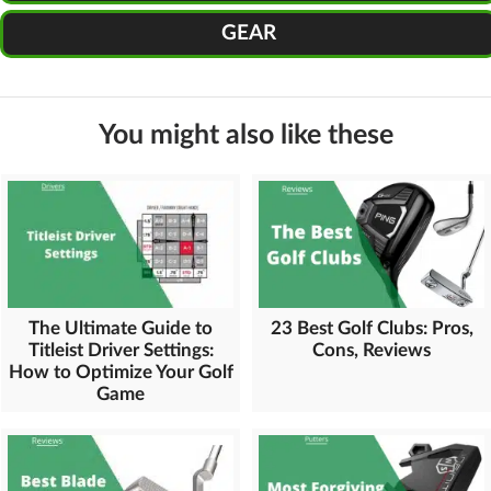
GEAR
You might also like these
The Ultimate Guide to
23 Best Golf Clubs: Pros,
Titleist Driver Settings:
Cons, Reviews
How to Optimize Your Golf
Game