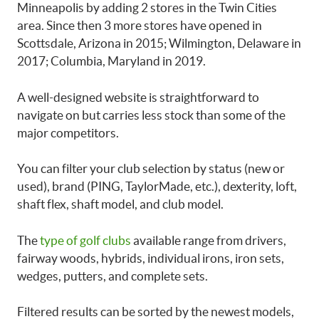
Minneapolis by adding 2 stores in the Twin Cities
area. Since then 3 more stores have opened in
Scottsdale, Arizona in 2015; Wilmington, Delaware in
2017; Columbia, Maryland in 2019.
A well-designed website is straightforward to
navigate on but carries less stock than some of the
major competitors.
You can filter your club selection by status (new or
used), brand (PING, TaylorMade, etc.), dexterity, loft,
shaft flex, shaft model, and club model.
The
type of golf clubs
available range from drivers,
fairway woods, hybrids, individual irons, iron sets,
wedges, putters, and complete sets.
Filtered results can be sorted by the newest models,