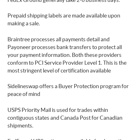
Prepaid shipping labels are made available upon
making a sale.
Braintree processes all payments detail and
Payoneer processes bank transfers to protect all
your payment information. Both these providers
conform to PCI Service Provider Level 1. This is the
most stringent level of certification available
Sidelineswap offers a Buyer Protection program for
peace of mind
USPS Priority Mail is used for trades within
contiguous states and Canada Post for Canadian
shipments.