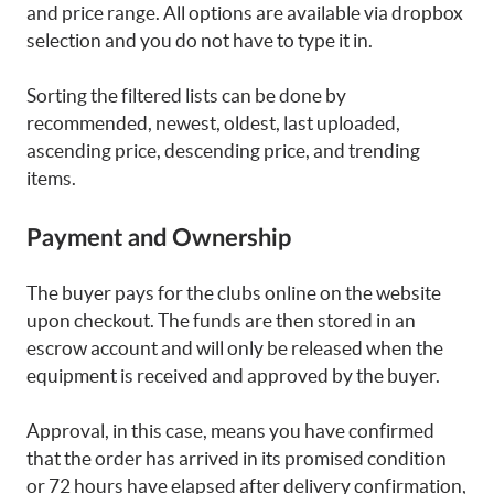
and price range. All options are available via dropbox
selection and you do not have to type it in.
Sorting the filtered lists can be done by
recommended, newest, oldest, last uploaded,
ascending price, descending price, and trending
items.
Payment and Ownership
The buyer pays for the clubs online on the website
upon checkout. The funds are then stored in an
escrow account and will only be released when the
equipment is received and approved by the buyer.
Approval, in this case, means you have confirmed
that the order has arrived in its promised condition
or 72 hours have elapsed after delivery confirmation,