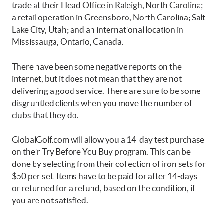
trade at their Head Office in Raleigh, North Carolina;
a retail operation in Greensboro, North Carolina; Salt
Lake City, Utah; and an international location in
Mississauga, Ontario, Canada.
There have been some negative reports on the
internet, but it does not mean that they are not
delivering a good service. There are sure to be some
disgruntled clients when you move the number of
clubs that they do.
GlobalGolf.com will allow you a 14-day test purchase
on their Try Before You Buy program. This can be
done by selecting from their collection of iron sets for
$50 per set. Items have to be paid for after 14-days
or returned for a refund, based on the condition, if
you are not satisfied.