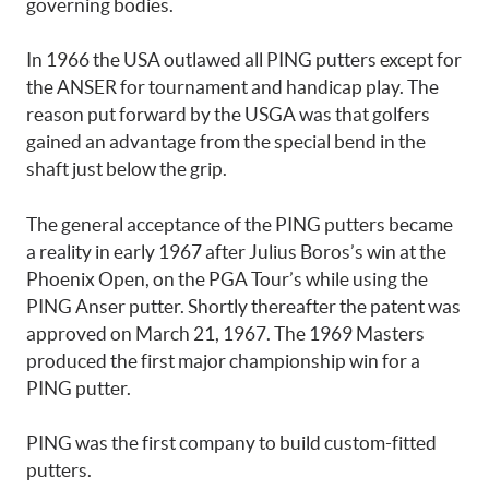
governing bodies.
In 1966 the USA outlawed all PING putters except for
the ANSER for tournament and handicap play. The
reason put forward by the USGA was that golfers
gained an advantage from the special bend in the
shaft just below the grip.
The general acceptance of the PING putters became
a reality in early 1967 after Julius Boros’s win at the
Phoenix Open, on the PGA Tour’s while using the
PING Anser putter. Shortly thereafter the patent was
approved on March 21, 1967. The 1969 Masters
produced the first major championship win for a
PING putter.
PING was the first company to build custom-fitted
putters.