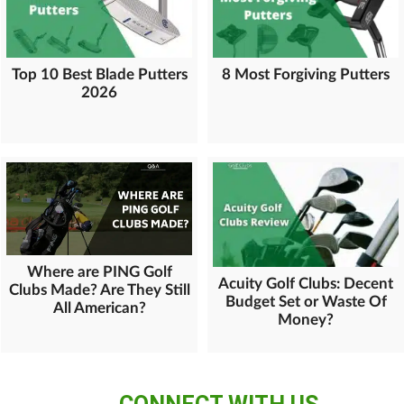
Top 10 Best Blade Putters
8 Most Forgiving Putters
2026
Where are PING Golf
Acuity Golf Clubs: Decent
Clubs Made? Are They Still
Budget Set or Waste Of
All American?
Money?