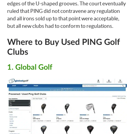
edges of the U-shaped grooves. The court eventually
ruled that PING did not contravene any regulation
and all irons sold up to that point were acceptable,
but all new clubs had to conform to regulations.
Where to Buy Used PING Golf
Clubs
1. Global Golf