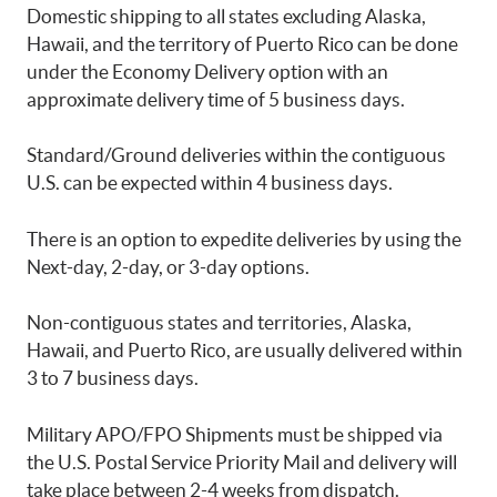
Domestic shipping to all states excluding Alaska,
Hawaii, and the territory of Puerto Rico can be done
under the Economy Delivery option with an
approximate delivery time of 5 business days.
Standard/Ground deliveries within the contiguous
U.S. can be expected within 4 business days.
There is an option to expedite deliveries by using the
Next-day, 2-day, or 3-day options.
Non-contiguous states and territories, Alaska,
Hawaii, and Puerto Rico, are usually delivered within
3 to 7 business days.
Military APO/FPO Shipments must be shipped via
the U.S. Postal Service Priority Mail and delivery will
take place between 2-4 weeks from dispatch.