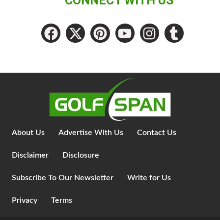
CONNECT WITH US
About Us
Advertise With Us
Contact Us
Disclaimer
Disclosure
Subscribe To Our Newsletter
Write for Us
Privacy
Terms