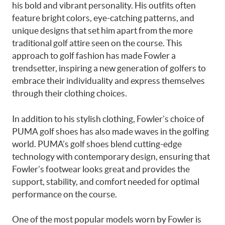
his bold and vibrant personality. His outfits often
feature bright colors, eye-catching patterns, and
unique designs that set him apart from the more
traditional golf attire seen on the course. This
approach to golf fashion has made Fowler a
trendsetter, inspiring a new generation of golfers to
embrace their individuality and express themselves
through their clothing choices.
In addition to his stylish clothing, Fowler’s choice of
PUMA golf shoes has also made waves in the golfing
world. PUMA’s golf shoes blend cutting-edge
technology with contemporary design, ensuring that
Fowler’s footwear looks great and provides the
support, stability, and comfort needed for optimal
performance on the course.
One of the most popular models worn by Fowler is