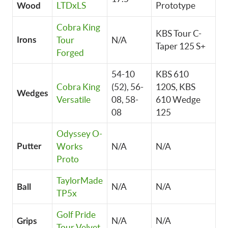
LTDxLS
Prototype
Wood
Cobra King
KBS Tour C-
Tour
N/A
Irons
Taper 125 S+
Forged
54-10
KBS 610
Cobra King
(52), 56-
120S, KBS
Wedges
Versatile
08, 58-
610 Wedge
08
125
Odyssey O-
Works
N/A
N/A
Putter
Proto
TaylorMade
N/A
N/A
Ball
TP5x
Golf Pride
N/A
N/A
Grips
Tour Velvet