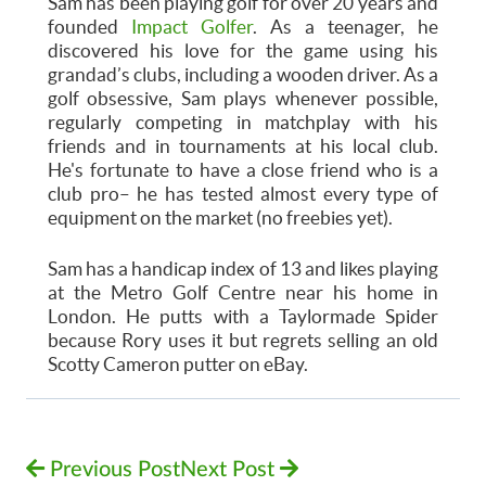
Sam
has been playing golf for over 20 years and
founded
Impact Golfer
. As a teenager, he
discovered his love for the game using his
grandad’s clubs, including a wooden driver. As a
golf obsessive,
Sam
plays whenever possible,
regularly competing in matchplay with his
friends and in tournaments at his local club.
He's fortunate to have a close friend who is a
club pro– he has tested almost every type of
equipment on the market (no freebies yet).
Sam has a handicap index of 13 and likes playing
at the Metro Golf Centre near his home in
London. He putts with a Taylormade Spider
because Rory uses it but regrets selling an old
Scotty Cameron putter on eBay.
Previous Post
Next Post