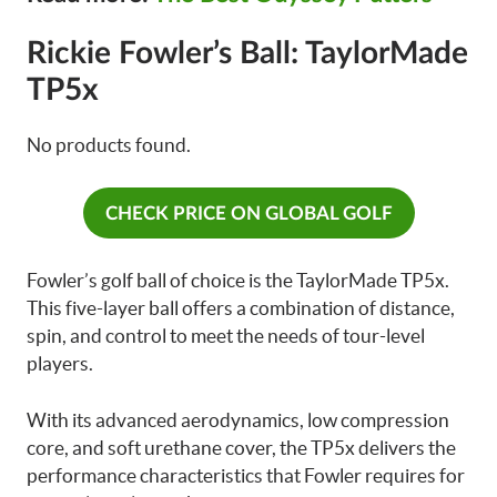
Rickie Fowler’s Ball: TaylorMade
TP5x
No products found.
CHECK PRICE ON GLOBAL GOLF
Fowler’s golf ball of choice is the TaylorMade TP5x.
This five-layer ball offers a combination of distance,
spin, and control to meet the needs of tour-level
players.
With its advanced aerodynamics, low compression
core, and soft urethane cover, the TP5x delivers the
performance characteristics that Fowler requires for