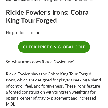
Rickie Fowler’s Irons: Cobra
King Tour Forged
No products found.
CHECK PRICE ON GLOBAL GOLF
So, what irons does Rickie Fowler use?
Rickie Fowler plays the Cobra King Tour Forged
irons, which are designed for players seeking a blend
of control, feel, and forgiveness. These irons feature
a forged construction with tungsten weighting for
optimal center of gravity placement and increased
MOI.