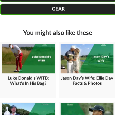
GEAR
You might also like these
Luke Donald's WITB:
Jason Day’s Wife: Ellie Day
What's In His Bag?
Facts & Photos