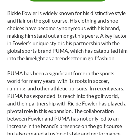
Rickie Fowler is widely known for his distinctive style
and flair on the golf course. His clothing and shoe
choices have become synonymous with his brand,
making him stand out amongst his peers. A key factor
in Fowler’s unique style is his partnership with the
global sports brand PUMA, which has catapulted him
into the limelight as a trendsetter in golf fashion.
PUMA has been a significant force in the sports
world for many years, with its roots in soccer,
running, and other athletic pursuits. In recent years,
PUMA has expanded its reach into the golf world,
and their partnership with Rickie Fowler has played a
pivotal role in this expansion. The collaboration
between Fowler and PUMA has not only led to an
increase in the brand’s presence on the golf course
but also created a fusion of style and performance