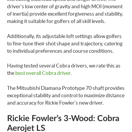
driver’s low center of gravity and high MOI (moment
of inertia) provide excellent forgiveness and stability,
making it suitable for golfers of all skill levels.
Additionally, its adjustable loft settings allow golfers
to fine-tune their shot shape and trajectory, catering
to individual preferences and course conditions.
Having tested several Cobra drivers, we rate this as
the
best overall Cobra driver
.
The Mitsubishi Diamana Prototype 70 shaft provides
exceptional stability and control to maximize distance
and accuracy for Rickie Fowler’s new driver.
Rickie Fowler’s 3-Wood: Cobra
Aerojet LS