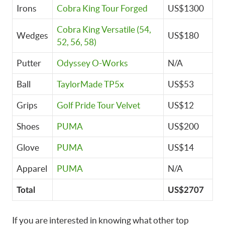
Irons
Cobra King Tour Forged
US$1300
Cobra King Versatile (54,
Wedges
US$180
52, 56, 58)
Putter
Odyssey O-Works
N/A
Ball
TaylorMade TP5x
US$53
Grips
Golf Pride Tour Velvet
US$12
Shoes
PUMA
US$200
Glove
PUMA
US$14
Apparel
PUMA
N/A
Total
US$2707
If you are interested in knowing what other top