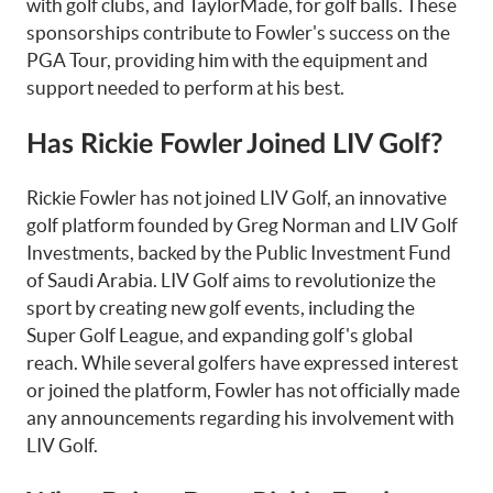
with golf clubs, and TaylorMade, for golf balls. These
sponsorships contribute to Fowler's success on the
PGA Tour, providing him with the equipment and
support needed to perform at his best.
Has Rickie Fowler Joined LIV Golf?
Rickie Fowler has not joined LIV Golf, an innovative
golf platform founded by Greg Norman and LIV Golf
Investments, backed by the Public Investment Fund
of Saudi Arabia. LIV Golf aims to revolutionize the
sport by creating new golf events, including the
Super Golf League, and expanding golf's global
reach. While several golfers have expressed interest
or joined the platform, Fowler has not officially made
any announcements regarding his involvement with
LIV Golf.