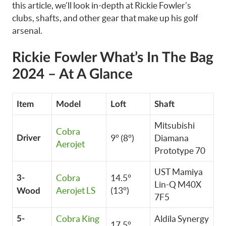
this article, we’ll look in-depth at Rickie Fowler’s
clubs, shafts, and other gear that make up his golf
arsenal.
Rickie Fowler What’s In The Bag
2024 – At A Glance
Item
Model
Loft
Shaft
Mitsubishi
Cobra
9° (8°)
Diamana
Driver
Aerojet
Prototype 70
UST Mamiya
Cobra
14.5°
3-
Lin-Q M40X
Aerojet LS
(13°)
Wood
7F5
Cobra King
Aldila Synergy
5-
17.5°