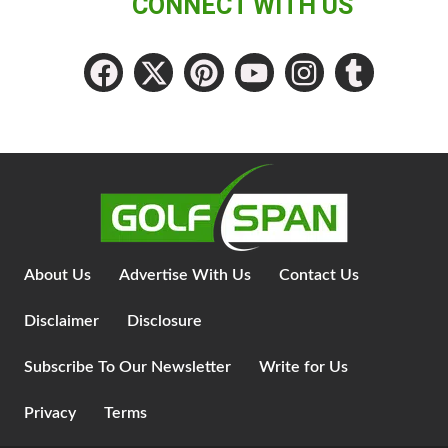
CONNECT WITH US
About Us
Advertise With Us
Contact Us
Disclaimer
Disclosure
Subscribe To Our Newsletter
Write for Us
Privacy
Terms