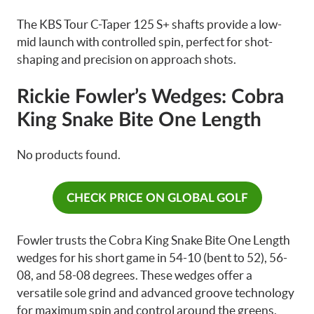
The KBS Tour C-Taper 125 S+ shafts provide a low-
mid launch with controlled spin, perfect for shot-
shaping and precision on approach shots.
Rickie Fowler’s Wedges: Cobra
King Snake Bite One Length
No products found.
CHECK PRICE ON GLOBAL GOLF
Fowler trusts the Cobra King Snake Bite One Length
wedges for his short game in 54-10 (bent to 52), 56-
08, and 58-08 degrees. These wedges offer a
versatile sole grind and advanced groove technology
for maximum spin and control around the greens.