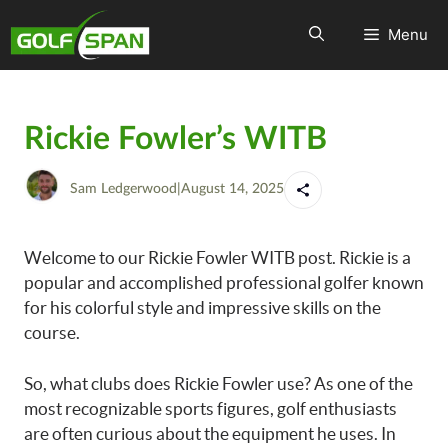
Menu
Rickie Fowler’s WITB
Sam Ledgerwood
|
August 14, 2025
Welcome to our Rickie Fowler WITB post. Rickie is a
popular and accomplished professional golfer known
for his colorful style and impressive skills on the
course.
So, what clubs does Rickie Fowler use? As one of the
most recognizable sports figures, golf enthusiasts
are often curious about the equipment he uses. In