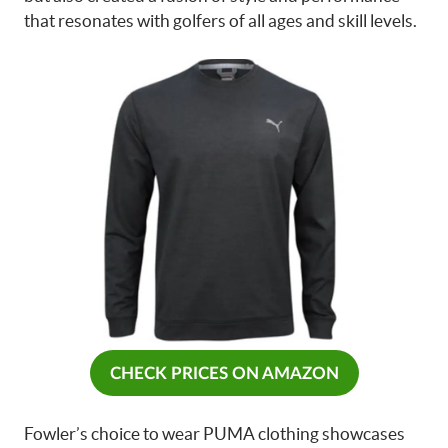
that resonates with golfers of all ages and skill levels.
CHECK PRICES ON AMAZON
Fowler’s choice to wear PUMA clothing showcases