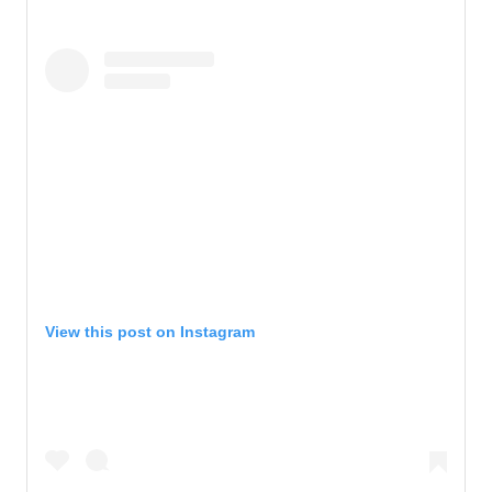
View this post on Instagram