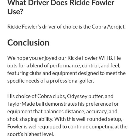
What Driver Does Rickie Fowler
Use?
Rickie Fowler's driver of choice is the Cobra Aerojet.
Conclusion
We hope you enjoyed our Rickie Fowler WITB. He
opts for a blend of performance, control, and feel,
featuring clubs and equipment designed to meet the
specific needs of a professional golfer.
His choice of Cobra clubs, Odyssey putter, and
TaylorMade ball demonstrates his preference for
equipment that balances distance, accuracy, and
shot-shaping ability. With this well-rounded setup,
Fowler is well-equipped to continue competing at the
sport’s highest level.