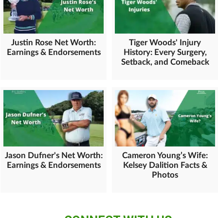
Justin Rose Net Worth:
Tiger Woods' Injury
Earnings & Endorsements
History: Every Surgery,
Setback, and Comeback
Jason Dufner's Net Worth:
Cameron Young’s Wife:
Earnings & Endorsements
Kelsey Dalition Facts &
Photos