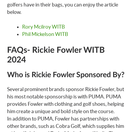
golfers have in their bags, you can enjoy the article
below.
Rory Mcilroy WITB
Phil Mickelson WITB
FAQs- Rickie Fowler WITB
2024
Who is Rickie Fowler Sponsored By?
Several prominent brands sponsor Rickie Fowler, but
his most notable sponsorship is with PUMA. PUMA
provides Fowler with clothing and golf shoes, helping
him create a unique and bold style on the course.
In addition to PUMA, Fowler has partnerships with
other brands, such as Cobra Golf, which supplies him