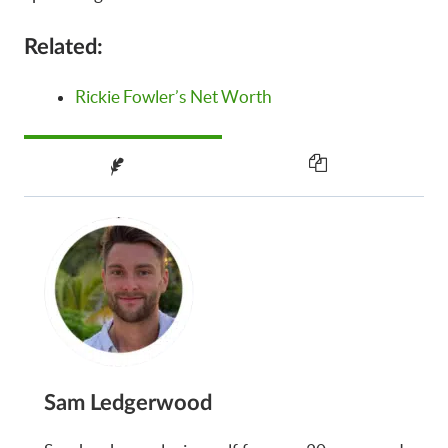
Related:
Rickie Fowler’s Net Worth
Sam Ledgerwood