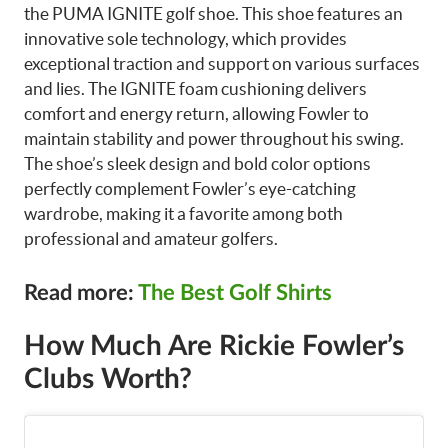
the PUMA IGNITE golf shoe. This shoe features an
innovative sole technology, which provides
exceptional traction and support on various surfaces
and lies. The IGNITE foam cushioning delivers
comfort and energy return, allowing Fowler to
maintain stability and power throughout his swing.
The shoe’s sleek design and bold color options
perfectly complement Fowler’s eye-catching
wardrobe, making it a favorite among both
professional and amateur golfers.
Read more:
The Best Golf Shirts
How Much Are Rickie Fowler’s
Clubs Worth?