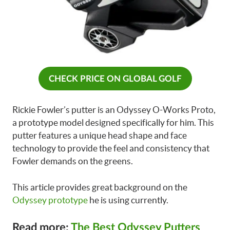
CHECK PRICE ON GLOBAL GOLF
Rickie Fowler’s putter is an Odyssey O-Works Proto,
a prototype model designed specifically for him. This
putter features a unique head shape and face
technology to provide the feel and consistency that
Fowler demands on the greens.
This article provides great background on the
Odyssey prototype
he is using currently.
Read more:
The Best Odyssey Putters