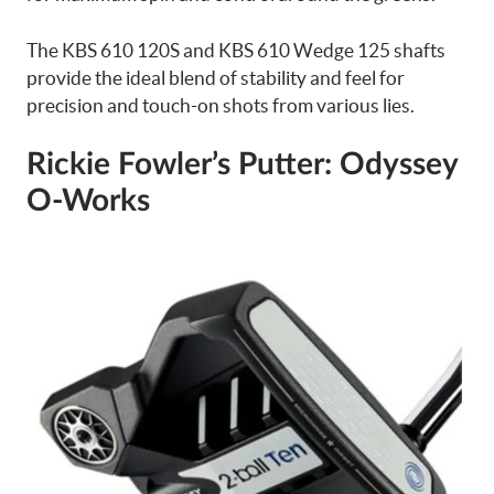
The KBS 610 120S and KBS 610 Wedge 125 shafts
provide the ideal blend of stability and feel for
precision and touch-on shots from various lies.
Rickie Fowler’s Putter: Odyssey
O-Works