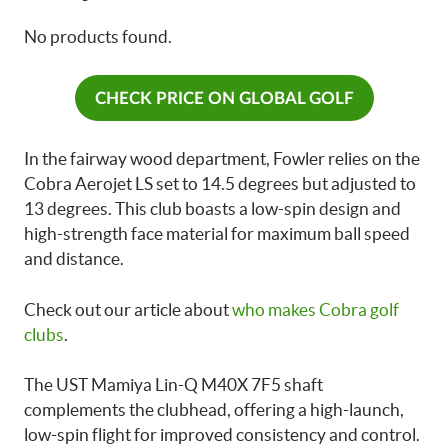
No products found.
CHECK PRICE ON GLOBAL GOLF
In the fairway wood department, Fowler relies on the
Cobra Aerojet LS set to 14.5 degrees but adjusted to
13 degrees. This club boasts a low-spin design and
high-strength face material for maximum ball speed
and distance.
Check out our article about
who makes Cobra golf
clubs
.
The UST Mamiya Lin-Q M40X 7F5 shaft
complements the clubhead, offering a high-launch,
low-spin flight for improved consistency and control.