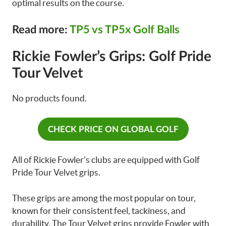
optimal results on the course.
Read more:
TP5 vs TP5x Golf Balls
Rickie Fowler’s Grips: Golf Pride
Tour Velvet
No products found.
CHECK PRICE ON GLOBAL GOLF
All of Rickie Fowler’s clubs are equipped with Golf
Pride Tour Velvet grips.
These grips are among the most popular on tour,
known for their consistent feel, tackiness, and
durability. The Tour Velvet grips provide Fowler with