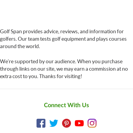
Golf Span provides advice, reviews, and information for
golfers. Our team tests golf equipment and plays courses
around the world.
We’re supported by our audience. When you purchase
through links on our site, we may earn a commission at no
extra cost to you. Thanks for visiting!
Connect With Us