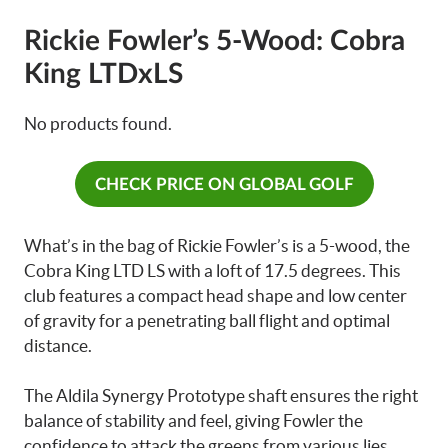
Rickie Fowler’s 5-Wood: Cobra
King LTDxLS
No products found.
CHECK PRICE ON GLOBAL GOLF
What’s in the bag of Rickie Fowler’s is a 5-wood, the
Cobra King LTD LS with a loft of 17.5 degrees. This
club features a compact head shape and low center
of gravity for a penetrating ball flight and optimal
distance.
The Aldila Synergy Prototype shaft ensures the right
balance of stability and feel, giving Fowler the
confidence to attack the greens from various lies.