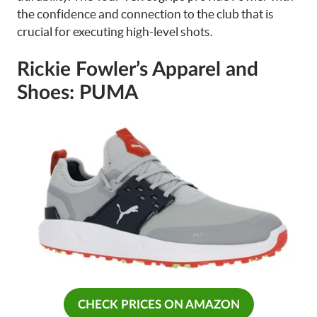
the confidence and connection to the club that is
crucial for executing high-level shots.
Rickie Fowler’s Apparel and
Shoes: PUMA
CHECK PRICES ON AMAZON