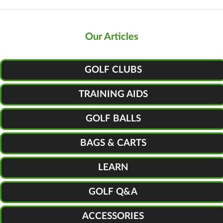
Our Articles
GOLF CLUBS
TRAINING AIDS
GOLF BALLS
BAGS & CARTS
LEARN
GOLF Q&A
ACCESSORIES