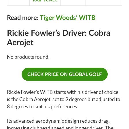
Read more:
Tiger Woods’ WITB
Rickie Fowler’s Driver: Cobra
Aerojet
No products found.
CHECK PRICE ON GLOBAL GOLF
Rickie Fowler’s WITB starts with his driver of choice
is the Cobra Aerojet, set to 9 degrees but adjusted to
8 degrees to suit his preferences.
Its advanced aerodynamic design reduces drag,
increasing clubhead speed and longer drives. The