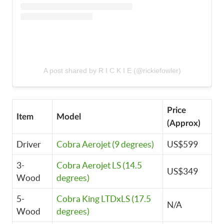
A post shared by R I C K I E (@rickiefowler)
Price
Item
Model
(Approx)
Driver
Cobra Aerojet (9 degrees)
US$599
3-
Cobra Aerojet LS (14.5
US$349
Wood
degrees)
5-
Cobra King LTDxLS (17.5
N/A
Wood
degrees)