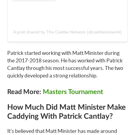
A post shared by The Caddie Network (@caddienetwork)
Patrick started working with Matt Minister during
the 2017-2018 season. He has worked with Patrick
Cantlay through his most successful years. The two
quickly developed a strong relationship.
Read More:
Masters Tournament
How Much Did Matt Minister Make
Caddying With Patrick Cantlay?
It’s believed that Matt Minister has made around