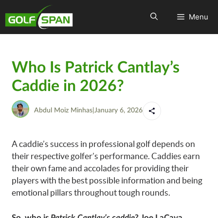
Menu
Who Is Patrick Cantlay’s
Caddie in 2026?
Abdul Moiz Minhas
|
January 6, 2026
A caddie’s success in professional golf depends on
their respective golfer’s performance. Caddies earn
their own fame and accolades for providing their
players with the best possible information and being
emotional pillars throughout tough rounds.
So, who is
Patrick Cantlay’s caddie
?
Joe LaCava