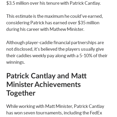
$3.5 million over his tenure with Patrick Cantlay.
This estimate is the maximum he could’ve earned,
considering Patrick has earned over $35 million
during his career with Mathew Minister.
Although player-caddie financial partnerships are
not disclosed, it’s believed the players usually give
their caddies weekly pay along with a 5-10% of their
winnings.
Patrick Cantlay and Matt
Minister Achievements
Together
While working with Matt Minister, Patrick Cantlay
has won seven tournaments, including the FedEx