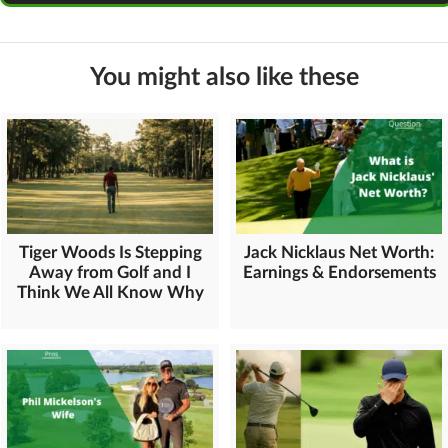
You might also like these
Tiger Woods Is Stepping
Jack Nicklaus Net Worth:
Away from Golf and I
Earnings & Endorsements
Think We All Know Why