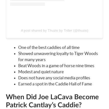
A post shared by Thuzio by Triller (@thuzio)
One of the best caddies of all time
Showed unwavering loyalty to Tiger Woods
for many years
Beat Woods in a game of horse nine times
Modest and quiet nature
Does not have any social media profiles
Earned a spot in the Caddie Hall of Fame
When Did Joe LaCava Become
Patrick Cantlay’s Caddie?