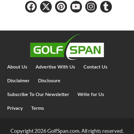
About Us
Advertise With Us
Contact Us
Disclaimer
Disclosure
Subscribe To Our Newsletter
Write for Us
Privacy
Terms
Copyright 2026
GolfSpan.com
. All rights reserved.