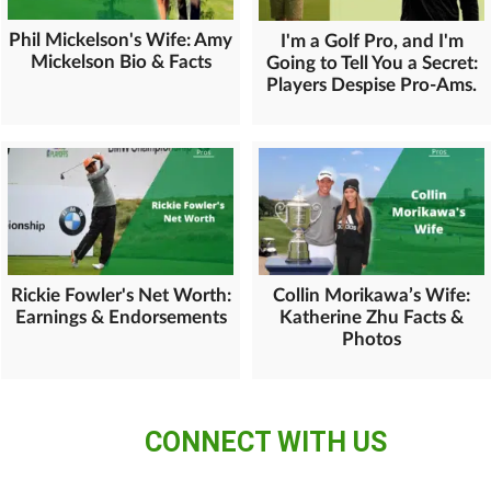
Phil Mickelson's Wife: Amy
I'm a Golf Pro, and I'm
Mickelson Bio & Facts
Going to Tell You a Secret:
Players Despise Pro-Ams.
Rickie Fowler's Net Worth:
Collin Morikawa’s Wife:
Earnings & Endorsements
Katherine Zhu Facts &
Photos
CONNECT WITH US