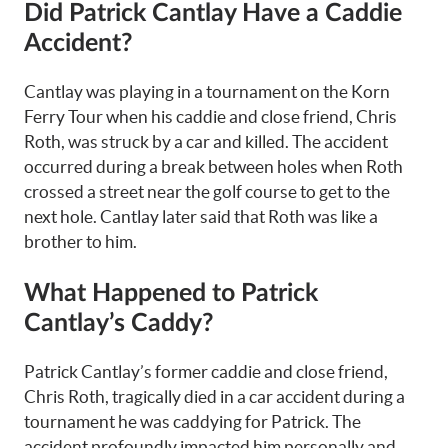
Did Patrick Cantlay Have a Caddie
Accident?
Cantlay was playing in a tournament on the Korn
Ferry Tour when his caddie and close friend, Chris
Roth, was struck by a car and killed. The accident
occurred during a break between holes when Roth
crossed a street near the golf course to get to the
next hole. Cantlay later said that Roth was like a
brother to him.
What Happened to Patrick
Cantlay’s Caddy?
Patrick Cantlay’s former caddie and close friend,
Chris Roth, tragically died in a car accident during a
tournament he was caddying for Patrick. The
accident profoundly impacted him personally and