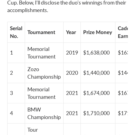
Cup. Below, I’ll disclose the duo’s winnings from their
accomplishments.
Serial
Caddie
Tournament
Year
Prize Money
No.
Earning
Memorial
1
2019
$1,638,000
$163,8
Tournament
Zozo
2
2020
$1,440,000
$144,0
Championship
Memorial
3
2021
$1,674,000
$167,4
Tournament
BMW
4
2021
$1,710,000
$171,0
Championship
Tour