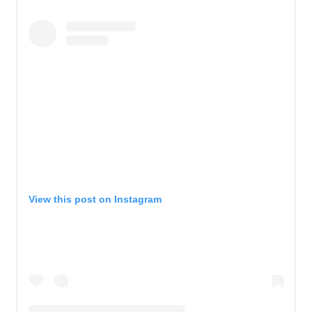
View this post on Instagram