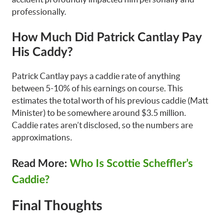
professionally.
How Much Did Patrick Cantlay Pay
His Caddy?
Patrick Cantlay pays a caddie rate of anything
between 5-10% of his earnings on course. This
estimates the total worth of his previous caddie (Matt
Minister) to be somewhere around $3.5 million.
Caddie rates aren’t disclosed, so the numbers are
approximations.
Read More:
Who Is Scottie Scheffler’s
Caddie?
Final Thoughts