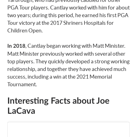
PGA Tour players. Cantlay worked with him for about
two years; during this period, he earned his first PGA
Tour victory at the 2017 Shriners Hospitals for
Children Open.
, Cantlay began working with Matt Minister.
In 2018
Matt Minister previously worked with several other
top players. They quickly developed a strong working
relationship, and together they have achieved much
success, including a win at the 2021 Memorial
Tournament.
Interesting Facts about Joe
LaCava