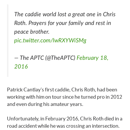
The caddie world lost a great one in Chris
Roth. Prayers for your family and rest in
peace brother.
pic.twitter.com/lwRXYWiSMg
— The APTC (@TheAPTC)
February 18,
2016
Patrick Cantlay’s first caddie, Chris Roth, had been
working with him on tour since he turned pro in 2012
and even during his amateur years.
Unfortunately, in February 2016, Chris Roth died in a
road accident while he was crossing an intersection.