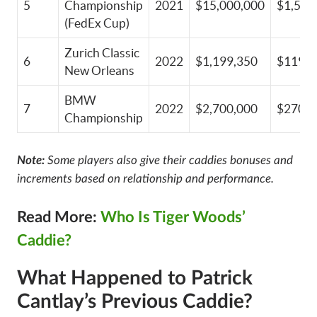
5
Championship
2021
$15,000,000
$1,500
(FedEx Cup)
Zurich Classic
6
2022
$1,199,350
$119,9
New Orleans
BMW
7
2022
$2,700,000
$270,0
Championship
Note:
Some players also give their caddies bonuses and
increments based on relationship and performance.
Read More:
Who Is Tiger Woods’
Caddie?
What Happened to Patrick
Cantlay’s Previous Caddie?