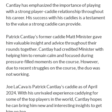
Cantlay has emphasized the importance of playing
with a strong player-caddie relationship throughout
his career. His success with his caddies is a testament
to the value a strong caddie can provide.
Patrick Cantlay’s former caddie Matt Minister gave
him valuable insight and advice throughout their
rounds together. Cantlay had credited Minister with
helping him to remain calm and focused during
pressure-filled moments on the course. However,
due to recent struggles on the course, the duo was
not working.
Joe LaCava is Patrick Cantlay’s caddie as of April
2024. With his unrivaled experience caddying for
some of the top players in the world, Cantlay hopes
he can bring him new and interesting insights to get
him on top.