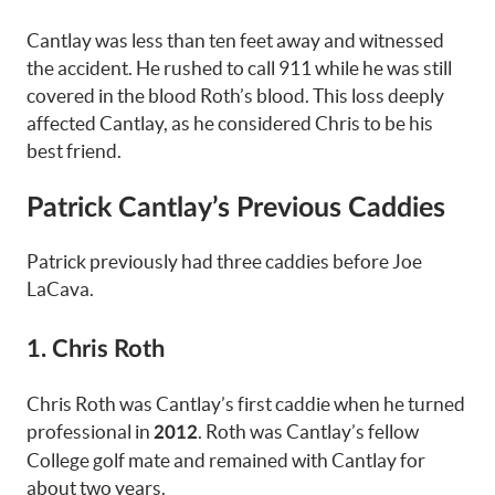
Cantlay was less than ten feet away and witnessed
the accident. He rushed to call 911 while he was still
covered in the blood Roth’s blood. This loss deeply
affected Cantlay, as he considered Chris to be his
best friend.
Patrick Cantlay’s Previous Caddies
Patrick previously had three caddies before Joe
LaCava.
1. Chris Roth
Chris Roth was Cantlay’s first caddie when he turned
professional in
. Roth was Cantlay’s fellow
2012
College golf mate and remained with Cantlay for
about two years.