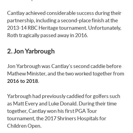
Cantlay achieved considerable success during their
partnership, including a second-place finish at the
2013-14 RBC Heritage tournament. Unfortunately,
Roth tragically passed away in 2016.
2. Jon Yarbrough
Jon Yarbrough was Cantlay’s second caddie before
Mathew Minister, and the two worked together from
.
2016 to 2018
Yarbrough had previously caddied for golfers such
as Matt Every and Luke Donald. During their time
together, Cantlay won his first PGA Tour
tournament, the 2017 Shriners Hospitals for
Children Open.