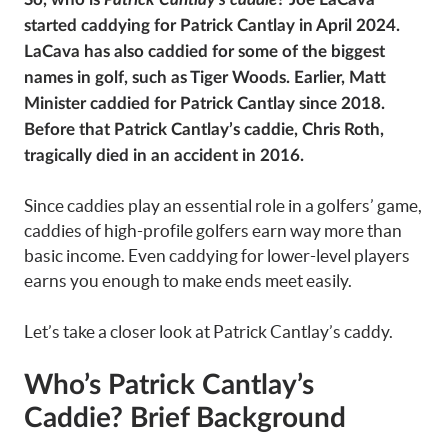
started caddying for Patrick Cantlay in April 2024.
LaCava has also caddied for some of the biggest
names in golf, such as Tiger Woods. Earlier, Matt
Minister caddied for Patrick Cantlay since 2018.
Before that Patrick Cantlay’s caddie, Chris Roth,
tragically died in an accident in 2016.
Since caddies play an essential role in a golfers’ game,
caddies of high-profile golfers earn way more than
basic income. Even caddying for lower-level players
earns you enough to make ends meet easily.
Let’s take a closer look at Patrick Cantlay’s caddy.
Who’s Patrick Cantlay’s
Caddie?
Brief Background