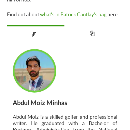
Find out about
what’s in Patrick Cantlay’s bag
here.
Abdul Moiz Minhas
Abdul Moiz is a skilled golfer and professional
writer. He graduated with a Bachelor of
Business Administration from the National