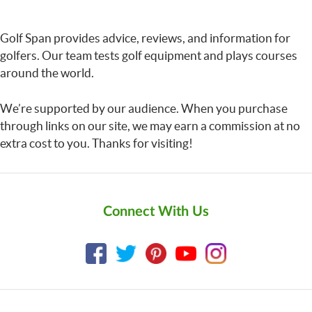
Golf Span provides advice, reviews, and information for
golfers. Our team tests golf equipment and plays courses
around the world.
We’re supported by our audience. When you purchase
through links on our site, we may earn a commission at no
extra cost to you. Thanks for visiting!
Connect With Us