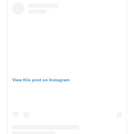
View this post on Instagram