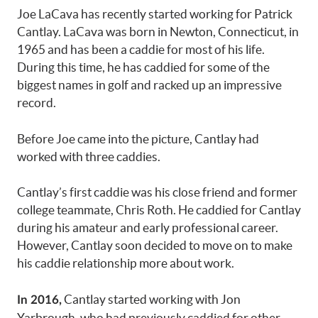
Joe LaCava has recently started working for Patrick
Cantlay. LaCava was born in Newton, Connecticut, in
1965 and has been a caddie for most of his life.
During this time, he has caddied for some of the
biggest names in golf and racked up an impressive
record.
Before Joe came into the picture, Cantlay had
worked with three caddies.
Cantlay’s first caddie was his close friend and former
college teammate, Chris Roth. He caddied for Cantlay
during his amateur and early professional career.
However, Cantlay soon decided to move on to make
his caddie relationship more about work.
Cantlay started working with Jon
In 2016,
Yarbrough, who had previously caddied for other