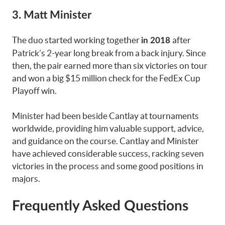
3. Matt Minister
The duo started working together
after
in 2018
Patrick’s 2-year long break from a back injury. Since
then, the pair earned more than six victories on tour
and won a big $15 million check for the FedEx Cup
Playoff win.
Minister had been beside Cantlay at tournaments
worldwide, providing him valuable support, advice,
and guidance on the course. Cantlay and Minister
have achieved considerable success, racking seven
victories in the process and some good positions in
majors.
Frequently Asked Questions