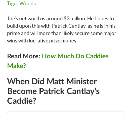
Tiger Woods
.
Joe’s net worth is around $2 million. He hopes to
build upon this with Patrick Cantlay, as he is in his
prime and will more than likely secure some major
wins with lucrative prize money.
Read More:
How Much Do Caddies
Make?
When Did Matt Minister
Become Patrick Cantlay’s
Caddie?