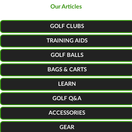
Our Articles
GOLF CLUBS
TRAINING AIDS
GOLF BALLS
BAGS & CARTS
LEARN
GOLF Q&A
ACCESSORIES
GEAR