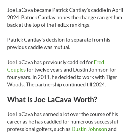
Joe LaCava became Patrick Cantlay’s caddie in April
2024. Patrick Cantlay hopes the change can get him
back at the top of the FedEx rankings.
Patrick Cantlay’s decision to separate from his
previous caddie was mutual.
Joe LaCava has previously caddied for
Fred
Couples
for twelve years and Dustin Johnson for
four years. In 2011, he decided to work with Tiger
Woods. The partnership continued till 2024.
What Is Joe LaCava Worth?
Joe LaCava has earned a lot over the course of his
career as he has caddied for numerous successful
professional golfers, such as
Dustin Johnson
and