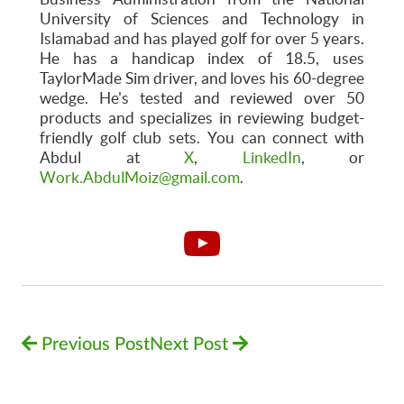
University of Sciences and Technology in
Islamabad and has played golf for over 5 years.
He has a handicap index of 18.5, uses
TaylorMade Sim driver, and loves his 60-degree
wedge. He's tested and reviewed over 50
products and specializes in reviewing budget-
friendly golf club sets. You can connect with
Abdul at
X
,
LinkedIn
, or
Work.AbdulMoiz@gmail.com
.
Previous Post
Next Post