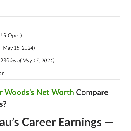
U.S. Open)
of May 15, 2024)
,235
(as of May 15, 2024)
ion
er Woods’s Net Worth
Compare
s?
’s Career Earnings —