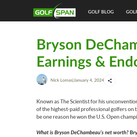
GOLF BLOG
GOLF
Bryson DeCham
Earnings & End
Nick Lomas
|
January 4, 2024
Known as The Scientist for his unconventi
of the highest-paid professional golfers on 
be one reason he won the U.S. Open champi
What is Bryson DeChambeau’s net worth?
Bry