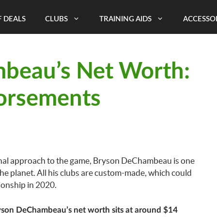
 DEALS
CLUBS
TRAINING AIDS
ACCESSO
beau’s Net Worth:
orsements
onal approach to the game, Bryson DeChambeau is one
the planet. All his clubs are custom-made, which could
onship in 2020.
son DeChambeau’s net worth sits at around $14