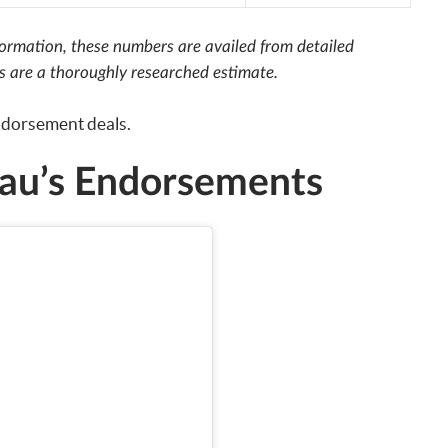
nformation, these numbers are availed from detailed
rs are a thoroughly researched estimate.
endorsement deals.
u’s Endorsements