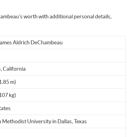
ambeau’s worth with additional personal details,
James Aldrich DeChambeau
 California
(1.85 m)
107 kg)
tates
 Methodist University in Dallas, Texas