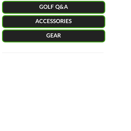
GOLF Q&A
ACCESSORIES
GEAR