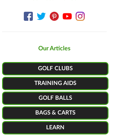
Our Articles
GOLF CLUBS
TRAINING AIDS
GOLF BALLS
BAGS & CARTS
LEARN