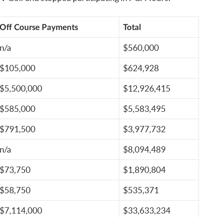
Off Course Payments
Total
n/a
$560,000
$105,000
$624,928
$5,500,000
$12,926,415
$585,000
$5,583,495
$791,500
$3,977,732
n/a
$8,094,489
$73,750
$1,890,804
$58,750
$535,371
$7,114,000
$33,633,234