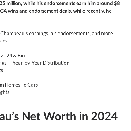
2.25 million, while his endorsements earn him around $8
GA wins and endorsement deals, while recently, he
eChambeau’s earnings, his endorsements, and more
nces.
 2024 & Bio
s — Year-by-Year Distribution
ts
om Homes To Cars
ghts
u’s Net Worth in 2024