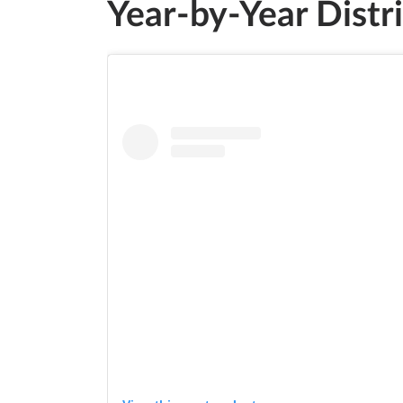
Year-by-Year Distr