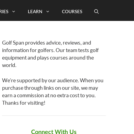
RIES
LEARN
COURSES
Golf Span provides advice, reviews, and
information for golfers. Our team tests golf
equipment and plays courses around the
world.
We’re supported by our audience. When you
purchase through links on our site, we may
earn a commission at no extra cost to you.
Thanks for visiting!
Connect With Us