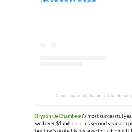
View this post on Instagram
A post shared by Bryson DeChambeau
Bryson DeChambeau
‘s most successful year
well over $1 million in his second year as a 
but that’s probably because he just joined L