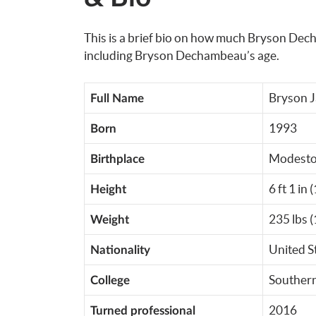
This is a brief bio on how much Bryson Dech
including Bryson Dechambeau’s age.
Bryson 
Full Name
1993
Born
Modesto,
Birthplace
6 ft 1 in 
Height
235 lbs (
Weight
United S
Nationality
Southern
College
2016
Turned professional