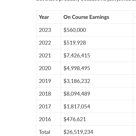
Year
On Course Earnings
2023
$560,000
2022
$519,928
2021
$7,426,415
2020
$4,998,495
2019
$3,186,232
2018
$8,094,489
2017
$1,817,054
2016
$476,621
Total
$26,519,234