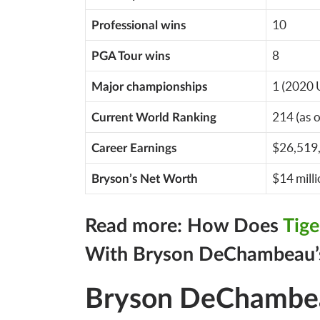
10
Professional wins
8
PGA Tour wins
1 (2020 
Major championships
214 (as 
Current World Ranking
$26,519
Career Earnings
$14 mill
Bryson’s Net Worth
Read more: How Does
Tig
With Bryson DeChambeau’
Bryson DeChambeau