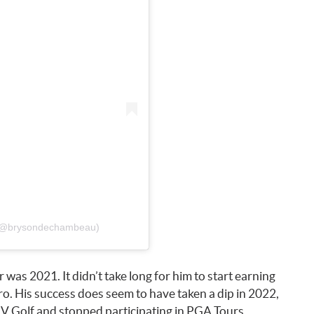
 (@brysondechambeau)
 was 2021. It didn’t take long for him to start earning
pro. His success does seem to have taken a dip in 2022,
IV Golf and stopped participating in PGA Tours.