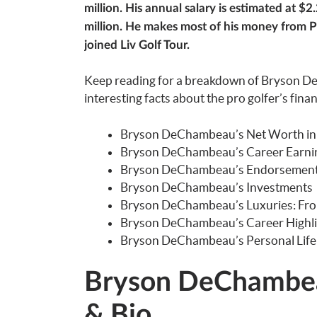
million. His annual salary is estimated at $
million. He makes most of his money from P
joined Liv Golf Tour.
Keep reading for a breakdown of Bryson D
interesting facts about the pro golfer’s fina
Bryson DeChambeau’s Net Worth in
Bryson DeChambeau’s Career Earning
Bryson DeChambeau’s Endorsemen
Bryson DeChambeau’s Investments
Bryson DeChambeau’s Luxuries: Fr
Bryson DeChambeau’s Career Highli
Bryson DeChambeau’s Personal Life
Bryson DeChambea
& Bio