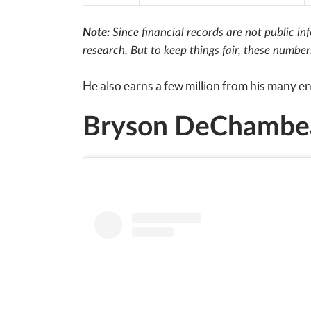
Note:
Since financial records are not public i
research. But to keep things fair, these numbe
He also earns a few million from his many 
Bryson DeChambea