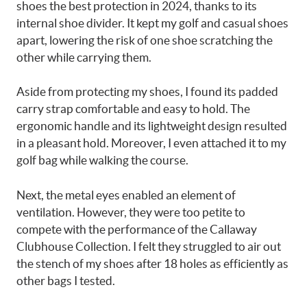
shoes the best protection in 2024, thanks to its
internal shoe divider. It kept my golf and casual shoes
apart, lowering the risk of one shoe scratching the
other while carrying them.
Aside from protecting my shoes, I found its padded
carry strap comfortable and easy to hold. The
ergonomic handle and its lightweight design resulted
in a pleasant hold. Moreover, I even attached it to my
golf bag while walking the course.
Next, the metal eyes enabled an element of
ventilation. However, they were too petite to
compete with the performance of the Callaway
Clubhouse Collection. I felt they struggled to air out
the stench of my shoes after 18 holes as efficiently as
other bags I tested.