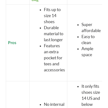
Fits up to
size 14
shoes
Super
Durable
affordable
material to
Easy to
last longer
clean
Pros
Features
Ample
an extra
space
pocket for
tees and
accessories
It only fits
shoes size
14 US and
No internal
below