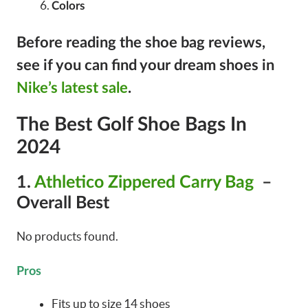
Colors
Before reading the shoe bag reviews,
see if you can find your dream shoes in
Nike’s latest sale
.
The Best Golf Shoe Bags In
2024
1.
Athletico Zippered Carry Bag
–
Overall Best
No products found.
Pros
Fits up to size 14 shoes