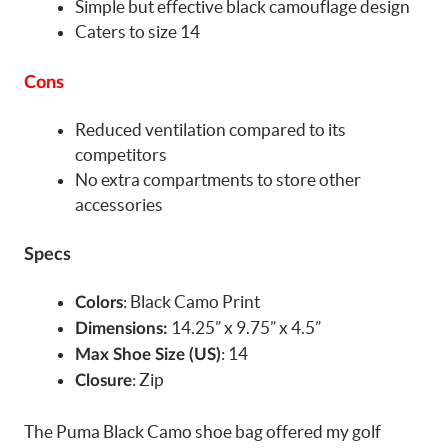
Simple but effective black camouflage design
Caters to size 14
Cons
Reduced ventilation compared to its
competitors
No extra compartments to store other
accessories
Specs
: Black Camo Print
Colors
14.25” x 9.75” x 4.5”
Dimensions:
: 14
Max Shoe Size (US)
: Zip
Closure
The Puma Black Camo shoe bag offered my golf