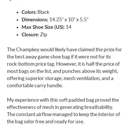
: Black
Colors
14.25” x 10” x 5.5”
Dimensions:
: 14
Max Shoe Size (US)
: Zip
Closure
The Champkey would likely have claimed the prize for
the best away game shoe bag if it were not for its
rock-bottom price tag. However, it is half the price of
most bags on the list, and punches above its weight,
offering superior storage, mesh ventilation, and a
comfortable carry handle.
My experience with this soft padded bag proved the
effectiveness of mesh in generating breathability.
The constant airflow managed to keep the interior of
the bag odor free and ready for use.