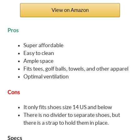
View on Amazon
Pros
Super affordable
Easy to clean
Ample space
Fits tees, golf balls, towels, and other apparel
Optimal ventilation
Cons
It only fits shoes size 14 US and below
There is no divider to separate shoes, but
there is a strap to hold them in place.
Specs