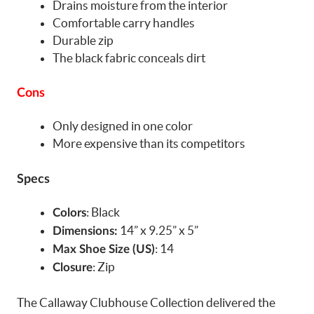
Drains moisture from the interior
Comfortable carry handles
Durable zip
The black fabric conceals dirt
Cons
Only designed in one color
More expensive than its competitors
Specs
: Black
Colors
14” x 9.25” x 5”
Dimensions:
: 14
Max Shoe Size (US)
: Zip
Closure
The Callaway Clubhouse Collection delivered the