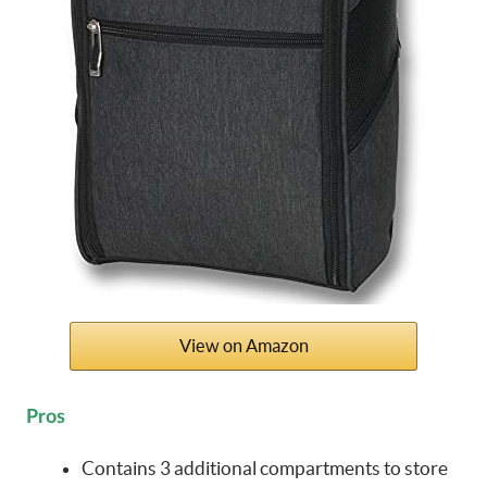
View on Amazon
Pros
Contains 3 additional compartments to store