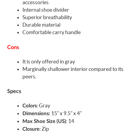
accessories
Internal shoe divider
Superior breathability
Durable material
Comfortable carry handle
Cons
It is only offered in gray
Marginally shallower interior compared to its
peers.
Specs
: Gray
Colors
15” x 9.5” x 4”
Dimensions:
: 14
Max Shoe Size (US)
: Zip
Closure