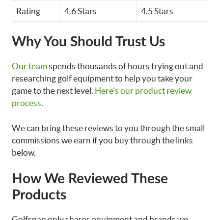
Rating
4.6 Stars
4.5 Stars
4
Why You Should Trust Us
Our team
spends thousands of hours trying out and
researching golf equipment to help you take your
game to the next level.
Here’s our product review
process
.
We can bring these reviews to you through the small
commissions we earn if you buy through the links
below.
How We Reviewed These
Products
Golfspan only shares equipment and brands we