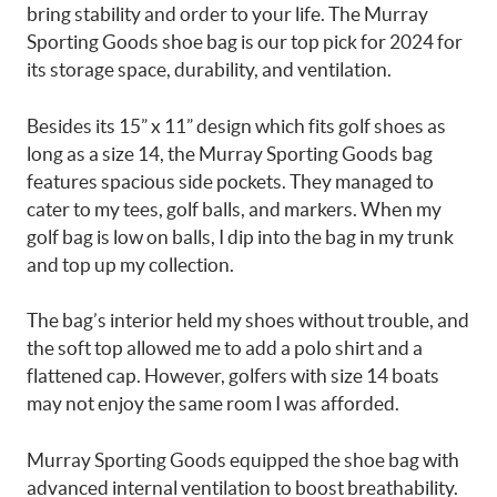
bring stability and order to your life. The Murray
Sporting Goods shoe bag is our top pick for 2024 for
its storage space, durability, and ventilation.
Besides its 15” x 11” design which fits golf shoes as
long as a size 14, the Murray Sporting Goods bag
features spacious side pockets. They managed to
cater to my tees, golf balls, and markers. When my
golf bag is low on balls, I dip into the bag in my trunk
and top up my collection.
The bag’s interior held my shoes without trouble, and
the soft top allowed me to add a polo shirt and a
flattened cap. However, golfers with size 14 boats
may not enjoy the same room I was afforded.
Murray Sporting Goods equipped the shoe bag with
advanced internal ventilation to boost breathability.