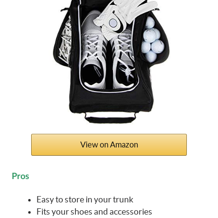
View on Amazon
Pros
Easy to store in your trunk
Fits your shoes and accessories