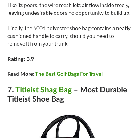
Like its peers, the wire mesh lets air flow inside freely,
leaving undesirable odors no opportunity to build up.
Finally, the 600d polyester shoe bag contains a neatly
cushioned handle to carry, should you need to
remove it from your trunk.
Rating: 3.9
Read More:
The Best Golf Bags For Travel
7.
Titleist Shag Bag
– Most Durable
Titleist Shoe Bag