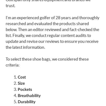
trust.
I’m an experienced golfer of 28 years and thoroughly
researched and evaluated the products shared
below. Then an editor reviewed and fact-checked the
list. Finally, we conduct regular content audits to
update and revise our reviews to ensure you receive
the latest information.
To select these shoe bags, we considered these
criteria:
Cost
Size
Pockets
Breathability
Durability