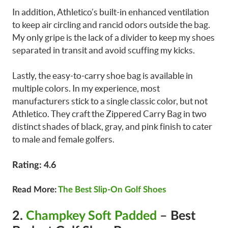
In addition, Athletico’s built-in enhanced ventilation
to keep air circling and rancid odors outside the bag.
My only gripe is the lack of a divider to keep my shoes
separated in transit and avoid scuffing my kicks.
Lastly, the easy-to-carry shoe bag is available in
multiple colors. In my experience, most
manufacturers stick to a single classic color, but not
Athletico. They craft the Zippered Carry Bag in two
distinct shades of black, gray, and pink finish to cater
to male and female golfers.
Rating: 4.6
Read More:
The Best Slip-On Golf Shoes
2.
Champkey Soft Padded
– Best