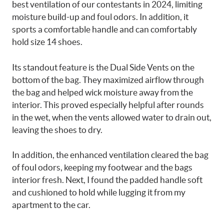
best ventilation of our contestants in 2024, limiting
moisture build-up and foul odors. In addition, it
sports a comfortable handle and can comfortably
hold size 14 shoes.
Its standout feature is the Dual Side Vents on the
bottom of the bag. They maximized airflow through
the bag and helped wick moisture away from the
interior. This proved especially helpful after rounds
in the wet, when the vents allowed water to drain out,
leaving the shoes to dry.
In addition, the enhanced ventilation cleared the bag
of foul odors, keeping my footwear and the bags
interior fresh. Next, I found the padded handle soft
and cushioned to hold while lugging it from my
apartment to the car.