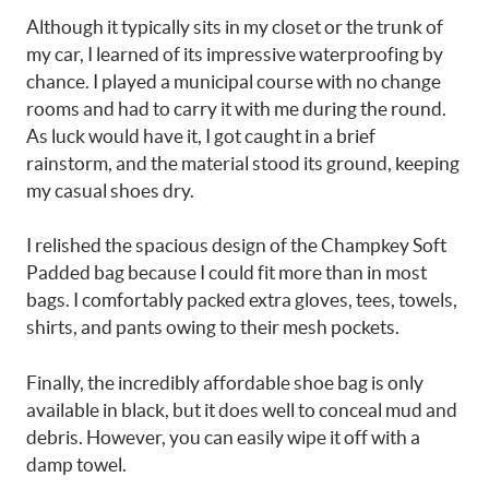
Although it typically sits in my closet or the trunk of
my car, I learned of its impressive waterproofing by
chance. I played a municipal course with no change
rooms and had to carry it with me during the round.
As luck would have it, I got caught in a brief
rainstorm, and the material stood its ground, keeping
my casual shoes dry.
I relished the spacious design of the Champkey Soft
Padded bag because I could fit more than in most
bags. I comfortably packed extra gloves, tees, towels,
shirts, and pants owing to their mesh pockets.
Finally, the incredibly affordable shoe bag is only
available in black, but it does well to conceal mud and
debris. However, you can easily wipe it off with a
damp towel.