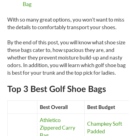
Bag
With so many great options, you won’t want to miss
the details to comfortably transport your shoes.
By the end of this post, you will know what shoe size
these bags cater to, how spacious they are, and
whether they prevent moisture build-up and nasty
odors. In addition, you will learn which golf shoe bag
is best for your trunk and the top pick for ladies.
Top 3 Best Golf Shoe Bags
Best Overall
Best Budget
M
Athletico
Champkey Soft
C
Zippered Carry
Padded
P
Bag