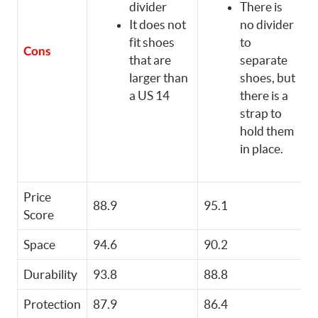
divider
There is
It does not
no divider
fit shoes
to
Cons
that are
separate
larger than
shoes, but
a US 14
there is a
strap to
hold them
in place.
Price
88.9
95.1
8
Score
Space
94.6
90.2
8
Durability
93.8
88.8
9
Protection
87.9
86.4
9