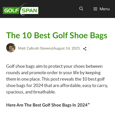
Menu
The 10 Best Golf Shoe Bags
Matt Callcott-Stevens
|
August 14, 2025
Golf shoe bags aim to protect your shoes between
rounds and promote order in your life by keeping
them in one place. This post reveals the 10 best golf
shoe bags for 2024 that are affordable, easy to carry,
spacious, and breathable.
Here Are The Best Golf Shoe Bags In 2024″