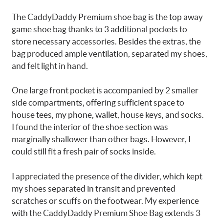
The CaddyDaddy Premium shoe bag is the top away
game shoe bag thanks to 3 additional pockets to
store necessary accessories. Besides the extras, the
bag produced ample ventilation, separated my shoes,
and felt light in hand.
One large front pocket is accompanied by 2 smaller
side compartments, offering sufficient space to
house tees, my phone, wallet, house keys, and socks.
I found the interior of the shoe section was
marginally shallower than other bags. However, I
could still fit a fresh pair of socks inside.
I appreciated the presence of the divider, which kept
my shoes separated in transit and prevented
scratches or scuffs on the footwear. My experience
with the CaddyDaddy Premium Shoe Bag extends 3