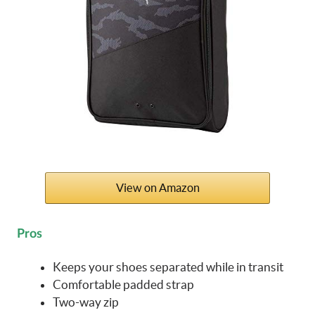
View on Amazon
Pros
Keeps your shoes separated while in transit
Comfortable padded strap
Two-way zip