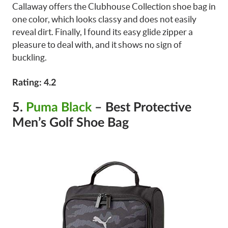
Callaway offers the Clubhouse Collection shoe bag in
one color, which looks classy and does not easily
reveal dirt. Finally, I found its easy glide zipper a
pleasure to deal with, and it shows no sign of
buckling.
Rating: 4.2
5.
Puma Black
– Best Protective
Men’s Golf Shoe Bag