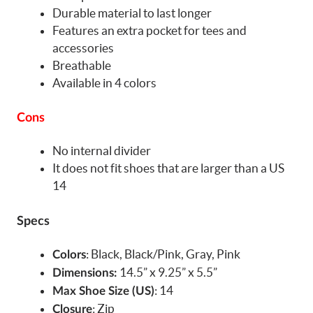
Durable material to last longer
Features an extra pocket for tees and
accessories
Breathable
Available in 4 colors
Cons
No internal divider
It does not fit shoes that are larger than a US
14
Specs
: Black, Black/Pink, Gray, Pink
Colors
14.5” x 9.25” x 5.5”
Dimensions:
: 14
Max Shoe Size (US)
: Zip
Closure