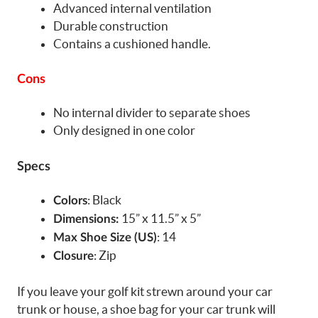
Advanced internal ventilation
Durable construction
Contains a cushioned handle.
Cons
No internal divider to separate shoes
Only designed in one color
Specs
: Black
Colors
15” x 11.5” x 5”
Dimensions:
: 14
Max Shoe Size (US)
: Zip
Closure
If you leave your golf kit strewn around your car
trunk or house, a shoe bag for your car trunk will