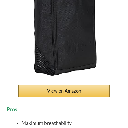
View on Amazon
Pros
Maximum breathability