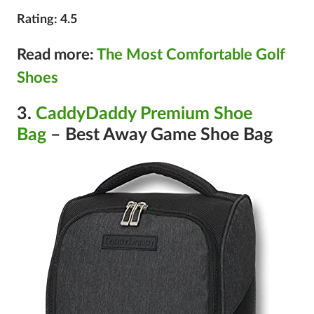
Rating: 4.5
Read more:
The Most Comfortable Golf
Shoes
3.
CaddyDaddy Premium Shoe
Bag
– Best Away Game Shoe Bag