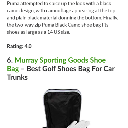
Puma attempted to spice up the look with a black
camo design, with camouflage appearing at the top
and plain black material donning the bottom. Finally,
the two-way zip Puma Black Camo shoe bag fits
shoes as large as a 14 US size.
Rating: 4.0
6.
Murray Sporting Goods Shoe
Bag
– Best Golf Shoes Bag For Car
Trunks