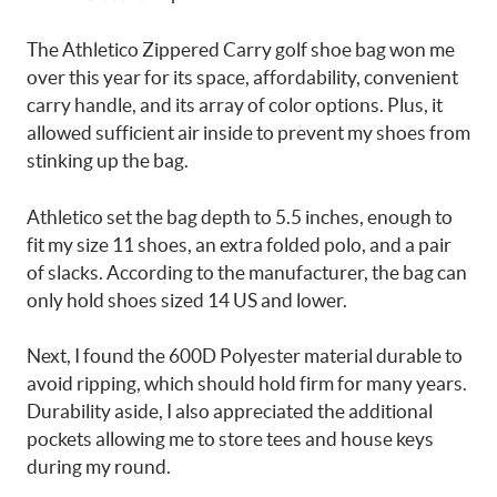
The Athletico Zippered Carry golf shoe bag won me
over this year for its space, affordability, convenient
carry handle, and its array of color options. Plus, it
allowed sufficient air inside to prevent my shoes from
stinking up the bag.
Athletico set the bag depth to 5.5 inches, enough to
fit my size 11 shoes, an extra folded polo, and a pair
of slacks. According to the manufacturer, the bag can
only hold shoes sized 14 US and lower.
Next, I found the 600D Polyester material durable to
avoid ripping, which should hold firm for many years.
Durability aside, I also appreciated the additional
pockets allowing me to store tees and house keys
during my round.