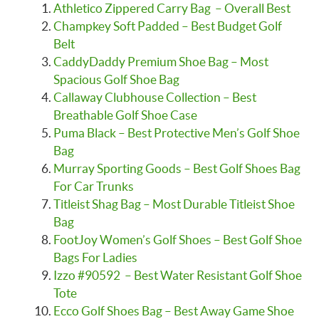
Athletico Zippered Carry Bag – Overall Best
Champkey Soft Padded – Best Budget Golf
Belt
CaddyDaddy Premium Shoe Bag – Most
Spacious Golf Shoe Bag
Callaway Clubhouse Collection – Best
Breathable Golf Shoe Case
Puma Black – Best Protective Men’s Golf Shoe
Bag
Murray Sporting Goods – Best Golf Shoes Bag
For Car Trunks
Titleist Shag Bag – Most Durable Titleist Shoe
Bag
FootJoy Women’s Golf Shoes – Best Golf Shoe
Bags For Ladies
Izzo #90592 – Best Water Resistant Golf Shoe
Tote
Ecco Golf Shoes Bag – Best Away Game Shoe