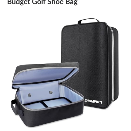
Budget Golf Shoe Bag