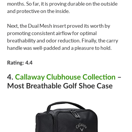
months. So far, it is proving durable on the outside
and protective on the inside.
Next, the Dual Mesh insert proved its worth by
promoting consistent airflow for optimal
breathability and odor reduction. Finally, the carry
handle was well-padded and a pleasure to hold.
Rating: 4.4
4.
Callaway Clubhouse Collection
–
Most Breathable Golf Shoe Case