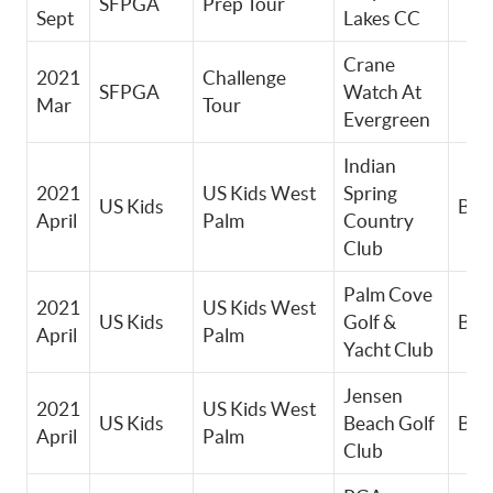
SFPGA
Prep Tour
Sept
Lakes CC
Crane
2021
Challenge
SFPGA
Watch At
Mar
Tour
Evergreen
Indian
2021
US Kids West
Spring
US Kids
Boy
April
Palm
Country
Club
Palm Cove
2021
US Kids West
US Kids
Golf &
Boy
April
Palm
Yacht Club
Jensen
2021
US Kids West
US Kids
Beach Golf
Boy
April
Palm
Club