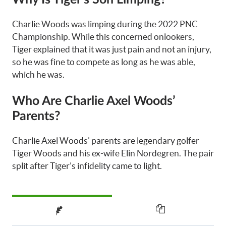
Charlie Woods was limping during the 2022 PNC
Championship. While this concerned onlookers,
Tiger explained that it was just pain and not an injury,
so he was fine to compete as long as he was able,
which he was.
Who Are Charlie Axel Woods’
Parents?
Charlie Axel Woods’ parents are legendary golfer
Tiger Woods and his ex-wife Elin Nordegren. The pair
split after Tiger’s infidelity came to light.