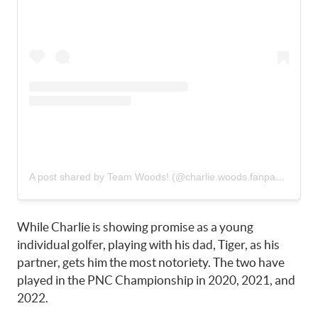
A post shared by Team Woods! (@charlie.woods.fanpage)
While Charlie is showing promise as a young
individual golfer, playing with his dad, Tiger, as his
partner, gets him the most notoriety. The two have
played in the PNC Championship in 2020, 2021, and
2022.