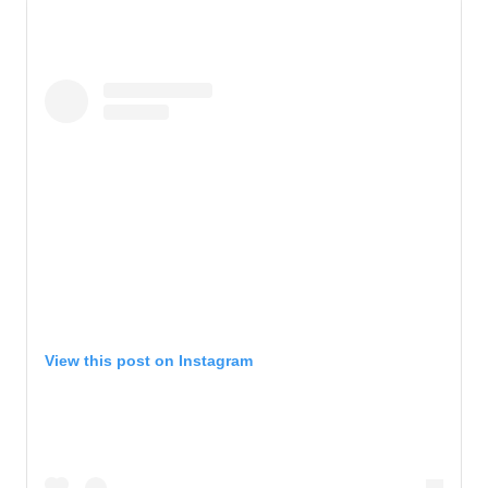
View this post on Instagram