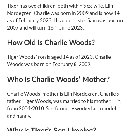
Tiger has two children, both with his ex-wife, Elin
Nordegren. Charlie was born in 2009 and is now 14
as of February 2023. His older sister Sam was born in
2007 and will turn 16 in June 2023.
How Old Is Charlie Woods?
Tiger Woods’ son is aged 14 as of 2023. Charlie
Woods was born on February 8, 2009.
Who Is Charlie Woods’ Mother?
Charlie Woods' mother is Elin Nordegren. Charlie's
father, Tiger Woods, was married to his mother, Elin,
from 2004-2010. She formerly worked as a model
and nanny.
Why Is Tiger’s Son Limping?