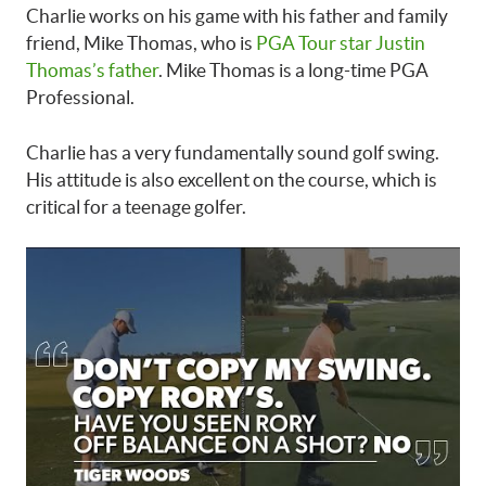
Charlie works on his game with his father and family
friend, Mike Thomas, who is
PGA Tour star Justin
Thomas’s father
. Mike Thomas is a long-time PGA
Professional.
Charlie has a very fundamentally sound golf swing.
His attitude is also excellent on the course, which is
critical for a teenage golfer.