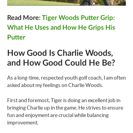
Read More:
Tiger Woods Putter Grip:
What He Uses and How He Grips His
Putter
How Good Is Charlie Woods,
and How Good Could He Be?
As a long-time, respected youth golf coach, I am often
asked about my feelings on Charlie Woods.
First and foremost, Tiger is doing an excellent job in
bringing Charlie up in the game. He strives to ensure
fun and enjoyment are crucial while balancing
improvement.