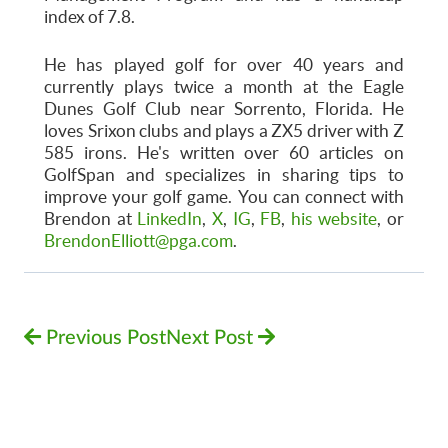
index of 7.8.
He has played golf for over 40 years and
currently plays twice a month at the Eagle
Dunes Golf Club near Sorrento, Florida. He
loves Srixon clubs and plays a ZX5 driver with Z
585 irons. He's written over 60 articles on
GolfSpan and specializes in sharing tips to
improve your golf game. You can connect with
Brendon at
LinkedIn
,
X
,
IG
,
FB
,
his website
, or
BrendonElliott@pga.com
.
Previous Post
Next Post