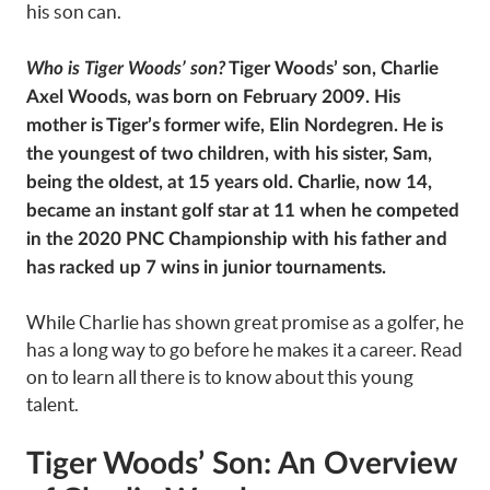
his son can.
Who is Tiger Woods’ son?
Tiger Woods’ son, Charlie
Axel Woods, was born on February 2009. His
mother is Tiger’s former wife, Elin Nordegren. He is
the youngest of two children,
with his sister, Sam,
being the oldest, at 15 years old.
Charlie, now 14,
became an instant golf star at 11 when he competed
in the 2020 PNC Championship with his father and
has racked up 7 wins in junior tournaments.
While Charlie has shown great promise as a golfer, he
has a long way to go before he makes it a career. Read
on to learn all there is to know about this young
talent.
Tiger Woods’ Son: An Overview