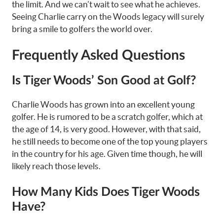
the limit. And we can’t wait to see what he achieves.
Seeing Charlie carry on the Woods legacy will surely
bring a smile to golfers the world over.
Frequently Asked Questions
Is Tiger Woods’ Son Good at Golf?
Charlie Woods has grown into an excellent young
golfer. He is rumored to be a scratch golfer, which at
the age of 14, is very good. However, with that said,
he still needs to become one of the top young players
in the country for his age. Given time though, he will
likely reach those levels.
How Many Kids Does Tiger Woods
Have?