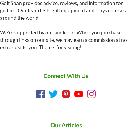
Golf Span provides advice, reviews, and information for
golfers. Our team tests golf equipment and plays courses
around the world.
We’re supported by our audience. When you purchase
through links on our site, we may earn a commission at no
extra cost to you. Thanks for visiting!
Connect With Us
Our Articles