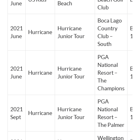
June
Beach
Club
Boca Lago
2021
Hurricane
Country
Boy
Hurricane
June
Junior Tour
Club –
11-
South
PGA
National
2021
Hurricane
Boy
Hurricane
Resort –
June
Junior Tour
11-
The
Champions
PGA
2021
Hurricane
National
Boy
Hurricane
Sept
Junior Tour
Resort –
11-
The Palmer
Wellington