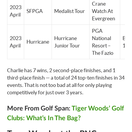
Crane
2023
SFPGA
Medalist Tour
Watch At
April
Evergreen
PGA
2023
Hurricane
National
Boy
Hurricane
April
Junior Tour
Resort –
14-
The Fazio
Charlie has 7 wins, 2 second-place finishes, and 1
third-place finish — a total of 24 top-ten finishes in 34
events. That is not too bad at all for only playing
competitively for just over 3 years.
More From Golf Span:
Tiger Woods’ Golf
Clubs: What’s In The Bag?