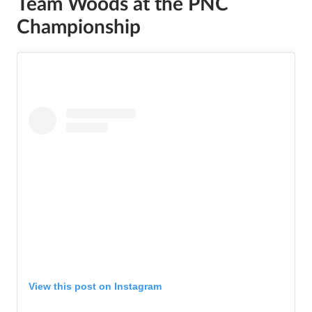
Team Woods at the PNC
Championship
View this post on Instagram