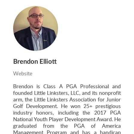
Brendon Elliott
Website
Brendon is Class A PGA Professional and
founded Little Linksters, LLC, and its nonprofit
arm, the Little Linksters Association for Junior
Golf Development. He won 25+ prestigious
industry honors, including the 2017 PGA
National Youth Player Development Award. He
graduated from the PGA of America
Management Program and has a handicap