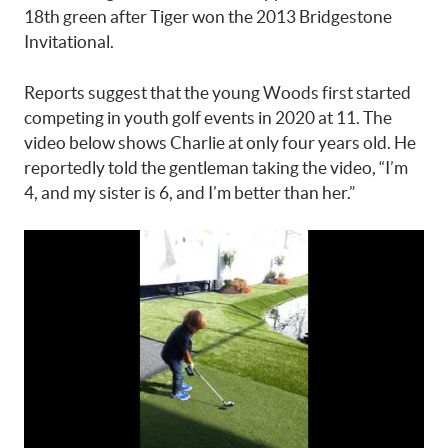
18th green after Tiger won the 2013 Bridgestone
Invitational.
Reports suggest that the young Woods first started
competing in youth golf events in 2020 at 11. The
video below shows Charlie at only four years old. He
reportedly told the gentleman taking the video, “I’m
4, and my sister is 6, and I’m better than her.”