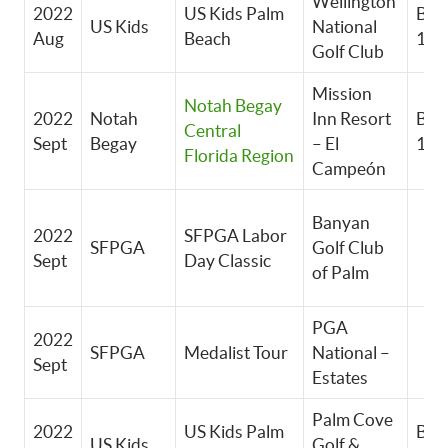
Wellington
2022
US Kids Palm
Boy
US Kids
National
Aug
Beach
13-
Golf Club
Mission
Notah Begay
2022
Notah
Inn Resort
Boy
Central
Sept
Begay
– El
12-
Florida Region
Campeón
Banyan
2022
SFPGA Labor
SFPGA
Golf Club
Sept
Day Classic
of Palm
PGA
2022
SFPGA
Medalist Tour
National –
Sept
Estates
Palm Cove
2022
US Kids Palm
Boy
US Kids
Golf &