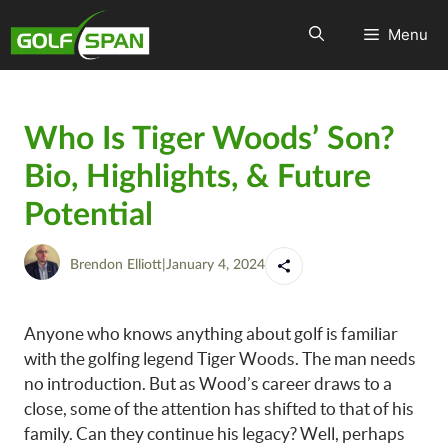
Menu
Who Is Tiger Woods’ Son?
Bio, Highlights, & Future
Potential
Brendon Elliott
|
January 4, 2024
Anyone who knows anything about golf is familiar
with the golfing legend Tiger Woods. The man needs
no introduction. But as Wood’s career draws to a
close, some of the attention has shifted to that of his
family. Can they continue his legacy? Well, perhaps