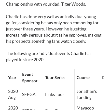
Championship with your dad, Tiger Woods.
Charlie has done very well as an individual young
golfer, considering he has only been competing for
just over three years. However, he is getting
increasingly serious about it as he improves, making
his prospects something fans watch closely.
The following are individual events Charlie has
played in since 2020.
Event
Year
Tour Series
Course
Divi
Sponsor
2020
Jonathan’s
SFPGA
Links Tour
Aug
Landing
2020
Mayacoo