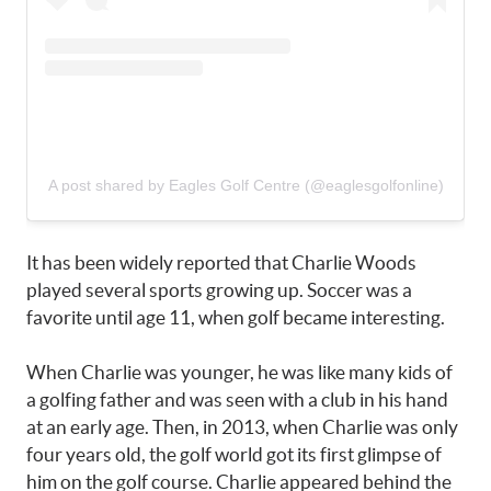
A post shared by Eagles Golf Centre (@eaglesgolfonline)
It has been widely reported that Charlie Woods
played several sports growing up. Soccer was a
favorite until age 11, when golf became interesting.
When Charlie was younger, he was like many kids of
a golfing father and was seen with a club in his hand
at an early age. Then, in 2013, when Charlie was only
four years old, the golf world got its first glimpse of
him on the golf course. Charlie appeared behind the