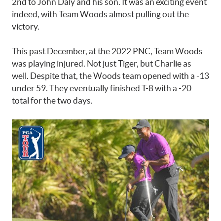
2nd to John Daly and his son. It was an exciting event
indeed, with Team Woods almost pulling out the
victory.
This past December, at the 2022 PNC, Team Woods
was playing injured. Not just Tiger, but Charlie as
well. Despite that, the Woods team opened with a -13
under 59. They eventually finished T-8 with a -20
total for the two days.