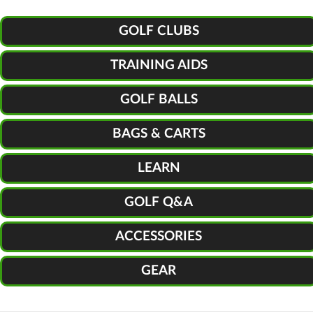
GOLF CLUBS
TRAINING AIDS
GOLF BALLS
BAGS & CARTS
LEARN
GOLF Q&A
ACCESSORIES
GEAR