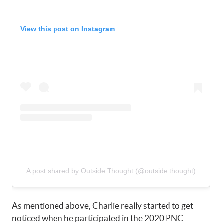
View this post on Instagram
A post shared by Outside Thought (@outside.thought)
As mentioned above, Charlie really started to get
noticed when he participated in the 2020 PNC