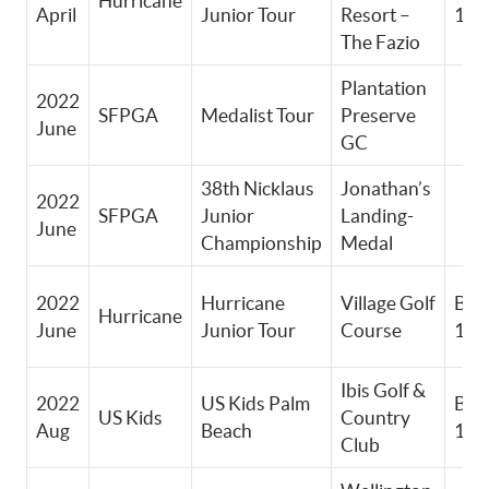
Hurricane
April
Junior Tour
Resort –
11-
The Fazio
Plantation
2022
SFPGA
Medalist Tour
Preserve
June
GC
38th Nicklaus
Jonathan’s
2022
SFPGA
Junior
Landing-
June
Championship
Medal
2022
Hurricane
Village Golf
Boy
Hurricane
June
Junior Tour
Course
11-
Ibis Golf &
2022
US Kids Palm
Boy
US Kids
Country
Aug
Beach
13-
Club