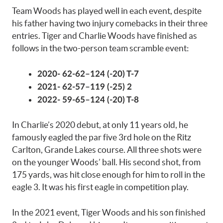
Team Woods has played well in each event, despite
his father having two injury comebacks in their three
entries. Tiger and Charlie Woods have finished as
follows in the two-person team scramble event:
2020- 62-62–124 (-20) T-7
2021- 62-57–119 (-25) 2
2022- 59-65–124 (-20) T-8
In Charlie’s 2020 debut, at only 11 years old, he
famously eagled the par five 3rd hole on the Ritz
Carlton, Grande Lakes course. All three shots were
on the younger Woods’ ball. His second shot, from
175 yards, was hit close enough for him to roll in the
eagle 3. It was his first eagle in competition play.
In the 2021 event, Tiger Woods and his son finished