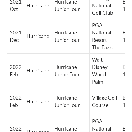
2021
Hurricane
Boy
Hurricane
National
Oct
Junior Tour
11-
Golf Club
PGA
2021
Hurricane
National
Boy
Hurricane
Dec
Junior Tour
Resort –
11-
The Fazio
Walt
2022
Hurricane
Disney
Boy
Hurricane
Feb
Junior Tour
World –
11-
Palm
2022
Hurricane
Village Golf
Boy
Hurricane
Feb
Junior Tour
Course
11-
PGA
2022
Hurricane
National
Boy