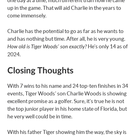
one day at a time, much different than how he came
up in the game. That will aid Charlie in the years to
come immensely.
Charlie has the potential to go as far as he wants to
and has nothing but time. After all, he is very young.
He’s only 14 as of
How old is Tiger Woods’ son exactly?
2024.
Closing Thoughts
With 7 wins to his name and 24 top-ten finishes in 34
events, Tiger Woods’ son Charlie Woods is showing
excellent promise as a golfer. Sure, it’s true he is not
the top junior player in his home state of Florida, but
he very well could be in time.
With his father Tiger showing him the way, the sky is