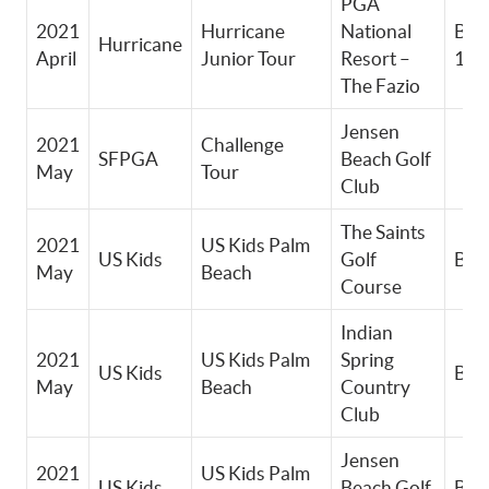
PGA
2021
Hurricane
National
Boy
Hurricane
April
Junior Tour
Resort –
11-
The Fazio
Jensen
2021
Challenge
SFPGA
Beach Golf
May
Tour
Club
The Saints
2021
US Kids Palm
US Kids
Golf
Boy
May
Beach
Course
Indian
2021
US Kids Palm
Spring
US Kids
Boy
May
Beach
Country
Club
Jensen
2021
US Kids Palm
US Kids
Beach Golf
Boy