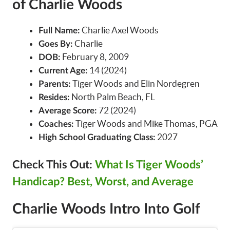
of Charlie Woods
Charlie Axel Woods
Full Name:
Charlie
Goes By:
February 8, 2009
DOB:
14 (2024)
Current Age:
Tiger Woods and Elin Nordegren
Parents:
North Palm Beach, FL
Resides:
72 (2024)
Average Score:
Tiger Woods and Mike Thomas, PGA
Coaches:
2027
High School Graduating Class:
Check This Out:
What Is Tiger Woods’
Handicap? Best, Worst, and Average
Charlie Woods Intro Into Golf