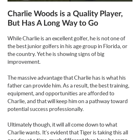
Charlie Woods is a Quality Player,
But Has A Long Way to Go
While Charlie is an excellent golfer, he is not one of
the best junior golfers in his age group in Florida, or
the country. Yet he is showing signs of big
improvement.
The massive advantage that Charlie has is what his
father can provide him. As a result, the best training,
equipment, and opportunities are afforded to
Charlie, and that will keep him on a pathway toward
potential success professionally.
Ultimately though, it will all come down to what
Charlie wants. It’s evident that Tiger is taking this all