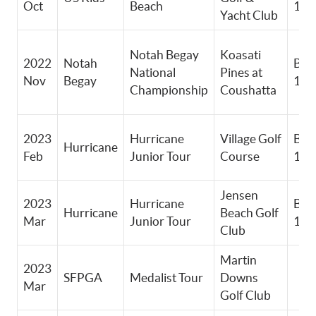
Oct
Beach
13-
Yacht Club
Notah Begay
Koasati
2022
Notah
Boy
National
Pines at
Nov
Begay
12-
Championship
Coushatta
2023
Hurricane
Village Golf
Boy
Hurricane
Feb
Junior Tour
Course
14-
Jensen
2023
Hurricane
Boy
Hurricane
Beach Golf
Mar
Junior Tour
14-
Club
Martin
2023
SFPGA
Medalist Tour
Downs
Mar
Golf Club