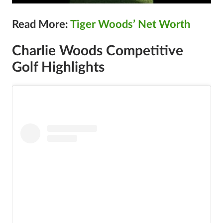
Read More:
Tiger Woods’ Net Worth
Charlie Woods Competitive
Golf Highlights