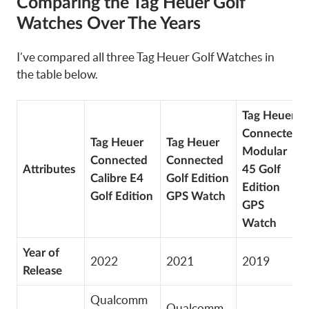
Comparing the Tag Heuer Golf
Watches Over The Years
I’ve compared all three Tag Heuer Golf Watches in
the table below.
Tag Heuer
Connected
Tag Heuer
Tag Heuer
Modular
Connected
Connected
Attributes
45 Golf
Calibre E4
Golf Edition
Edition
Golf Edition
GPS Watch
GPS
Watch
Year of
2022
2021
2019
Release
Qualcomm
Qualcomm