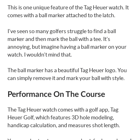
This is one unique feature of the Tag Heuer watch. It
comes with a ball marker attached to the latch.
I’ve seen so many golfers struggle to find a ball
marker and then mark the ball with a tee. It’s
annoying, but imagine having a ball marker on your
watch. I wouldn’t mind that.
The ball marker has a beautiful Tag Heuer logo. You
can simply remove it and mark your ball with style.
Performance On The Course
The Tag Heuer watch comes with a golf app, Tag
Heuer Golf, which features 3D hole modeling,
handicap calculation, and measures shot length.