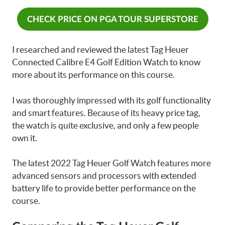
CHECK PRICE ON PGA TOUR SUPERSTORE
I researched and reviewed the latest Tag Heuer
Connected Calibre E4 Golf Edition Watch to know
more about its performance on this course.
I was thoroughly impressed with its golf functionality
and smart features. Because of its heavy price tag,
the watch is quite exclusive, and only a few people
own it.
The latest 2022 Tag Heuer Golf Watch features more
advanced sensors and processors with extended
battery life to provide better performance on the
course.