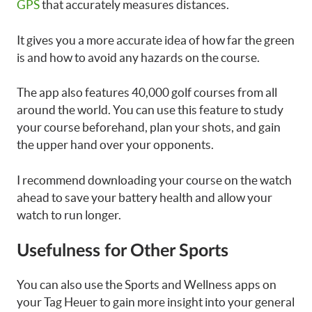
GPS
that accurately measures distances.
It gives you a more accurate idea of how far the green
is and how to avoid any hazards on the course.
The app also features 40,000 golf courses from all
around the world. You can use this feature to study
your course beforehand, plan your shots, and gain
the upper hand over your opponents.
I recommend downloading your course on the watch
ahead to save your battery health and allow your
watch to run longer.
Usefulness for Other Sports
You can also use the Sports and Wellness apps on
your Tag Heuer to gain more insight into your general