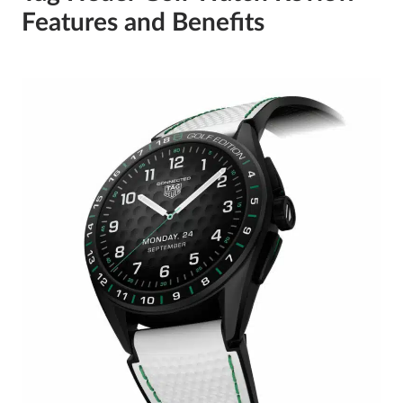
Features and Benefits