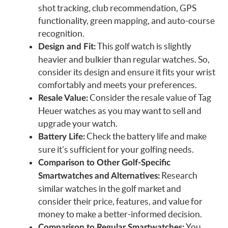
shot tracking, club recommendation, GPS
functionality, green mapping, and auto-course
recognition.
This golf watch is slightly
Design and Fit:
heavier and bulkier than regular watches. So,
consider its design and ensure it fits your wrist
comfortably and meets your preferences.
Consider the resale value of Tag
Resale Value:
Heuer watches as you may want to sell and
upgrade your watch.
Check the battery life and make
Battery Life:
sure it’s sufficient for your golfing needs.
Comparison to Other Golf-Specific
Research
Smartwatches and Alternatives:
similar watches in the golf market and
consider their price, features, and value for
money to make a better-informed decision.
You
Comparison to Regular Smartwatches: