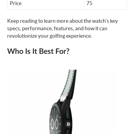
Price
75
Keep reading to learn more about the watch’s key
specs, performance, features, and how it can
revolutionize your golfing experience.
Who Is It Best For?