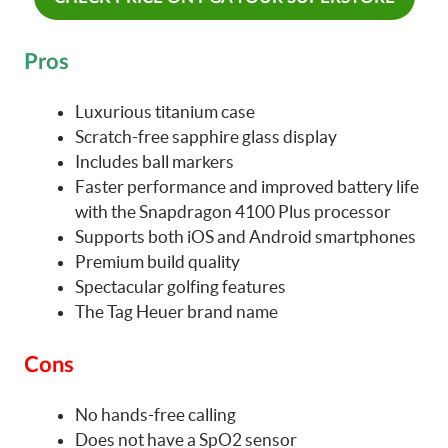
Pros
Luxurious titanium case
Scratch-free sapphire glass display
Includes ball markers
Faster performance and improved battery life
with the Snapdragon 4100 Plus processor
Supports both iOS and Android smartphones
Premium build quality
Spectacular golfing features
The Tag Heuer brand name
Cons
No hands-free calling
Does not have a SpO2 sensor