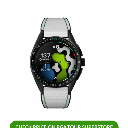
CHECK PRICE ON PGA TOUR SUPERSTORE