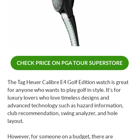
CHECK PRICE ON PGA TOUR SUPERSTORE
The Tag Heuer Calibre E4 Golf Edition watch is great
for anyone who wants to play golf in style. It’s for
luxury lovers who love timeless designs and
advanced technology such as hazard information,
club recommendation, swing analyzer, and hole
layout.
However, for someone on a budget, there are