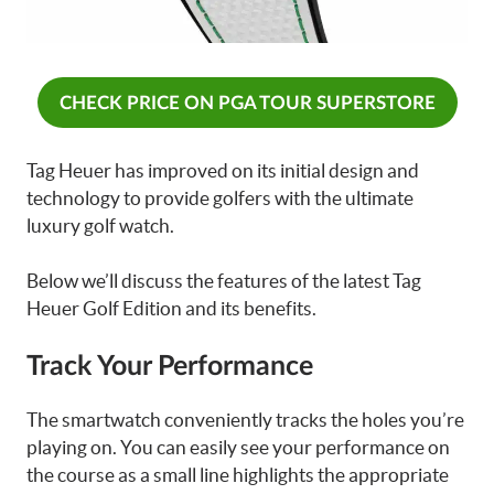
CHECK PRICE ON PGA TOUR SUPERSTORE
Tag Heuer has improved on its initial design and
technology to provide golfers with the ultimate
luxury golf watch.
Below we’ll discuss the features of the latest Tag
Heuer Golf Edition and its benefits.
Track Your Performance
The smartwatch conveniently tracks the holes you’re
playing on. You can easily see your performance on
the course as a small line highlights the appropriate