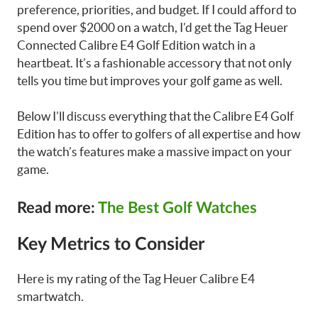
preference, priorities, and budget. If I could afford to
spend over $2000 on a watch, I’d get the Tag Heuer
Connected Calibre E4 Golf Edition watch in a
heartbeat. It’s a fashionable accessory that not only
tells you time but improves your golf game as well.
Below I’ll discuss everything that the Calibre E4 Golf
Edition has to offer to golfers of all expertise and how
the watch’s features make a massive impact on your
game.
Read more:
The Best Golf Watches
Key Metrics to Consider
Here is my rating of the Tag Heuer Calibre E4
smartwatch.