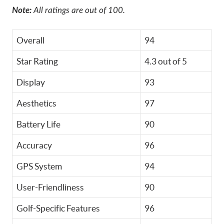
Note:
All ratings are out of 100.
Overall
94
Star Rating
4.3 out of 5
Display
93
Aesthetics
97
Battery Life
90
Accuracy
96
GPS System
94
User-Friendliness
90
Golf-Specific Features
96