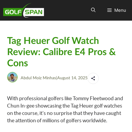
Menu
Tag Heuer Golf Watch
Review: Calibre E4 Pros &
Cons
Abdul Moiz Minhas
|
August 14, 2025
With professional golfers like Tommy Fleetwood and
Chun In-gee showcasing the Tag Heuer golf watches
on the course, it’s no surprise that they have caught
the attention of millions of golfers worldwide.