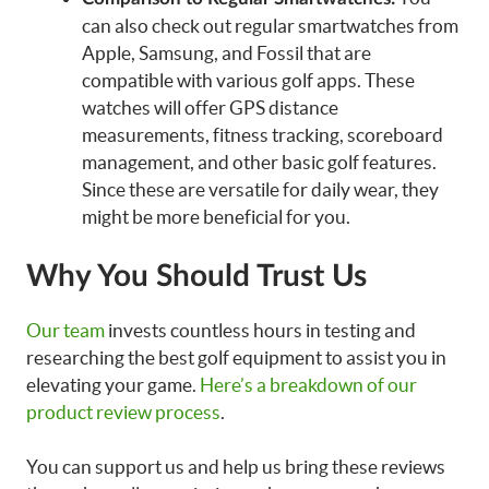
can also check out regular smartwatches from
Apple, Samsung, and Fossil that are
compatible with various golf apps. These
watches will offer GPS distance
measurements, fitness tracking, scoreboard
management, and other basic golf features.
Since these are versatile for daily wear, they
might be more beneficial for you.
Why You Should Trust Us
Our team
invests countless hours in testing and
researching the best golf equipment to assist you in
elevating your game.
Here’s a breakdown of our
product review process
.
You can support us and help us bring these reviews