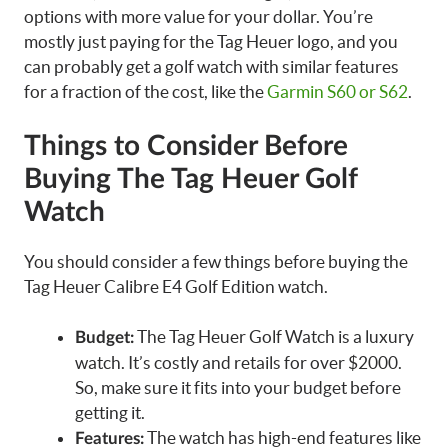
options with more value for your dollar. You’re
mostly just paying for the Tag Heuer logo, and you
can probably get a golf watch with similar features
for a fraction of the cost, like the
Garmin S60 or S62
.
Things to Consider Before
Buying The Tag Heuer Golf
Watch
You should consider a few things before buying the
Tag Heuer Calibre E4 Golf Edition watch.
The Tag Heuer Golf Watch is a luxury
Budget:
watch. It’s costly and retails for over $2000.
So, make sure it fits into your budget before
getting it.
The watch has high-end features like
Features: