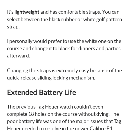
It’s
and has comfortable straps. You can
lightweight
select between the black rubber or white golf pattern
strap.
I personally would prefer to use the white one on the
course and change it to black for dinners and parties
afterward.
Changing the straps is extremely easy because of the
quick-release sliding locking mechanism.
Extended Battery Life
The previous Tag Heuer watch couldn’t even
complete 18 holes on the course without dying. The
poor battery life was one of the major issues that Tag
Heuer needed to resolve in the newer Calibre E4.