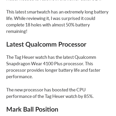
This latest smartwatch has an extremely long battery
life. While reviewing it, I was surprised it could
complete 18 holes with almost 50% battery
remaining!
Latest Qualcomm Processor
The Tag Heuer watch has the latest Qualcomm
Snapdragon Wear 4100 Plus processor. This
processor provides longer battery life and faster
performance.
The new processor has boosted the CPU
performance of the Tag Heuer watch by 85%.
Mark Ball Position