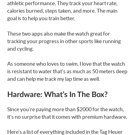
athletic performance. They track your heart rate,
calories burned, steps taken, and more. The main
goal is to help you train better.
These two apps also make the watch great for
tracking your progress in other sports like running
and cycling.
As someone who loves to swim, I love that the watch
is resistant to water that’s as much as 50 meters deep
and can help me track my lap time as well.
Hardware: What’s In The Box?
Since you’re paying more than $2000 for the watch,
it’s no surprise that it comes with premium hardware.
Here’s a list of everything included in the Tag Heuer