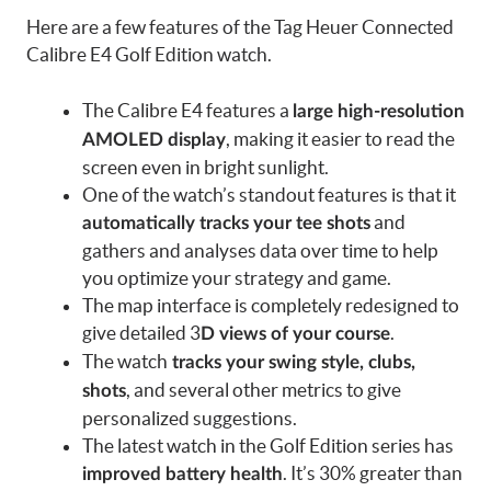
Here are a few features of the Tag Heuer Connected
Calibre E4 Golf Edition watch.
The Calibre E4 features a
large high-resolution
, making it easier to read the
AMOLED display
screen even in bright sunlight.
One of the watch’s standout features is that it
and
automatically tracks your tee shots
gathers and analyses data over time to help
you optimize your strategy and game.
The map interface is completely redesigned to
give detailed 3
.
D views of your course
The watch
tracks your swing style, clubs,
, and several other metrics to give
shots
personalized suggestions.
The latest watch in the Golf Edition series has
. It’s 30% greater than
improved battery health