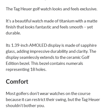
The Tag Heuer golf watch looks and feels exclusive.
It’s a beautiful watch made of titanium with a matte
finish that looks fantastic and feels smooth – yet
durable.
Its 1.39-inch AMOLED display is made of sapphire
glass, adding impressive durability and clarity. The
display seamlessly extends to the ceramic Golf
Edition bezel. This bezel contains numerals
representing 18 holes.
Comfort
Most golfers don’t wear watches on the course
because it can restrict their swing, but the Tag Heuer
shouldn’t bother you.