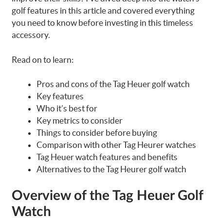
golf features in this article and covered everything
you need to know before investing in this timeless
accessory.
Read on to learn:
Pros and cons of the Tag Heuer golf watch
Key features
Who it’s best for
Key metrics to consider
Things to consider before buying
Comparison with other Tag Heurer watches
Tag Heuer watch features and benefits
Alternatives to the Tag Heurer golf watch
Overview of the Tag Heuer Golf
Watch