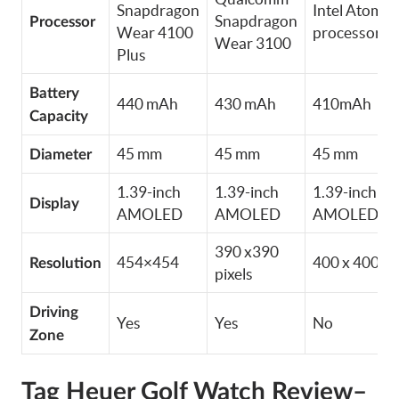
Snapdragon
Intel Atom
Snapdragon
Processor
Wear 4100
processor
Wear 3100
Plus
Battery
440 mAh
430 mAh
410mAh
Capacity
45 mm
45 mm
45 mm
Diameter
1.39-inch
1.39-inch
1.39-inch
Display
AMOLED
AMOLED
AMOLED
390 x390
454×454
400 x 400
Resolution
pixels
Driving
Yes
Yes
No
Zone
Tag Heuer Golf Watch Review–