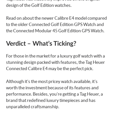
design of the Golf Edition watches.
Read on about the newer Calibre E4 model compared
to the older Connected Golf Edition GPS Watch and
the Connected Modular 45 Golf Edition GPS Watch.
Verdict –
What’s Ticking?
For those in the market for a luxury golf watch with a
stunning design packed with features, the Tag Heuer
Connected Calibre E4 may be the perfect pick.
Although it’s the most pricey watch available, it’s
worth the investment because of its features and
performance. Besides, you’re getting a Tag Heuer, a
brand that redefined luxury timepieces and has
unparalleled craftsmanship.