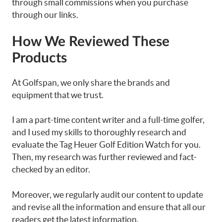
through small commissions when you purchase
through our links.
How We Reviewed These
Products
At Golfspan, we only share the brands and
equipment that we trust.
I am a part-time content writer and a full-time golfer,
and I used my skills to thoroughly research and
evaluate the Tag Heuer Golf Edition Watch for you.
Then, my research was further reviewed and fact-
checked by an editor.
Moreover, we regularly audit our content to update
and revise all the information and ensure that all our
readers get the latest information.