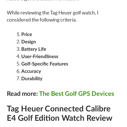
While reviewing the Tag Heuer golf watch, I
considered the following criteria.
Price
Design
Battery Life
User-Friendliness
Golf-Specific Features
Accuracy
Durability
Read more:
The Best Golf GPS Devices
Tag Heuer Connected Calibre
E4 Golf Edition Watch Review