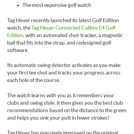
The most expensive golf watch
Tag Heuer recently launched its latest Golf Edition
watch, the
Tag Heuer Connected Calibre E4 Golf
Edition
, with an automated shot-tracker, a magnetic
ball that fits into the strap, and redesigned golf
software.
Its automatic swing detector activates as you make
your first tee shot and tracks your progress across
each hole of the course.
The watch learns with you as it remembers your
clubs and swing style. It then gives you the best club
recommendations based on the distance to the green
and helps you sink your putt in fewer strokes!
Tag Heuer has massively improved on the original