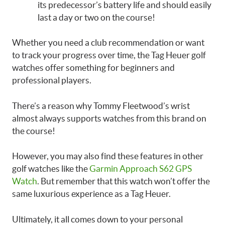
its predecessor’s battery life and should easily
last a day or two on the course!
Whether you need a club recommendation or want
to track your progress over time, the Tag Heuer golf
watches offer something for beginners and
professional players.
There’s a reason why Tommy Fleetwood’s wrist
almost always supports watches from this brand on
the course!
However, you may also find these features in other
golf watches like the
Garmin Approach S62 GPS
Watch
. But remember that this watch won’t offer the
same luxurious experience as a Tag Heuer.
Ultimately, it all comes down to your personal