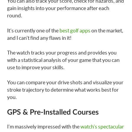
You can also track your score, check for hazards, and
gain insights into your performance after each
round.
It’s currently one of the
best golf apps
on the market,
and I can’t find any flaws in it!
The watch tracks your progress and provides you
with a statistical analysis of your game that you can
use to improve your skills.
You can compare your drive shots and visualize your
stroke trajectory to determine what works best for
you.
GPS & Pre-Installed Courses
I’m massively impressed with the
watch’s spectacular