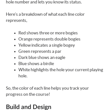
hole number and lets you know its status.
Here’s a breakdown of what each line color
represents,
Red shows three or more bogies
Orange represents double bogies
Yellow indicates a single bogey
Green represents a par
Dark blue shows an eagle
Blue shows a birdie
White highlights the hole your current playing
hole.
So, the color of each line helps you track your
progress on the course!
Build and Design