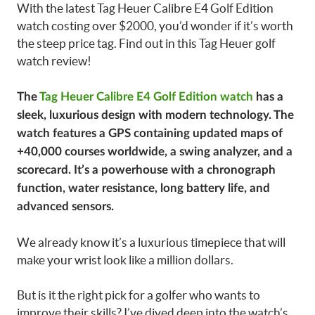
With the latest Tag Heuer Calibre E4 Golf Edition
watch costing over $2000, you’d wonder if it’s worth
the steep price tag. Find out in this Tag Heuer golf
watch review!
The
Tag Heuer Calibre E4 Golf Edition watch
has a
sleek, luxurious design with modern technology. The
watch features a GPS containing updated maps of
+40,000 courses worldwide, a swing analyzer, and a
scorecard. It’s a powerhouse with a chronograph
function, water resistance, long battery life, and
advanced sensors.
We already know it’s a luxurious timepiece that will
make your wrist look like a million dollars.
But is it the right pick for a golfer who wants to
improve their skills? I’ve dived deep into the watch’s