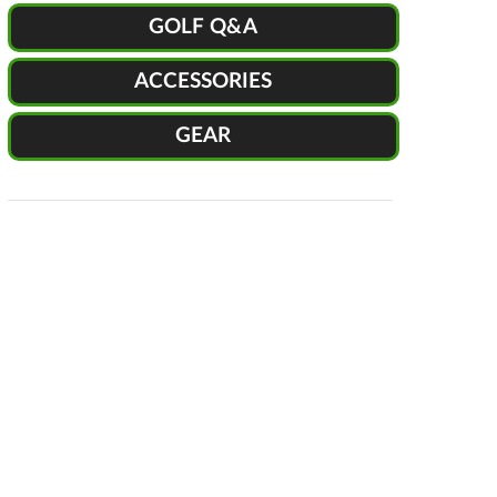
GOLF Q&A
ACCESSORIES
GEAR