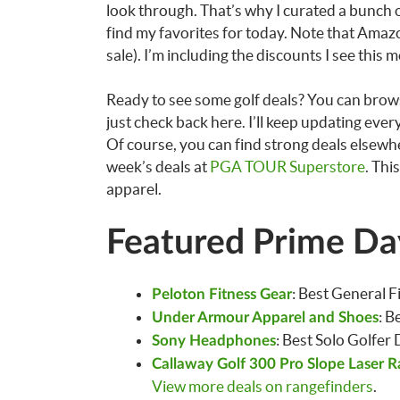
look through. That’s why I curated a bunch o
find my favorites for today. Note that Amazo
sale). I’m including the discounts I see this 
Ready to see some golf deals? You can brows
just check back here. I’ll keep updating eve
Of course, you can find strong deals elsewhe
week’s deals at
PGA TOUR Superstore
. Thi
apparel.
Featured Prime Day
: Best General F
Peloton Fitness Gear
: B
Under Armour Apparel and Shoes
: Best Solo Golfer
Sony Headphones
Callaway Golf 300 Pro Slope Laser R
View more deals on rangefinders
.