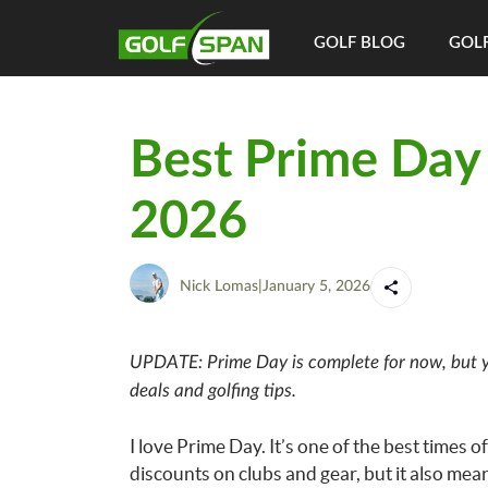
GOLF BLOG
GOLF
Best Prime Day 
2026
Nick Lomas
|
January 5, 2026
UPDATE: Prime Day is complete for now, but y
deals and golfing tips.
I love Prime Day. It’s one of the best times o
discounts on clubs and gear, but it also mea