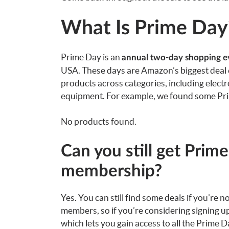
What Is Prime Day
Prime Day is an
annual two-day shopping e
USA. These days are Amazon’s biggest deal ev
products across categories, including electr
equipment. For example, we found some Prim
No products found.
Can you still get Prim
membership?
Yes. You can still find some deals if you’re 
members, so if you’re considering signing up,
which lets you gain access to all the Prime 