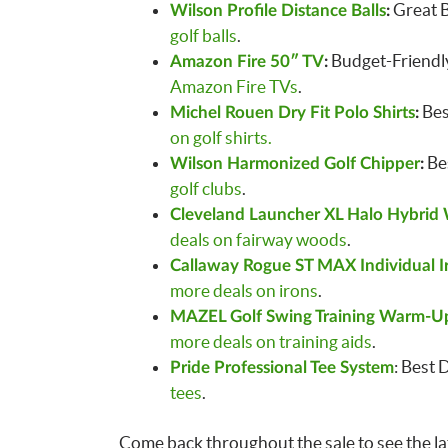
Great B
Wilson Profile Distance Balls
:
golf balls
.
Budget-Friendly
Amazon Fire 50″ TV
:
Amazon Fire TVs
.
Bes
Michel Rouen Dry Fit Polo Shirts
:
on golf shirts.
Bes
Wilson Harmonized Golf Chipper
:
golf clubs
.
Cleveland Launcher XL Halo Hybrid
deals on fairway woods
.
Callaway Rogue ST MAX Individual I
more deals on irons
.
MAZEL Golf Swing Training Warm-Up
more deals on training aids
.
: Best 
Pride Professional Tee System
tees
.
Come back throughout the sale to see the lat