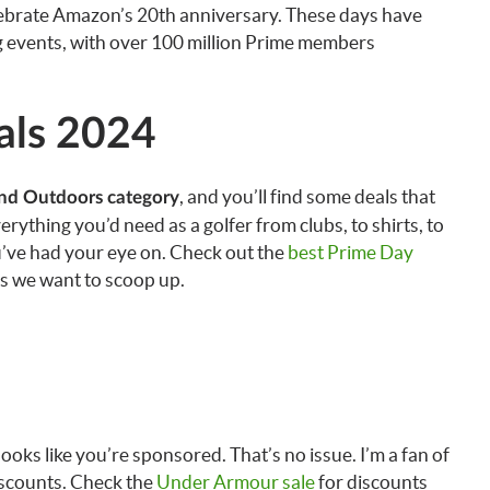
elebrate Amazon’s 20th anniversary. These days have
 events, with over 100 million Prime members
als 2024
, and you’ll find some deals that
and Outdoors category
rything you’d need as a golfer from clubs, to shirts, to
u’ve had your eye on. Check out the
best Prime Day
ls we want to scoop up.
ks like you’re sponsored. That’s no issue. I’m a fan of
iscounts. Check the
Under Armour sale
for discounts