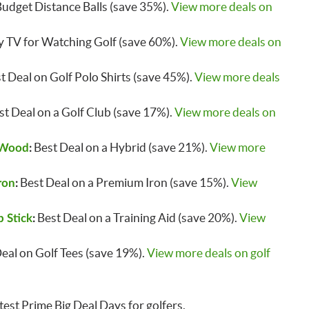
udget Distance Balls (save 35%).
View more deals on
 TV for Watching Golf (save 60%).
View more deals on
t Deal on Golf Polo Shirts (save 45%).
View more deals
t Deal on a Golf Club (save 17%).
View more deals on
Best Deal on a Hybrid (save 21%).
View more
 Wood
:
Best Deal on a Premium Iron (save 15%).
View
ron
:
Best Deal on a Training Aid (save 20%).
View
 Stick
:
Deal on Golf Tees (save 19%).
View more deals on golf
est Prime Big Deal Days for golfers.