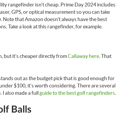
lity rangefinder isn’t cheap. Prime Day 2024 includes
laser, GPS, or optical measurement so you can take
y. Note that Amazon doesn’t always have the best
s. Take a look at this rangefinder, for example.
 but it’s cheaper directly from
Callaway here
. That
tands out as the budget pick that is good enough for
 under $100, it’s worth considering. There are several
 I also made a full
guide to the best golf rangefinders
.
lf Balls