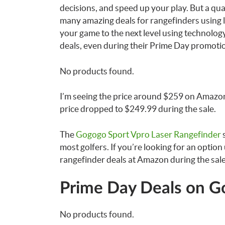
decisions, and speed up your play. But a qua
many amazing deals for rangefinders using 
your game to the next level using technolog
deals, even during their Prime Day promotion
No products found.
I’m seeing the price around $259 on Amazon,
price dropped to $249.99 during the sale.
The
Gogogo Sport Vpro Laser Rangefinder
s
most golfers. If you’re looking for an option
rangefinder deals at Amazon during the sale.
Prime Day Deals on Go
No products found.