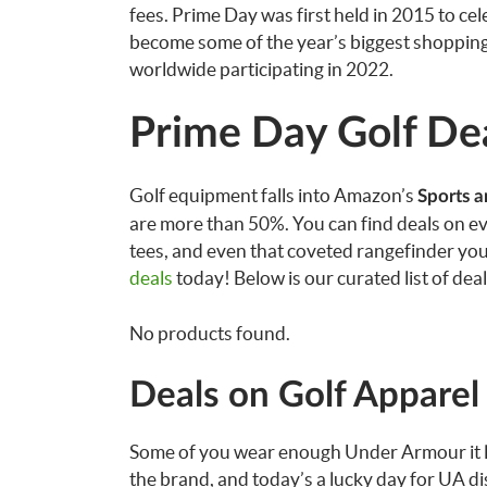
fees. Prime Day was first held in 2015 to c
become some of the year’s biggest shopping
worldwide participating in 2022.
Prime Day Golf De
Golf equipment falls into Amazon’s
Sports 
are more than 50%. You can find deals on eve
tees, and even that coveted rangefinder yo
deals
today! Below is our curated list of dea
No products found.
Deals on Golf Apparel
Some of you wear enough Under Armour it loo
the brand, and today’s a lucky day for UA d