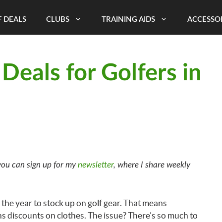
 DEALS
CLUBS
TRAINING AIDS
ACCESSO
Deals for Golfers in
ou can sign up for my
newsletter
, where I share weekly
f the year to stock up on golf gear. That means
ns discounts on clothes. The issue? There’s so much to