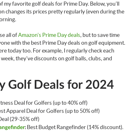
f my favorite golf deals for Prime Day. Below, you’ll
n changes its prices pretty regularly (even during the
morning.
e all of
Amazon’s Prime Day deals
, but to save time
ryone with the best Prime Day deals on golf equipment.
re today too. For example, I regularly check each
s week, they’ve discounts on golf balls, clubs, and
 Golf Deals for 2024
itness Deal for Golfers (up to 40% off)
est Apparel Deal for Golfers (up to 50% off)
 Deal (29-35% off)
Best Budget Rangefinder (14% discount).
angefinder
: