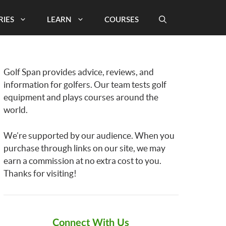
RIES
LEARN
COURSES
Golf Span provides advice, reviews, and
information for golfers. Our team tests golf
equipment and plays courses around the
world.
We’re supported by our audience. When you
purchase through links on our site, we may
earn a commission at no extra cost to you.
Thanks for visiting!
Connect With Us