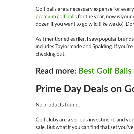
Golf balls are a necessary expense for every 
premium golf balls
for the year, now is your 
dozen if you want to go wild (like we do). Do
As I mentioned earlier, I saw popular brands 
includes Taylormade and Spalding. If you’re l
checking out.
Read more:
Best Golf Balls
Prime Day Deals on Go
No products found.
Golf clubs are a serious investment, and you
sale. But what if you can find that set you’v