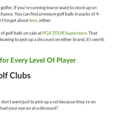
golfer. If you’re running low or want to stock up on
chance. You can find premium golf balls in packs of 4-
n’t forget about
tees
, either.
of golf balls on sale at
PGA TOUR Superstore
. That
ooking to pick up a discount on either brand, it’s worth
 for Every Level Of Player
lf Clubs
 don’t want just to pick up a set because they’re on
e had your eye on at a discount?