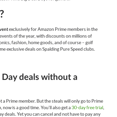
?
exclusively for Amazon Prime members in the
vent
ents of the year, with discounts on millions of
onics, fashion, home goods, and of course – golf
e exclusive deals on Spalding Pure Speed clubs.
e Day deals without a
not a Prime member. But the steals will only go to Prime
 now is a good time. You’ll also get a
30-day free trial
,
Day deals. Yet you can cancel and not have to pay any