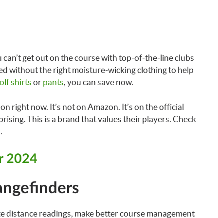
 can’t get out on the course with top-of-the-line clubs
ed without the right moisture-wicking clothing to help
olf shirts
or
pants
, you can save now.
n right now. It’s not on Amazon. It’s on the official
prising. This is a brand that values their players. Check
.
or 2024
angefinders
te distance readings, make better course management