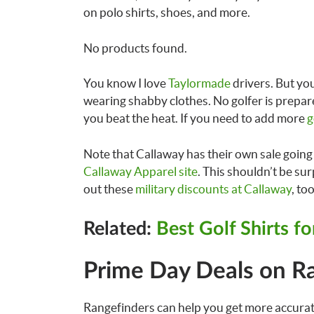
on polo shirts, shoes, and more.
No products found.
You know I love
Taylormade
drivers. But you
wearing shabby clothes. No golfer is prepar
you beat the heat. If you need to add more
g
Note that Callaway has their own sale going o
Callaway Apparel site
. This shouldn’t be sur
out these
military discounts at Callaway
, too
Related:
Best Golf Shirts f
Prime Day Deals on R
Rangefinders can help you get more accura