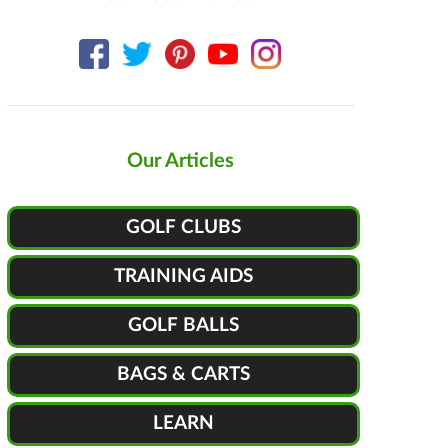
Our Articles
GOLF CLUBS
TRAINING AIDS
GOLF BALLS
BAGS & CARTS
LEARN