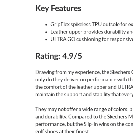
Key Features
GripFlex spikeless TPU outsole for ex
Leather upper provides durability and
ULTRA GO cushioning for responsiv
Rating: 4.9/5
Drawing from my experience, the Skechers Go
only do they deliver on performance with the
the comfort of the leather upper and ULTRA 
maintain the support and stability that ever
They may not offer a wide range of colors, b
and durability. Compared to the Skechers Men
performance, but the Slip-In wins on the comf
golf shoes at their finest.