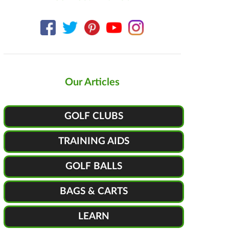
Our Articles
GOLF CLUBS
TRAINING AIDS
GOLF BALLS
BAGS & CARTS
LEARN