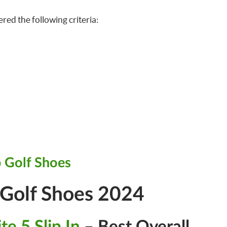
ered the following criteria:
 Golf Shoes
 Golf Shoes 2024
te 5 Slip In
– Best Overall