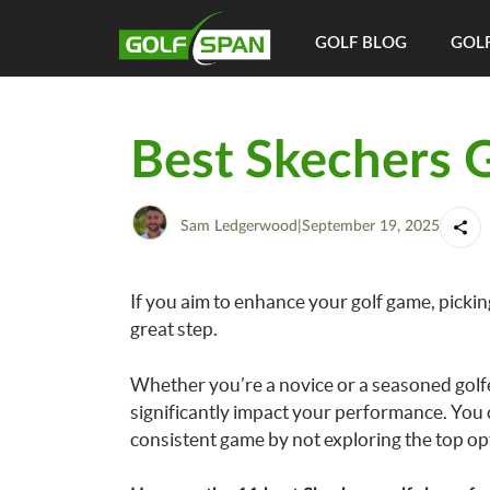
GOLF BLOG
GOLF
Best Skechers 
Sam Ledgerwood
|
September 19, 2025
If you aim to enhance your golf game, pickin
great step.
Whether you’re a novice or a seasoned golfer,
significantly impact your performance. You 
consistent game by not exploring the top op