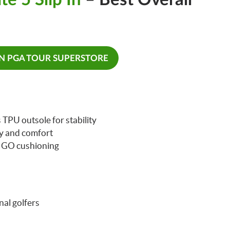
ON PGA TOUR SUPERSTORE
TPU outsole for stability
ty and comfort
A GO cushioning
nal golfers