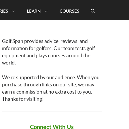
RIES
LEARN
COURSES
Golf Span provides advice, reviews, and
information for golfers. Our team tests golf
equipment and plays courses around the
world.
We’re supported by our audience. When you
purchase through links on our site, we may
earn a commission at no extra cost to you.
Thanks for visiting!
Connect With Us