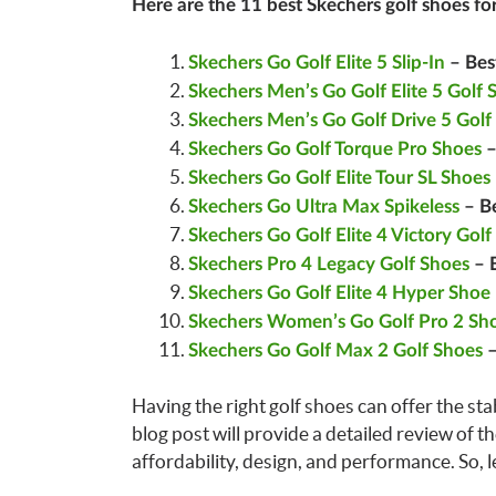
Here are the 11 best Skechers golf shoes fo
Skechers Go Golf Elite 5 Slip-In
– Bes
Skechers Men’s Go Golf Elite 5 Golf 
Skechers Men’s Go Golf Drive 5 Golf
Skechers Go Golf Torque Pro Shoes
–
Skechers Go Golf Elite Tour SL Shoes
Skechers Go Ultra Max Spikeless
– Be
Skechers Go Golf Elite 4 Victory Golf
Skechers Pro 4 Legacy Golf Shoes
– B
Skechers Go Golf Elite 4 Hyper Shoe
Skechers Women’s Go Golf Pro 2 Sh
Skechers Go Golf Max 2 Golf Shoes
–
Having the right golf shoes can offer the sta
blog post will provide a detailed review of t
affordability, design, and performance. So, let