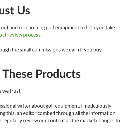
ust Us
out and researching golf equipment to help you take
uct review process
.
rough the small commissions we earn if you buy
These Products
 we trust.
essional writer about golf equipment. I meticulously
ng this, an editor combed through all the information
lso regularly review our content as the market changes to