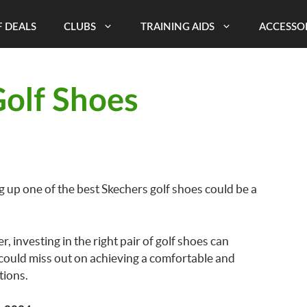
 DEALS
CLUBS
TRAINING AIDS
ACCESSO
Golf Shoes
g up one of the best Skechers golf shoes could be a
 investing in the right pair of golf shoes can
could miss out on achieving a comfortable and
tions.