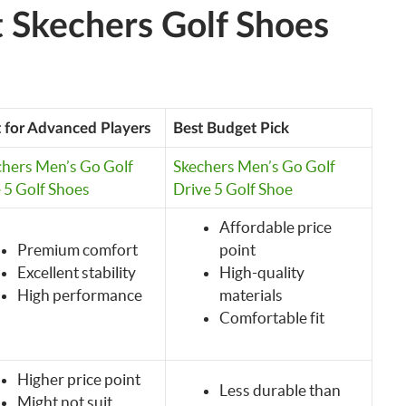
 Skechers Golf Shoes
 for Advanced Players
Best Budget Pick
chers Men’s Go Golf
Skechers Men’s Go Golf
e 5 Golf Shoes
Drive 5 Golf Shoe
Affordable price
Premium comfort
point
Excellent stability
High-quality
High performance
materials
Comfortable fit
Higher price point
Less durable than
Might not suit