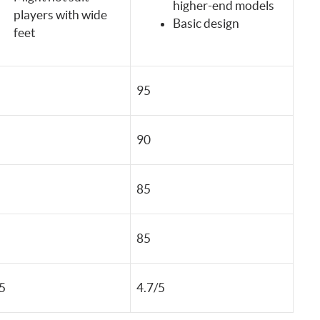
higher-end models
players with wide
Basic design
feet
95
90
85
85
5
4.7/5