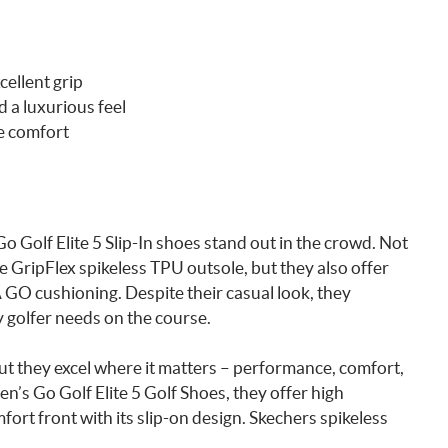
cellent grip
 a luxurious feel
e comfort
 Golf Elite 5 Slip-In shoes stand out in the crowd. Not
 GripFlex spikeless TPU outsole, but they also offer
GO cushioning. Despite their casual look, they
y golfer needs on the course.
ut they excel where it matters – performance, comfort,
’s Go Golf Elite 5 Golf Shoes, they offer high
ort front with its slip-on design. Skechers spikeless