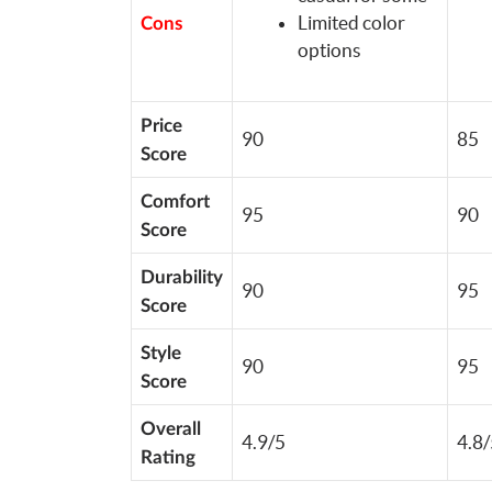
Limited color
Cons
options
Price
90
85
Score
Comfort
95
90
Score
Durability
90
95
Score
Style
90
95
Score
Overall
4.9/5
4.8/
Rating