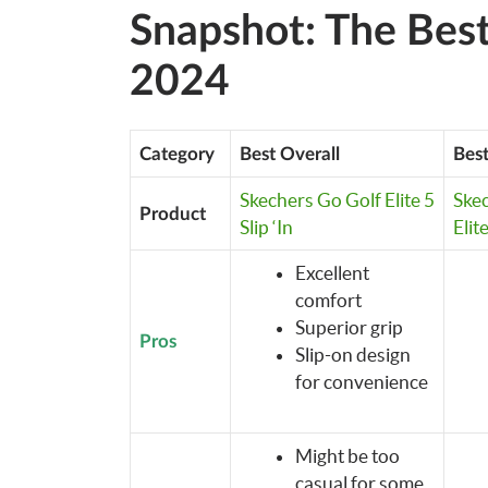
Snapshot: The Best
2024
Category
Best Overall
Best
Skechers Go Golf Elite 5
Ske
Product
Slip ‘In
Elit
Excellent
comfort
Superior grip
Pros
Slip-on design
for convenience
Might be too
casual for some