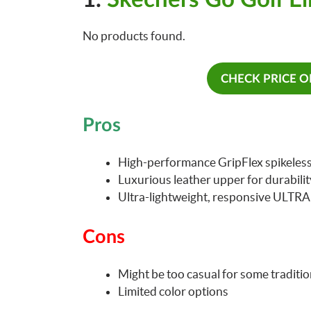
No products found.
CHECK PRICE 
Pros
High-performance GripFlex spikeless 
Luxurious leather upper for durabili
Ultra-lightweight, responsive ULTR
Cons
Might be too casual for some traditio
Limited color options