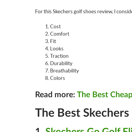
For this Skechers golf shoes review, I consid
Cost
Comfort
Fit
Looks
Traction
Durability
Breathability
Colors
Read more:
The Best Cheap
The Best Skechers
1.
Skechers Go Golf Eli