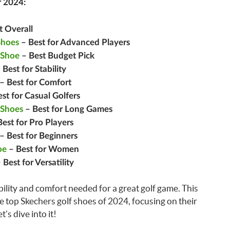
r 2024:
t Overall
Shoes
– Best for Advanced Players
 Shoe
– Best Budget Pick
 Best for Stability
– Best for Comfort
st for Casual Golfers
 Shoes
– Best for Long Games
est for Pro Players
– Best for Beginners
oe
– Best for Women
 Best for Versatility
bility and comfort needed for a great golf game. This
he top Skechers golf shoes of 2024, focusing on their
’s dive into it!