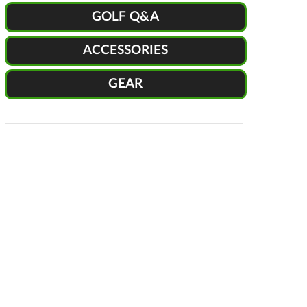
GOLF Q&A
ACCESSORIES
GEAR