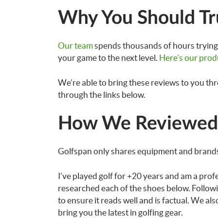
Why You Should Tr
Our team
spends thousands of hours trying 
your game to the next level.
Here’s our prod
We’re able to bring these reviews to you th
through the links below.
How We Reviewed 
Golfspan only shares equipment and brands
I’ve played golf for +20 years and am a prof
researched each of the shoes below. Followi
to ensure it reads well and is factual. We a
bring you the latest in golfing gear.