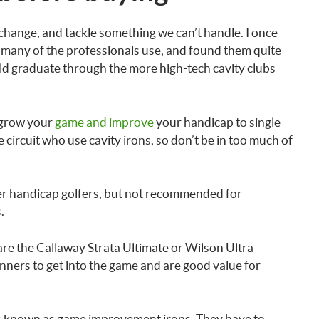
 change, and tackle something we can’t handle. I once
at many of the professionals use, and found them quite
uld graduate through the more high-tech cavity clubs
 grow your
game and improve
your handicap to single
 circuit who use cavity irons, so don’t be in too much of
her handicap golfers, but not recommended for
.
are the Callaway Strata Ultimate or Wilson Ultra
inners to get into the game and are good value for
’s known as game improvement irons. They have to