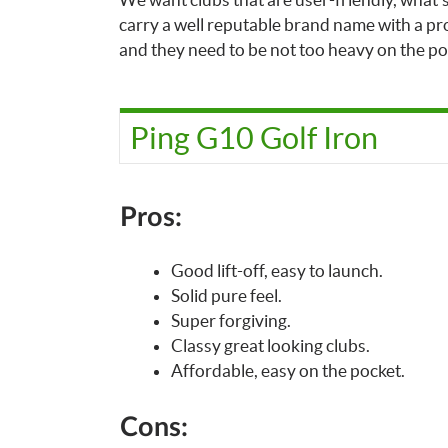
carry a well reputable brand name with a pro
and they need to be not too heavy on the po
Ping G10 Golf Iron
Pros:
Good lift-off, easy to launch.
Solid pure feel.
Super forgiving.
Classy great looking clubs.
Affordable, easy on the pocket.
Cons: