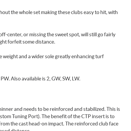
ghout the whole set making these clubs easy to hit, with
ff-center, or missing the sweet spot, will still go fairly
ght forfeit some distance.
e weight and a wider sole greatly enhancing turf
9, PW. Also available is 2, GW, SW, LW.
hinner and needs to be reinforced and stabilized. This is
tom Tuning Port). The benefit of the CTP insert is to
 from the cast head-on impact. The reinforced club face
ased distance.