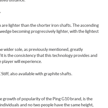
y
 are lighter than the shorter iron shafts. The ascending
 wedge becoming progressively lighter, with the lightest
e wider sole, as previously mentioned, greatly
it is the consistency that this technology provides and
 player will experience.
 Stiff, also available with graphite shafts.
e growth of popularity of the Ping G10 brand, is the
l individuals and no two people have the same height,