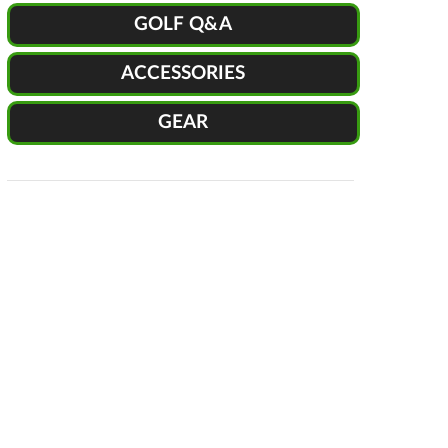
GOLF Q&A
ACCESSORIES
GEAR