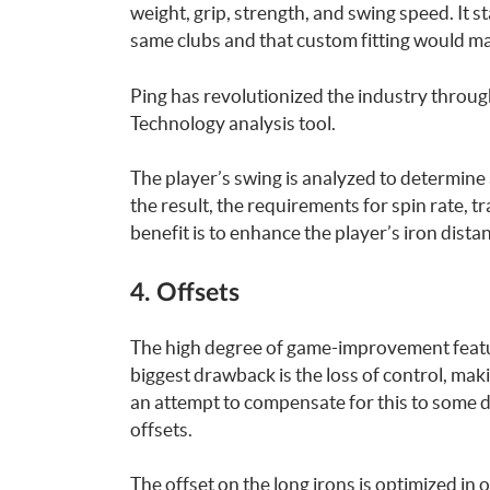
weight, grip, strength, and swing speed. It s
same clubs and that custom fitting would ma
Ping has revolutionized the industry throug
Technology analysis tool.
The player’s swing is analyzed to determine 
the result, the requirements for spin rate, 
benefit is to enhance the player’s iron dista
4. Offsets
The high degree of game-improvement featur
biggest drawback is the loss of control, making
an attempt to compensate for this to some d
offsets.
The offset on the long irons is optimized in 