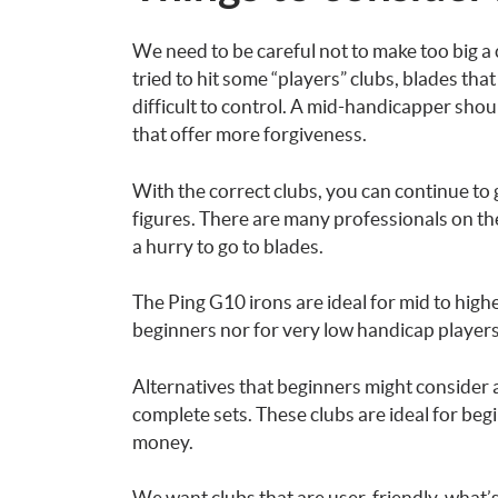
We need to be careful not to make too big a
tried to hit some “players” clubs, blades th
difficult to control. A mid-handicapper sho
that offer more forgiveness.
With the correct clubs, you can continue to
figures. There are many professionals on the
a hurry to go to blades.
The Ping G10 irons are ideal for mid to hig
beginners nor for very low handicap players
Alternatives that beginners might consider 
complete sets. These clubs are ideal for beg
money.
We want clubs that are user-friendly, what