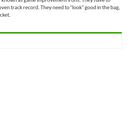
ven track record. They need to “look” good in the bag,
cket.