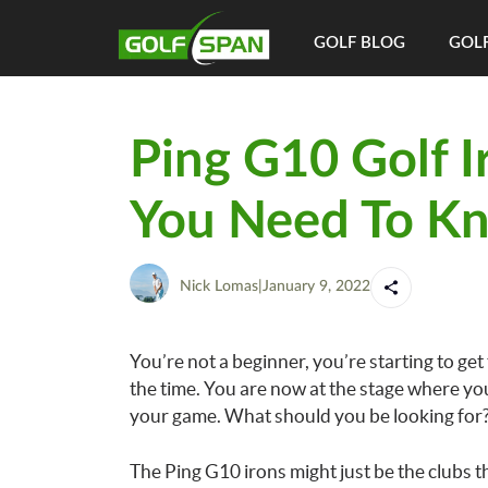
GOLF BLOG
GOLF
Ping G10 Golf I
You Need To K
Nick Lomas
|
January 9, 2022
You’re not a beginner, you’re starting to get
the time. You are now at the stage where y
your game. What should you be looking for
The Ping G10 irons might just be the clubs tha