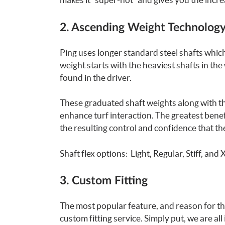
2. Ascending Weight Technolog
Ping uses longer standard steel shafts which
weight starts with the heaviest shafts in the
found in the driver.
These graduated shaft weights along with th
enhance turf interaction. The greatest benef
the resulting control and confidence that the
Shaft flex options: Light, Regular, Stiff, and X
3. Custom Fitting
The most popular feature, and reason for th
custom fitting service. Simply put, we are al