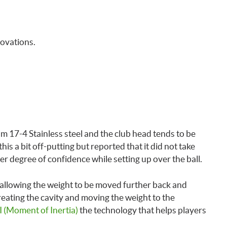
novations.
 17-4 Stainless steel and the club head tends to be
is a bit off-putting but reported that it did not take
gher degree of confidence while setting up over the ball.
 allowing the weight to be moved further back and
ating the cavity and moving the weight to the
 (Moment of Inertia)
the technology that helps players