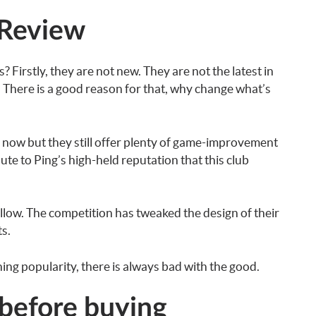
 Review
Firstly, they are not new. They are not the latest in
. There is a good reason for that, why change what’s
d now but they still offer plenty of game-improvement
ibute to Ping’s high-held reputation that this club
ollow. The competition has tweaked the design of their
s.
ing popularity, there is always bad with the good.
 before buying