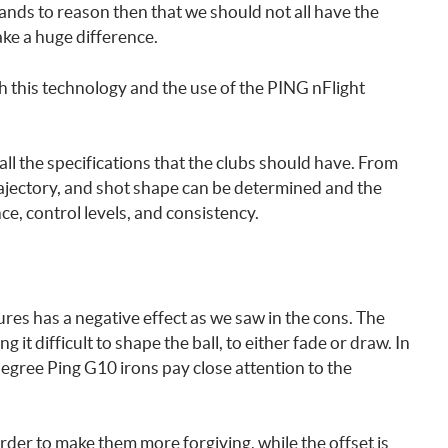
tands to reason then that we should not all have the
ke a huge difference.
h this technology and the use of the PING nFlight
all the specifications that the clubs should have. From
trajectory, and shot shape can be determined and the
nce, control levels, and consistency.
es has a negative effect as we saw in the cons. The
 it difficult to shape the ball, to either fade or draw. In
egree Ping G10 irons pay close attention to the
order to make them more forgiving, while the offset is