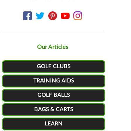
Our Articles
GOLF CLUBS
TRAINING AIDS
GOLF BALLS
BAGS & CARTS
LEARN