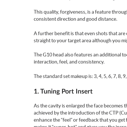
This quality, forgiveness, is a feature throu
consistent direction and good distance.
A further benefit is that even shots that are o
straight to your target area although you mi
The G10 head also features an additional to
interaction, feel, and consistency.
The standard set makeup is: 3, 4, 5, 6, 7, 8, 
1. Tuning Port Insert
As the cavity is enlarged the face becomes t
achieved by the introduction of the CTP (Cus
enhance the “feel” or feedback that you get
makes it “super-hot” and gives you the incre