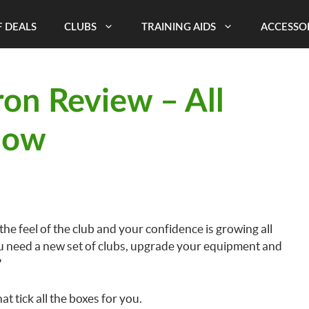
 DEALS
CLUBS
TRAINING AIDS
ACCESSO
ron Review – All
now
 the feel of the club and your confidence is growing all
ou need a new set of clubs, upgrade your equipment and
?
t tick all the boxes for you.