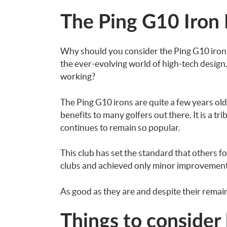
The Ping G10 Iron
Why should you consider the Ping G10 irons? 
the ever-evolving world of high-tech design
working?
The Ping G10 irons are quite a few years ol
benefits to many golfers out there. It is a tr
continues to remain so popular.
This club has set the standard that others f
clubs and achieved only minor improvement
As good as they are and despite their remain
Things to consider