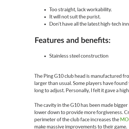
Too straight, lack workability.
It will not suit the purist.
Don’t have all the latest high-tech in
Features and benefits:
Stainless steel construction
The Ping G10 club head is manufactured from
larger than usual. Some players have found th
long to adjust. Personally, I felt it gave a hi
The cavity in the G10 has been made bigger
lower down to provide more forgiveness. Cre
perimeter of the club face increases the
MOI
make massive improvements to their game.