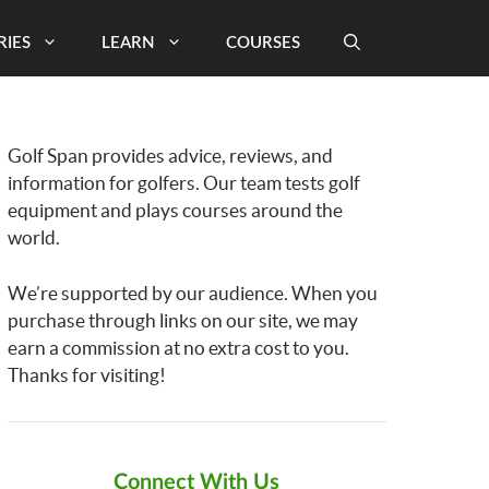
RIES
LEARN
COURSES
Golf Span provides advice, reviews, and
information for golfers. Our team tests golf
equipment and plays courses around the
world.
We’re supported by our audience. When you
purchase through links on our site, we may
earn a commission at no extra cost to you.
Thanks for visiting!
Connect With Us