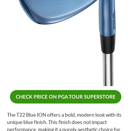
CHECK PRICE ON PGA TOUR SUPERSTORE
The T22 Blue ION offers a bold, modern look with its
unique blue finish. This finish does not impact
performance, making it a purely aesthetic choice for