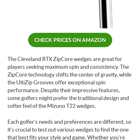
CHECK PRICES ON AMAZON
The Cleveland RTX ZipCore wedges are great for
players seeking maximum spin and consistency. The
ZipCore technology shifts the center of gravity, while
the UltiZip Grooves offer exceptional spin
performance. Despite their impressive features,
some golfers might prefer the traditional design and
softer feel of the Mizuno T22 wedges.
Each golfer’s needs and preferences are different, so
it’s crucial to test out various wedges to find the one
that best fits your style and game. Whether you’re