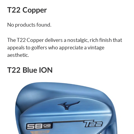
T22 Copper
No products found.
The T22 Copper delivers a nostalgic, rich finish that
appeals to golfers who appreciate a vintage
aesthetic.
T22 Blue ION