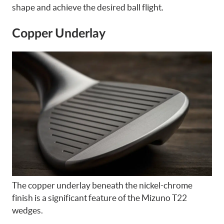
shape and achieve the desired ball flight.
Copper Underlay
The copper underlay beneath the nickel-chrome
finish is a significant feature of the Mizuno T22
wedges.