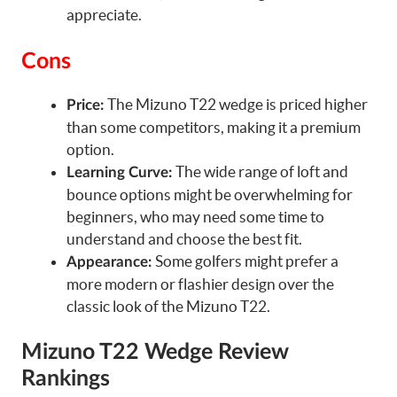
appreciate.
Cons
The Mizuno T22 wedge is priced higher
Price:
than some competitors, making it a premium
option.
The wide range of loft and
Learning Curve:
bounce options might be overwhelming for
beginners, who may need some time to
understand and choose the best fit.
Some golfers might prefer a
Appearance:
more modern or flashier design over the
classic look of the Mizuno T22.
Mizuno T22 Wedge Review
Rankings