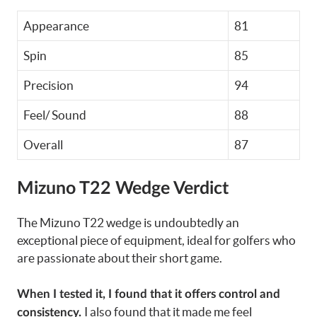
Appearance
81
Spin
85
Precision
94
Feel/ Sound
88
Overall
87
Mizuno T22 Wedge
Verdict
The Mizuno T22 wedge is undoubtedly an
exceptional piece of equipment, ideal for golfers who
are passionate about their short game.
When I tested it, I found that it offers control and
I also found that it made me feel
consistency.