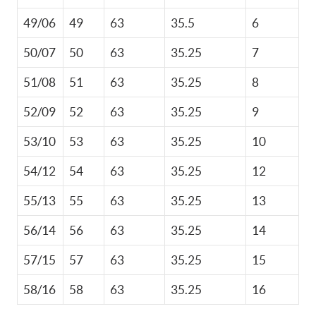
49/06
49
63
35.5
6
50/07
50
63
35.25
7
51/08
51
63
35.25
8
52/09
52
63
35.25
9
53/10
53
63
35.25
10
54/12
54
63
35.25
12
55/13
55
63
35.25
13
56/14
56
63
35.25
14
57/15
57
63
35.25
15
58/16
58
63
35.25
16