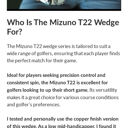
Who Is The Mizuno T22 Wedge
For?
The Mizuno T22 wedge series is tailored to suit a
wide range of golfers, ensuring that each player finds
the perfect match for their game.
Ideal for players seeking precision control and
consistent spin, the Mizuno T22 is excellent for
Its versatility
golfers looking to up their short game.
makes it a great choice for various course conditions
and golfer’s preferences.
I tested and personally use the copper finish version
of this wedge. As a low mid-handicapper, I found it