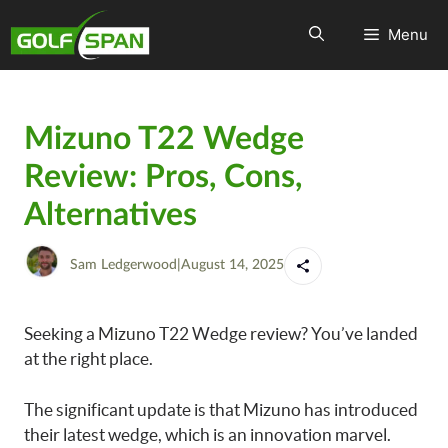
Menu
Mizuno T22 Wedge
Review: Pros, Cons,
Alternatives
Sam Ledgerwood
|
August 14, 2025
Seeking a Mizuno T22 Wedge review? You’ve landed
at the right place.
The significant update is that Mizuno has introduced
their latest wedge, which is an innovation marvel.