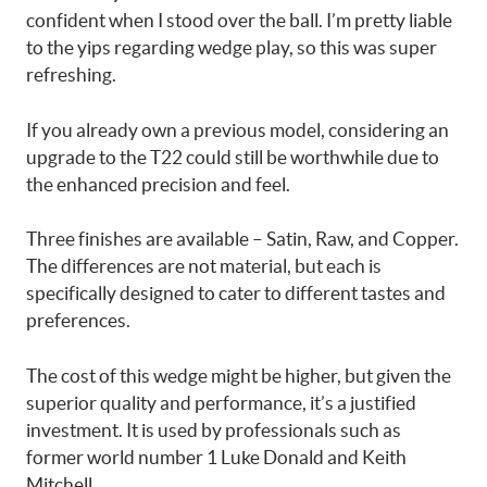
confident when I stood over the ball. I’m pretty liable
to the yips regarding wedge play, so this was super
refreshing.
If you already own a previous model, considering an
upgrade to the T22 could still be worthwhile due to
the enhanced precision and feel.
Three finishes are available – Satin, Raw, and Copper.
The differences are not material, but each is
specifically designed to cater to different tastes and
preferences.
The cost of this wedge might be higher, but given the
superior quality and performance, it’s a justified
investment. It is used by professionals such as
former world number 1 Luke Donald and Keith
Mitchell.