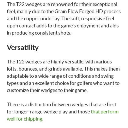
The T22 wedges are renowned for their exceptional
feel, mainly due to the Grain Flow Forged HD process
and the copper underlay. The soft, responsive feel
upon contact adds to the game’s enjoyment and aids
in producing consistent shots.
Versatility
The T22 wedges are highly versatile, with various
lofts, bounces, and grinds available. This makes them
adaptable to a wide range of conditions and swing
types and an excellent choice for golfers who want to
customize their wedges to their game.
There is a distinction between wedges that are best
for longer-range wedge play and those
that perform
well for chipping
.