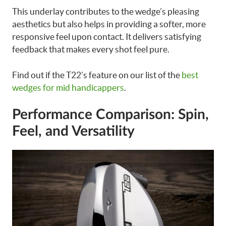
This underlay contributes to the wedge’s pleasing
aesthetics but also helps in providing a softer, more
responsive feel upon contact. It delivers satisfying
feedback that makes every shot feel pure.
Find out if the T22’s feature on our list of the
best
wedges for mid handicappers
.
Performance Comparison: Spin,
Feel, and Versatility