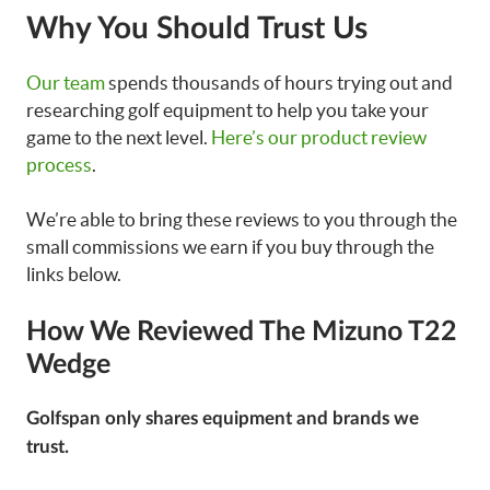
Why You Should Trust Us
Our team
spends thousands of hours trying out and
researching golf equipment to help you take your
game to the next level.
Here’s our product review
process
.
We’re able to bring these reviews to you through the
small commissions we earn if you buy through the
links below.
How We Reviewed The Mizuno T22
Wedge
Golfspan only shares equipment and brands we
trust.