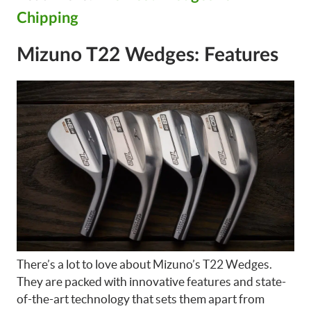
Chipping
Mizuno T22 Wedges: Features
There’s a lot to love about Mizuno’s T22 Wedges.
They are packed with innovative features and state-
of-the-art technology that sets them apart from