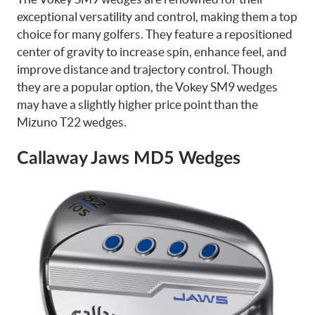
exceptional versatility and control, making them a top
choice for many golfers. They feature a repositioned
center of gravity to increase spin, enhance feel, and
improve distance and trajectory control. Though
they are a popular option, the Vokey SM9 wedges
may have a slightly higher price point than the
Mizuno T22 wedges.
Callaway Jaws MD5 Wedges