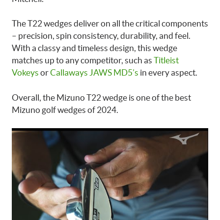
The T22 wedges deliver on all the critical components
– precision, spin consistency, durability, and feel.
With a classy and timeless design, this wedge
matches up to any competitor, such as
Titleist
Vokeys
or
Callaways JAWS MD5’s
in every aspect.
Overall, the Mizuno T22 wedge is one of the best
Mizuno golf wedges of 2024.