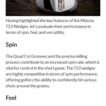
Having highlighted the key features of the Mizuno
T22 Wedges, let’s evaluate their performance in
terms of spin, feel, and versatility.
Spin
The Quad Cut Grooves and the precise milling
process contribute to an increased spin rate, which is
vital for control in the short game. The T22 wedges
are highly competitive in terms of spin performance,
offering golfers the ability to confidently hit various
shots around the greens.
Feel