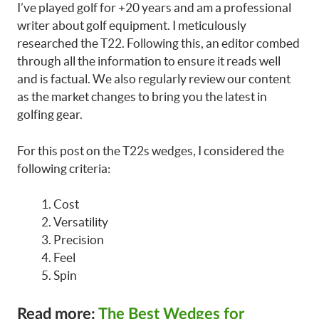
I’ve played golf for +20 years and am a professional
writer about golf equipment. I meticulously
researched the T22. Following this, an editor combed
through all the information to ensure it reads well
and is factual. We also regularly review our content
as the market changes to bring you the latest in
golfing gear.
For this post on the T22s wedges, I considered the
following criteria:
Cost
Versatility
Precision
Feel
Spin
Read more:
The Best Wedges for