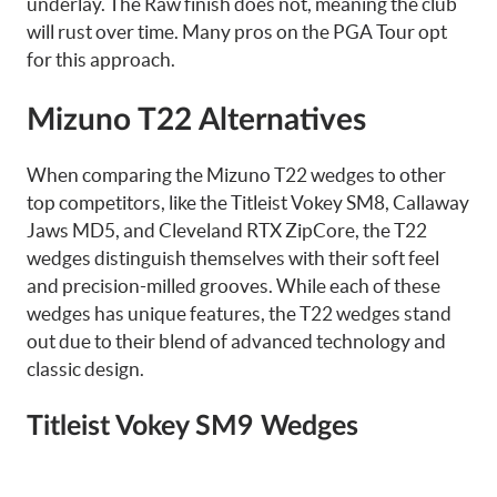
underlay. The Raw finish does not, meaning the club
will rust over time. Many pros on the PGA Tour opt
for this approach.
Mizuno T22 Alternatives
When comparing the Mizuno T22 wedges to other
top competitors, like the Titleist Vokey SM8, Callaway
Jaws MD5, and Cleveland RTX ZipCore, the T22
wedges distinguish themselves with their soft feel
and precision-milled grooves. While each of these
wedges has unique features, the T22 wedges stand
out due to their blend of advanced technology and
classic design.
Titleist Vokey SM9 Wedges