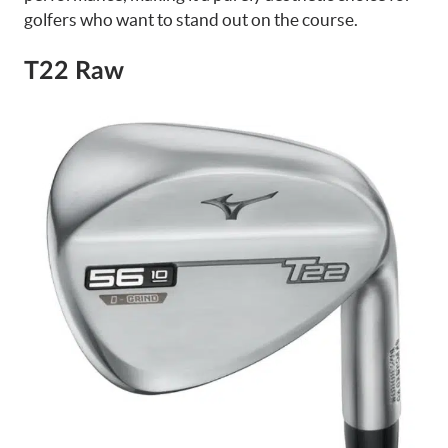
golfers who want to stand out on the course.
T22 Raw