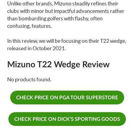
Unlike other brands, Mizuno steadily refines their
clubs with minor but impactful advancements rather
than bombarding golfers with flashy, often
confusing, features.
In this review, we will be focusing on their T22 wedge,
released in October 2021.
Mizuno T22 Wedge Review
No products found.
CHECK PRICE ON PGA TOUR SUPERSTORE
CHECK PRICE ON DICK’S SPORTING GOODS