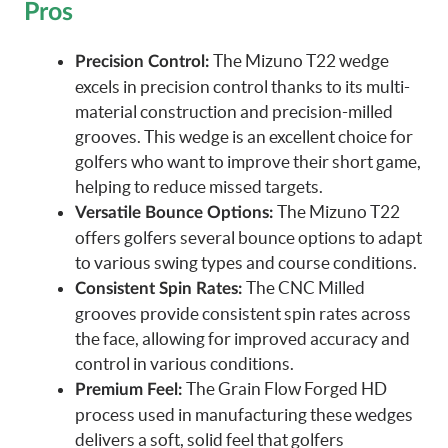
Pros
The Mizuno T22 wedge
Precision Control:
excels in precision control thanks to its multi-
material construction and precision-milled
grooves. This wedge is an excellent choice for
golfers who want to improve their short game,
helping to reduce missed targets.
The Mizuno T22
Versatile Bounce Options:
offers golfers several bounce options to adapt
to various swing types and course conditions.
The CNC Milled
Consistent Spin Rates:
grooves provide consistent spin rates across
the face, allowing for improved accuracy and
control in various conditions.
The Grain Flow Forged HD
Premium Feel:
process used in manufacturing these wedges
delivers a soft, solid feel that golfers