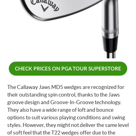
CHECK PRICES ON PGA TOUR SUPERSTORE
The Callaway Jaws MD5 wedges are recognized for
their outstanding spin control, thanks to the Jaws
groove design and Groove-In-Groove technology.
They also have a wide range of loft and bounce
options to suit various playing conditions and swing
styles. However, they might not deliver the same level
of soft feel that the T22 wedges offer due to the