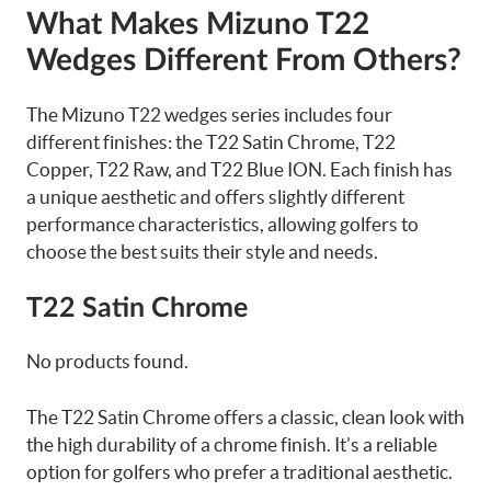
What Makes Mizuno T22
Wedges Different From Others?
The Mizuno T22 wedges series includes four
different finishes: the T22 Satin Chrome, T22
Copper, T22 Raw, and T22 Blue ION. Each finish has
a unique aesthetic and offers slightly different
performance characteristics, allowing golfers to
choose the best suits their style and needs.
T22 Satin Chrome
No products found.
The T22 Satin Chrome offers a classic, clean look with
the high durability of a chrome finish. It’s a reliable
option for golfers who prefer a traditional aesthetic.