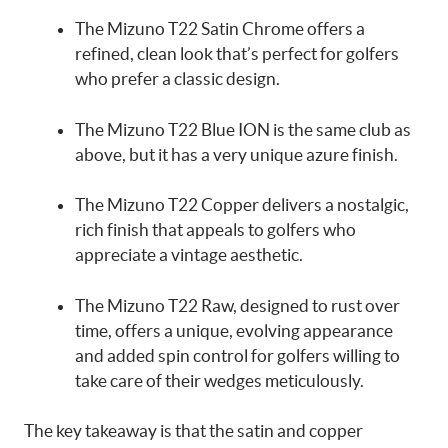
The Mizuno T22 Satin Chrome offers a
refined, clean look that’s perfect for golfers
who prefer a classic design.
The Mizuno T22 Blue ION is the same club as
above, but it has a very unique azure finish.
The Mizuno T22 Copper delivers a nostalgic,
rich finish that appeals to golfers who
appreciate a vintage aesthetic.
The Mizuno T22 Raw, designed to rust over
time, offers a unique, evolving appearance
and added spin control for golfers willing to
take care of their wedges meticulously.
The key takeaway is that the satin and copper