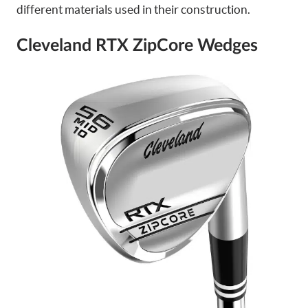
different materials used in their construction.
Cleveland RTX ZipCore Wedges