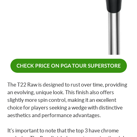
CHECK PRICE ON PGA TOUR SUPERSTORE
The T22 Raw is designed to rust over time, providing
an evolving, unique look. This finish also offers
slightly more spin control, making it an excellent
choice for players seeking a wedge with distinctive
aesthetics and performance advantages.
It’s important to note that the top 3 have chrome