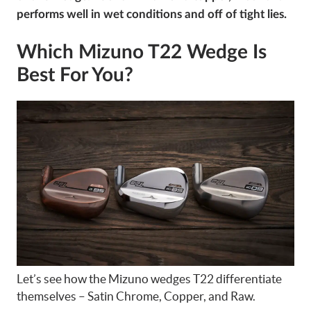
performs well in wet conditions and off of tight lies.
Which Mizuno T22 Wedge Is
Best For You?
Let’s see how the Mizuno wedges T22 differentiate
themselves – Satin Chrome, Copper, and Raw.