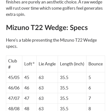
finishes are purely an aesthetic choice. A raw wedge
will rust over time which some golfers feel generates
extra spin.
Mizuno T22 Wedge: Specs
Here’s a table presenting the Mizuno T22 Wedge
specs.
Club
Loft °
Lie Angle
Length (inch)
Bounce
#
45/05
45
63
35.5
5
46/06
46
63
35.5
6
47/07
47
63
35.5
7
48/08
48
63
35.5
8