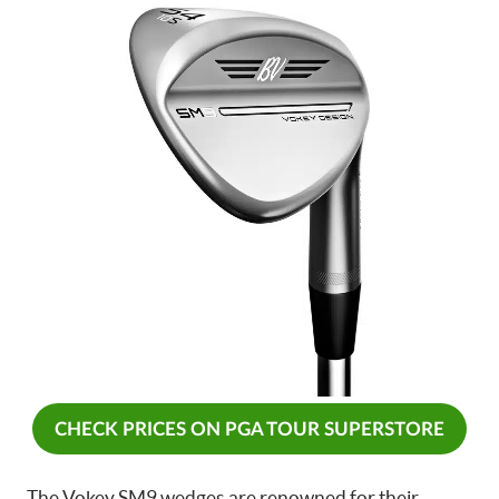
CHECK PRICES ON PGA TOUR SUPERSTORE
The Vokey SM9 wedges are renowned for their