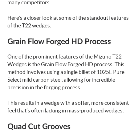
many competitors.
Here’s a closer look at some of the standout features
of the T22 wedges.
Grain Flow Forged HD Process
One of the prominent features of the Mizuno T22
Wedges is the Grain Flow Forged HD process. This
method involves using a single billet of 1025E Pure
Select mild carbon steel, allowing for incredible
precision in the forging process.
This results in a wedge with a softer, more consistent
feel that’s often lacking in mass-produced wedges.
Quad Cut Grooves