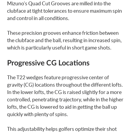
Mizuno’s Quad Cut Grooves are milled into the
clubface at tight tolerances to ensure maximum spin
and control in all conditions.
These precision grooves enhance friction between
the clubface and the ball, resulting in increased spin,
which is particularly useful in short game shots.
Progressive CG Locations
The T22 wedges feature progressive center of
gravity (CG) locations throughout the different lofts.
In the lower lofts, the CG is raised slightly for a more
controlled, penetrating trajectory, while in the higher
lofts, the CG is lowered to aid in getting the ball up
quickly with plenty of spins.
This adjustability helps golfers optimize their shot