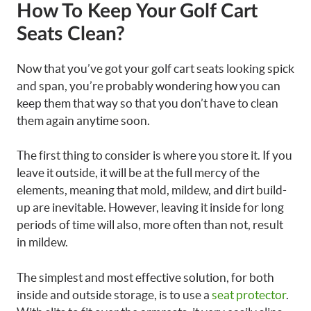
How To Keep Your Golf Cart
Seats Clean?
Now that you’ve got your golf cart seats looking spick
and span, you’re probably wondering how you can
keep them that way so that you don’t have to clean
them again anytime soon.
The first thing to consider is where you store it. If you
leave it outside, it will be at the full mercy of the
elements, meaning that mold, mildew, and dirt build-
up are inevitable. However, leaving it inside for long
periods of time will also, more often than not, result
in mildew.
The simplest and most effective solution, for both
inside and outside storage, is to use a
seat protector
.