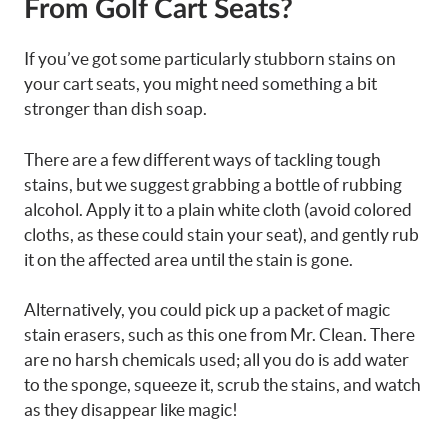
From Golf Cart Seats?
If you’ve got some particularly stubborn stains on
your cart seats, you might need something a bit
stronger than dish soap.
There are a few different ways of tackling tough
stains, but we suggest grabbing a bottle of rubbing
alcohol. Apply it to a plain white cloth (avoid colored
cloths, as these could stain your seat), and gently rub
it on the affected area until the stain is gone.
Alternatively, you could pick up a packet of magic
stain erasers, such as this one from Mr. Clean. There
are no harsh chemicals used; all you do is add water
to the sponge, squeeze it, scrub the stains, and watch
as they disappear like magic!