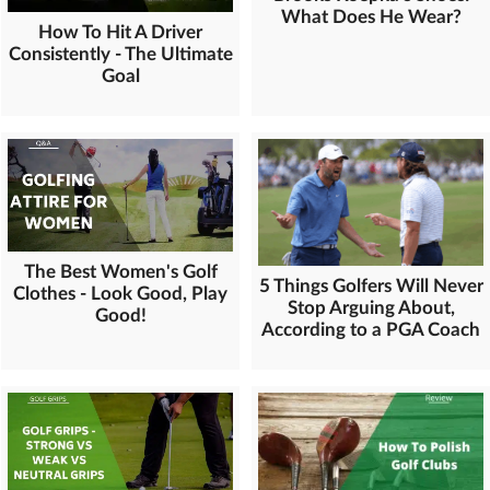
What Does He Wear?
How To Hit A Driver
Consistently - The Ultimate
Goal
The Best Women's Golf
5 Things Golfers Will Never
Clothes - Look Good, Play
Stop Arguing About,
Good!
According to a PGA Coach