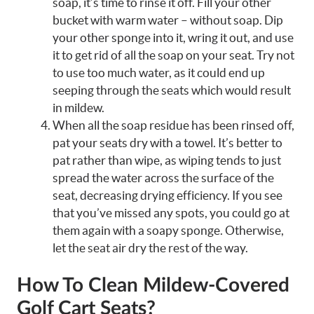
soap, it’s time to rinse it off. Fill your other
bucket with warm water – without soap. Dip
your other sponge into it, wring it out, and use
it to get rid of all the soap on your seat. Try not
to use too much water, as it could end up
seeping through the seats which would result
in mildew.
When all the soap residue has been rinsed off,
pat your seats dry with a towel. It’s better to
pat rather than wipe, as wiping tends to just
spread the water across the surface of the
seat, decreasing drying efficiency. If you see
that you’ve missed any spots, you could go at
them again with a soapy sponge. Otherwise,
let the seat air dry the rest of the way.
How To Clean Mildew-Covered
Golf Cart Seats?