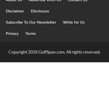
About Us
Advertise With Us
Contact Us
Disclaimer
Disclosure
Subscribe To Our Newsletter
Write for Us
Privacy
Terms
Copyright 2026
GolfSpan.com
. All rights reserved.