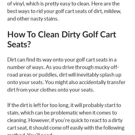
of vinyl, which is pretty easy to clean. Here are the
best ways to rid your golf cart seats of dirt, mildew,
and other nasty stains.
How To Clean Dirty Golf Cart
Seats?
Dirt can find its way onto your golf cart seats in a
number of ways. As you drive through mucky off-
road areas or puddles, dirt will inevitably splash up
onto your seats. You might also accidentally transfer
dirt from your clothes onto your seats.
If the dirt is left for too long, it will probably start to
stain, which can be problematic when it comes to
cleaning. However, if you’re quick to react to a dirty
cart seat, it should come off easily with the following