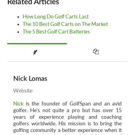
Related Articles
How Long Do Golf Carts Last
The 10 Best Golf Carts on The Market
The 5 Best Golf Cart Batteries
Nick Lomas
Website
Nick
is the founder of GolfSpan and an avid
golfer. He's not quite a pro but has over 15
years of experience playing and coaching
golfers worldwide. His mission is to bring the
golfing community a better experience when it