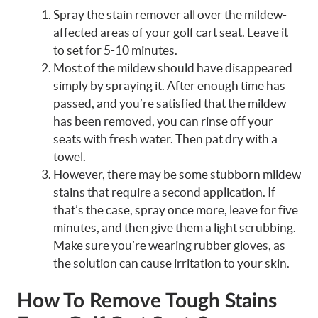
Spray the stain remover all over the mildew-
affected areas of your golf cart seat. Leave it
to set for 5-10 minutes.
Most of the mildew should have disappeared
simply by spraying it. After enough time has
passed, and you’re satisfied that the mildew
has been removed, you can rinse off your
seats with fresh water. Then pat dry with a
towel.
However, there may be some stubborn mildew
stains that require a second application. If
that’s the case, spray once more, leave for five
minutes, and then give them a light scrubbing.
Make sure you’re wearing rubber gloves, as
the solution can cause irritation to your skin.
How To Remove Tough Stains