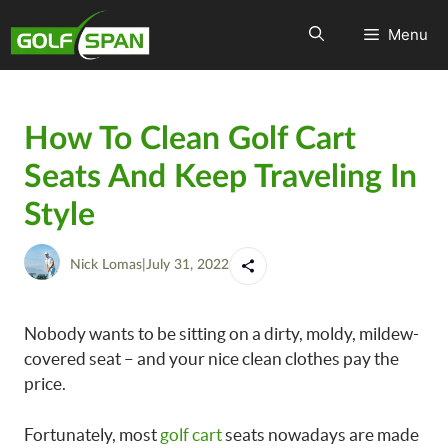
Menu
How To Clean Golf Cart
Seats And Keep Traveling In
Style
Nick Lomas
|
July 31, 2022
Nobody wants to be sitting on a dirty, moldy, mildew-
covered seat – and your nice clean clothes pay the
price.
Fortunately, most
golf cart
seats nowadays are made