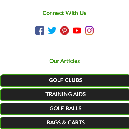
Connect With Us
Our Articles
GOLF CLUBS
TRAINING AIDS
GOLF BALLS
BAGS & CARTS