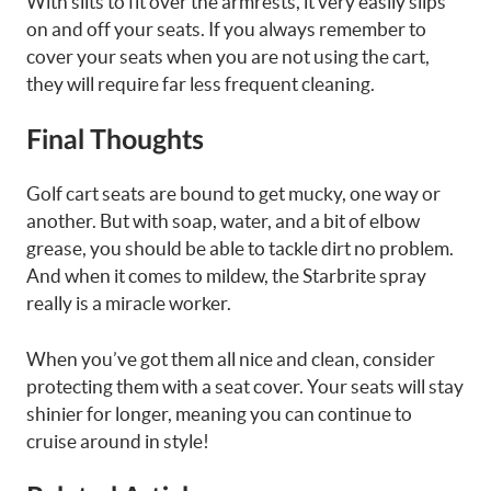
With slits to fit over the armrests, it very easily slips
on and off your seats. If you always remember to
cover your seats when you are not using the cart,
they will require far less frequent cleaning.
Final Thoughts
Golf cart seats are bound to get mucky, one way or
another. But with soap, water, and a bit of elbow
grease, you should be able to tackle dirt no problem.
And when it comes to mildew, the Starbrite spray
really is a miracle worker.
When you’ve got them all nice and clean, consider
protecting them with a seat cover. Your seats will stay
shinier for longer, meaning you can continue to
cruise around in style!