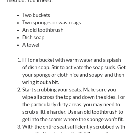
method. You’ll need:
Two buckets
Two sponges or wash rags
An old toothbrush
Dish soap
A towel
Fill one bucket with warm water and a splash
of dish soap. Stir to activate the soap suds. Get
your sponge or cloth nice and soapy, and then
wring it out a bit.
Start scrubbing your seats. Make sure you
wipe all across the top and down the sides. For
the particularly dirty areas, you may need to
scrub a little harder. Use an old toothbrush to
get into the seams where the sponge won’t fit.
With the entire seat sufficiently scrubbed with