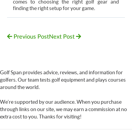
comes to choosing the right golf gear and
finding the right setup for your game.
Previous Post
Next Post
Golf Span provides advice, reviews, and information for
golfers. Our team tests golf equipment and plays courses
around the world.
We’re supported by our audience. When you purchase
through links on our site, we may earn a commission at no
extra cost to you. Thanks for visiting!