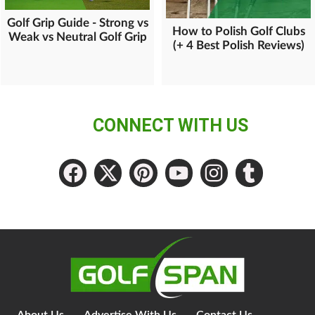
Golf Grip Guide - Strong vs
How to Polish Golf Clubs
Weak vs Neutral Golf Grip
(+ 4 Best Polish Reviews)
CONNECT WITH US