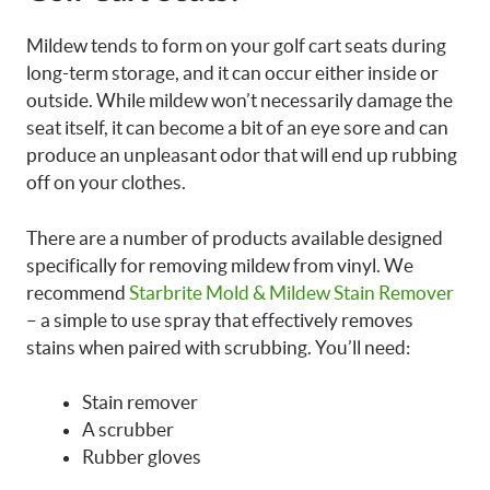
Mildew tends to form on your golf cart seats during
long-term storage, and it can occur either inside or
outside. While mildew won’t necessarily damage the
seat itself, it can become a bit of an eye sore and can
produce an unpleasant odor that will end up rubbing
off on your clothes.
There are a number of products available designed
specifically for removing mildew from vinyl. We
recommend
Starbrite Mold & Mildew Stain Remover
– a simple to use spray that effectively removes
stains when paired with scrubbing. You’ll need:
Stain remover
A scrubber
Rubber gloves