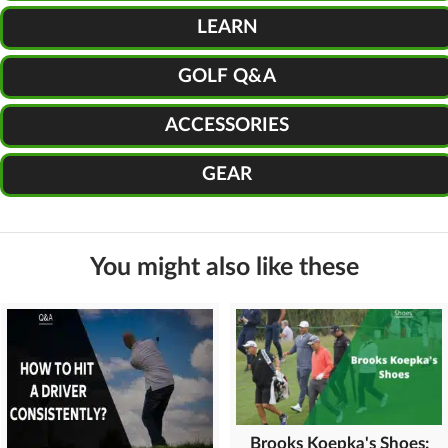
LEARN
GOLF Q&A
ACCESSORIES
GEAR
You might also like these
Brooks Koepka's Shoes: