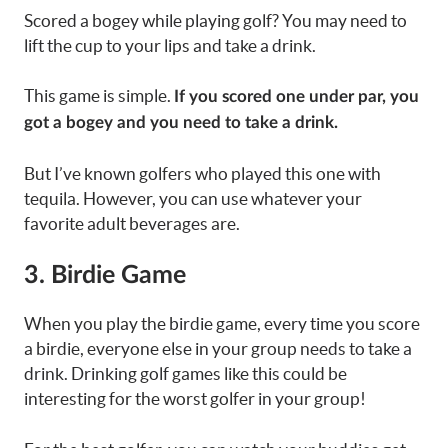
Scored a bogey while playing golf? You may need to
lift the cup to your lips and take a drink.
This game is simple.
If you scored one under par, you
got a bogey and you need to take a drink.
But I’ve known golfers who played this one with
tequila. However, you can use whatever your
favorite adult beverages are.
3. Birdie Game
When you play the birdie game, every time you score
a birdie, everyone else in your group needs to take a
drink. Drinking golf games like this could be
interesting for the worst golfer in your group!