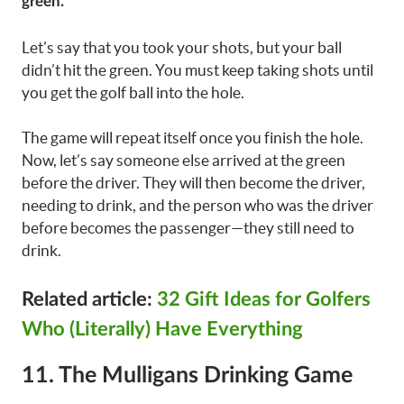
green.
Let’s say that you took your shots, but your ball
didn’t hit the green. You must keep taking shots until
you get the golf ball into the hole.
The game will repeat itself once you finish the hole.
Now, let’s say someone else arrived at the green
before the driver. They will then become the driver,
needing to drink, and the person who was the driver
before becomes the passenger—they still need to
drink.
Related article:
32 Gift Ideas for Golfers
Who (Literally) Have Everything
11. The Mulligans Drinking Game