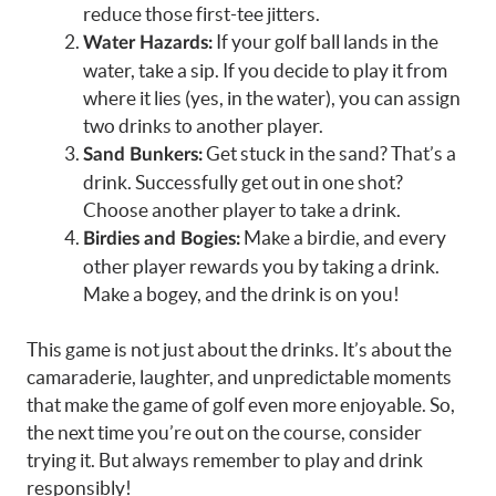
reduce those first-tee jitters.
If your golf ball lands in the
Water Hazards:
water, take a sip. If you decide to play it from
where it lies (yes, in the water), you can assign
two drinks to another player.
Get stuck in the sand? That’s a
Sand Bunkers:
drink. Successfully get out in one shot?
Choose another player to take a drink.
Make a birdie, and every
Birdies and Bogies:
other player rewards you by taking a drink.
Make a bogey, and the drink is on you!
This game is not just about the drinks. It’s about the
camaraderie, laughter, and unpredictable moments
that make the game of golf even more enjoyable. So,
the next time you’re out on the course, consider
trying it. But always remember to play and drink
responsibly!