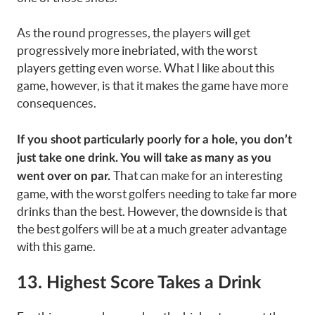
As the round progresses, the players will get
progressively more inebriated, with the worst
players getting even worse. What I like about this
game, however, is that it makes the game have more
consequences.
If you shoot particularly poorly for a hole, you don’t
just take one drink. You will take as many as you
That can make for an interesting
went over on par.
game, with the worst golfers needing to take far more
drinks than the best. However, the downside is that
the best golfers will be at a much greater advantage
with this game.
13. Highest Score Takes a Drink