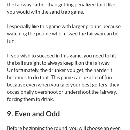
the fairway rather than getting penalized for it like
you would with the sand trap game.
I especially like this game with larger groups because
watching the people who missed the fairway can be
fun.
If you wish to succeed in this game, you need to hit
the ball straight to always keep it on the fairway.
Unfortunately, the drunker you get, the harder it
becomes to do that. This game can be a lot of fun
because even when you take your best golfers, they
occasionally overshoot or undershoot the fairway,
forcing them to drink.
9. Even and Odd
Before beginning the round, you will choose an even