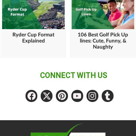
Ryder Cup Format
106 Best Golf Pick Up
Explained
lines: Cute, Funny, &
Naughty
CONNECT WITH US