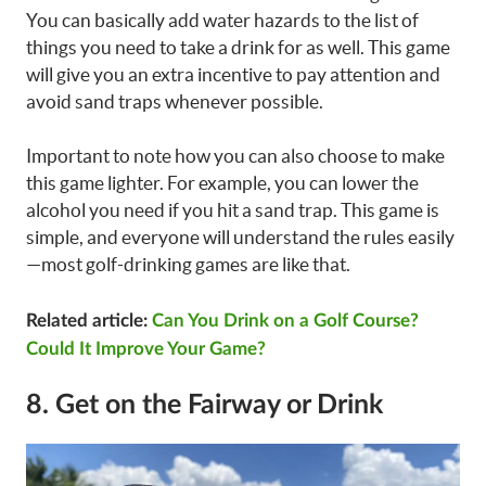
You can basically add water hazards to the list of
things you need to take a drink for as well. This game
will give you an extra incentive to pay attention and
avoid sand traps whenever possible.
Important to note how you can also choose to make
this game lighter. For example, you can lower the
alcohol you need if you hit a sand trap. This game is
simple, and everyone will understand the rules easily
—most golf-drinking games are like that.
Related article:
Can You Drink on a Golf Course?
Could It Improve Your Game?
8. Get on the Fairway or Drink