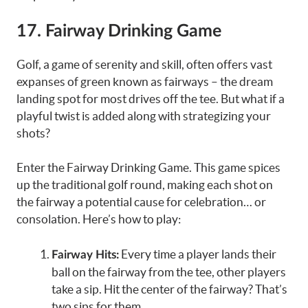
17.
Fairway Drinking Game
Golf, a game of serenity and skill, often offers vast
expanses of green known as fairways – the dream
landing spot for most drives off the tee. But what if a
playful twist is added along with strategizing your
shots?
Enter the Fairway Drinking Game. This game spices
up the traditional golf round, making each shot on
the fairway a potential cause for celebration… or
consolation. Here’s how to play:
Every time a player lands their
Fairway Hits:
ball on the fairway from the tee, other players
take a sip. Hit the center of the fairway? That’s
two sips for them.