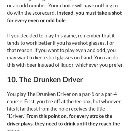
or an odd number. Your choice will have nothing to
do with the scorecard.
Instead, you must take a shot
for every even or odd hole.
If you decided to play this game, remember that it
tends to work better if you have shot glasses. For
that reason, if you want to play even and odd, you
may want to keep shot glasses on hand. You can do
this with beer instead of liquor, whichever you prefer.
10. The Drunken Driver
You play The Drunken Driver on a par-5 or a par-4
course. First, you tee off at the tee box, but whoever
hits it farthest from the hole receives the title
“Driver.”
From this point on, for every stroke the
driver plays, they need to drink until they reach the