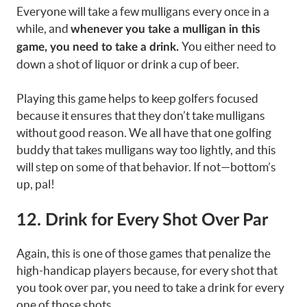
Everyone will take a few mulligans every once in a
while, and
whenever you take a mulligan in this
You either need to
game, you need to take a drink.
down a shot of liquor or drink a cup of beer.
Playing this game helps to keep golfers focused
because it ensures that they don’t take mulligans
without good reason. We all have that one golfing
buddy that takes mulligans way too lightly, and this
will step on some of that behavior. If not—bottom’s
up, pal!
12. Drink for Every Shot Over Par
Again, this is one of those games that penalize the
high-handicap players because, for every shot that
you took over par, you need to take a drink for every
one of those shots.