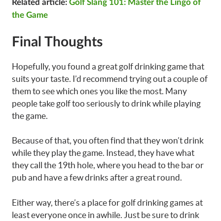
Related article:
Golf Slang 101: Master the Lingo of
the Game
Final Thoughts
Hopefully, you found a great golf drinking game that
suits your taste. I’d recommend trying out a couple of
them to see which ones you like the most. Many
people take golf too seriously to drink while playing
the game.
Because of that, you often find that they won’t drink
while they play the game. Instead, they have what
they call the 19th hole, where you head to the bar or
pub and have a few drinks after a great round.
Either way, there’s a place for golf drinking games at
least everyone once in awhile. Just be sure to drink