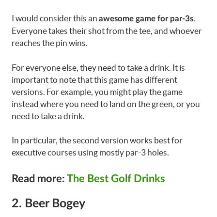
I would consider this an
.
awesome game for par-3s
Everyone takes their shot from the tee, and whoever
reaches the pin wins.
For everyone else, they need to take a drink. It is
important to note that this game has different
versions. For example, you might play the game
instead where you need to land on the green, or you
need to take a drink.
In particular, the second version works best for
executive courses using mostly par-3 holes.
Read more:
The Best Golf Drinks
2. Beer Bogey