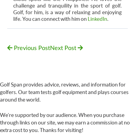
challenge and tranquility in the sport of golf.
Golf, for him, is a way of relaxing and enjoying
life. You can connect with him on
LinkedIn
.
Previous Post
Next Post
Golf Span provides advice, reviews, and information for
golfers. Our team tests golf equipment and plays courses
around the world.
We’re supported by our audience. When you purchase
through links on our site, we may earn a commission at no
extra cost to you. Thanks for visiting!