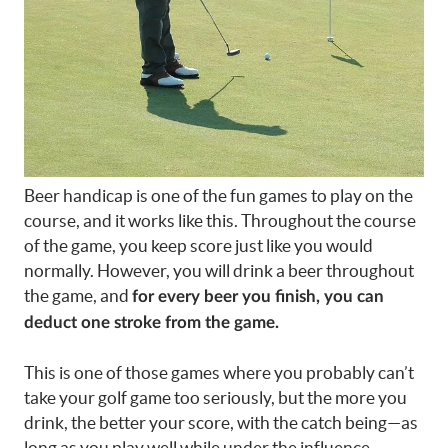
Beer handicap is one of the fun games to play on the
course, and it works like this. Throughout the course
of the game, you keep score just like you would
normally. However, you will drink a beer throughout
the game, and
for every beer you finish, you can
deduct one stroke from the game.
This is one of those games where you probably can’t
take your golf game too seriously, but the more you
drink, the better your score, with the catch being—as
long as you play well while under the influence.