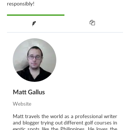
responsibly!
Matt Gallus
Website
Matt
travels the world as a professional writer
and blogger trying out different golf courses in
exotic spots like the Philippines. He loves the