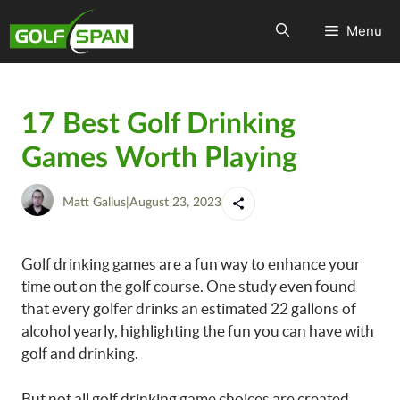
Menu
17 Best Golf Drinking
Games Worth Playing
Matt Gallus
|
August 23, 2023
Golf drinking games are a fun way to enhance your
time out on the golf course. One study even found
that every golfer drinks an estimated 22 gallons of
alcohol yearly, highlighting the fun you can have with
golf and drinking.
But not all golf drinking game choices are created