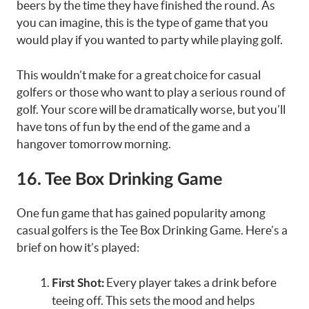
beers by the time they have finished the round. As
you can imagine, this is the type of game that you
would play if you wanted to party while playing golf.
This wouldn’t make for a great choice for casual
golfers or those who want to play a serious round of
golf. Your score will be dramatically worse, but you’ll
have tons of fun by the end of the game and a
hangover tomorrow morning.
16. Tee Box Drinking Game
One fun game that has gained popularity among
casual golfers is the Tee Box Drinking Game. Here’s a
brief on how it’s played:
Every player takes a drink before
First Shot:
teeing off. This sets the mood and helps