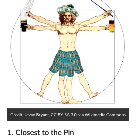
Credit:
Jevan Bryant, CC BY-SA 3.0
, via Wikimedia Commons
1. Closest to the Pin