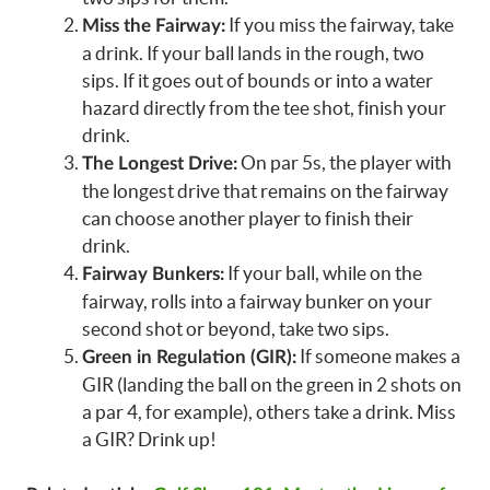
If you miss the fairway, take
Miss the Fairway:
a drink. If your ball lands in the rough, two
sips. If it goes out of bounds or into a water
hazard directly from the tee shot, finish your
drink.
On par 5s, the player with
The Longest Drive:
the longest drive that remains on the fairway
can choose another player to finish their
drink.
If your ball, while on the
Fairway Bunkers:
fairway, rolls into a fairway bunker on your
second shot or beyond, take two sips.
If someone makes a
Green in Regulation (GIR):
GIR (landing the ball on the green in 2 shots on
a par 4, for example), others take a drink. Miss
a GIR? Drink up!