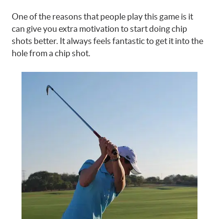
One of the reasons that people play this game is it
can give you extra motivation to start doing chip
shots better. It always feels fantastic to get it into the
hole from a chip shot.