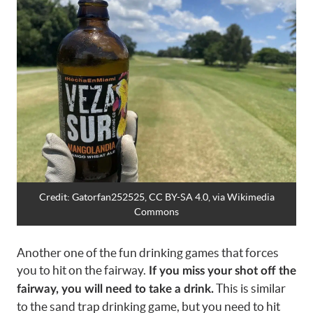
Credit:
Gatorfan252525, CC BY-SA 4.0
, via Wikimedia
Commons
Another one of the fun drinking games that forces
you to hit on the fairway.
If you miss your shot off the
This is similar
fairway, you will need to take a drink.
to the sand trap drinking game, but you need to hit