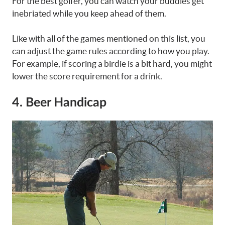
For the best golfer, you can watch your buddies get
inebriated while you keep ahead of them.
Like with all of the games mentioned on this list, you
can adjust the game rules according to how you play.
For example, if scoring a birdie is a bit hard, you might
lower the score requirement for a drink.
4. Beer Handicap