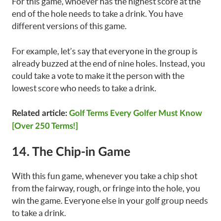
For this game, whoever has the highest score at the
end of the hole needs to take a drink. You have
different versions of this game.
For example, let’s say that everyone in the group is
already buzzed at the end of nine holes. Instead, you
could take a vote to make it the person with the
lowest score who needs to take a drink.
Related article:
Golf Terms Every Golfer Must Know
[Over 250 Terms!]
14. The Chip-in Game
With this fun game, whenever you take a chip shot
from the fairway, rough, or fringe into the hole, you
win the game. Everyone else in your golf group needs
to take a drink.