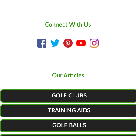
Connect With Us
Our Articles
GOLF CLUBS
TRAINING AIDS
GOLF BALLS