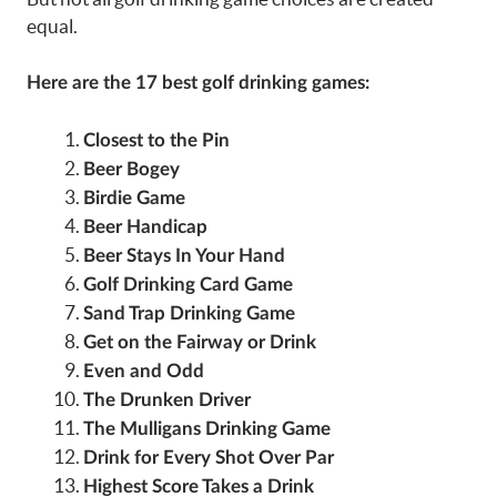
equal.
Here are the 17 best golf drinking games:
Closest to the Pin
Beer Bogey
Birdie Game
Beer Handicap
Beer Stays In Your Hand
Golf Drinking Card Game
Sand Trap Drinking Game
Get on the Fairway or Drink
Even and Odd
The Drunken Driver
The Mulligans Drinking Game
Drink for Every Shot Over Par
Highest Score Takes a Drink