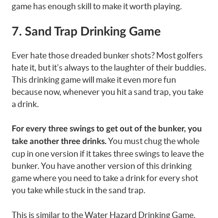
game has enough skill to make it worth playing.
7. Sand Trap Drinking Game
Ever hate those dreaded bunker shots? Most golfers
hate it, but it’s always to the laughter of their buddies.
This drinking game will make it even more fun
because now, whenever you hit a sand trap, you take
a drink.
For every three swings to get out of the bunker, you
You must chug the whole
take another three drinks.
cup in one version if it takes three swings to leave the
bunker. You have another version of this drinking
game where you need to take a drink for every shot
you take while stuck in the sand trap.
This is similar to the Water Hazard Drinking Game.