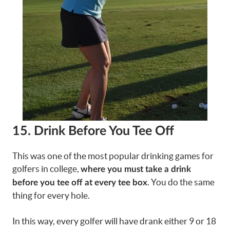
15. Drink Before You Tee Off
This was one of the most popular drinking games for
golfers in college,
where you must take a drink
. You do the same
before you tee off at every tee box
thing for every hole.
In this way, every golfer will have drank either 9 or 18