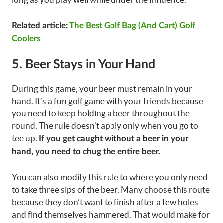
Related article:
The Best Golf Bag (And Cart) Golf
Coolers
5. Beer Stays in Your Hand
During this game, your beer must remain in your
hand. It’s a fun golf game with your friends because
you need to keep holding a beer throughout the
round. The rule doesn’t apply only when you go to
tee up.
If you get caught without a beer in your
hand, you need to chug the entire beer.
You can also modify this rule to where you only need
to take three sips of the beer. Many choose this route
because they don’t want to finish after a few holes
and find themselves hammered. That would make for