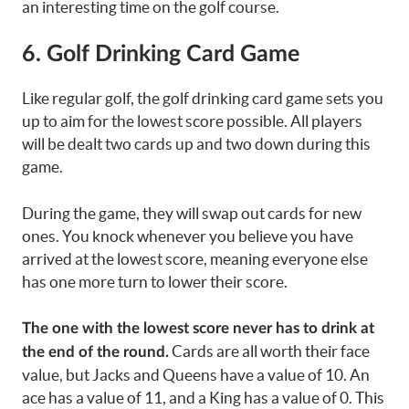
an interesting time on the golf course.
6. Golf Drinking Card Game
Like regular golf, the golf drinking card game sets you
up to aim for the lowest score possible. All players
will be dealt two cards up and two down during this
game.
During the game, they will swap out cards for new
ones. You knock whenever you believe you have
arrived at the lowest score, meaning everyone else
has one more turn to lower their score.
The one with the lowest score never has to drink at
Cards are all worth their face
the end of the round.
value, but Jacks and Queens have a value of 10. An
ace has a value of 11, and a King has a value of 0. This