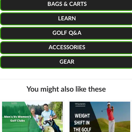
BAGS & CARTS
LEARN
GOLF Q&A
ACCESSORIES
GEAR
You might also like these