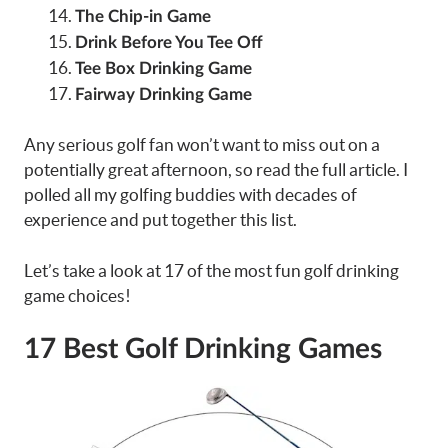
The Chip-in Game
Drink Before You Tee Off
Tee Box Drinking Game
Fairway Drinking Game
Any serious golf fan won’t want to miss out on a
potentially great afternoon, so read the full article. I
polled all my golfing buddies with decades of
experience and put together this list.
Let’s take a look at 17 of the most fun golf drinking
game choices!
17 Best Golf Drinking Games