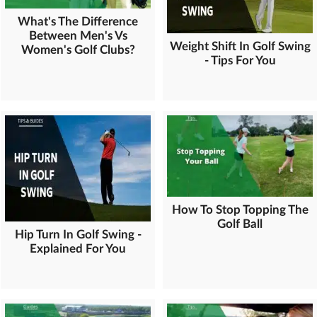
What's The Difference
Between Men's Vs
Weight Shift In Golf Swing
Women's Golf Clubs?
- Tips For You
How To Stop Topping The
Golf Ball
Hip Turn In Golf Swing -
Explained For You