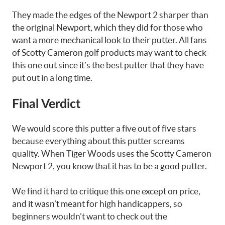
They made the edges of the Newport 2 sharper than
the original Newport, which they did for those who
want a more mechanical look to their putter. All fans
of Scotty Cameron golf products may want to check
this one out since it’s the best putter that they have
put out in a long time.
Final Verdict
We would score this putter a five out of five stars
because everything about this putter screams
quality. When Tiger Woods uses the Scotty Cameron
Newport 2, you know that it has to be a good putter.
We find it hard to critique this one except on price,
and it wasn’t meant for high handicappers, so
beginners wouldn’t want to check out the