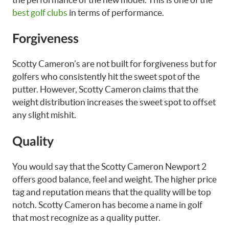
best golf clubs
in terms of performance.
Forgiveness
Scotty Cameron’s are not built for forgiveness but for
golfers who consistently hit the sweet spot of the
putter. However, Scotty Cameron claims that the
weight distribution increases the sweet spot to offset
any slight mishit.
Quality
You would say that the Scotty Cameron Newport 2
offers good balance, feel and weight. The higher price
tag and reputation means that the quality will be top
notch. Scotty Cameron has become a name in golf
that most recognize as a quality putter.