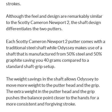
strokes.
Although the feel and design are remarkably similar
to the Scotty Cameron Newport 2, the shaft design
differentiates the two putters.
Each Scotty Cameron Newport 2 putter comes with a
traditional steel shaft while Odyssey makes use of a
shaft that is manufactured from 50% steel and 50%
graphite saving you 40 grams compared to a
standard shaft-grip setup.
The weight savings in the shaft allows Odyssey to
move more weight to the putter head and the grip.
The extra weight in the putter head and the grip
pushes the balance point closer to the hands for a
more consistent and forgiving stroke.