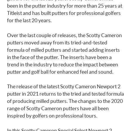
been in the putter industry for more than 25 years at
Titleist and has built putters for professional golfers
for the last 20 years.
Over the last couple of releases, the Scotty Cameron
putters moved away from its tried-and-tested
formula of milled putters and started adding inserts
in the face of the putter. The inserts have been a
trend in the industry to reduce the impact between
putter and golf ball for enhanced feel and sound.
The release of the latest Scotty Cameron Newport 2
putter in 2021 returns to the tried and tested formula
of producing milled putters. The changes to the 2020
range of Scotty Cameron putters have all been
inspired by golfers on professional tours.
In this Scotty Cameron Special Select Newport 2