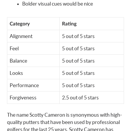
Bolder visual cues would be nice
Category
Rating
Alignment
5 out of 5 stars
Feel
5 out of 5 stars
Balance
5 out of 5 stars
Looks
5 out of 5 stars
Performance
5 out of 5 stars
Forgiveness
2.5 out of 5 stars
The name Scotty Cameron is synonymous with high-
quality putters that have been used by professional
golfers for the last 25 years. Scotty Cameron has