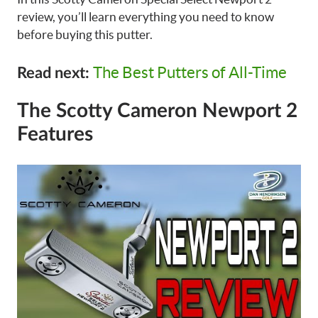
review, you’ll learn everything you need to know
before buying this putter.
The Best Putters of All-Time
Read next:
The Scotty Cameron Newport 2
Features