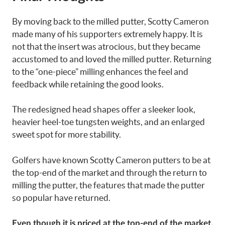
By moving back to the milled putter, Scotty Cameron
made many of his supporters extremely happy. It is
not that the insert was atrocious, but they became
accustomed to and loved the milled putter. Returning
to the “one-piece” milling enhances the feel and
feedback while retaining the good looks.
The redesigned head shapes offer a sleeker look,
heavier heel-toe tungsten weights, and an enlarged
sweet spot for more stability.
Golfers have known Scotty Cameron putters to be at
the top-end of the market and through the return to
milling the putter, the features that made the putter
so popular have returned.
Even though it is priced at the top-end of the market,