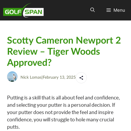
Menu
Scotty Cameron Newport 2
Review – Tiger Woods
Approved?
Nick Lomas
|
February 13, 2025
Putting is a skill that is all about feel and confidence,
and selecting your putter is a personal decision. If
your putter does not provide the feel and inspire
confidence, you will struggle to hole many crucial
putts.