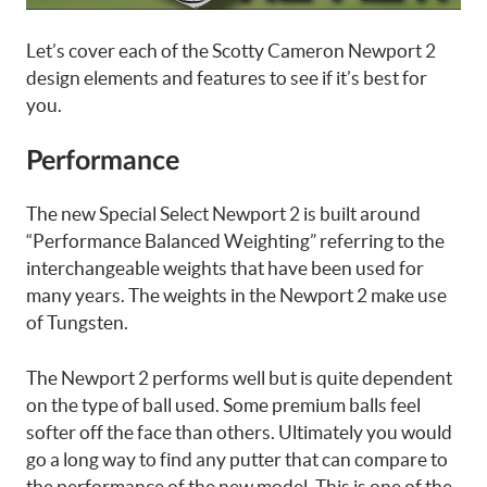
Let’s cover each of the Scotty Cameron Newport 2
design elements and features to see if it’s best for
you.
Performance
The new Special Select Newport 2 is built around
“Performance Balanced Weighting” referring to the
interchangeable weights that have been used for
many years. The weights in the Newport 2 make use
of Tungsten.
The Newport 2 performs well but is quite dependent
on the type of ball used. Some premium balls feel
softer off the face than others. Ultimately you would
go a long way to find any putter that can compare to
the performance of the new model. This is one of the