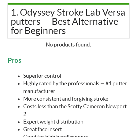
1. Odyssey Stroke Lab Versa
putters — Best Alternative
for Beginners
No products found.
Pros
Superior control
Highly rated by the professionals — #1 putter
manufacturer
More consistent and forgiving stroke
Costs less than the Scotty Cameron Newport
2
Expert weight distribution
Great face insert
Good for high handicappers