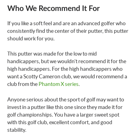
Who We Recommend It For
If you like a soft feel and are an advanced golfer who
consistently find the center of their putter, this putter
should work for you.
This putter was made for the low to mid
handicappers, but we wouldn’t recommend it for the
high handicappers. For the high handicappers who
want a Scotty Cameron club, we would recommend a
club from the
Phantom X series
.
Anyone serious about the sport of golf may want to
invest in a putter like this one since they made it for
golf championships. You have a larger sweet spot
with this golf club, excellent comfort, and good
stability.