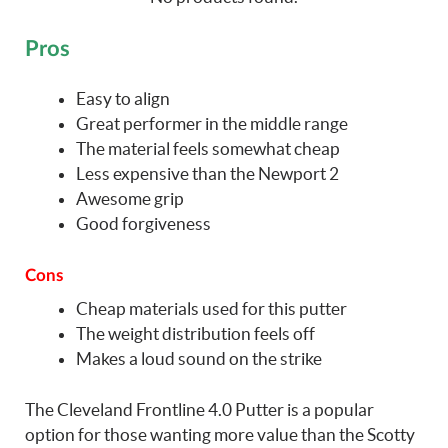
Pros
Easy to align
Great performer in the middle range
The material feels somewhat cheap
Less expensive than the Newport 2
Awesome grip
Good forgiveness
Cons
Cheap materials used for this putter
The weight distribution feels off
Makes a loud sound on the strike
The Cleveland Frontline 4.0 Putter is a popular
option for those wanting more value than the Scotty