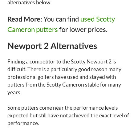
alternatives below.
You can find
used Scotty
Read More:
Cameron putters
for lower prices.
Newport 2 Alternatives
Finding a competitor to the Scotty Newport 2 is
difficult. There is a particularly good reason many
professional golfers have used and stayed with
putters from the Scotty Cameron stable for many
years.
Some putters come near the performance levels
expected but still have not achieved the exact level of
performance.