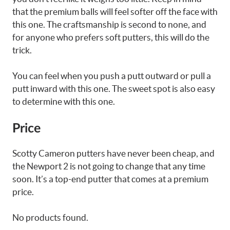
that the premium balls will feel softer off the face with
this one. The craftsmanship is second to none, and
for anyone who prefers soft putters, this will do the
trick.
You can feel when you push a putt outward or pull a
putt inward with this one. The sweet spot is also easy
to determine with this one.
Price
Scotty Cameron putters have never been cheap, and
the Newport 2 is not going to change that any time
soon. It’s a top-end putter that comes at a premium
price.
No products found.