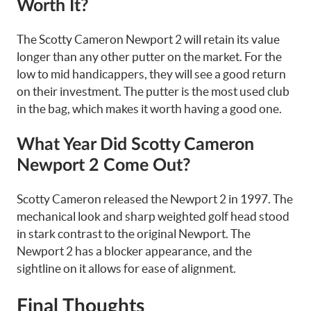
Worth It?
The Scotty Cameron Newport 2 will retain its value
longer than any other putter on the market. For the
low to mid handicappers, they will see a good return
on their investment. The putter is the most used club
in the bag, which makes it worth having a good one.
What Year Did Scotty Cameron
Newport 2 Come Out?
Scotty Cameron released the Newport 2 in 1997. The
mechanical look and sharp weighted golf head stood
in stark contrast to the original Newport. The
Newport 2 has a blocker appearance, and the
sightline on it allows for ease of alignment.
Final Thoughts