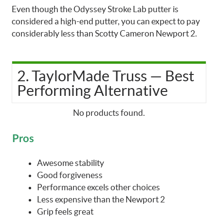
Even though the Odyssey Stroke Lab putter is
considered a high-end putter, you can expect to pay
considerably less than Scotty Cameron Newport 2.
2. TaylorMade Truss — Best
Performing Alternative
No products found.
Pros
Awesome stability
Good forgiveness
Performance excels other choices
Less expensive than the Newport 2
Grip feels great