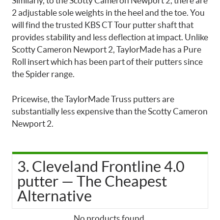
Similarly, to the Scotty Cameron Newport 2, there are
2 adjustable sole weights in the heel and the toe. You
will find the trusted KBS CT Tour putter shaft that
provides stability and less deflection at impact. Unlike
Scotty Cameron Newport 2, TaylorMade has a Pure
Roll insert which has been part of their putters since
the Spider range.
Pricewise, the TaylorMade Truss putters are
substantially less expensive than the Scotty Cameron
Newport 2.
3. Cleveland Frontline 4.0
putter — The Cheapest
Alternative
No products found.