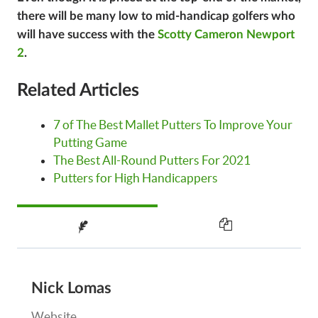
there will be many low to mid-handicap golfers who
will have success with the
Scotty Cameron Newport
2
.
Related Articles
7 of The Best Mallet Putters To Improve Your
Putting Game
The Best All-Round Putters For 2021
Putters for High Handicappers
Nick Lomas
Website