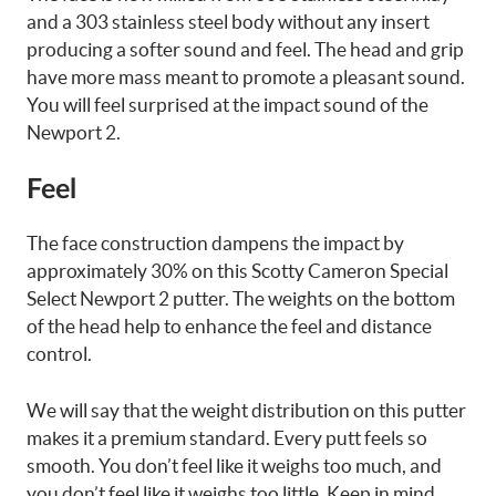
and a 303 stainless steel body without any insert
producing a softer sound and feel. The head and grip
have more mass meant to promote a pleasant sound.
You will feel surprised at the impact sound of the
Newport 2.
Feel
The face construction dampens the impact by
approximately 30% on this Scotty Cameron Special
Select Newport 2 putter. The weights on the bottom
of the head help to enhance the feel and distance
control.
We will say that the weight distribution on this putter
makes it a premium standard. Every putt feels so
smooth. You don’t feel like it weighs too much, and
you don’t feel like it weighs too little. Keep in mind