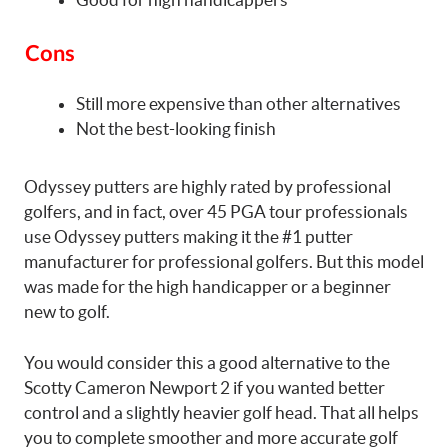
Cons
Still more expensive than other alternatives
Not the best-looking finish
Odyssey putters are highly rated by professional
golfers, and in fact, over 45 PGA tour professionals
use Odyssey putters making it the #1 putter
manufacturer for professional golfers. But this model
was made for the high handicapper or a beginner
new to golf.
You would consider this a good alternative to the
Scotty Cameron Newport 2 if you wanted better
control and a slightly heavier golf head. That all helps
you to complete smoother and more accurate golf