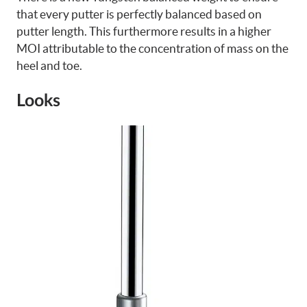
that every putter is perfectly balanced based on
putter length. This furthermore results in a higher
MOI attributable to the concentration of mass on the
heel and toe.
Looks