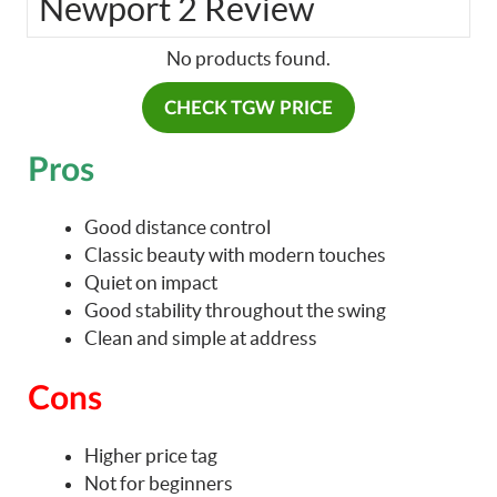
Newport 2 Review
No products found.
CHECK TGW PRICE
Pros
Good distance control
Classic beauty with modern touches
Quiet on impact
Good stability throughout the swing
Clean and simple at address
Cons
Higher price tag
Not for beginners