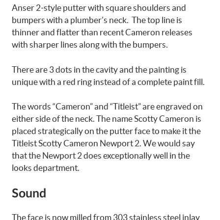
Anser 2-style putter with square shoulders and
bumpers with a plumber’s neck. The top line is
thinner and flatter than recent Cameron releases
with sharper lines along with the bumpers.
There are 3 dots in the cavity and the painting is
unique with a red ring instead of a complete paint fill.
The words “Cameron” and “Titleist” are engraved on
either side of the neck. The name Scotty Cameron is
placed strategically on the putter face to make it the
Titleist Scotty Cameron Newport 2. We would say
that the Newport 2 does exceptionally well in the
looks department.
Sound
The face is now milled from 303 stainless steel inlay