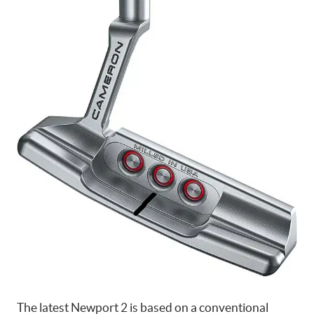
The latest Newport 2 is based on a conventional