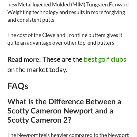
new Metal Injected Molded (MIM) Tungsten Forward
Weighting technology and results in more forgiving
and consistent putts.
The cost of the Cleveland Frontline putters gives it
quite an advantage over other top-end putters.
These are the
best golf clubs
Read more:
on the market today.
FAQs
What Is the Difference Between a
Scotty Cameron Newport and a
Scotty Cameron 2?
The Newport feels heavier compared to the Newport