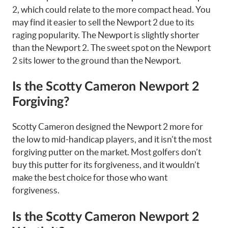
2, which could relate to the more compact head. You
may find it easier to sell the Newport 2 due to its
raging popularity. The Newport is slightly shorter
than the Newport 2. The sweet spot on the Newport
2 sits lower to the ground than the Newport.
Is the Scotty Cameron Newport 2
Forgiving?
Scotty Cameron designed the Newport 2 more for
the low to mid-handicap players, and it isn’t the most
forgiving putter on the market. Most golfers don’t
buy this putter for its forgiveness, and it wouldn’t
make the best choice for those who want
forgiveness.
Is the Scotty Cameron Newport 2