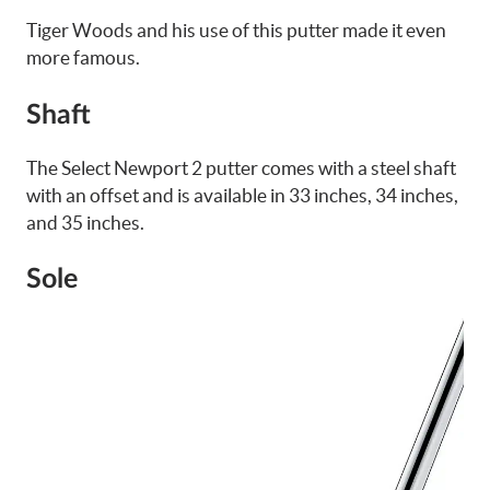
Tiger Woods and his use of this putter made it even
more famous.
Shaft
The Select Newport 2 putter comes with a steel shaft
with an offset and is available in 33 inches, 34 inches,
and 35 inches.
Sole