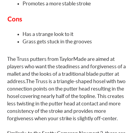
Promotes a more stable stroke
Cons
Has a strange look to it
Grass gets stuck in the grooves
The Truss putters from TaylorMade are aimed at
players who want the steadiness and forgiveness of a
mallet and the looks of a traditional blade putter at
address.The Truss is a triangle-shaped hosel with two
connection points on the putter head resulting in the
hosel covering nearly half of the topline. This creates
less twisting in the putter head at contact and more
consistency of the stroke and provides more
forgiveness when your strike is slightly off-center.