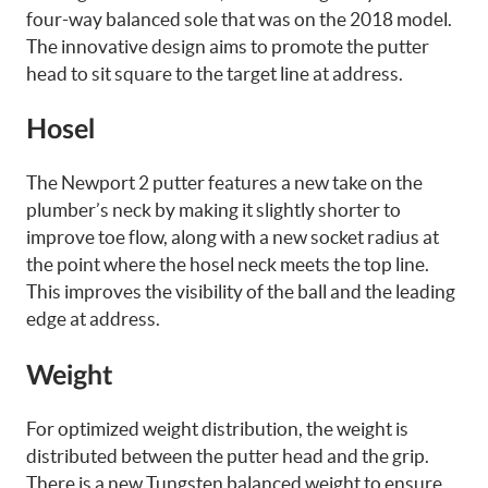
four-way balanced sole that was on the 2018 model.
The innovative design aims to promote the putter
head to sit square to the target line at address.
Hosel
The Newport 2 putter features a new take on the
plumber’s neck
by making it slightly shorter to
improve toe flow, along with a new socket radius at
the point where the hosel neck meets the top line.
This improves the visibility of the ball and the leading
edge at address.
Weight
For optimized weight distribution, the weight is
distributed between the putter head and the grip.
There is a new Tungsten balanced weight to ensure