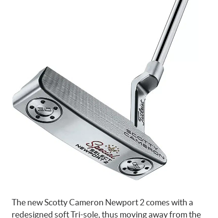
The new Scotty Cameron Newport 2 comes with a
redesigned soft Tri-sole, thus moving away from the