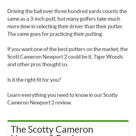
Driving the ball over three hundred yards counts the
same as a 3-inch putt, but many golfers take much
more time in selecting their driver than their putter.
The same goes for practicing their putting.
If you want one of the best putters on the market, the
Scott Cameron Newport 2 could be it. Tiger Woods
and other pros thought so.
Is it the right fit for you?
Learn everything you need to know in our Scotty
Cameron Newport 2 review.
The Scotty Cameron