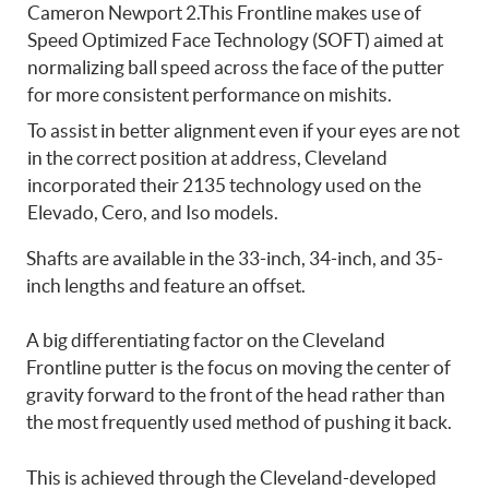
Cameron Newport 2.This Frontline makes use of
Speed Optimized Face Technology (SOFT) aimed at
normalizing ball speed across the face of the putter
for more consistent performance on mishits.
To assist in better alignment even if your eyes are not
in the correct position at address, Cleveland
incorporated their 2135 technology used on the
Elevado, Cero, and Iso models.
Shafts are available in the 33-inch, 34-inch, and 35-
inch lengths and feature an offset.
A big differentiating factor on the Cleveland
Frontline putter is the focus on moving the center of
gravity forward to the front of the head rather than
the most frequently used method of pushing it back.
This is achieved through the Cleveland-developed