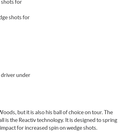
 shots for
dge shots for
 driver under
ods, but it is also his ball of choice on tour. The
l is the Reactiv technology. It is designed to spring
impact for increased spin on wedge shots.