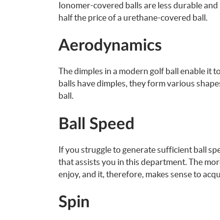
Ionomer-covered balls are less durable and l
half the price of a urethane-covered ball.
Aerodynamics
The dimples in a modern golf ball enable it to
balls have dimples, they form various shap
ball.
Ball Speed
If you struggle to generate sufficient ball s
that assists you in this department. The mor
enjoy, and it, therefore, makes sense to acqu
Spin