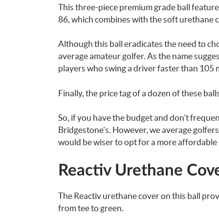
This three-piece premium grade ball feature
86, which combines with the soft urethane c
Although this ball eradicates the need to ch
average amateur golfer. As the name suggest
players who swing a driver faster than 105 
Finally, the price tag of a dozen of these bal
So, if you have the budget and don’t frequent
Bridgestone’s. However, we average golfers
would be wiser to opt for a more affordable
Reactiv Urethane Cov
The Reactiv urethane cover on this ball pro
from tee to green.