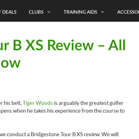
 DEALS
CLUBS
TRAINING AIDS
ACCESSO
r B XS Review – All
now
 his belt,
Tiger Woods
is arguably the greatest golfer
ppens when he takes his experience from the course to
 we conduct a Bridgestone Tour B XS review. We will