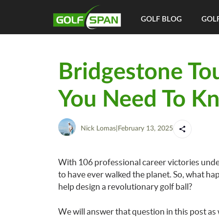
GOLF BLOG
GOLF
Bridgestone Tou
You Need To K
Nick Lomas
|
February 13, 2025
With 106 professional career victories under
to have ever walked the planet. So, what ha
help design a revolutionary golf ball?
We will answer that question in this post as