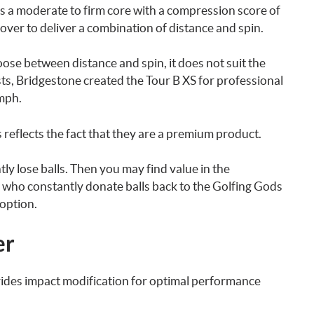
s a moderate to firm core with a compression score of
over to deliver a combination of distance and spin.
oose between distance and spin, it does not suit the
s, Bridgestone created the Tour B XS for professional
mph.
ls reflects the fact that they are a premium product.
ly lose balls. Then you may find value in the
 who constantly donate balls back to the Golfing Gods
 option.
er
vides impact modification for optimal performance