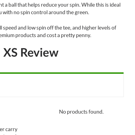
t a ball that helps reduce your spin. While this is ideal
ou with no spin control around the green.
l speed and low spin off the tee, and higher levels of
emium products and cost a pretty penny.
B XS Review
No products found.
er carry