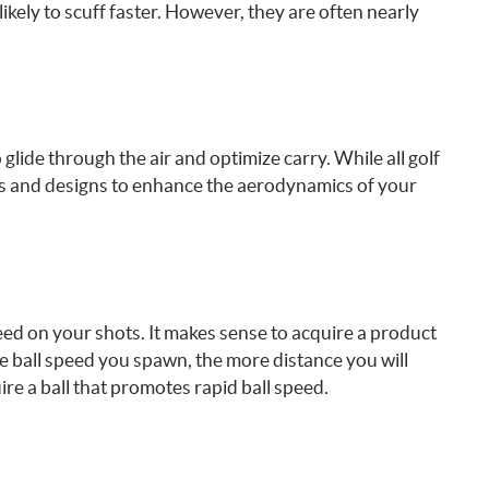
ikely to scuff faster. However, they are often nearly
 glide through the air and optimize carry. While all golf
es and designs to enhance the aerodynamics of your
peed on your shots. It makes sense to acquire a product
e ball speed you spawn, the more distance you will
ire a ball that promotes rapid ball speed.