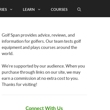
RIES
LEARN
COURSES
Golf Span provides advice, reviews, and
information for golfers. Our team tests golf
equipment and plays courses around the
world.
We’re supported by our audience. When you
purchase through links on our site, we may
earn a commission at no extra cost to you.
Thanks for visiting!
Connect With Us