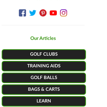
Our Articles
GOLF CLUBS
TRAINING AIDS
GOLF BALLS
BAGS & CARTS
LEARN