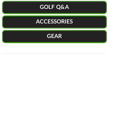
GOLF Q&A
ACCESSORIES
GEAR