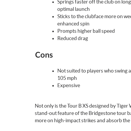
Springs faster off the club on long
optimal launch
Sticks to the clubface more on we
enhanced spin
Prompts higher ball speed
Reduced drag
Cons
Not suited to players who swing a
105 mph
Expensive
Not only is the Tour B XS designed by Tiger Wo
stand-out feature of the Bridgestone tour bal
more on high-impact strikes and absorb the 