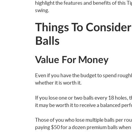
highlight the features and benefits of this Ti
swing.
Things To Consider
Balls
Value For Money
Even if you have the budget to spend roughl
whether it is worth it.
If you lose one or two balls every 18 holes, 
it may be worth it to receive a balanced per
Those of you who lose multiple balls per roun
paying $50 for a dozen premium balls when y