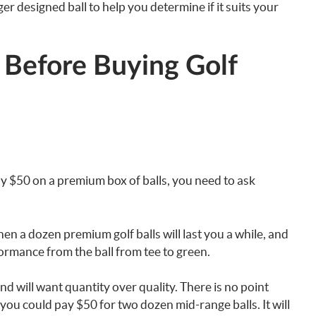
ger designed ball to help you determine if it suits your
 Before Buying Golf
y $50 on a premium box of balls, you need to ask
then a dozen premium golf balls will last you a while, and
formance from the ball from tee to green.
d will want quantity over quality. There is no point
ou could pay $50 for two dozen mid-range balls. It will