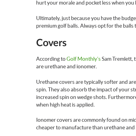
hurt your morale and pocket less when you lo
Ultimately, just because you have the budget
premium golf balls. Always opt for the balls
Covers
According to
Golf Monthly’s
Sam Tremlett, t
are urethane and ionomer.
Urethane covers are typically softer and are
spin. They also absorb the impact of your str
increased spin on wedge shots. Furthermore
when high heat is applied.
Ionomer covers are commonly found on mid-r
cheaper to manufacture than urethane and is 