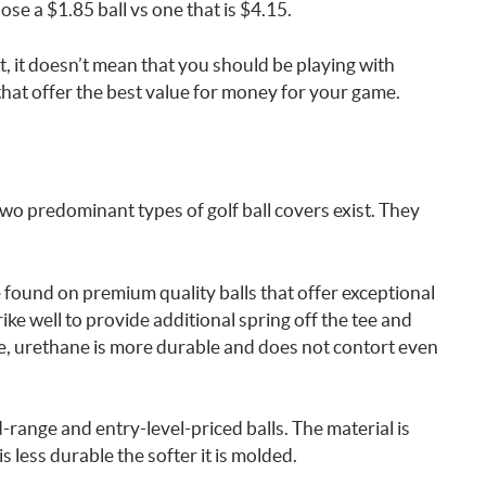
se a $1.85 ball vs one that is $4.15.
, it doesn’t mean that you should be playing with
 that offer the best value for money for your game.
wo predominant types of golf ball covers exist. They
 found on premium quality balls that offer exceptional
ike well to provide additional spring off the tee and
, urethane is more durable and does not contort even
ange and entry-level-priced balls. The material is
less durable the softer it is molded.