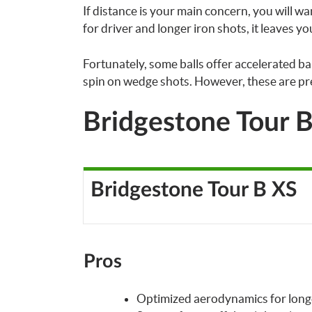
If distance is your main concern, you will wan
for driver and longer iron shots, it leaves y
Fortunately, some balls offer accelerated bal
spin on wedge shots. However, these are pr
Bridgestone Tour 
Bridgestone Tour B XS
Pros
Optimized aerodynamics for long