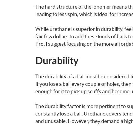
The hard structure of the ionomer means the 
leading to less spin, which is ideal for incre
While urethane is superior in durability, fee
fair few dollars to add these kinds of balls 
Pro, I suggest focusing on the more afforda
Durability
The durability of a ball must be considered 
If you lose a ball every couple of holes, then
enough for it to pick up scuffs and become 
The durability factor is more pertinent to su
constantly lose a ball. Urethane covers tend
and unusable. However, they demand a highe