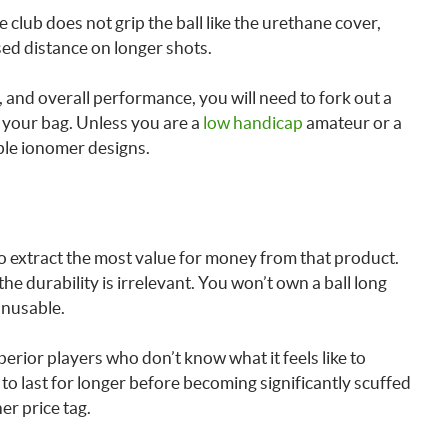
club does not grip the ball like the urethane cover,
ased distance on longer shots.
l, and overall performance, you will need to fork out a
to your bag. Unless you are a
low handicap
amateur or a
ble ionomer designs.
to extract the most value for money from that product.
 the durability is irrelevant. You won’t own a ball long
unusable.
perior players who don’t know what it feels like to
 to last for longer before becoming significantly scuffed
r price tag.