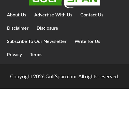
About Us
Advertise With Us
Contact Us
Disclaimer
Disclosure
Subscribe To Our Newsletter
Write for Us
Privacy
Terms
Copyright 2026
GolfSpan.com
. All rights reserved.