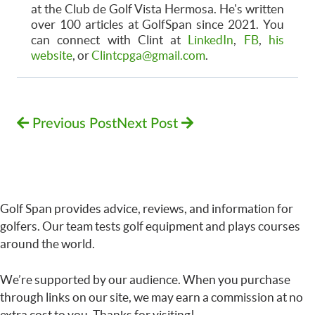
at the Club de Golf Vista Hermosa. He's written
over 100 articles at GolfSpan since 2021. You
can connect with Clint at
LinkedIn
,
FB
,
his
website
, or
Clintcpga@gmail.com
.
Previous Post
Next Post
Golf Span provides advice, reviews, and information for
golfers. Our team tests golf equipment and plays courses
around the world.
We’re supported by our audience. When you purchase
through links on our site, we may earn a commission at no
extra cost to you. Thanks for visiting!