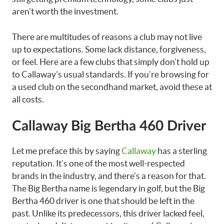
aren’t worth the investment.
There are multitudes of reasons a club may not live
up to expectations. Some lack distance, forgiveness,
or feel. Here are a few clubs that simply don’t hold up
to Callaway’s usual standards. If you’re browsing for
a used club on the secondhand market, avoid these at
all costs.
Callaway Big Bertha 460 Driver
Let me preface this by saying
Callaway
has a sterling
reputation. It’s one of the most well-respected
brands in the industry, and there’s a reason for that.
The Big Bertha name is legendary in golf, but the Big
Bertha 460 driver is one that should be left in the
past. Unlike its predecessors, this driver lacked feel,