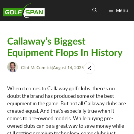
Menu
Callaway’s Biggest
Equipment Flops In History
Clint McCormick
|
August 14, 2025
When it comes to Callaway golf clubs, there’s no
doubt the brand has produced some of the best
equipment in the game. But not all Callaway clubs are
created equal. And that’s especially true when it
comes to pre-owned models. While buying pre-
owned clubs can be a great way to save money while
still getting premium technology, some clubs just