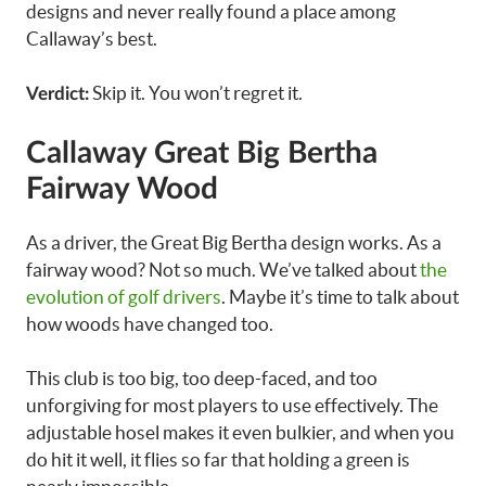
designs and never really found a place among
Callaway’s best.
Skip it. You won’t regret it.
Verdict:
Callaway Great Big Bertha
Fairway Wood
As a driver, the Great Big Bertha design works. As a
fairway wood? Not so much. We’ve talked about
the
evolution of golf drivers
. Maybe it’s time to talk about
how woods have changed too.
This club is too big, too deep-faced, and too
unforgiving for most players to use effectively. The
adjustable hosel makes it even bulkier, and when you
do hit it well, it flies so far that holding a green is