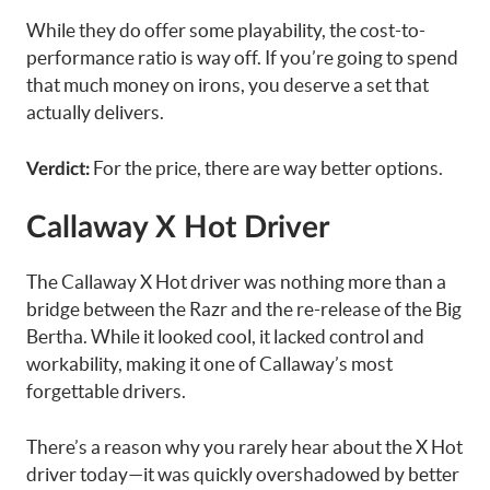
While they do offer some playability, the cost-to-
performance ratio is way off. If you’re going to spend
that much money on irons, you deserve a set that
actually delivers.
For the price, there are way better options.
Verdict:
Callaway X Hot Driver
The Callaway X Hot driver was nothing more than a
bridge between the Razr and the re-release of the Big
Bertha. While it looked cool, it lacked control and
workability, making it one of Callaway’s most
forgettable drivers.
There’s a reason why you rarely hear about the X Hot
driver today—it was quickly overshadowed by better