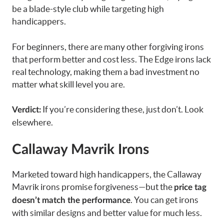
be a blade-style club while targeting high
handicappers.
For beginners, there are many other forgiving irons
that perform better and cost less. The Edge irons lack
real technology, making them a bad investment no
matter what skill level you are.
If you’re considering these, just don’t. Look
Verdict:
elsewhere.
Callaway Mavrik Irons
Marketed toward high handicappers, the Callaway
Mavrik irons promise forgiveness—but the
price tag
. You can get irons
doesn’t match the performance
with similar designs and better value for much less.