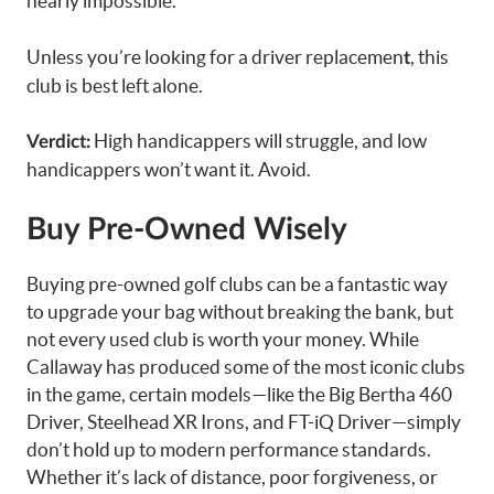
nearly impossible.
Unless you’re looking for a driver replacemen
, this
t
club is best left alone.
High handicappers will struggle, and low
Verdict:
handicappers won’t want it. Avoid.
Buy Pre-Owned Wisely
Buying pre-owned golf clubs can be a fantastic way
to upgrade your bag without breaking the bank, but
not every used club is worth your money. While
Callaway has produced some of the most iconic clubs
in the game, certain models—like the Big Bertha 460
Driver, Steelhead XR Irons, and FT-iQ Driver—simply
don’t hold up to modern performance standards.
Whether it’s lack of distance, poor forgiveness, or