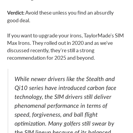
Avoid these unless you find an absurdly
Verdict:
good deal.
If you want to upgrade your irons, TaylorMade’s SIM
Max Irons. They rolled out in 2020 and as we’ve
discussed recently, they’re still a strong
recommendation for 2025 and beyond.
While newer drivers like the Stealth and
Qi10 series have introduced carbon face
technology, the SIM drivers still deliver
phenomenal performance in terms of
speed, forgiveness, and ball flight
optimization. Many golfers still swear by
the SIM lineup because of its balanced