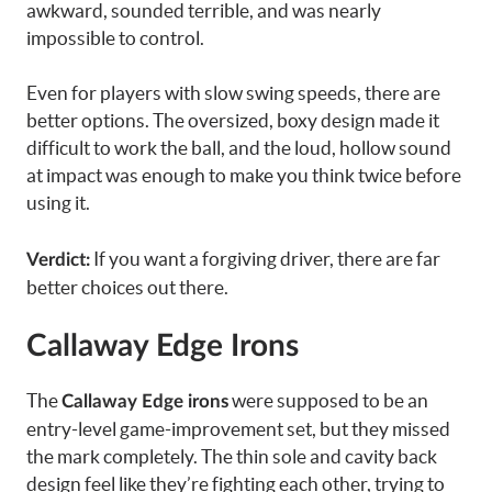
awkward, sounded terrible, and was nearly
impossible to control.
Even for players with slow swing speeds, there are
better options. The oversized, boxy design made it
difficult to work the ball, and the loud, hollow sound
at impact was enough to make you think twice before
using it.
If you want a forgiving driver, there are far
Verdict:
better choices out there.
Callaway Edge Irons
The
were supposed to be an
Callaway Edge irons
entry-level game-improvement set, but they missed
the mark completely. The thin sole and cavity back
design feel like they’re fighting each other, trying to