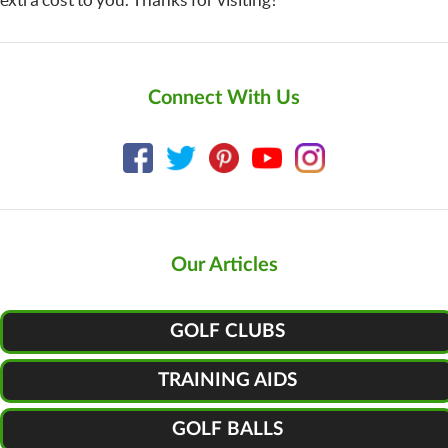
Connect With Us
Our Articles
GOLF CLUBS
TRAINING AIDS
GOLF BALLS