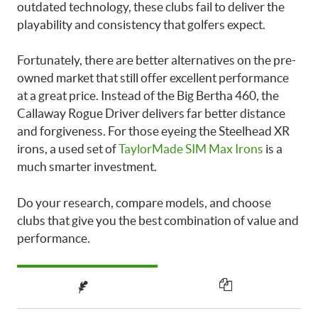
outdated technology, these clubs fail to deliver the
playability and consistency that golfers expect.
Fortunately, there are better alternatives on the pre-
owned market that still offer excellent performance
at a great price. Instead of the Big Bertha 460, the
Callaway Rogue Driver delivers far better distance
and forgiveness. For those eyeing the Steelhead XR
irons, a used set of
TaylorMade SIM Max Irons
is a
much smarter investment.
Do your research, compare models, and choose
clubs that give you the best combination of value and
performance.