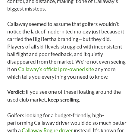
control, and distance, making it one of Callaway’s
biggest missteps.
Callaway seemed to assume that golfers wouldn’t
notice the lack of modern technology just because it
carried the Big Bertha branding—but they did.
Players of all skill levels struggled with inconsistent
ball flight and poor feedback, and it quietly
disappeared from the market. We’re not even seeing
it on
Callaway’s official pre-owned site
anymore,
which tells you everything you need to know.
If you see one of these floating around the
Verdict:
used club market,
.
keep scrolling
Golfers looking for a budget-friendly, high-
performing Callaway driver would do so much better
with a
Callaway Rogue driver
instead. It’s known for