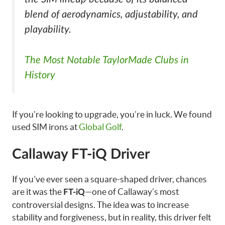
blend of aerodynamics, adjustability, and
playability.
The Most Notable TaylorMade Clubs in
History
If you’re looking to upgrade, you’re in luck. We found
used SIM irons at
Global Golf
.
Callaway FT-iQ Driver
If you’ve ever seen a square-shaped driver, chances
are it was the
—one of Callaway’s most
FT-iQ
controversial designs. The idea was to increase
stability and forgiveness, but in reality, this driver felt