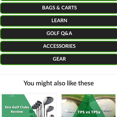
BAGS & CARTS
LEARN
GOLF Q&A
ACCESSORIES
GEAR
You might also like these