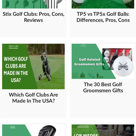
Stix Golf Clubs: Pros, Cons,
TP5 vs TP5x Golf Balls:
Reviews
Differences, Pros, Cons
The 30 Best Golf
Groomsmen Gifts
Which Golf Clubs Are
Made In The USA?