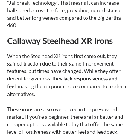
“Jailbreak Technology”. That means it can increase
ball speed across the face, providing more distance
and better forgiveness compared to the Big Bertha
460.
Callaway Steelhead XR Irons
When the Steelhead XR irons first came out, they
gained traction due to their game-improvement
features, but times have changed. While they offer
decent forgiveness, they
lack responsiveness and
, making them a poor choice compared to modern
feel
alternatives.
These irons are also overpriced in the pre-owned
market. If you’re a beginner, there are far better and
cheaper options available today that offer the same
level of forgiveness with better feel and feedback.