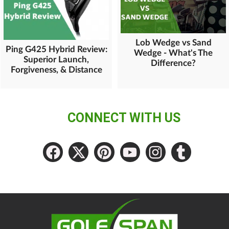
Lob Wedge vs Sand
Ping G425 Hybrid Review:
Wedge - What's The
Superior Launch,
Difference?
Forgiveness, & Distance
CONNECT WITH US