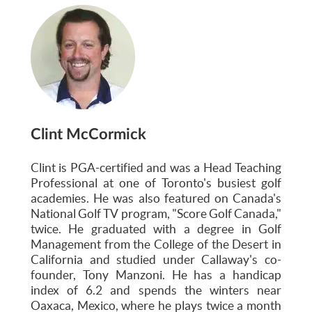
Clint McCormick
Clint is PGA-certified and was a Head Teaching
Professional at one of Toronto's busiest golf
academies. He was also featured on Canada's
National Golf TV program, "Score Golf Canada,"
twice. He graduated with a degree in Golf
Management from the College of the Desert in
California and studied under Callaway's co-
founder, Tony Manzoni. He has a handicap
index of 6.2 and spends the winters near
Oaxaca, Mexico, where he plays twice a month