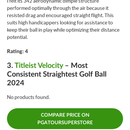
I felt its 342 aerodynamic dimple structure
performed optimally through the air because it
resisted drag and encouraged straight flight. This
suits high handicappers looking for assistance to
keep their ball in play while optimizing their distance
potential.
Rating: 4
3.
Titleist Velocity
– Most
Consistent Straightest Golf Ball
2024
No products found.
COMPARE PRICE ON
PGATOURSUPERSTORE