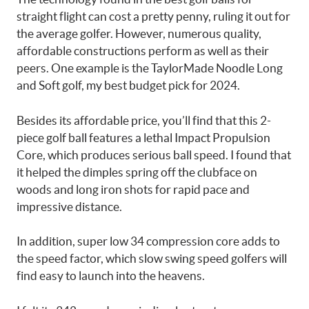
straight flight can cost a pretty penny, ruling it out for
the average golfer. However, numerous quality,
affordable constructions perform as well as their
peers. One example is the TaylorMade Noodle Long
and Soft golf, my best budget pick for 2024.
Besides its affordable price, you’ll find that this 2-
piece golf ball features a lethal Impact Propulsion
Core, which produces serious ball speed. I found that
it helped the dimples spring off the clubface on
woods and long iron shots for rapid pace and
impressive distance.
In addition, super low 34 compression core adds to
the speed factor, which slow swing speed golfers will
find easy to launch into the heavens.