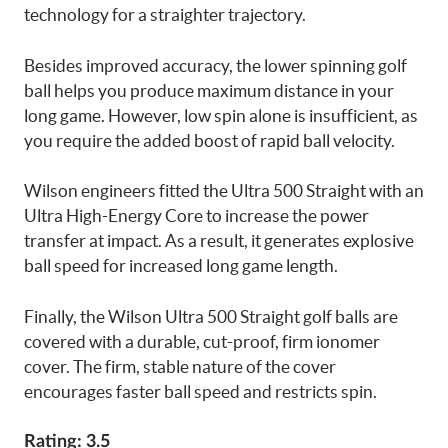
technology for a straighter trajectory.
Besides improved accuracy, the lower spinning golf
ball helps you produce maximum distance in your
long game. However, low spin alone is insufficient, as
you require the added boost of rapid ball velocity.
Wilson engineers fitted the Ultra 500 Straight with an
Ultra High-Energy Core to increase the power
transfer at impact. As a result, it generates explosive
ball speed for increased long game length.
Finally, the Wilson Ultra 500 Straight golf balls are
covered with a durable, cut-proof, firm ionomer
cover. The firm, stable nature of the cover
encourages faster ball speed and restricts spin.
Rating: 3.5