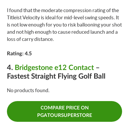
I found that the moderate compression rating of the
Titleist Velocity is ideal for mid-level swing speeds. It
is not low enough for you to risk ballooning your shot
and not high enough to cause reduced launch and a
loss of carry distance.
Rating: 4.5
4.
Bridgestone e12 Contact
–
Fastest Straight Flying Golf Ball
No products found.
COMPARE PRICE ON
PGATOURSUPERSTORE