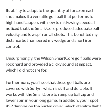
Its ability to adapt to the quantity of force on each
shot makes it a versatile golf ball that performs for
high handicappers with low to mid-swing speeds. I
noticed that the Smart Core produced adequate ball
velocity and low spin on all shots. This benefited my
distance but hampered my wedge and short iron
control.
Unsurprisingly, the Wilson SmartCore golf balls were
rock hard and provided a clicky sound at impact,
which I did not care for.
Furthermore, you’ll see that these golf balls are
covered with Surlyn, which is stiff and durable. It
works with the SmartCore to ramp up ball zip and
lower spin in your long game. In addition, you’ll spot
432 dimples on the Surlyn cover, which stabilize flight