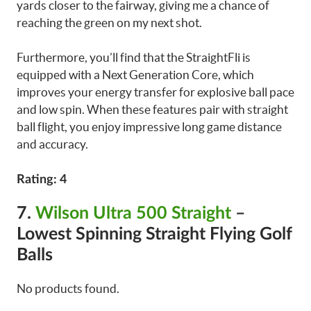
yards closer to the fairway, giving me a chance of
reaching the green on my next shot.
Furthermore, you’ll find that the StraightFli is
equipped with a Next Generation Core, which
improves your energy transfer for explosive ball pace
and low spin. When these features pair with straight
ball flight, you enjoy impressive long game distance
and accuracy.
Rating: 4
7.
Wilson Ultra 500 Straight
–
Lowest Spinning Straight Flying Golf
Balls
No products found.