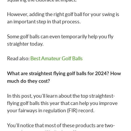
However, adding the right golf ball for your swing is
an important step in that process.
Some golf balls can even temporarily help you fly
straighter today.
Read also:
Best Amateur Golf Balls
What are straightest flying golf balls for 2024? How
much do they cost?
In this post, you’ll learn about the top straightest-
flying golf balls this year that can help you improve
your fairways in regulation (FIR) record.
You’ll notice that most of these products are two-