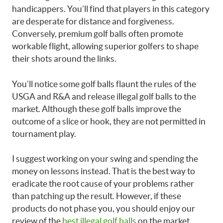
handicappers. You’ll find that players in this category
are desperate for distance and forgiveness.
Conversely, premium golf balls often promote
workable flight, allowing superior golfers to shape
their shots around the links.
You’ll notice some golf balls flaunt the rules of the
USGA and R&A and release illegal golf balls to the
market. Although these golf balls improve the
outcome of a slice or hook, they are not permitted in
tournament play.
I suggest working on your swing and spending the
money on lessons instead. That is the best way to
eradicate the root cause of your problems rather
than patching up the result. However, if these
products do not phase you, you should enjoy our
review of the
best illegal golf balls
on the market.