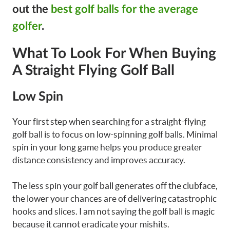
out the
best golf balls for the average
golfer
.
What To Look For When Buying
A Straight Flying Golf Ball
Low Spin
Your first step when searching for a straight-flying
golf ball is to focus on low-spinning golf balls. Minimal
spin in your long game helps you produce greater
distance consistency and improves accuracy.
The less spin your golf ball generates off the clubface,
the lower your chances are of delivering catastrophic
hooks and slices. I am not saying the golf ball is magic
because it cannot eradicate your mishits.