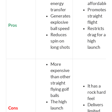
energy
affordable
transfer
Promotes
Generates
straight
explosive
flight
Pros
ball speed
Restricts
Reduces
drag for a
spin on
high
long shots
launch
More
expensive
than other
straight
It has a
flying golf
rock hard
balls
feel
The high
Delivers
launch
Cons
limited