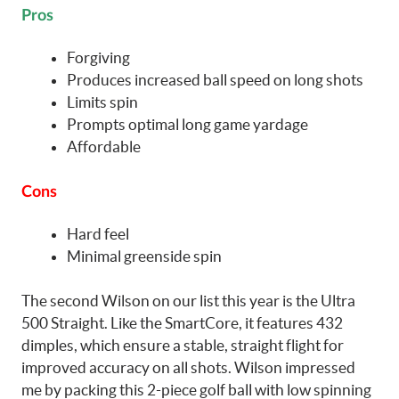
Pros
Forgiving
Produces increased ball speed on long shots
Limits spin
Prompts optimal long game yardage
Affordable
Cons
Hard feel
Minimal greenside spin
The second Wilson on our list this year is the Ultra
500 Straight. Like the SmartCore, it features 432
dimples, which ensure a stable, straight flight for
improved accuracy on all shots. Wilson impressed
me by packing this 2-piece golf ball with low spinning