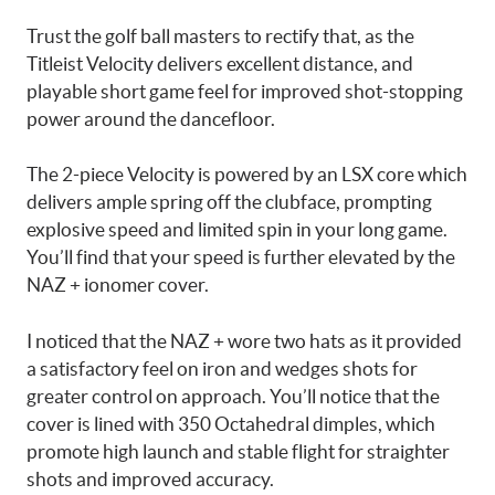
Trust the golf ball masters to rectify that, as the
Titleist Velocity delivers excellent distance, and
playable short game feel for improved shot-stopping
power around the dancefloor.
The 2-piece Velocity is powered by an LSX core which
delivers ample spring off the clubface, prompting
explosive speed and limited spin in your long game.
You’ll find that your speed is further elevated by the
NAZ + ionomer cover.
I noticed that the NAZ + wore two hats as it provided
a satisfactory feel on iron and wedges shots for
greater control on approach. You’ll notice that the
cover is lined with 350 Octahedral dimples, which
promote high launch and stable flight for straighter
shots and improved accuracy.