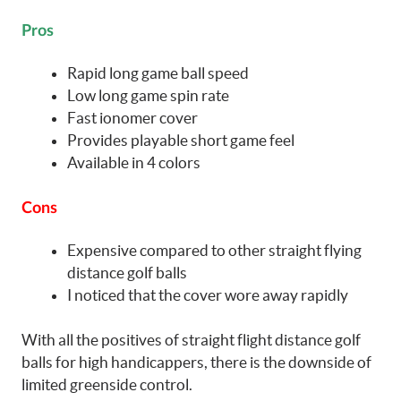
Pros
Rapid long game ball speed
Low long game spin rate
Fast ionomer cover
Provides playable short game feel
Available in 4 colors
Cons
Expensive compared to other straight flying
distance golf balls
I noticed that the cover wore away rapidly
With all the positives of straight flight distance golf
balls for high handicappers, there is the downside of
limited greenside control.