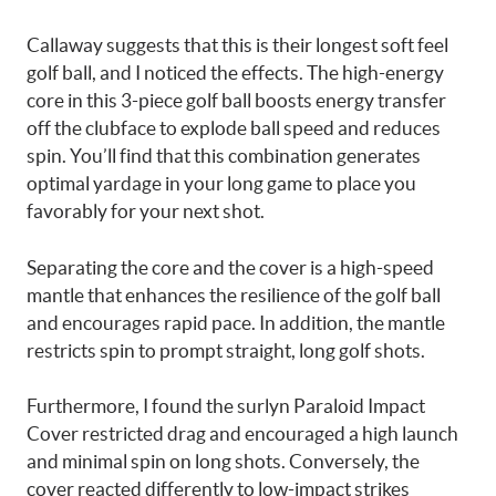
Callaway suggests that this is their longest soft feel
golf ball, and I noticed the effects. The high-energy
core in this 3-piece golf ball boosts energy transfer
off the clubface to explode ball speed and reduces
spin. You’ll find that this combination generates
optimal yardage in your long game to place you
favorably for your next shot.
Separating the core and the cover is a high-speed
mantle that enhances the resilience of the golf ball
and encourages rapid pace. In addition, the mantle
restricts spin to prompt straight, long golf shots.
Furthermore, I found the surlyn Paraloid Impact
Cover restricted drag and encouraged a high launch
and minimal spin on long shots. Conversely, the
cover reacted differently to low-impact strikes