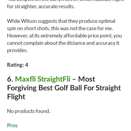
for straighter, accurate results.
While Wilson suggests that they produce optimal
spin on short shots, this was not the case for me.
However, at its extremely affordable price point, you
cannot complain about the distance and accuracy it
provides.
Rating: 4
6.
Maxfli StraightFli
– Most
Forgiving Best Golf Ball For Straight
Flight
No products found.
Pros