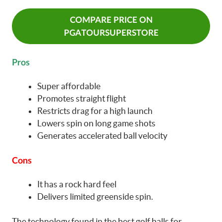
COMPARE PRICE ON
PGATOURSUPERSTORE
Pros
Super affordable
Promotes straight flight
Restricts drag for a high launch
Lowers spin on long game shots
Generates accelerated ball velocity
Cons
It has a rock hard feel
Delivers limited greenside spin.
The technology found in the best golf balls for