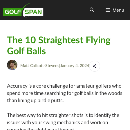
Menu
The 10 Straightest Flying
Golf Balls
Matt Callcott-Stevens
|
January 4, 2024
Accuracy is a core challenge for amateur golfers who
spend more time searching for golf balls in the woods
than lining up birdie putts.
The best way to hit straighter shots is to identify the
issues with your swing mechanics and work on
squaring the clubface at impact.