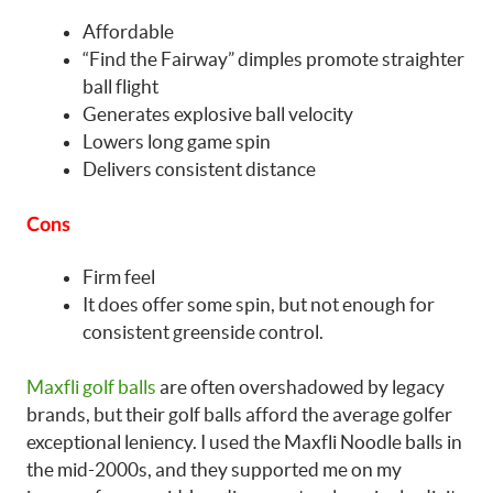
Affordable
“Find the Fairway” dimples promote straighter
ball flight
Generates explosive ball velocity
Lowers long game spin
Delivers consistent distance
Cons
Firm feel
It does offer some spin, but not enough for
consistent greenside control.
Maxfli golf balls
are often overshadowed by legacy
brands, but their golf balls afford the average golfer
exceptional leniency. I used the Maxfli Noodle balls in
the mid-2000s, and they supported me on my