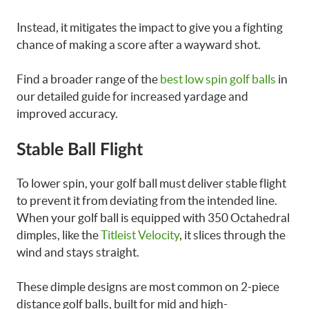
Instead, it mitigates the impact to give you a fighting
chance of making a score after a wayward shot.
Find a broader range of the
best low spin golf balls
in
our detailed guide for increased yardage and
improved accuracy.
Stable Ball Flight
To lower spin, your golf ball must deliver stable flight
to prevent it from deviating from the intended line.
When your golf ball is equipped with 350 Octahedral
dimples, like the
Titleist Velocity
, it slices through the
wind and stays straight.
These dimple designs are most common on 2-piece
distance golf balls, built for mid and high-