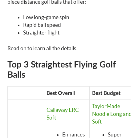
piece distance golf balls that offer:
Low long-game spin
Rapid ball speed
Straighter flight
Read on to learn all the details.
Top 3 Straightest Flying Golf
Balls
Best Overall
Best Budget
TaylorMade
Callaway ERC
Noodle Long and
Soft
Soft
Enhances
Super