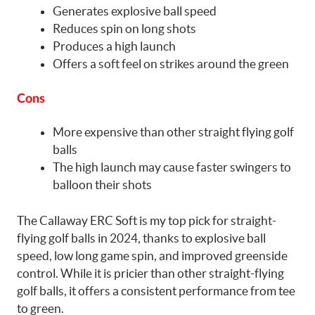
Generates explosive ball speed
Reduces spin on long shots
Produces a high launch
Offers a soft feel on strikes around the green
Cons
More expensive than other straight flying golf
balls
The high launch may cause faster swingers to
balloon their shots
The Callaway ERC Soft is my top pick for straight-
flying golf balls in 2024, thanks to explosive ball
speed, low long game spin, and improved greenside
control. While it is pricier than other straight-flying
golf balls, it offers a consistent performance from tee
to green.