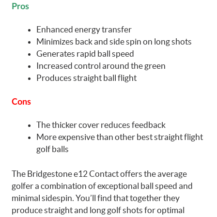
Pros
Enhanced energy transfer
Minimizes back and side spin on long shots
Generates rapid ball speed
Increased control around the green
Produces straight ball flight
Cons
The thicker cover reduces feedback
More expensive than other best straight flight
golf balls
The Bridgestone e12 Contact offers the average
golfer a combination of exceptional ball speed and
minimal sidespin. You’ll find that together they
produce straight and long golf shots for optimal