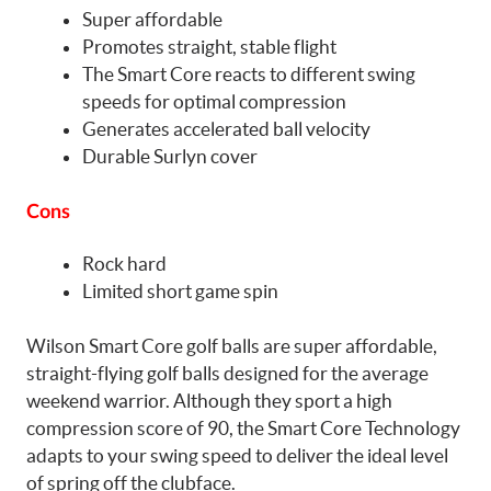
Super affordable
Promotes straight, stable flight
The Smart Core reacts to different swing
speeds for optimal compression
Generates accelerated ball velocity
Durable Surlyn cover
Cons
Rock hard
Limited short game spin
Wilson Smart Core golf balls are super affordable,
straight-flying golf balls designed for the average
weekend warrior. Although they sport a high
compression score of 90, the Smart Core Technology
adapts to your swing speed to deliver the ideal level
of spring off the clubface.