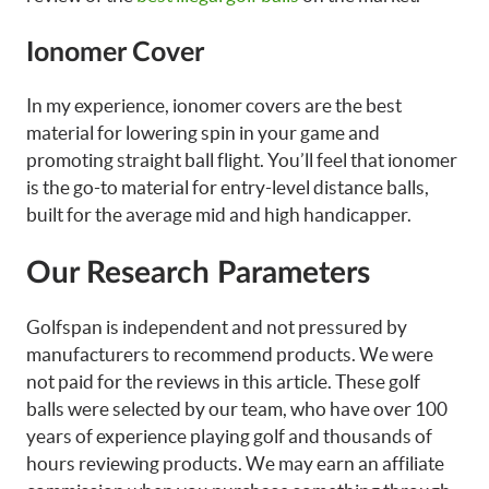
Ionomer Cover
In my experience, ionomer covers are the best
material for lowering spin in your game and
promoting straight ball flight. You’ll feel that ionomer
is the go-to material for entry-level distance balls,
built for the average mid and high handicapper.
Our Research Parameters
Golfspan is independent and not pressured by
manufacturers to recommend products. We were
not paid for the reviews in this article. These golf
balls were selected by our team, who have over 100
years of experience playing golf and thousands of
hours reviewing products. We may earn an affiliate