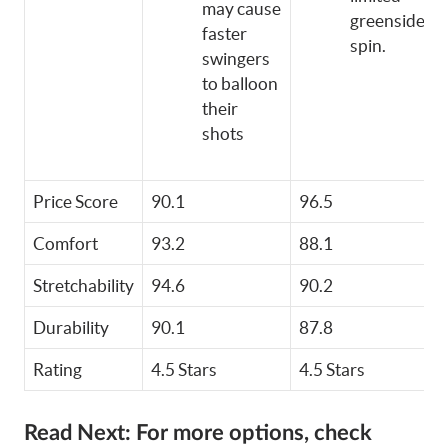
may cause
greenside
faster
spin.
swingers
to balloon
their
shots
Price Score
90.1
96.5
Comfort
93.2
88.1
Stretchability
94.6
90.2
Durability
90.1
87.8
Rating
4.5 Stars
4.5 Stars
Read Next:
For more options, check