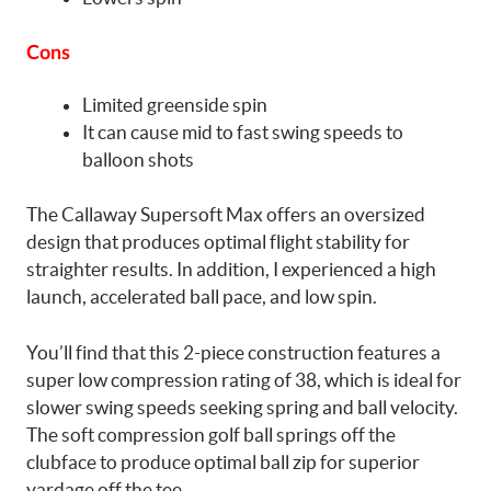
Cons
Limited greenside spin
It can cause mid to fast swing speeds to
balloon shots
The Callaway Supersoft Max offers an oversized
design that produces optimal flight stability for
straighter results. In addition, I experienced a high
launch, accelerated ball pace, and low spin.
You’ll find that this 2-piece construction features a
super low compression rating of 38, which is ideal for
slower swing speeds seeking spring and ball velocity.
The soft compression golf ball springs off the
clubface to produce optimal ball zip for superior
yardage off the tee.