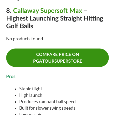
8.
Callaway Supersoft Max
–
Highest Launching Straight Hitting
Golf Balls
No products found.
COMPARE PRICE ON
PGATOURSUPERSTORE
Pros
Stable flight
High launch
Produces rampant ball speed
Built for slower swing speeds
Lowers spin