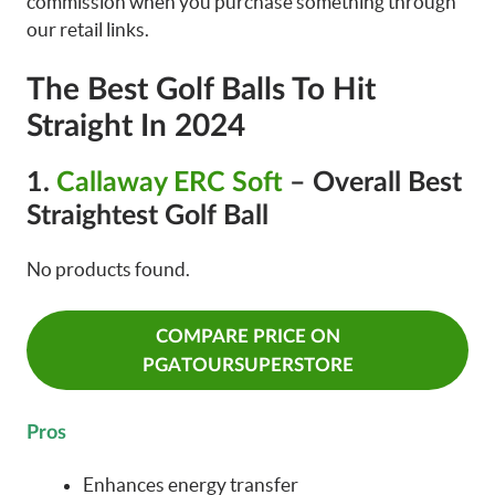
commission when you purchase something through
our retail links.
The Best Golf Balls To Hit
Straight In 2024
1.
Callaway ERC Soft
– Overall Best
Straightest Golf Ball
No products found.
COMPARE PRICE ON
PGATOURSUPERSTORE
Pros
Enhances energy transfer