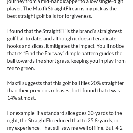
journey from a mid-handicapper to a low single-digit
player. The Maxfli StraightFli earns my pick as the
best straight golf balls for forgiveness.
I found that the StraightFli is the brand’s straightest
golf ball to date, and although it doesn’t eradicate
hooks and slices, it mitigates the impact. You’ll notice
that its “Find the Fairway” dimple pattern guides the
ball towards the short grass, keeping you in play from
tee to green.
Maxfli suggests that this golf ball flies 20% straighter
than their previous releases, but I found that it was
14% at most.
For example, if a standard slice goes 30-yards to the
right, the StraightFli reduced that to 25.8-yards, in
my experience. That still saw me well offline. But, 4.2-