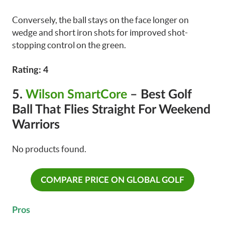
Conversely, the ball stays on the face longer on
wedge and short iron shots for improved shot-
stopping control on the green.
Rating: 4
5.
Wilson SmartCore
– Best Golf
Ball That Flies Straight For Weekend
Warriors
No products found.
COMPARE PRICE ON GLOBAL GOLF
Pros