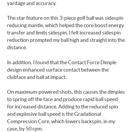
yardage and accuracy.
The star feature on this 3-piece golf ball was sidespin
reducing mantle, which helped the core boost energy
transfer and limits sidespin. I felt increased sidespin
reduction prompted my ball high and straight into the
distance.
In addition, I found that the Contact Force Dimple
design enhanced surface contact between the
clubface and ball at impact.
On maximum-powered shots, this causes the dimples
to spring off the face and produce rapid ball speed
for increased distance. Adding to the reduced spin
and explosive ball speed is the Gradational
Compression Core, which lowers backspin, in my
case, by 50 rpm.