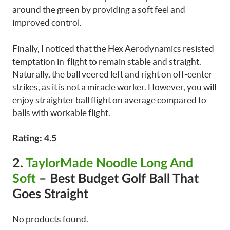
around the green by providing a soft feel and
improved control.
Finally, I noticed that the Hex Aerodynamics resisted
temptation in-flight to remain stable and straight.
Naturally, the ball veered left and right on off-center
strikes, as it is not a miracle worker. However, you will
enjoy straighter ball flight on average compared to
balls with workable flight.
Rating: 4.5
2.
TaylorMade Noodle Long And
Soft
– Best Budget Golf Ball That
Goes Straight
No products found.