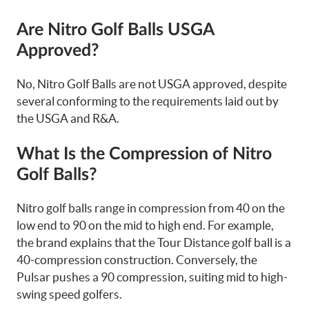
Are Nitro Golf Balls USGA
Approved?
No, Nitro Golf Balls are not USGA approved, despite
several conforming to the requirements laid out by
the USGA and R&A.
What Is the Compression of Nitro
Golf Balls?
Nitro golf balls range in compression from 40 on the
low end to 90 on the mid to high end. For example,
the brand explains that the Tour Distance golf ball is a
40-compression construction. Conversely, the
Pulsar pushes a 90 compression, suiting mid to high-
swing speed golfers.