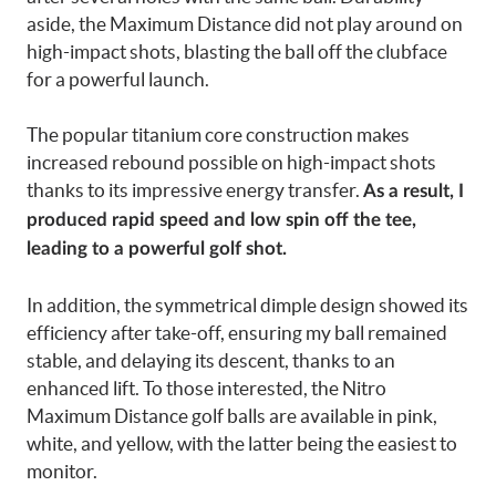
aside, the Maximum Distance did not play around on
high-impact shots, blasting the ball off the clubface
for a powerful launch.
The popular titanium core construction makes
increased rebound possible on high-impact shots
thanks to its impressive energy transfer.
As a result, I
produced rapid speed and low spin off the tee,
leading to a powerful golf shot.
In addition, the symmetrical dimple design showed its
efficiency after take-off, ensuring my ball remained
stable, and delaying its descent, thanks to an
enhanced lift. To those interested, the Nitro
Maximum Distance golf balls are available in pink,
white, and yellow, with the latter being the easiest to
monitor.