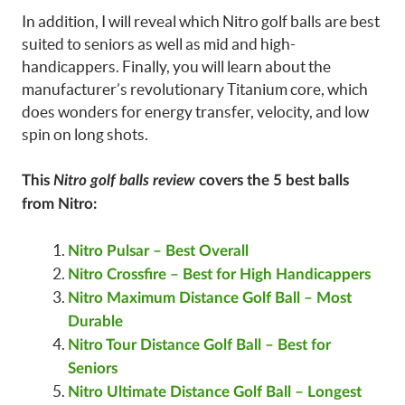
In addition, I will reveal which Nitro golf balls are best
suited to seniors as well as mid and high-
handicappers. Finally, you will learn about the
manufacturer’s revolutionary Titanium core, which
does wonders for energy transfer, velocity, and low
spin on long shots.
This
Nitro golf balls review
covers the 5 best balls
from Nitro:
Nitro Pulsar – Best Overall
Nitro Crossfire – Best for High Handicappers
Nitro Maximum Distance Golf Ball – Most
Durable
Nitro Tour Distance Golf Ball – Best for
Seniors
Nitro Ultimate Distance Golf Ball – Longest