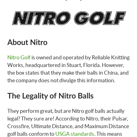
About Nitro
Nitro Golf
is owned and operated by Reliable Knitting
Works, headquartered in Stuart, Florida. However,
the box states that they make their balls in China, and
the company does not divulge this information.
The Legality of Nitro Balls
They perform great, but are Nitro golf balls actually
legal? They sure are! According to Nitro, their Pulsar,
Crossfire, Ultimate Distance, and Maximum Distance
golf balls conform to
USGA standards
. This means