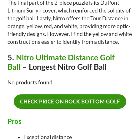
The final part of the 2-piece puzzle is its DuPont
Lithium Surlyn cover, which reinforced the solidity of
the golf ball. Lastly, Nitro offers the Tour Distance in
orange, yellow, red, and white, providing more optic-
friendly designs. However, I find the yellow and white
constructions easier to identify from a distance.
5.
Nitro Ultimate Distance Golf
Ball
– Longest Nitro Golf Ball
No products found.
CHECK PRICE ON ROCK BOTTOM GOLF
Pros
Exceptional distance