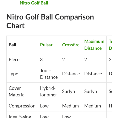
Nitro Golf Ball
Nitro Golf Ball Comparison
Chart
Maximum
Tour
Ball
Pulsar
Crossfire
Distance
Dist
Pieces
3
2
2
2
Tour-
Type
Distance
Distance
Dist
Distance
Cover
Hybrid-
Surlyn
Surlyn
Surl
Material
Ionomer
Compression
Low
Medium
Medium
Hig
Ideal Swing
Low –
Low –