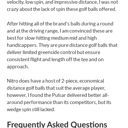
velocity, low spin, and impressive distance, I was not
crazy about the lack of spin these golf balls offered.
After hitting all of the brand’s balls during a round
and at the driving range, I am convinced these are
best for slow-hitting medium mid and high
handicappers. They are pure distance golf balls that
deliver limited greenside control but ensure
consistent flight and length off the tee and on
approach.
Nitro does have a host of 2-piece, economical
distance golf balls that suit the average player,
however, I found the Pulsar delivered better all-
around performance than its competitors, but its
wedge spin still lacked.
Frequently Asked Questions