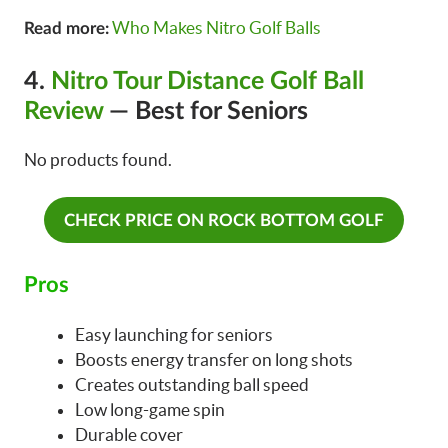
Who Makes Nitro Golf Balls
Read more:
4.
Nitro Tour Distance Golf Ball
Review
— Best for Seniors
No products found.
CHECK PRICE ON ROCK BOTTOM GOLF
Pros
Easy launching for seniors
Boosts energy transfer on long shots
Creates outstanding ball speed
Low long-game spin
Durable cover