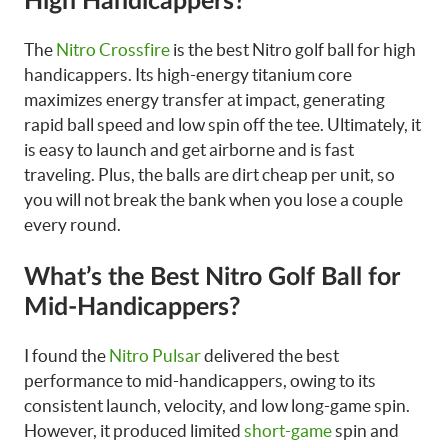
High Handicappers?
The
Nitro Crossfire
is the best Nitro golf ball for high
handicappers. Its high-energy titanium core
maximizes energy transfer at impact, generating
rapid ball speed and low spin off the tee. Ultimately, it
is easy to launch and get airborne and is fast
traveling. Plus, the balls are dirt cheap per unit, so
you will not break the bank when you lose a couple
every round.
What’s the Best Nitro Golf Ball for
Mid-Handicappers?
I found the
Nitro Pulsar
delivered the best
performance to mid-handicappers, owing to its
consistent launch, velocity, and low long-game spin.
However, it produced limited
short-game
spin and