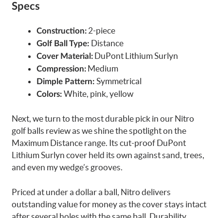
Specs
2-piece
Construction:
Distance
Golf Ball Type:
DuPont Lithium Surlyn
Cover Material:
Medium
Compression:
Symmetrical
Dimple Pattern:
White, pink, yellow
Colors:
Next, we turn to the most durable pick in our Nitro
golf balls review as we shine the spotlight on the
Maximum Distance range. Its cut-proof DuPont
Lithium Surlyn cover held its own against sand, trees,
and even my wedge’s grooves.
Priced at under a dollar a ball, Nitro delivers
outstanding value for money as the cover stays intact
after several holes with the same ball. Durability