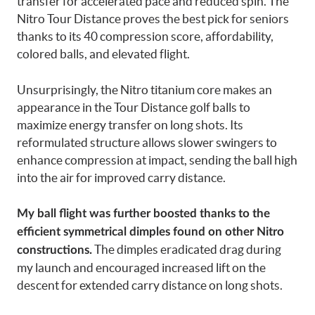
transfer for accelerated pace and reduced spin. The
Nitro Tour Distance proves the best pick for seniors
thanks to its 40 compression score, affordability,
colored balls, and elevated flight.
Unsurprisingly, the Nitro titanium core makes an
appearance in the Tour Distance golf balls to
maximize energy transfer on long shots. Its
reformulated structure allows slower swingers to
enhance compression at impact, sending the ball high
into the air for improved carry distance.
My ball flight was further boosted thanks to the
efficient symmetrical dimples found on other Nitro
The dimples eradicated drag during
constructions.
my launch and encouraged increased lift on the
descent for extended carry distance on long shots.