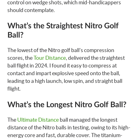
control on wedge shots, which mid-handicappers
should contemplate.
What’s the Straightest Nitro Golf
Ball?
The lowest of the Nitro golf ball’s compression
scores, the
Tour Distance
, delivered the straightest
ball flight in 2024. I found it easy to compress at
contact and impart explosive speed onto the ball,
leading to a high launch, low spin, and straight ball
flight.
What’s the Longest Nitro Golf Ball?
The
Ultimate Distance
ball managed the longest
distance of the Nitro balls in testing, owing to its high-
energy core and fast, durable cover. The titanium-