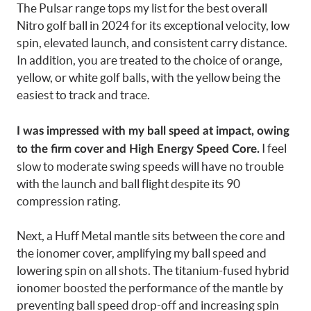
The Pulsar range tops my list for the best overall
Nitro golf ball in 2024 for its exceptional velocity, low
spin, elevated launch, and consistent carry distance.
In addition, you are treated to the choice of orange,
yellow, or white golf balls, with the yellow being the
easiest to track and trace.
I was impressed with my ball speed at impact, owing
I feel
to the firm cover and High Energy Speed Core.
slow to moderate swing speeds will have no trouble
with the launch and ball flight despite its 90
compression rating.
Next, a Huff Metal mantle sits between the core and
the ionomer cover, amplifying my ball speed and
lowering spin on all shots. The titanium-fused hybrid
ionomer boosted the performance of the mantle by
preventing ball speed drop-off and increasing spin