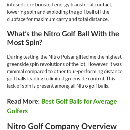
infused core boosted energy transfer at contact,
lowering spin and exploding the golf ball off the
clubface for maximum carry and total distance.
What’s the Nitro Golf Ball With the
Most Spin?
During testing, the Nitro Pulsar gifted me the highest
greenside spin revolutions of the lot. However, it was
minimal compared to other tour-performing distance
golf balls leading to limited greenside control. This
lack of spin is present among all Nitro golf balls.
Read More:
Best Golf Balls for Average
Golfers
Nitro Golf Company Overview