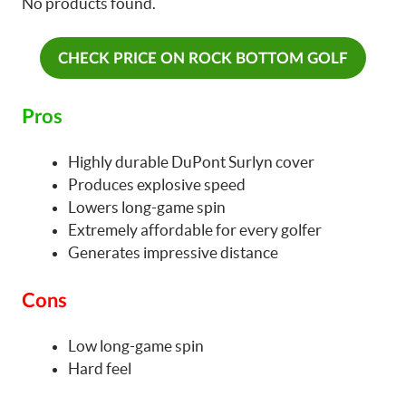
No products found.
CHECK PRICE ON ROCK BOTTOM GOLF
Pros
Highly durable DuPont Surlyn cover
Produces explosive speed
Lowers long-game spin
Extremely affordable for every golfer
Generates impressive distance
Cons
Low long-game spin
Hard feel