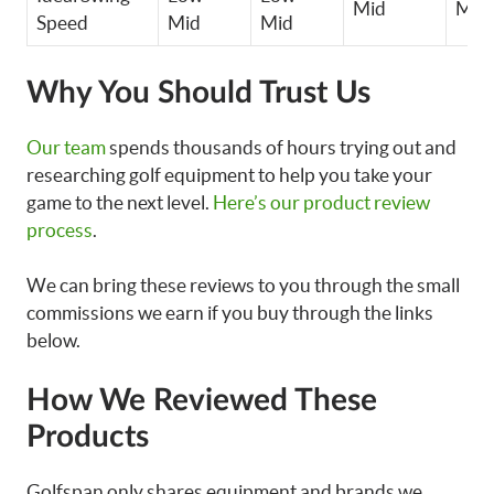
Mid
Mid
Speed
Mid
Mid
Why You Should Trust Us
Our team
spends thousands of hours trying out and
researching golf equipment to help you take your
game to the next level.
Here’s our product review
process
.
We can bring these reviews to you through the small
commissions we earn if you buy through the links
below.
How We Reviewed These
Products
Golfspan only shares equipment and brands we