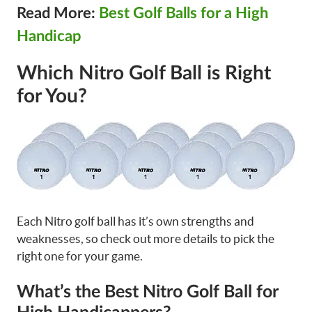
Read More:
Best Golf Balls for a High
Handicap
Which Nitro Golf Ball is Right
for You?
Each Nitro golf ball has it’s own strengths and
weaknesses, so check out more details to pick the
right one for your game.
What’s the Best Nitro Golf Ball for