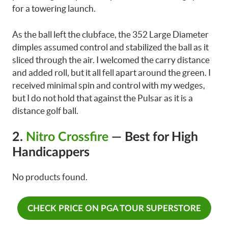
for a towering launch.
As the ball left the clubface, the 352 Large Diameter
dimples assumed control and stabilized the ball as it
sliced through the air. I welcomed the carry distance
and added roll, but it all fell apart around the green. I
received minimal spin and control with my wedges,
but I do not hold that against the Pulsar as it is a
distance golf ball.
2.
Nitro Crossfire
— Best for High
Handicappers
No products found.
CHECK PRICE ON PGA TOUR SUPERSTORE