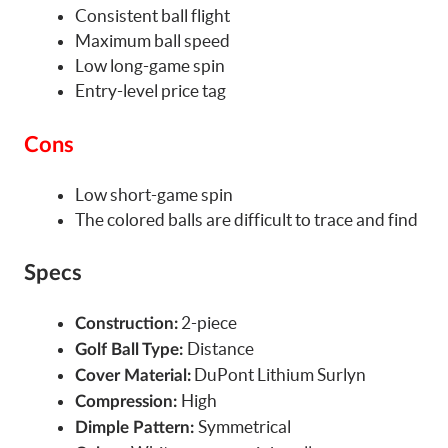
Consistent ball flight
Maximum ball speed
Low long-game spin
Entry-level price tag
Cons
Low short-game spin
The colored balls are difficult to trace and find
Specs
2-piece
Construction:
Distance
Golf Ball Type:
DuPont Lithium Surlyn
Cover Material:
High
Compression:
Symmetrical
Dimple Pattern: