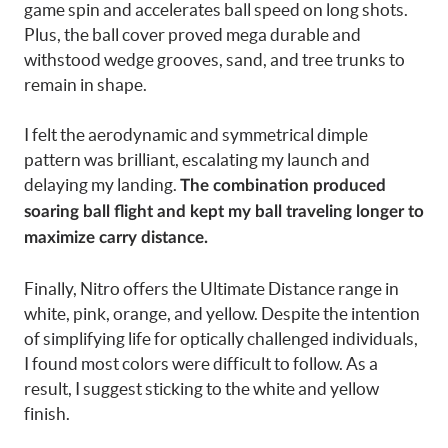
game spin and accelerates ball speed on long shots.
Plus, the ball cover proved mega durable and
withstood wedge grooves, sand, and tree trunks to
remain in shape.
I felt the aerodynamic and symmetrical dimple
pattern was brilliant, escalating my launch and
delaying my landing.
The combination produced
soaring ball flight and kept my ball traveling longer to
maximize carry distance.
Finally, Nitro offers the Ultimate Distance range in
white, pink, orange, and yellow. Despite the intention
of simplifying life for optically challenged individuals,
I found most colors were difficult to follow. As a
result, I suggest sticking to the white and yellow
finish.