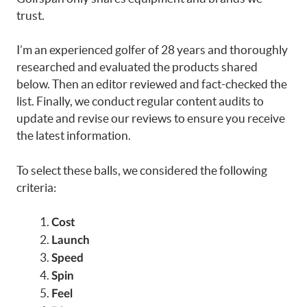
trust.
I’m an experienced golfer of 28 years and thoroughly
researched and evaluated the products shared
below. Then an editor reviewed and fact-checked the
list. Finally, we conduct regular content audits to
update and revise our reviews to ensure you receive
the latest information.
To select these balls, we considered the following
criteria:
Cost
Launch
Speed
Spin
Feel