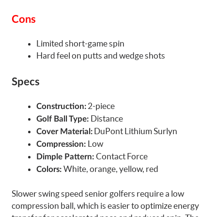
Cons
Limited short-game spin
Hard feel on putts and wedge shots
Specs
2-piece
Construction:
Distance
Golf Ball Type:
DuPont Lithium Surlyn
Cover Material:
Low
Compression:
Contact Force
Dimple Pattern:
White, orange, yellow, red
Colors:
Slower swing speed senior golfers require a low
compression ball, which is easier to optimize energy