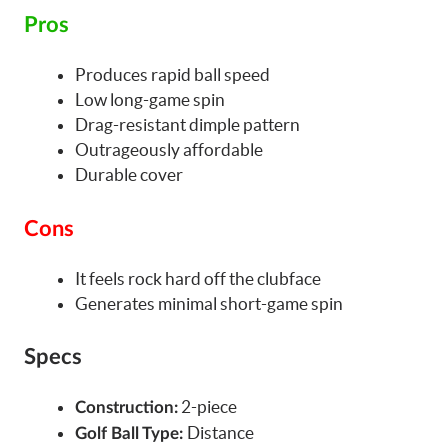
Pros
Produces rapid ball speed
Low long-game spin
Drag-resistant dimple pattern
Outrageously affordable
Durable cover
Cons
It feels rock hard off the clubface
Generates minimal short-game spin
Specs
2-piece
Construction:
Distance
Golf Ball Type: