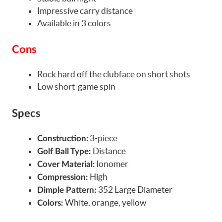
Impressive carry distance
Available in 3 colors
Cons
Rock hard off the clubface on short shots
Low short-game spin
Specs
3-piece
Construction:
Distance
Golf Ball Type:
Ionomer
Cover Material:
High
Compression:
352 Large Diameter
Dimple Pattern:
White, orange, yellow
Colors: