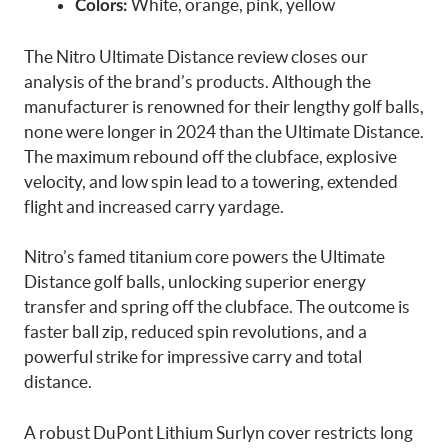
White, orange, pink, yellow
Colors:
The Nitro Ultimate Distance review closes our
analysis of the brand’s products. Although the
manufacturer is renowned for their lengthy golf balls,
none were longer in 2024 than the Ultimate Distance.
The maximum rebound off the clubface, explosive
velocity, and low spin lead to a towering, extended
flight and increased carry yardage.
Nitro’s famed titanium core powers the Ultimate
Distance golf balls, unlocking superior energy
transfer and spring off the clubface. The outcome is
faster ball zip, reduced spin revolutions, and a
powerful strike for impressive carry and total
distance.
A robust DuPont Lithium Surlyn cover restricts long