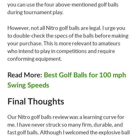
you can use the four above-mentioned golf balls
during tournament play.
However, not all Nitro golf balls are legal. I urge you
to double-check the specs of the balls before making
your purchase. This is more relevant to amateurs
who intend to play in competitions and require
conforming equipment.
Read More:
Best Golf Balls for 100 mph
Swing Speeds
Final Thoughts
Our Nitro golf balls review was a learning curve for
me. I have never struck so many firm, durable, and
fast golf balls. Although I welcomed the explosive ball