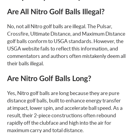
Are All Nitro Golf Balls Illegal?
No, not all Nitro golf balls are illegal. The Pulsar,
Crossfire, Ultimate Distance, and Maximum Distance
golf balls conform to USGA standards. However, the
USGA website fails to reflect this information, and
commentators and authors often mistakenly deem all
their balls illegal.
Are Nitro Golf Balls Long?
Yes, Nitro golf balls are long because they are pure
distance golf balls, built to enhance energy transfer
at impact, lower spin, and accelerate ball speed. As a
result, their 2-piece constructions often rebound
rapidly off the clubface and high into the air for
maximum carry and total distance.