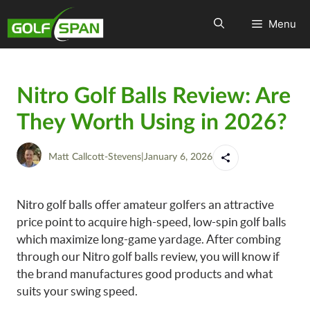
Menu
Nitro Golf Balls Review: Are
They Worth Using in 2026?
Matt Callcott-Stevens
|
January 6, 2026
Nitro golf balls offer amateur golfers an attractive
price point to acquire high-speed, low-spin golf balls
which maximize long-game yardage. After combing
through our Nitro golf balls review, you will know if
the brand manufactures good products and what
suits your swing speed.