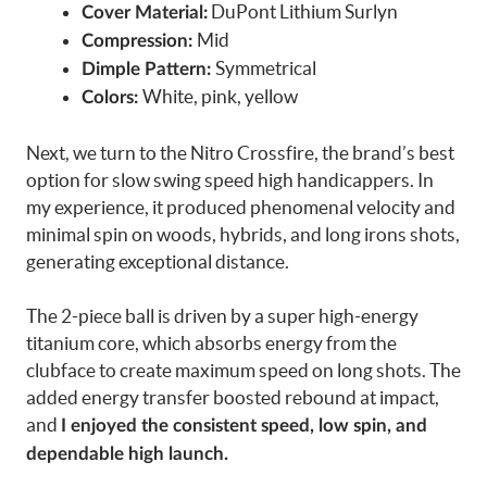
DuPont Lithium Surlyn
Cover Material:
Mid
Compression:
Symmetrical
Dimple Pattern:
White, pink, yellow
Colors:
Next, we turn to the Nitro Crossfire, the brand’s best
option for slow swing speed high handicappers. In
my experience, it produced phenomenal velocity and
minimal spin on woods, hybrids, and long irons shots,
generating exceptional distance.
The 2-piece ball is driven by a super high-energy
titanium core, which absorbs energy from the
clubface to create maximum speed on long shots. The
added energy transfer boosted rebound at impact,
and
I enjoyed the consistent speed, low spin, and
dependable high launch.