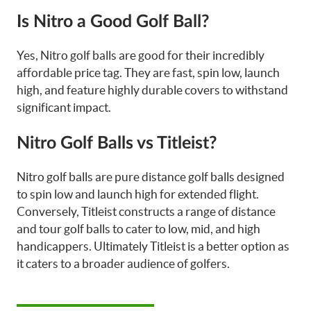
Is Nitro a Good Golf Ball?
Yes, Nitro golf balls are good for their incredibly
affordable price tag. They are fast, spin low, launch
high, and feature highly durable covers to withstand
significant impact.
Nitro Golf Balls vs Titleist?
Nitro golf balls are pure distance golf balls designed
to spin low and launch high for extended flight.
Conversely, Titleist constructs a range of distance
and tour golf balls to cater to low, mid, and high
handicappers. Ultimately Titleist is a better option as
it caters to a broader audience of golfers.