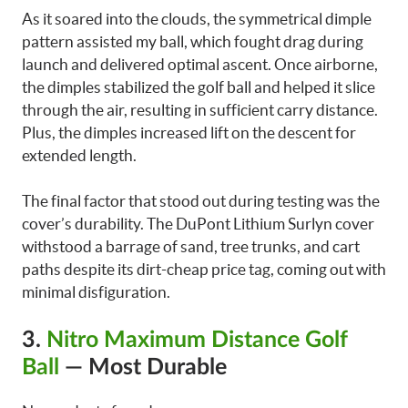
As it soared into the clouds, the symmetrical dimple
pattern assisted my ball, which fought drag during
launch and delivered optimal ascent. Once airborne,
the dimples stabilized the golf ball and helped it slice
through the air, resulting in sufficient carry distance.
Plus, the dimples increased lift on the descent for
extended length.
The final factor that stood out during testing was the
cover’s durability. The DuPont Lithium Surlyn cover
withstood a barrage of sand, tree trunks, and cart
paths despite its dirt-cheap price tag, coming out with
minimal disfiguration.
3.
Nitro Maximum Distance Golf
Ball
— Most Durable