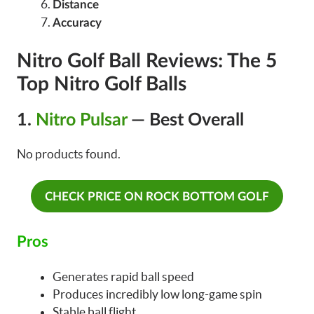
Distance
Accuracy
Nitro Golf Ball Reviews: The 5
Top Nitro Golf Balls
1.
Nitro Pulsar
— Best Overall
No products found.
CHECK PRICE ON ROCK BOTTOM GOLF
Pros
Generates rapid ball speed
Produces incredibly low long-game spin
Stable ball flight