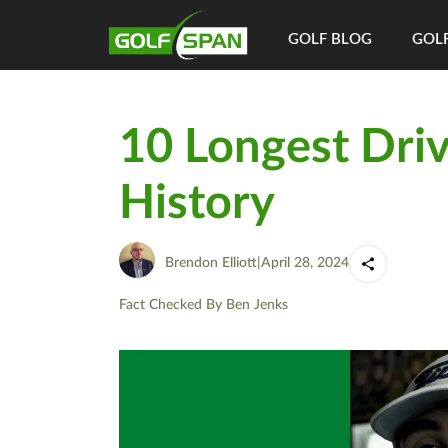
GOLF BLOG
GOLF
10 Longest Driv
History
Brendon Elliott
|
April 28, 2024
Fact Checked By
Ben Jenks