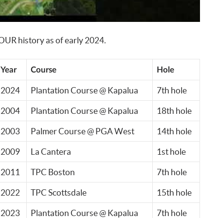
TOUR history as of early 2024.
Year
Course
Hole
2024
Plantation Course @ Kapalua
7th hole
2004
Plantation Course @ Kapalua
18th hole
2003
Palmer Course @ PGA West
14th hole
2009
La Cantera
1st hole
2011
TPC Boston
7th hole
2022
TPC Scottsdale
15th hole
2023
Plantation Course @ Kapalua
7th hole