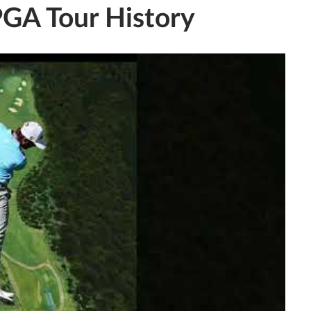
PGA Tour History