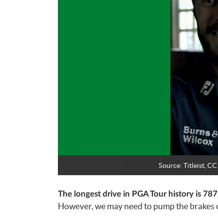
Source:
Titleist, 
The longest drive in PGA Tour history is 78
However, we may need to pump the brakes on 