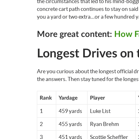
the circumstances that led to his mind-boggli
concrete cart path continues to stay on said 
you a yard or two extra…or a few hundred ya
More great content:
How Fa
Longest Drives on 
Are you curious about the longest official 
the answers. Then stay tuned for the longes
Rank
Yardage
Player
1
459 yards
Luke List
2
455 yards
Ryan Brehm
3
451 yards
Scottie Scheffler