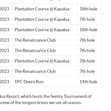
2023
Plantation Course @ Kapalua
18th hole
2023
Plantation Course @ Kapalua
7th hole
2023
Plantation Course @ Kapalua
18th hole
2023
The Renaissance Club
7th hole
2023
The Renaissance Club
7th hole
2023
Plantation Course @ Kapalua
7th hole
2023
The Renaissance Club
7th hole
2023
TPC Deere Run
14th hole
alua Resort, which hosts the Sentry Tournament of
ome of the longest drives we see all season.