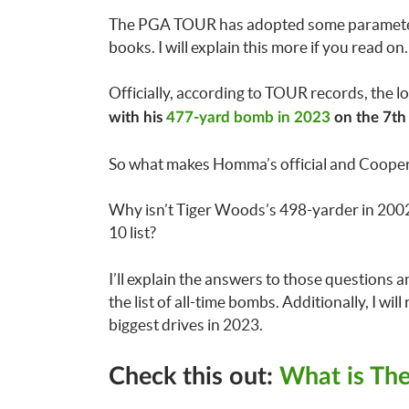
The PGA TOUR has adopted some parameters to
books. I will explain this more if you read o
Officially, according to TOUR records, the 
with his
477-yard bomb in 2023
on the 7th 
So what makes Homma’s official and Cooper
Why isn’t Tiger Woods’s 498-yarder in 2002 
10 list?
I’ll explain the answers to those questions a
the list of all-time bombs. Additionally, I will
biggest drives in 2023.
Check this out:
What is The