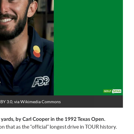
CC BY 3.0, via Wikimedia Commons
7 yards, by Carl Cooper in the 1992 Texas Open.
that as the “official” longest drive in TOUR history.