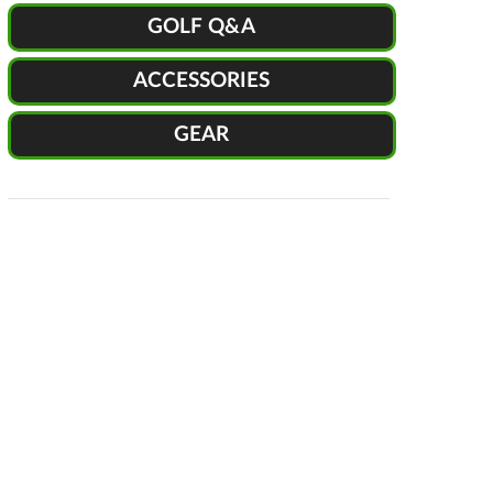
GOLF Q&A
ACCESSORIES
GEAR