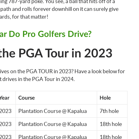
ng 787-yard poke. You see, a ball that hits off of a
path and rolls forever downhill on it can surely give
rds, for that matter!
r Do Pro Golfers Drive?
the PGA Tour in 2023
drives on the PGA TOUR in 2023? Have a look below for
t drives in the PGA Tour in 2024.
Year
Course
Hole
2023
Plantation Course @ Kapalua
7th hole
2023
Plantation Course @ Kapalua
18th hole
2023
Plantation Course @ Kapalua
18th hole