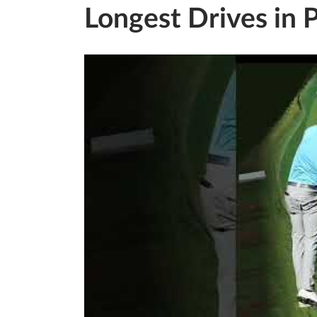
Longest Drives in 