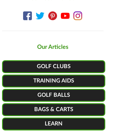
Our Articles
GOLF CLUBS
TRAINING AIDS
GOLF BALLS
BAGS & CARTS
LEARN