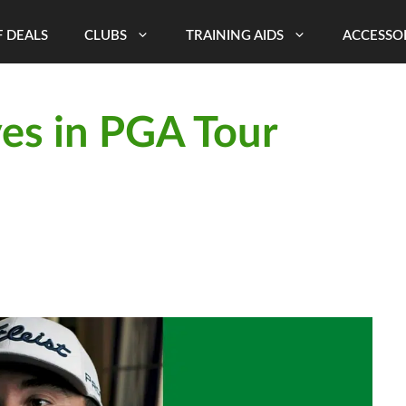
 DEALS
CLUBS
TRAINING AIDS
ACCESSO
es in PGA Tour