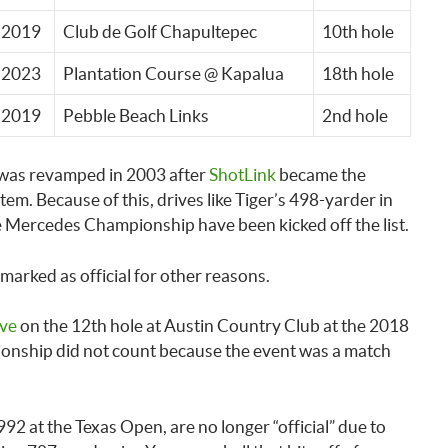
2019
Club de Golf Chapultepec
10th hole
2023
Plantation Course @ Kapalua
18th hole
2019
Pebble Beach Links
2nd hole
 was revamped in 2003 after
ShotLink
became the
em. Because of this, drives like Tiger’s 498-yarder in
e Mercedes Championship have been kicked off the list.
arked as official for other reasons.
ive
on the 12th hole at Austin Country Club at the 2018
nship did not count because the event was a match
92 at the Texas Open, are no longer “official” due to