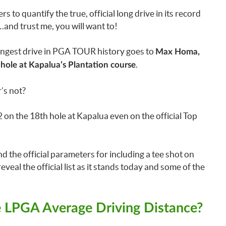
 quantify the true, official long drive in its record
n…and trust me, you will want to!
longest drive in PGA TOUR history goes to
Max Homa,
.
hole at Kapalua’s Plantation course
’s not?
on the 18th hole at Kapalua even on the official Top
nd the official parameters for including a tee shot on
 reveal the official list as it stands today and some of the
 LPGA Average Driving Distance?