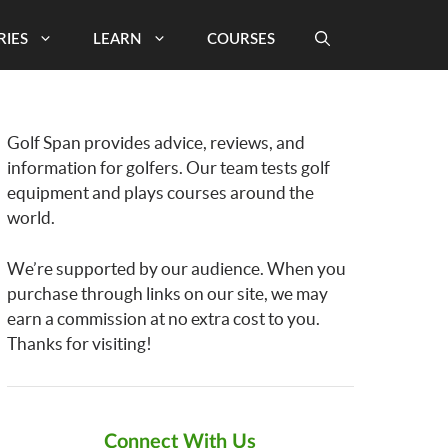
RIES
LEARN
COURSES
Golf Span provides advice, reviews, and
information for golfers. Our team tests golf
equipment and plays courses around the
world.
We’re supported by our audience. When you
purchase through links on our site, we may
earn a commission at no extra cost to you.
Thanks for visiting!
Connect With Us