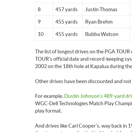
8
457 yards
Justin Thomas
9
455 yards
Ryan Brehm
10
455 yards
Bubba Watson
The list of longest drives on the PGA TOUR
TOUR’s official date and record-keeping syst
2002 on the 18th hole at Kapalua during th
Other drives have been discounted and not m
For example,
Dustin Johnson’s 489-yard dr
WGC-Dell Technologies Match Play Champio
play format.
And drives like Carl Cooper’s, way back in 19