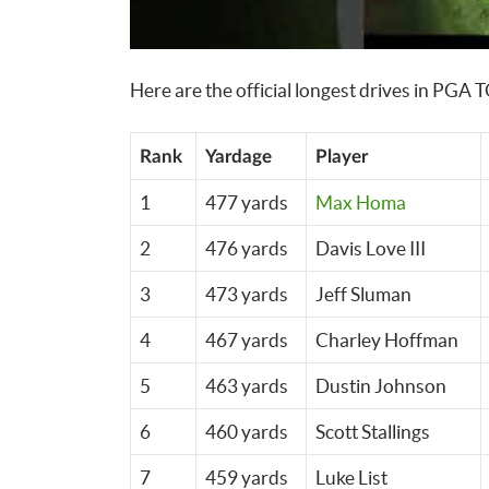
Here are the official longest drives in PGA 
Rank
Yardage
Player
1
477 yards
Max Homa
2
476 yards
Davis Love III
3
473 yards
Jeff Sluman
4
467 yards
Charley Hoffman
5
463 yards
Dustin Johnson
6
460 yards
Scott Stallings
7
459 yards
Luke List