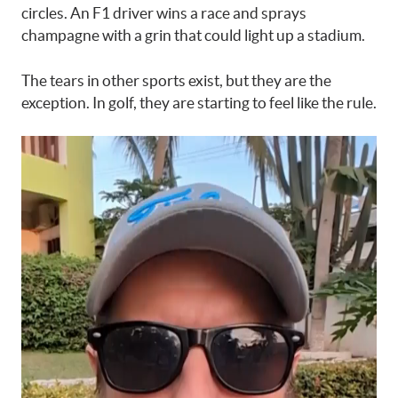
circles. An F1 driver wins a race and sprays
champagne with a grin that could light up a stadium.
The tears in other sports exist, but they are the
exception. In golf, they are starting to feel like the rule.
Video
Player