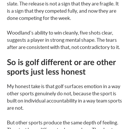
slate. The release is not a sign that they are fragile. It
is a sign that they competed fully, and now they are
done competing for the week.
Woodland’s ability to win cleanly, five shots clear,
suggests a player in strong mental shape. The tears
after are consistent with that, not contradictory to it.
So is golf different or are other
sports just less honest
My honest take is that golf surfaces emotion in a way
other sports genuinely do not, because the sport is
built on individual accountability in a way team sports
are not.
But other sports produce the same depth of feeling.