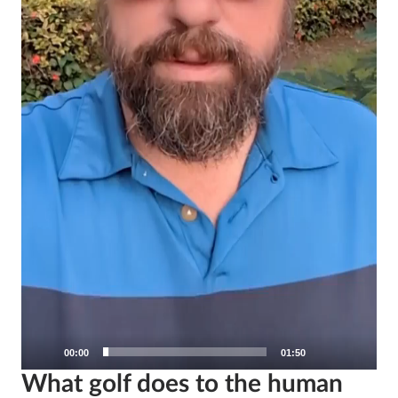
None
00:00
01:50
English
What golf does to the human