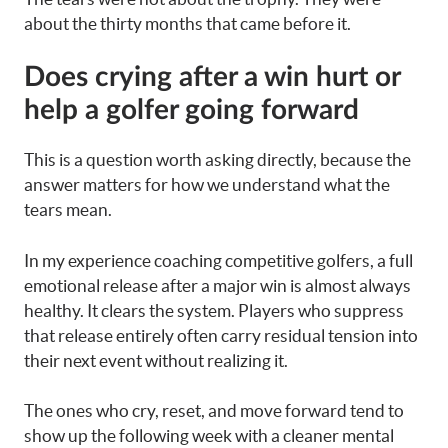
about the thirty months that came before it.
Does crying after a win hurt or
help a golfer going forward
This is a question worth asking directly, because the
answer matters for how we understand what the
tears mean.
In my experience coaching competitive golfers, a full
emotional release after a major win is almost always
healthy. It clears the system. Players who suppress
that release entirely often carry residual tension into
their next event without realizing it.
The ones who cry, reset, and move forward tend to
show up the following week with a cleaner mental