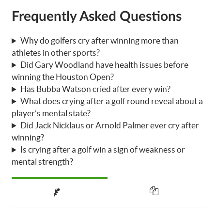
Frequently Asked Questions
Why do golfers cry after winning more than
athletes in other sports?
Did Gary Woodland have health issues before
winning the Houston Open?
Has Bubba Watson cried after every win?
What does crying after a golf round reveal about a
player’s mental state?
Did Jack Nicklaus or Arnold Palmer ever cry after
winning?
Is crying after a golf win a sign of weakness or
mental strength?