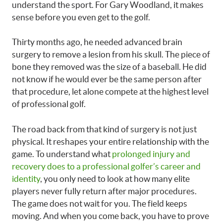
understand the sport. For Gary Woodland, it makes
sense before you even get to the golf.
Thirty months ago, he needed advanced brain
surgery to remove a lesion from his skull. The piece of
bone they removed was the size of a baseball. He did
not know if he would ever be the same person after
that procedure, let alone compete at the highest level
of professional golf.
The road back from that kind of surgery is not just
physical. It reshapes your entire relationship with the
game. To understand what
prolonged injury and
recovery does to a professional golfer’s career and
identity
, you only need to look at how many elite
players never fully return after major procedures.
The game does not wait for you. The field keeps
moving. And when you come back, you have to prove