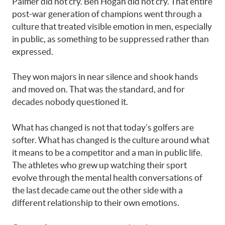
Palmer did not cry. Ben Hogan did not cry. That entire
post-war generation of champions went through a
culture that treated visible emotion in men, especially
in public, as something to be suppressed rather than
expressed.
They won majors in near silence and shook hands
and moved on. That was the standard, and for
decades nobody questioned it.
What has changed is not that today’s golfers are
softer. What has changed is the culture around what
it means to be a competitor and a man in public life.
The athletes who grew up watching their sport
evolve through the mental health conversations of
the last decade came out the other side with a
different relationship to their own emotions.