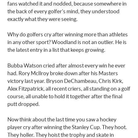
fans watched it and nodded, because somewhere in
the back of every golfer’s mind, they understood
exactly what they were seeing.
Why do golfers cry after winning more than athletes
in any other sport? Woodland is not an outlier. He is
the latest entry in a list that keeps growing.
Bubba Watson cried after almost every win he ever
had. Rory McIlroy broke down after his Masters
victory last year. Bryson DeChambeau, Chris Kirk,
Alex Fitzpatrick, all recent criers, all standing on a golf
course, all unable to hold it together after the final
putt dropped.
Now think about the last time you saw a hockey
player cry after winning the Stanley Cup. They hoot.
They holler. They hoist the trophy and skate in