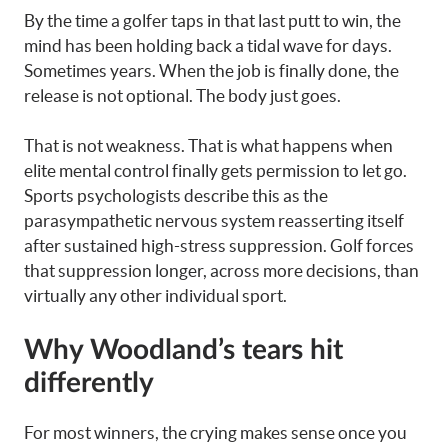
By the time a golfer taps in that last putt to win, the
mind has been holding back a tidal wave for days.
Sometimes years. When the job is finally done, the
release is not optional. The body just goes.
That is not weakness. That is what happens when
elite mental control finally gets permission to let go.
Sports psychologists describe this as the
parasympathetic nervous system reasserting itself
after sustained high-stress suppression. Golf forces
that suppression longer, across more decisions, than
virtually any other individual sport.
Why Woodland’s tears hit
differently
For most winners, the crying makes sense once you