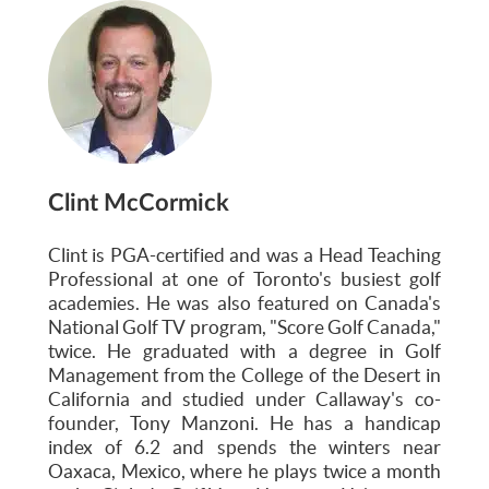
Clint McCormick
Clint is PGA-certified and was a Head Teaching
Professional at one of Toronto's busiest golf
academies. He was also featured on Canada's
National Golf TV program, "Score Golf Canada,"
twice. He graduated with a degree in Golf
Management from the College of the Desert in
California and studied under Callaway's co-
founder, Tony Manzoni. He has a handicap
index of 6.2 and spends the winters near
Oaxaca, Mexico, where he plays twice a month