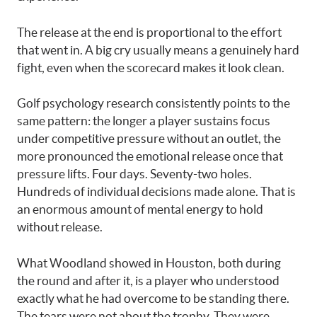
The release at the end is proportional to the effort
that went in. A big cry usually means a genuinely hard
fight, even when the scorecard makes it look clean.
Golf psychology research consistently points to the
same pattern: the longer a player sustains focus
under competitive pressure without an outlet, the
more pronounced the emotional release once that
pressure lifts. Four days. Seventy-two holes.
Hundreds of individual decisions made alone. That is
an enormous amount of mental energy to hold
without release.
What Woodland showed in Houston, both during
the round and after it, is a player who understood
exactly what he had overcome to be standing there.
The tears were not about the trophy. They were