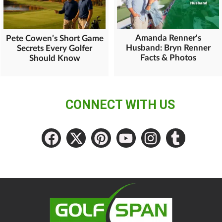
Amanda Renner's
Pete Cowen’s Short Game
Husband: Bryn Renner
Secrets Every Golfer
Facts & Photos
Should Know
CONNECT WITH US