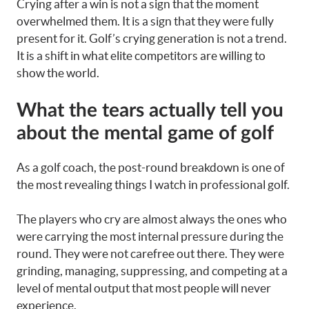
Crying after a win is not a sign that the moment
overwhelmed them. It is a sign that they were fully
present for it. Golf’s crying generation is not a trend.
It is a shift in what elite competitors are willing to
show the world.
What the tears actually tell you
about the mental game of golf
As a golf coach, the post-round breakdown is one of
the most revealing things I watch in professional golf.
The players who cry are almost always the ones who
were carrying the most internal pressure during the
round. They were not carefree out there. They were
grinding, managing, suppressing, and competing at a
level of mental output that most people will never
experience.