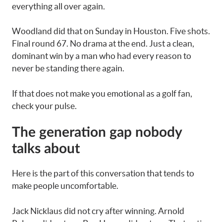
everything all over again.
Woodland did that on Sunday in Houston. Five shots.
Final round 67. No drama at the end. Just a clean,
dominant win by a man who had every reason to
never be standing there again.
If that does not make you emotional as a golf fan,
check your pulse.
The generation gap nobody
talks about
Here is the part of this conversation that tends to
make people uncomfortable.
Jack Nicklaus did not cry after winning. Arnold