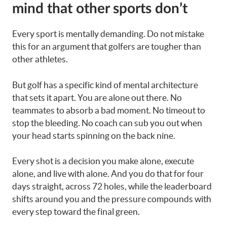
mind that other sports don’t
Every sport is mentally demanding. Do not mistake
this for an argument that golfers are tougher than
other athletes.
But golf has a specific kind of mental architecture
that sets it apart. You are alone out there. No
teammates to absorb a bad moment. No timeout to
stop the bleeding. No coach can sub you out when
your head starts spinning on the back nine.
Every shot is a decision you make alone, execute
alone, and live with alone. And you do that for four
days straight, across 72 holes, while the leaderboard
shifts around you and the pressure compounds with
every step toward the final green.