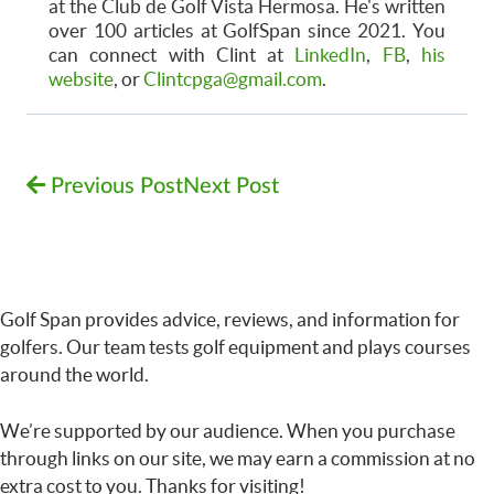
at the Club de Golf Vista Hermosa. He's written
over 100 articles at GolfSpan since 2021. You
can connect with Clint at
LinkedIn
,
FB
,
his
website
, or
Clintcpga@gmail.com
.
Previous Post
Next Post
Golf Span provides advice, reviews, and information for
golfers. Our team tests golf equipment and plays courses
around the world.
We’re supported by our audience. When you purchase
through links on our site, we may earn a commission at no
extra cost to you. Thanks for visiting!