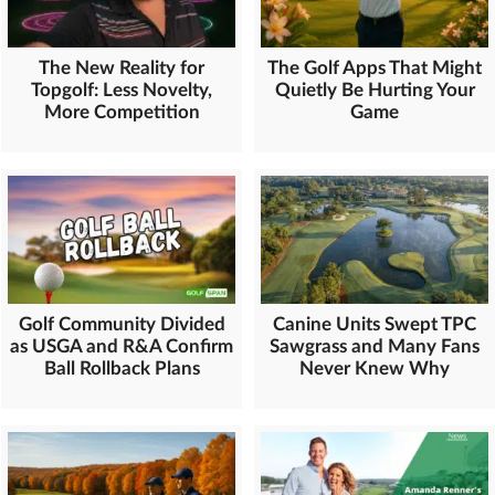
The New Reality for
The Golf Apps That Might
Topgolf: Less Novelty,
Quietly Be Hurting Your
More Competition
Game
Golf Community Divided
Canine Units Swept TPC
as USGA and R&A Confirm
Sawgrass and Many Fans
Ball Rollback Plans
Never Knew Why