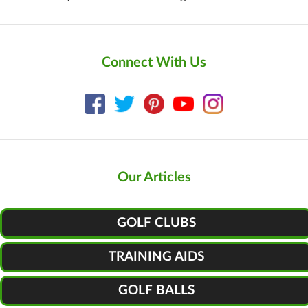
Connect With Us
Our Articles
GOLF CLUBS
TRAINING AIDS
GOLF BALLS