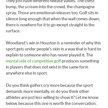
They just have different release valves. The chest
bump, the scream into the crowd, the champagne
spray. Those are emotional releases too. Golf sits in
silence long enough that when the wall comes down,
there is nowhere for it to go except straight to the
surface.
Woodland’s win in Houston is a reminder of why this
sport gets under people’s skin in a way that is hard to
explain to someone who has never played it. The
mental side of competitive golf
produces something
in players that does not exist in the same form
anywhere else in sport.
Do you think golfers cry more because the sport
demands more mentally, or do you think other
athletes are just less willing to show it? Let me know
below, because this one is worth the conversation.