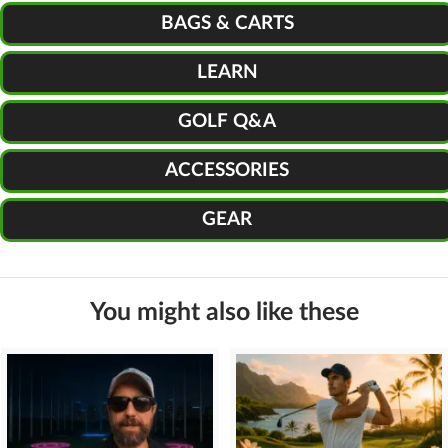
BAGS & CARTS
LEARN
GOLF Q&A
ACCESSORIES
GEAR
You might also like these