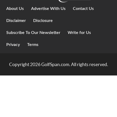
About Us
Advertise With Us
Contact Us
Disclaimer
Disclosure
Subscribe To Our Newsletter
Write for Us
Privacy
Terms
Copyright 2026
GolfSpan.com
. All rights reserved.