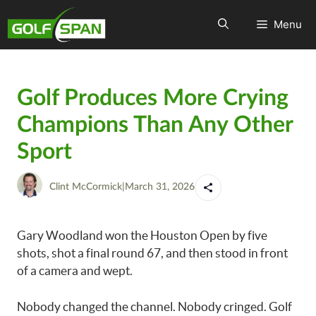
Menu
Golf Produces More Crying
Champions Than Any Other
Sport
Clint McCormick
|
March 31, 2026
Gary Woodland won the Houston Open by five
shots, shot a final round 67, and then stood in front
of a camera and wept.
Nobody changed the channel. Nobody cringed. Golf