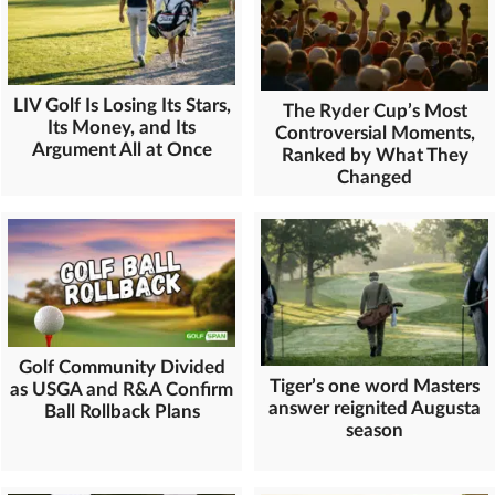
LIV Golf Is Losing Its Stars,
The Ryder Cup’s Most
Its Money, and Its
Controversial Moments,
Argument All at Once
Ranked by What They
Changed
Golf Community Divided
Tiger’s one word Masters
as USGA and R&A Confirm
answer reignited Augusta
Ball Rollback Plans
season