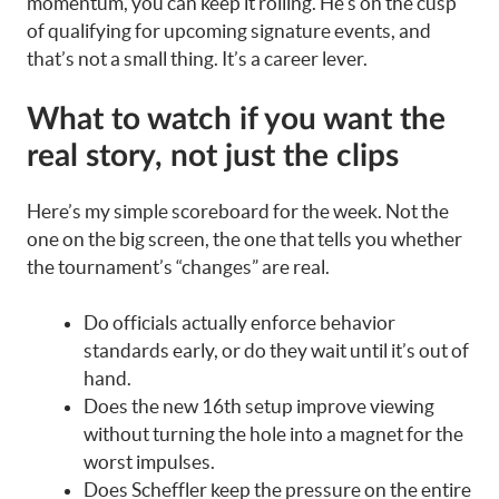
momentum, you can keep it rolling. He’s on the cusp
of qualifying for upcoming signature events, and
that’s not a small thing. It’s a career lever.
What to watch if you want the
real story, not just the clips
Here’s my simple scoreboard for the week. Not the
one on the big screen, the one that tells you whether
the tournament’s “changes” are real.
Do officials actually enforce behavior
standards early, or do they wait until it’s out of
hand.
Does the new 16th setup improve viewing
without turning the hole into a magnet for the
worst impulses.
Does Scheffler keep the pressure on the entire