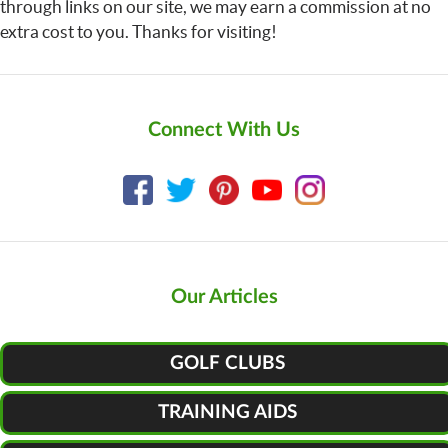
through links on our site, we may earn a commission at no
extra cost to you. Thanks for visiting!
Connect With Us
Our Articles
GOLF CLUBS
TRAINING AIDS