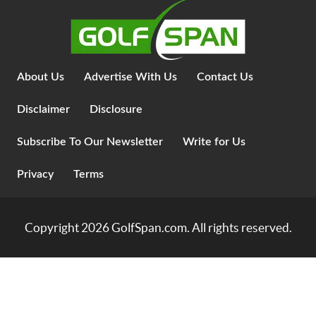
About Us
Advertise With Us
Contact Us
Disclaimer
Disclosure
Subscribe To Our Newsletter
Write for Us
Privacy
Terms
Copyright 2026
GolfSpan.com
. All rights reserved.