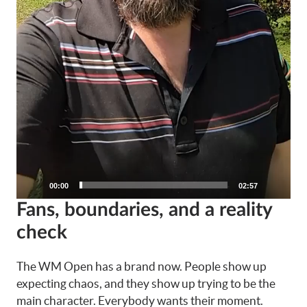
00:00
02:57
Fans, boundaries, and a reality
check
The WM Open has a brand now. People show up
expecting chaos, and they show up trying to be the
main character. Everybody wants their moment.