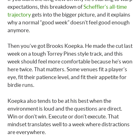
expectations, this breakdown of
Scheffler’s all-time
trajectory
gets into the bigger picture, and it explains
why a normal “good week” doesn’t feel good enough
anymore.
Then you’ve got Brooks Koepka. He made the cut last
week on a tough Torrey Pines style track, and this
week should feel more comfortable because he’s won
here twice. That matters. Some venues fit a player’s
eye, fit their patience level, and fit their appetite for
birdie runs.
Koepka also tends to be at his best when the
environment is loud and the questions are direct.
Win or don’t win. Execute or don’t execute. That
mindset translates well to a week where distractions
are everywhere.