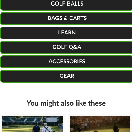
GOLF BALLS
BAGS & CARTS
LEARN
GOLF Q&A
ACCESSORIES
GEAR
You might also like these