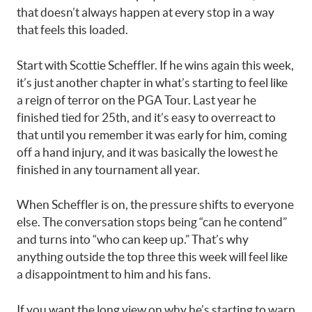
that doesn’t always happen at every stop in a way
that feels this loaded.
Start with Scottie Scheffler. If he wins again this week,
it’s just another chapter in what’s starting to feel like
a reign of terror on the PGA Tour. Last year he
finished tied for 25th, and it’s easy to overreact to
that until you remember it was early for him, coming
off a hand injury, and it was basically the lowest he
finished in any tournament all year.
When Scheffler is on, the pressure shifts to everyone
else. The conversation stops being “can he contend”
and turns into “who can keep up.” That’s why
anything outside the top three this week will feel like
a disappointment to him and his fans.
If you want the long view on why he’s starting to warp