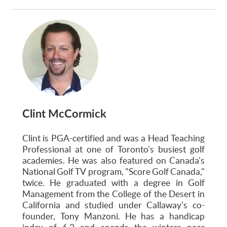
Clint McCormick
Clint is PGA-certified and was a Head Teaching
Professional at one of Toronto's busiest golf
academies. He was also featured on Canada's
National Golf TV program, "Score Golf Canada,"
twice. He graduated with a degree in Golf
Management from the College of the Desert in
California and studied under Callaway's co-
founder, Tony Manzoni. He has a handicap