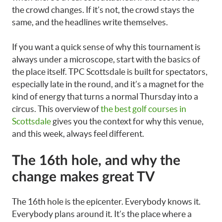
the crowd changes. If it’s not, the crowd stays the
same, and the headlines write themselves.
If you want a quick sense of why this tournament is
always under a microscope, start with the basics of
the place itself. TPC Scottsdale is built for spectators,
especially late in the round, and it’s a magnet for the
kind of energy that turns a normal Thursday into a
circus. This overview of
the best golf courses in
Scottsdale
gives you the context for why this venue,
and this week, always feel different.
The 16th hole, and why the
change makes great TV
The 16th hole is the epicenter. Everybody knows it.
Everybody plans around it. It’s the place where a