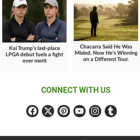
Chacarra Said He Was
Kai Trump’s last-place
Misled. Now He's Winning
LPGA debut fuels a fight
on a Different Tour.
over merit
CONNECT WITH US