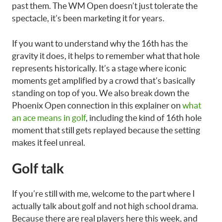
past them. The WM Open doesn’t just tolerate the
spectacle, it’s been marketing it for years.
If you want to understand why the 16th has the
gravity it does, it helps to remember what that hole
represents historically. It’s a stage where iconic
moments get amplified by a crowd that’s basically
standing on top of you. We also break down the
Phoenix Open connection in this explainer on
what
an ace means in golf
, including the kind of 16th hole
moment that still gets replayed because the setting
makes it feel unreal.
Golf talk
If you’re still with me, welcome to the part where I
actually talk about golf and not high school drama.
Because there are real players here this week, and