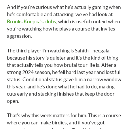
And if you’re curious what he’s actually gaming when
he’s comfortable and attacking, we’ve had look at
Brooks Koepka’s clubs
, which is useful context when
you’re watching how he plays a course that invites
aggression.
The third player I’m watching is Sahith Theegala,
because his story is quieter and it’s the kind of thing
that actually tells you how brutal tour life is. After a
strong 2024 season, he fell hard last year and lost full
status. Conditional status gave him a narrow window
this year, and he’s done what he had to do, making
cuts early and stacking finishes that keep the door
open.
That’s why this week matters for him. This is a course
where you can make birdies, and if you’ve got