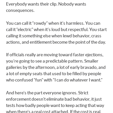
Everybody wants their clip. Nobody wants
consequences.
You can call it “rowdy” when it’s harmless. You can
call it “electric” when it’s loud but respectful. You start
calling it something else when lewd behavior, crass
actions, and entitlement become the point of the day.
If officials really are moving toward faster ejections,
you’re going to see a predictable pattern. Smaller
galleries by the afternoon, a lot of early bravado, and
a lot of empty seats that used to be filled by people
who confused “fun” with “I can do whatever I want.”
And here’s the part everyone ignores. Strict
enforcement doesn’t eliminate bad behavior, it just
tests how badly people want to keep acting that way
when there’s a real cost attached. If the cost is real,