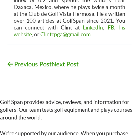
index of 6.2 and spends the winters near
Oaxaca, Mexico, where he plays twice a month
at the Club de Golf Vista Hermosa. He's written
over 100 articles at GolfSpan since 2021. You
can connect with Clint at
LinkedIn
,
FB
,
his
website
, or
Clintcpga@gmail.com
.
Previous Post
Next Post
Golf Span provides advice, reviews, and information for
golfers. Our team tests golf equipment and plays courses
around the world.
We’re supported by our audience. When you purchase