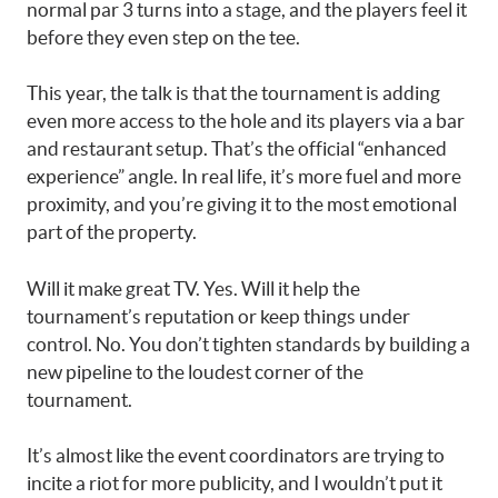
normal par 3 turns into a stage, and the players feel it
before they even step on the tee.
This year, the talk is that the tournament is adding
even more access to the hole and its players via a bar
and restaurant setup. That’s the official “enhanced
experience” angle. In real life, it’s more fuel and more
proximity, and you’re giving it to the most emotional
part of the property.
Will it make great TV. Yes. Will it help the
tournament’s reputation or keep things under
control. No. You don’t tighten standards by building a
new pipeline to the loudest corner of the
tournament.
It’s almost like the event coordinators are trying to
incite a riot for more publicity, and I wouldn’t put it