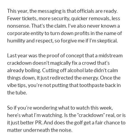
This year, the messaging is that officials are ready.
Fewer tickets, more security, quicker removals, less
nonsense. That’s the claim. I’ve also never known a
corporate entity to turn down profits in the name of
humility and respect, so forgive me if I’m skeptical.
Last year was the proof of concept that a midstream
crackdown doesn’t magically fix a crowd that’s
already boiling. Cutting off alcohol late didn’t calm
things down, it just redirected the energy. Once the
vibe tips, you’re not putting that toothpaste back in
the tube.
So if you’re wondering what to watch this week,
here’s what I’m watching. Is the “crackdown” real, or is
it just better PR. And does the golf get a fair chance to
matter underneath the noise.