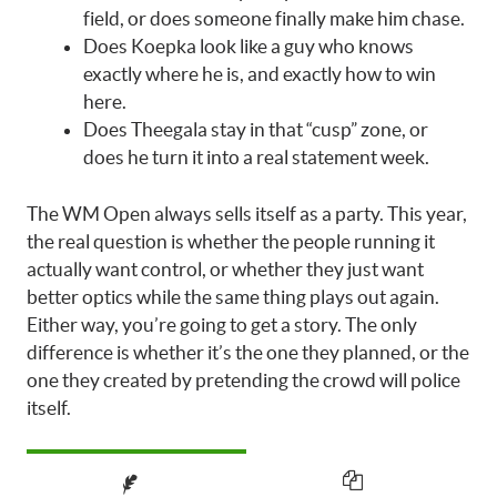
field, or does someone finally make him chase.
Does Koepka look like a guy who knows
exactly where he is, and exactly how to win
here.
Does Theegala stay in that “cusp” zone, or
does he turn it into a real statement week.
The WM Open always sells itself as a party. This year,
the real question is whether the people running it
actually want control, or whether they just want
better optics while the same thing plays out again.
Either way, you’re going to get a story. The only
difference is whether it’s the one they planned, or the
one they created by pretending the crowd will police
itself.