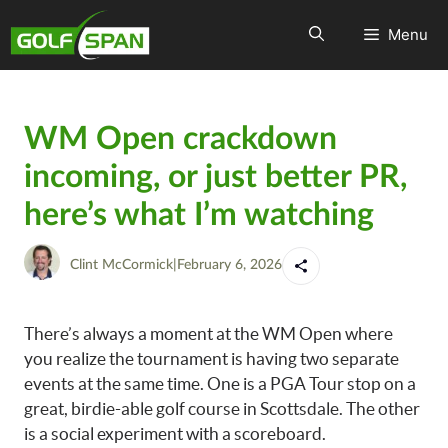
Menu
WM Open crackdown
incoming, or just better PR,
here’s what I’m watching
Clint McCormick
|
February 6, 2026
There’s always a moment at the WM Open where
you realize the tournament is having two separate
events at the same time. One is a PGA Tour stop on a
great, birdie-able golf course in Scottsdale. The other
is a social experiment with a scoreboard.