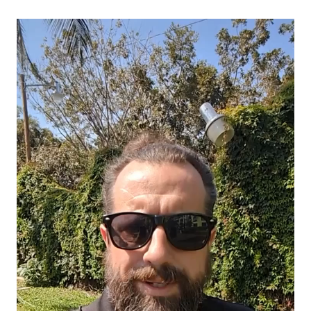
Video
Player