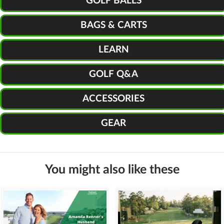
GOLF BALLS
BAGS & CARTS
LEARN
GOLF Q&A
ACCESSORIES
GEAR
You might also like these