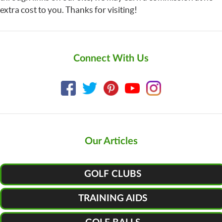
extra cost to you. Thanks for visiting!
Connect With Us
Our Articles
GOLF CLUBS
TRAINING AIDS