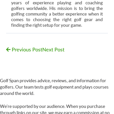
years of experience playing and coaching
golfers worldwide. His mission is to bring the
golfing community a better experience when it
comes to choosing the right golf gear and
finding the right setup for your game.
Previous Post
Next Post
Golf Span provides advice, reviews, and information for
golfers. Our team tests golf equipment and plays courses
around the world.
We’re supported by our audience. When you purchase
through links on our site, we may earn a commission at no