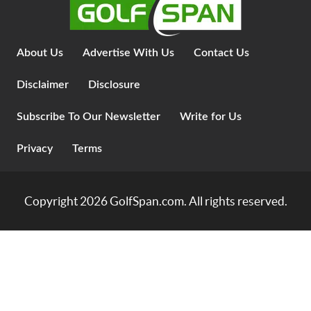
About Us
Advertise With Us
Contact Us
Disclaimer
Disclosure
Subscribe To Our Newsletter
Write for Us
Privacy
Terms
Copyright 2026
GolfSpan.com
. All rights reserved.