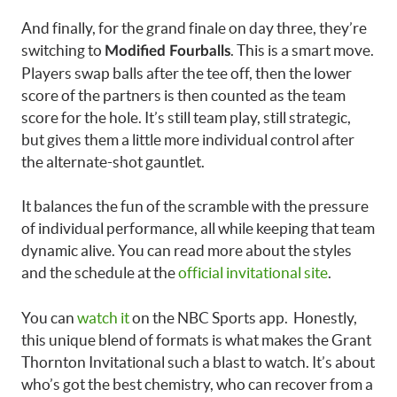
And finally, for the grand finale on day three, they’re
switching to
. This is a smart move.
Modified Fourballs
Players swap balls after the tee off, then the lower
score of the partners is then counted as the team
score for the hole. It’s still team play, still strategic,
but gives them a little more individual control after
the alternate-shot gauntlet.
It balances the fun of the scramble with the pressure
of individual performance, all while keeping that team
dynamic alive. You can read more about the styles
and the schedule at the
official invitational site
.
You can
watch it
on the NBC Sports app. Honestly,
this unique blend of formats is what makes the Grant
Thornton Invitational such a blast to watch. It’s about
who’s got the best chemistry, who can recover from a