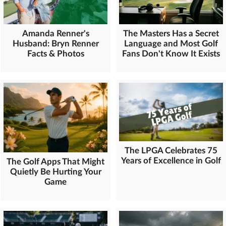
Amanda Renner's
The Masters Has a Secret
Husband: Bryn Renner
Language and Most Golf
Facts & Photos
Fans Don't Know It Exists
The LPGA Celebrates 75
Years of Excellence in Golf
The Golf Apps That Might
Quietly Be Hurting Your
Game