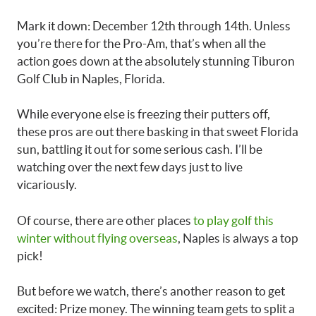
Mark it down: December 12th through 14th. Unless
you’re there for the Pro-Am, that’s when all the
action goes down at the absolutely stunning Tiburon
Golf Club in Naples, Florida.
While everyone else is freezing their putters off,
these pros are out there basking in that sweet Florida
sun, battling it out for some serious cash. I’ll be
watching over the next few days just to live
vicariously.
Of course, there are other places
to play golf this
winter without flying overseas
, Naples is always a top
pick!
But before we watch, there’s another reason to get
excited: Prize money. The winning team gets to split a