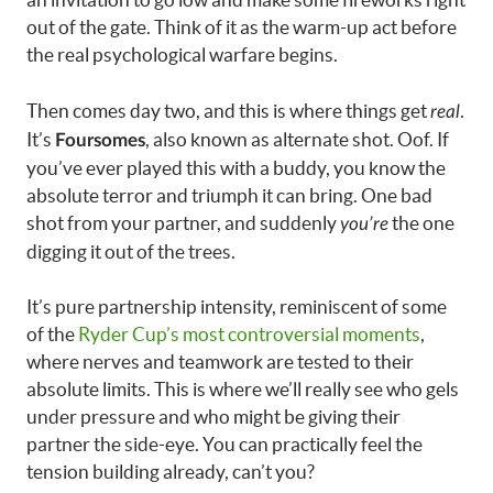
out of the gate. Think of it as the warm-up act before
the real psychological warfare begins.
Then comes day two, and this is where things get
.
real
It’s
, also known as alternate shot. Oof. If
Foursomes
you’ve ever played this with a buddy, you know the
absolute terror and triumph it can bring. One bad
shot from your partner, and suddenly
the one
you’re
digging it out of the trees.
It’s pure partnership intensity, reminiscent of some
of the
Ryder Cup’s most controversial moments
,
where nerves and teamwork are tested to their
absolute limits. This is where we’ll really see who gels
under pressure and who might be giving their
partner the side-eye. You can practically feel the
tension building already, can’t you?