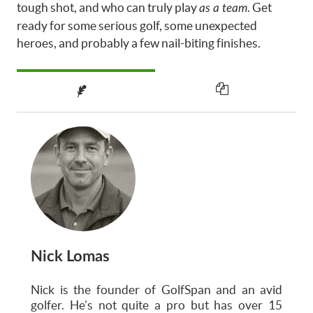
tough shot, and who can truly play
. Get
as a team
ready for some serious golf, some unexpected
heroes, and probably a few nail-biting finishes.
Nick Lomas
Nick is the founder of GolfSpan and an avid
golfer. He’s not quite a pro but has over 15