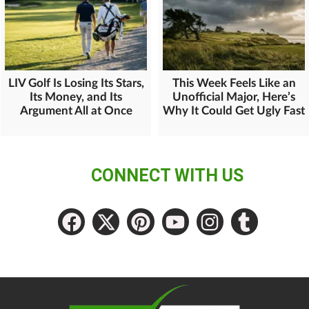
LIV Golf Is Losing Its Stars,
This Week Feels Like an
Its Money, and Its
Unofficial Major, Here’s
Argument All at Once
Why It Could Get Ugly Fast
CONNECT WITH US