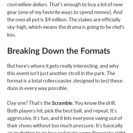
cool
. That’s enough to buy a lot of new
million dollars
gear (one of my favorite ways to spend money). And
the overall pot is $4 million. The stakes are officially
sky-high, which means the drama is going to be
chef’s
.
kiss
Breaking Down the Formats
But here’s where it gets really interesting, and why
this event isn’t just another stroll in the park. The
format is a total rollercoaster, designed to test these
duos in every way possible.
Day one? That’s the
. You know the drill.
Scramble
Both players hit, pick the best ball, and repeat. It’s
aggressive, it’s fun, and it lets everyone swing out of
their shoes without too much pressure. It’s basically
an invitation to go low and make some fireworks right