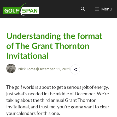
Menu
Understanding the format
of The Grant Thornton
Invitational
Nick Lomas
|
December 11, 2025
The golf world is about to get a serious jolt of energy,
just what’s needed in the middle of December. We’re
talking about the third annual Grant Thornton
Invitational, and trust me, you’re gonna want to clear
your calendars for this one.