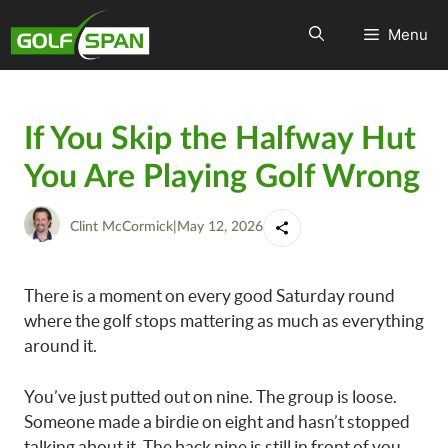
Menu
If You Skip the Halfway Hut
You Are Playing Golf Wrong
Clint McCormick
|
May 12, 2026
There is a moment on every good Saturday round
where the golf stops mattering as much as everything
around it.
You’ve just putted out on nine. The group is loose.
Someone made a birdie on eight and hasn’t stopped
talking about it. The back nine is still in front of you,