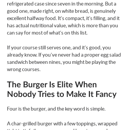
refrigerated case since seven in the morning. But a
good one, made right, on white bread, is genuinely
excellent halfway food. It’s compact, it’s filling, and it
has actual nutritional value, which is more than you
can say for most of what’s on this list.
If your course still serves one, and it’s good, you
already know. If you’ve never had a proper egg salad
sandwich between nines, you might be playing the
wrong courses.
The Burger Is Elite When
Nobody Tries to Make It Fancy
Four is the burger, and the key word is simple.
A char-grilled burger with a few toppings, wrapped