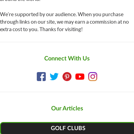
We’re supported by our audience. When you purchase
through links on our site, we may earn a commission at no
extra cost to you. Thanks for visiting!
Connect With Us
Our Articles
GOLF CLUBS