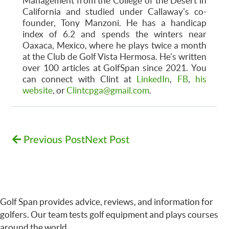
Management from the College of the Desert in
California and studied under Callaway's co-
founder, Tony Manzoni. He has a handicap
index of 6.2 and spends the winters near
Oaxaca, Mexico, where he plays twice a month
at the Club de Golf Vista Hermosa. He's written
over 100 articles at GolfSpan since 2021. You
can connect with Clint at
LinkedIn
,
FB
,
his
website
, or
Clintcpga@gmail.com
.
Previous Post
Next Post
Golf Span provides advice, reviews, and information for
golfers. Our team tests golf equipment and plays courses
around the world.