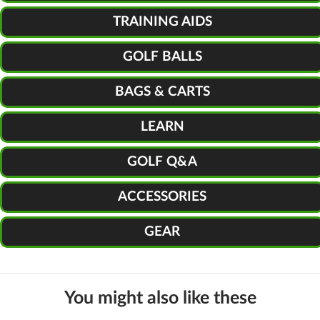
TRAINING AIDS
GOLF BALLS
BAGS & CARTS
LEARN
GOLF Q&A
ACCESSORIES
GEAR
You might also like these