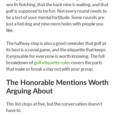
worth finishing, that the back nine is waiting, and that
golf is supposed to be fun. Not every round needs to
be a test of your mental fortitude. Some rounds are
just a hot dog and nine more holes with people you
like.
The halfway stop is also a good reminder that golf at
its best is a social game, and the etiquette that keeps
it enjoyable for everyone is worth knowing. The full
breakdown of
golf etiquette rules
covers the parts
that make or break a day out with your group.
The Honorable Mentions Worth
Arguing About
This list stops at five, but the conversation doesn’t
have to.