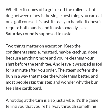
Whether it comes off a grill or off the rollers, a hot
dog between nines is the single best thing you can eat
on a golf course. It’s fast, it’s easy to handle, it doesn’t
require both hands, and it tastes exactly like a
Saturday round is supposed to taste.
Two things matter on execution. Keep the
condiments simple, mustard, maybe ketchup, done,
because anything more and you’re cleaning your
shirt before the tenth tee. And leave it wrapped in foil
for a minute after you order. The steam softens the
bun in a way that makes the whole thing better, and
most people skip this step and wonder why the bun
feels like cardboard.
A hot dog at the turn is also just a vibe. It’s the game
telling you that you’re halfway through something