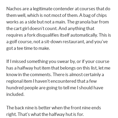
Nachos are a legitimate contender at courses that do
them well, which is not most of them. A bag of chips
works as a side but not a main. The granola bar from
the cart girl doesn’t count. And anything that
requires a fork disqualifies itself automatically. This is
a golf course, not a sit-down restaurant, and you’ve
got a tee time to make.
If I missed something you swear by, or if your course
has a halfway hut item that belongs on this list, let me
know in the comments. There is almost certainly a
regional item I haven’t encountered that a few
hundred people are going to tell me I should have
included.
The back nine is better when the front nine ends
right. That’s what the halfway hut is for.