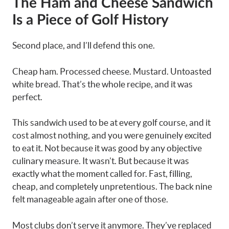
The Ham and Cheese Sandwich
Is a Piece of Golf History
Second place, and I’ll defend this one.
Cheap ham. Processed cheese. Mustard. Untoasted
white bread. That’s the whole recipe, and it was
perfect.
This sandwich used to be at every golf course, and it
cost almost nothing, and you were genuinely excited
to eat it. Not because it was good by any objective
culinary measure. It wasn’t. But because it was
exactly what the moment called for. Fast, filling,
cheap, and completely unpretentious. The back nine
felt manageable again after one of those.
Most clubs don’t serve it anymore. They’ve replaced