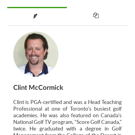
Clint McCormick
Clint is PGA-certified and was a Head Teaching
Professional at one of Toronto's busiest golf
academies. He was also featured on Canada's
National Golf TV program, "Score Golf Canada,"
twice. He graduated with a degree in Golf