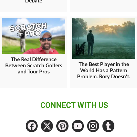
Debate
The Real Difference
The Best Player in the
Between Scratch Golfers
World Has a Pattern
and Tour Pros
Problem. Rory Doesn't.
CONNECT WITH US