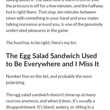
the pressure is off for a few minutes, and the halfway
hut is right there. That stop, ten minutes between
nines with something in your hand and your mates
talking nonsense around you, is one of the genuinely
underrated pleasures in the game.
The food has to be right. Here’s my list.
The Egg Salad Sandwich Used
to Be Everywhere and I Miss It
Number five on this list, and probably the most
polarizing.
The egg salad sandwich doesn’t show up at many
courses anymore, and when it does, it’s usually a
disappointment. It’s bland, watery, or sitting in a