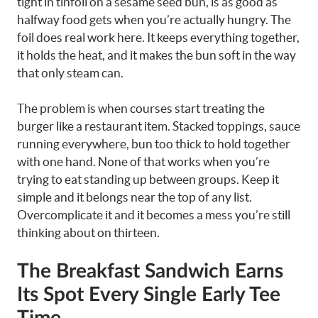
tight in tinfoil on a sesame seed bun, is as good as
halfway food gets when you’re actually hungry. The
foil does real work here. It keeps everything together,
it holds the heat, and it makes the bun soft in the way
that only steam can.
The problem is when courses start treating the
burger like a restaurant item. Stacked toppings, sauce
running everywhere, bun too thick to hold together
with one hand. None of that works when you’re
trying to eat standing up between groups. Keep it
simple and it belongs near the top of any list.
Overcomplicate it and it becomes a mess you’re still
thinking about on thirteen.
The Breakfast Sandwich Earns
Its Spot Every Single Early Tee
Time