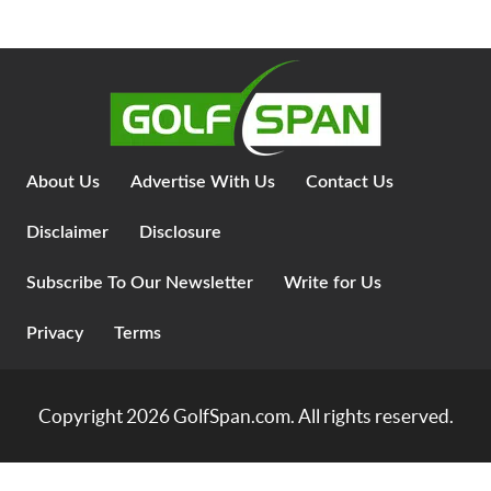
About Us
Advertise With Us
Contact Us
Disclaimer
Disclosure
Subscribe To Our Newsletter
Write for Us
Privacy
Terms
Copyright 2026
GolfSpan.com
. All rights reserved.