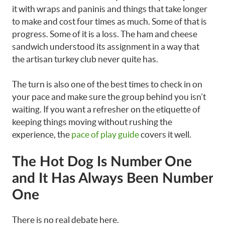
it with wraps and paninis and things that take longer
to make and cost four times as much. Some of that is
progress. Some of it is a loss. The ham and cheese
sandwich understood its assignment in a way that
the artisan turkey club never quite has.
The turn is also one of the best times to check in on
your pace and make sure the group behind you isn’t
waiting. If you want a refresher on the etiquette of
keeping things moving without rushing the
experience, the
pace of play guide
covers it well.
The Hot Dog Is Number One
and It Has Always Been Number
One
There is no real debate here.