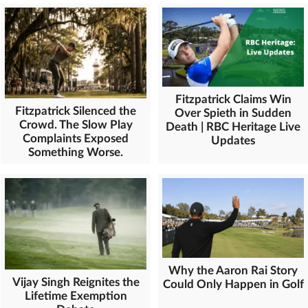
Fitzpatrick Claims Win
Fitzpatrick Silenced the
Over Spieth in Sudden
Crowd. The Slow Play
Death | RBC Heritage Live
Complaints Exposed
Updates
Something Worse.
Why the Aaron Rai Story
Vijay Singh Reignites the
Could Only Happen in Golf
Lifetime Exemption