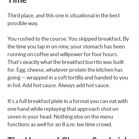
Third place, and this one is situational in the best
possible way.
You rushed to the course. You skipped breakfast. By
the time you tap in on nine, your stomach has been
running on coffee and willpower for four hours.
That’s exactly what the breakfast burrito was built
for. Egg, cheese, whatever protein the kitchen has
going — wrapped in a soft tortilla and handed to you
in foil. Add hot sauce. Always add hot sauce.
It’s a full breakfast plate in a format you can eat with
one hand while replaying that approach shot on
seven in your head. Nothing else on the menu
functions as well for an 8 a.m. tee time crowd.