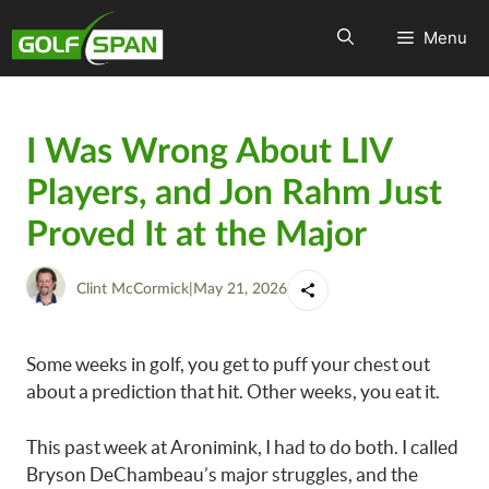
Menu
I Was Wrong About LIV
Players, and Jon Rahm Just
Proved It at the Major
Clint McCormick
|
May 21, 2026
Some weeks in golf, you get to puff your chest out
about a prediction that hit. Other weeks, you eat it.
This past week at Aronimink, I had to do both. I called
Bryson DeChambeau’s major struggles, and the