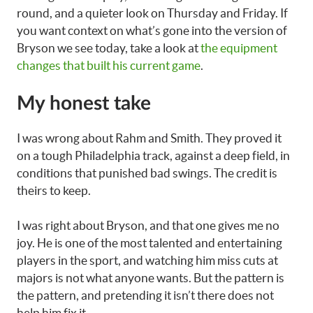
round, and a quieter look on Thursday and Friday. If
you want context on what’s gone into the version of
Bryson we see today, take a look at
the equipment
changes that built his current game
.
My honest take
I was wrong about Rahm and Smith. They proved it
on a tough Philadelphia track, against a deep field, in
conditions that punished bad swings. The credit is
theirs to keep.
I was right about Bryson, and that one gives me no
joy. He is one of the most talented and entertaining
players in the sport, and watching him miss cuts at
majors is not what anyone wants. But the pattern is
the pattern, and pretending it isn’t there does not
help him fix it.