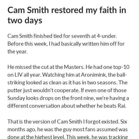
Cam Smith restored my faith in
two days
Cam Smith finished tied for seventh at 4-under.
Before this week, I had basically written him off for
the year.
He missed the cut at the Masters. He had one top-10
on LIV all year. Watching him at Aronimink, the ball-
striking looked as clean as it has in two seasons. The
putter just wouldn’t cooperate. If even one of those
Sunday looks drops on the front nine, we’re having a
different conversation about whether he beats Rai.
That is the version of Cam Smith I forgot existed. Six
months ago, he was the guy most fans assumed was
done at the highest level. This week, he was tracking