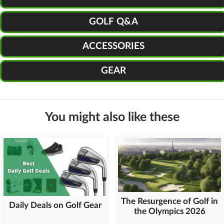
GOLF Q&A
ACCESSORIES
GEAR
You might also like these
The Resurgence of Golf in
Daily Deals on Golf Gear
the Olympics 2026