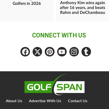
Anthony Kim wins again
Golfers in 2026
after 16 years, and beats
Rahm and DeChambeau
CONNECT WITH US
About Us
Advertise With Us
Contact Us