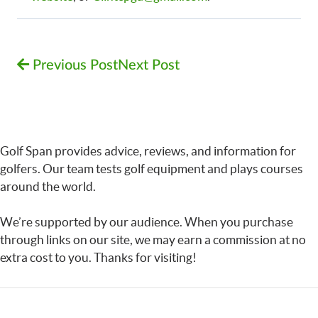
Previous Post
Next Post
Golf Span provides advice, reviews, and information for
golfers. Our team tests golf equipment and plays courses
around the world.
We’re supported by our audience. When you purchase
through links on our site, we may earn a commission at no
extra cost to you. Thanks for visiting!