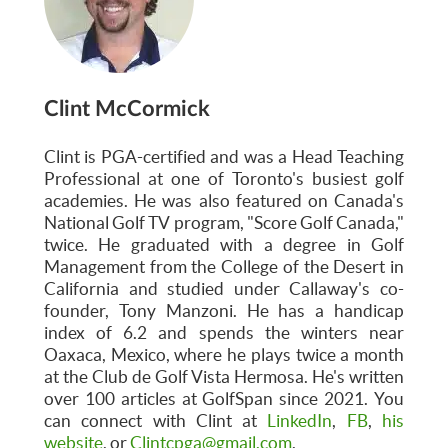
Clint McCormick
Clint is PGA-certified and was a Head Teaching
Professional at one of Toronto's busiest golf
academies. He was also featured on Canada's
National Golf TV program, "Score Golf Canada,"
twice. He graduated with a degree in Golf
Management from the College of the Desert in
California and studied under Callaway's co-
founder, Tony Manzoni. He has a handicap
index of 6.2 and spends the winters near
Oaxaca, Mexico, where he plays twice a month
at the Club de Golf Vista Hermosa. He's written
over 100 articles at GolfSpan since 2021. You
can connect with Clint at
LinkedIn
,
FB
,
his
website
, or
Clintcpga@gmail.com
.