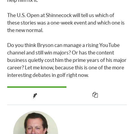
The U.S. Open at Shinnecock will tell us which of
these stories was a one-week event and which one is
the new normal.
Do you think Bryson can manage a rising YouTube
channel and still win majors? Or has the content
business quietly cost him the prime years of his major
career? Let me know, because this is one of the more
interesting debates in golf right now.