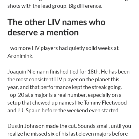
shots with the lead group. Big difference.
The other LIV names who
deserve a mention
Two more LIV players had quietly solid weeks at
Aronimink.
Joaquin Niemann finished tied for 18th. He has been
the most consistent LIV player on the planet this
year, and that performance kept the streak going.
Top-20 at a major is a real number, especially on a
setup that chewed up names like Tommy Fleetwood
and J.J. Spaun before the weekend even started.
Dustin Johnson made the cut. Sounds small, until you
realize he missed six of his last eleven majors before