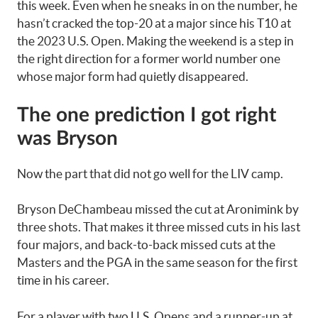
this week. Even when he sneaks in on the number, he
hasn’t cracked the top-20 at a major since his T10 at
the 2023 U.S. Open. Making the weekend is a step in
the right direction for a former world number one
whose major form had quietly disappeared.
The one prediction I got right
was Bryson
Now the part that did not go well for the LIV camp.
Bryson DeChambeau missed the cut at Aronimink by
three shots. That makes it three missed cuts in his last
four majors, and back-to-back missed cuts at the
Masters and the PGA in the same season for the first
time in his career.
For a player with two U.S. Opens and a runner-up at