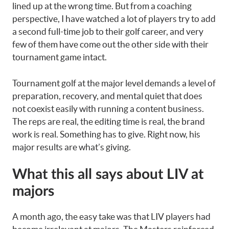
lined up at the wrong time. But from a coaching
perspective, I have watched a lot of players try to add
a second full-time job to their golf career, and very
few of them have come out the other side with their
tournament game intact.
Tournament golf at the major level demands a level of
preparation, recovery, and mental quiet that does
not coexist easily with running a content business.
The reps are real, the editing time is real, the brand
work is real. Something has to give. Right now, his
major results are what’s giving.
What this all says about LIV at
majors
A month ago, the easy take was that LIV players had