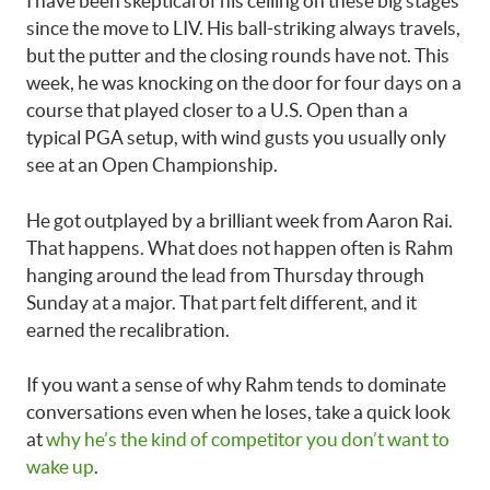
I have been skeptical of his ceiling on these big stages
since the move to LIV. His ball-striking always travels,
but the putter and the closing rounds have not. This
week, he was knocking on the door for four days on a
course that played closer to a U.S. Open than a
typical PGA setup, with wind gusts you usually only
see at an Open Championship.
He got outplayed by a brilliant week from Aaron Rai.
That happens. What does not happen often is Rahm
hanging around the lead from Thursday through
Sunday at a major. That part felt different, and it
earned the recalibration.
If you want a sense of why Rahm tends to dominate
conversations even when he loses, take a quick look
at
why he’s the kind of competitor you don’t want to
wake up
.