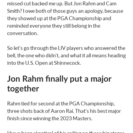
missed cut backed me up. But Jon Rahm and Cam
Smith? I owe both of those guys an apology, because
they showed up at the PGA Championship and
reminded everyone they still belong in the
conversation.
So let’s go through the LIV players who answered the
bell, the one who didn’t, and what it all means heading
into the U.S. Open at Shinnecock.
Jon Rahm finally put a major
together
Rahm tied for second at the PGA Championship,
three shots back of Aaron Rai. That’s his best major
finish since winning the 2023 Masters.