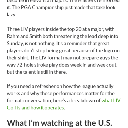
become irrelevant at majors. The Masters reinforced
it. The PGA Championship just made that take look
lazy.
Three LIV players inside the top 20 at a major, with
Rahm and Smith both threatening the lead deep into
Sunday, is not nothing. It’s a reminder that great
players don’t stop being great because of the logo on
their shirt. The LIV format may not prepare guys the
way 72-hole stroke play does week in and week out,
but the talent is still in there.
If you need a refresher on how the league actually
works and why these performances matter for the
format conversation, here’s a breakdown of
what LIV
Golf is and how it operates
.
What I’m watching at the U.S.