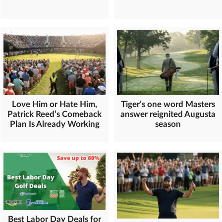
Love Him or Hate Him,
Tiger’s one word Masters
Patrick Reed’s Comeback
answer reignited Augusta
Plan Is Already Working
season
Best Labor Day Deals for