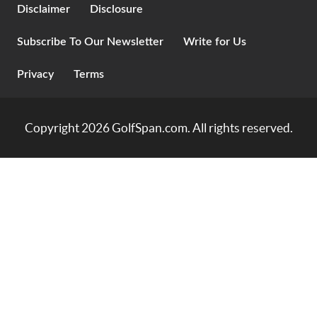
Disclaimer
Disclosure
Subscribe To Our Newsletter
Write for Us
Privacy
Terms
Copyright 2026
GolfSpan.com
. All rights reserved.