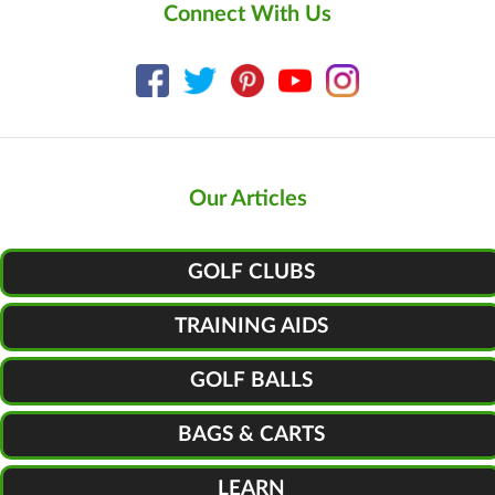
Connect With Us
Our Articles
GOLF CLUBS
TRAINING AIDS
GOLF BALLS
BAGS & CARTS
LEARN