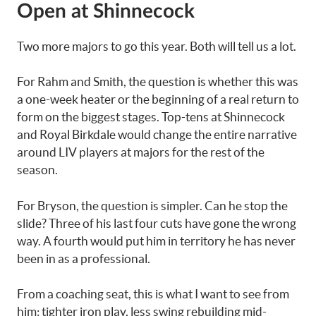
Open at Shinnecock
Two more majors to go this year. Both will tell us a lot.
For Rahm and Smith, the question is whether this was
a one-week heater or the beginning of a real return to
form on the biggest stages. Top-tens at Shinnecock
and Royal Birkdale would change the entire narrative
around LIV players at majors for the rest of the
season.
For Bryson, the question is simpler. Can he stop the
slide? Three of his last four cuts have gone the wrong
way. A fourth would put him in territory he has never
been in as a professional.
From a coaching seat, this is what I want to see from
him: tighter iron play, less swing rebuilding mid-