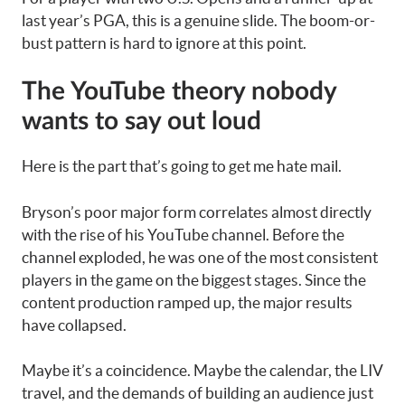
last year’s PGA, this is a genuine slide. The boom-or-
bust pattern is hard to ignore at this point.
The YouTube theory nobody
wants to say out loud
Here is the part that’s going to get me hate mail.
Bryson’s poor major form correlates almost directly
with the rise of his YouTube channel. Before the
channel exploded, he was one of the most consistent
players in the game on the biggest stages. Since the
content production ramped up, the major results
have collapsed.
Maybe it’s a coincidence. Maybe the calendar, the LIV
travel, and the demands of building an audience just