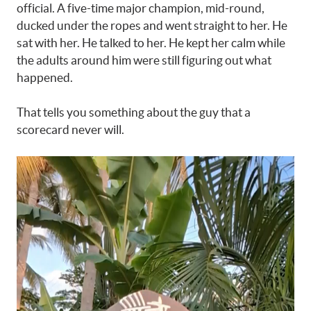
official. A five-time major champion, mid-round,
ducked under the ropes and went straight to her. He
sat with her. He talked to her. He kept her calm while
the adults around him were still figuring out what
happened.
That tells you something about the guy that a
scorecard never will.
Video
Player