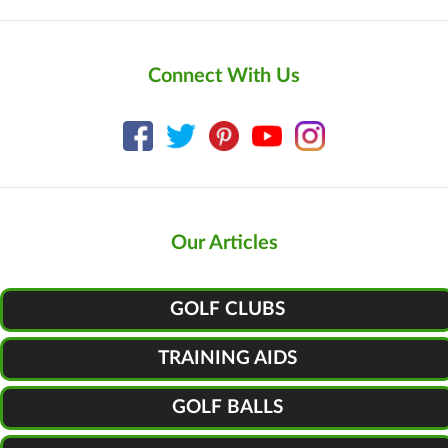
Connect With Us
Our Articles
GOLF CLUBS
TRAINING AIDS
GOLF BALLS