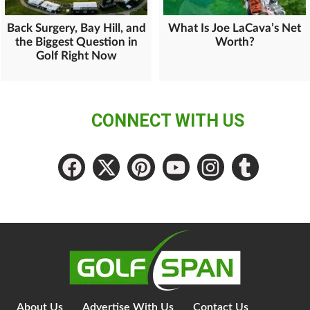
Back Surgery, Bay Hill, and
What Is Joe LaCava’s Net
the Biggest Question in
Worth?
Golf Right Now
CONNECT WITH US
About Us
Advertise With Us
Contact Us