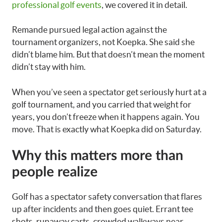
professional golf events
, we covered it in detail.
Remande pursued legal action against the
tournament organizers, not Koepka. She said she
didn’t blame him. But that doesn’t mean the moment
didn’t stay with him.
When you’ve seen a spectator get seriously hurt at a
golf tournament, and you carried that weight for
years, you don’t freeze when it happens again. You
move. That is exactly what Koepka did on Saturday.
Why this matters more than
people realize
Golf has a spectator safety conversation that flares
up after incidents and then goes quiet. Errant tee
shots, runaway carts, crowded walkways near