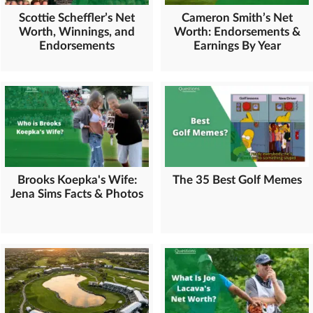
Scottie Scheffler’s Net
Cameron Smith’s Net
Worth, Winnings, and
Worth: Endorsements &
Endorsements
Earnings By Year
Brooks Koepka's Wife:
The 35 Best Golf Memes
Jena Sims Facts & Photos