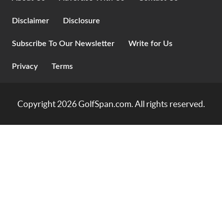
Disclaimer
Disclosure
Subscribe To Our Newsletter
Write for Us
Privacy
Terms
Copyright 2026
GolfSpan.com
. All rights reserved.