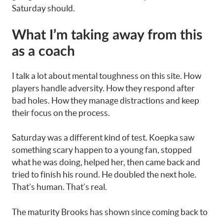
Saturday should.
What I’m taking away from this
as a coach
I talk a lot about mental toughness on this site. How
players handle adversity. How they respond after
bad holes. How they manage distractions and keep
their focus on the process.
Saturday was a different kind of test. Koepka saw
something scary happen to a young fan, stopped
what he was doing, helped her, then came back and
tried to finish his round. He doubled the next hole.
That’s human. That’s real.
The maturity Brooks has shown since coming back to