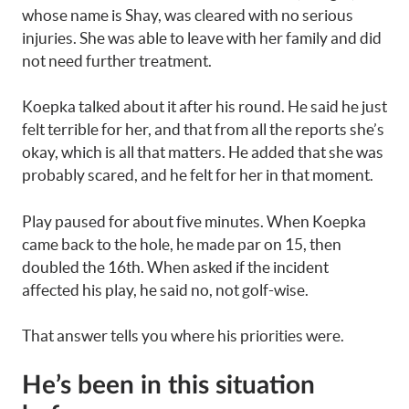
whose name is Shay, was cleared with no serious
injuries. She was able to leave with her family and did
not need further treatment.
Koepka talked about it after his round. He said he just
felt terrible for her, and that from all the reports she’s
okay, which is all that matters. He added that she was
probably scared, and he felt for her in that moment.
Play paused for about five minutes. When Koepka
came back to the hole, he made par on 15, then
doubled the 16th. When asked if the incident
affected his play, he said no, not golf-wise.
That answer tells you where his priorities were.
He’s been in this situation