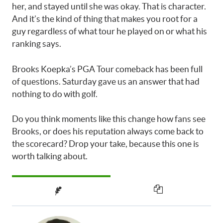
her, and stayed until she was okay. That is character.
And it’s the kind of thing that makes you root for a
guy regardless of what tour he played on or what his
ranking says.
Brooks Koepka’s PGA Tour comeback has been full
of questions. Saturday gave us an answer that had
nothing to do with golf.
Do you think moments like this change how fans see
Brooks, or does his reputation always come back to
the scorecard? Drop your take, because this one is
worth talking about.