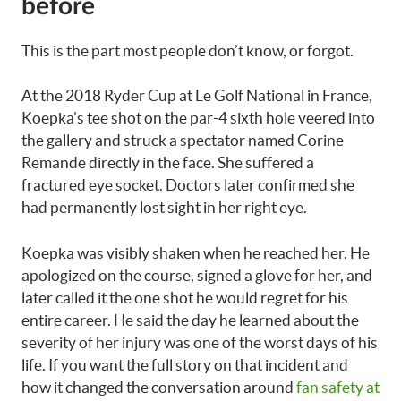
before
This is the part most people don’t know, or forgot.
At the 2018 Ryder Cup at Le Golf National in France,
Koepka’s tee shot on the par-4 sixth hole veered into
the gallery and struck a spectator named Corine
Remande directly in the face. She suffered a
fractured eye socket. Doctors later confirmed she
had permanently lost sight in her right eye.
Koepka was visibly shaken when he reached her. He
apologized on the course, signed a glove for her, and
later called it the one shot he would regret for his
entire career. He said the day he learned about the
severity of her injury was one of the worst days of his
life. If you want the full story on that incident and
how it changed the conversation around
fan safety at