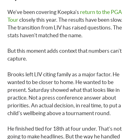
We’ve been covering Koepka’s
return to the PGA
Tour
closely this year. The results have been slow.
The transition from LIV has raised questions. The
stats haven’t matched the name.
But this moment adds context that numbers can’t
capture.
Brooks left LIV citing family as a major factor. He
wanted to be closer to home. He wanted to be
present. Saturday showed what that looks like in
practice. Not a press conference answer about
priorities. An actual decision, in real time, to put a
child’s wellbeing above a tournament round.
He finished tied for 18th at four under. That’s not
going to make headlines. But the way he handled