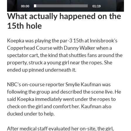
None
00:00
01:19
English
What actually happened on the
15th hole
Koepka was playing the par-3 15th at Innisbrook’s
Copperhead Course with Danny Walker when a
spectator cart, the kind that shuttles fans around the
property, struck a young girl near the ropes. She
ended up pinned underneath it.
NBC’s on-course reporter Smylie Kaufman was
following the group and described the scene live. He
said Koepka immediately went under the ropes to
check on the girl and comfort her. Kaufman also
ducked under to help.
After medical staff evaluated her on-site, the girl,