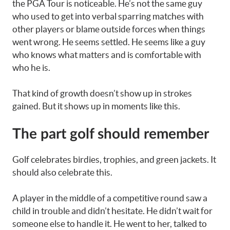
the PGA Tour is noticeable. He’s not the same guy
who used to get into verbal sparring matches with
other players or blame outside forces when things
went wrong. He seems settled. He seems like a guy
who knows what matters and is comfortable with
who he is.
That kind of growth doesn’t show up in strokes
gained. But it shows up in moments like this.
The part golf should remember
Golf celebrates birdies, trophies, and green jackets. It
should also celebrate this.
A player in the middle of a competitive round saw a
child in trouble and didn’t hesitate. He didn’t wait for
someone else to handle it. He went to her, talked to