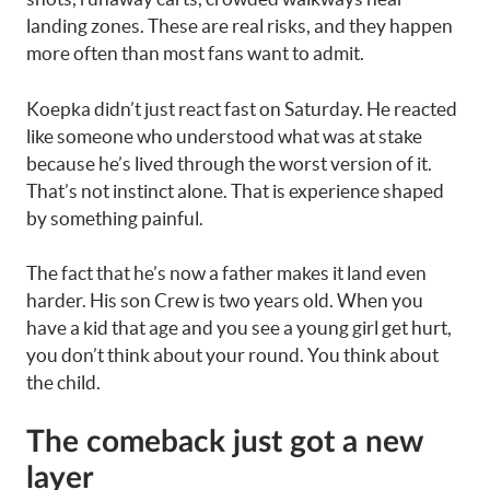
landing zones. These are real risks, and they happen
more often than most fans want to admit.
Koepka didn’t just react fast on Saturday. He reacted
like someone who understood what was at stake
because he’s lived through the worst version of it.
That’s not instinct alone. That is experience shaped
by something painful.
The fact that he’s now a father makes it land even
harder. His son Crew is two years old. When you
have a kid that age and you see a young girl get hurt,
you don’t think about your round. You think about
the child.
The comeback just got a new
layer