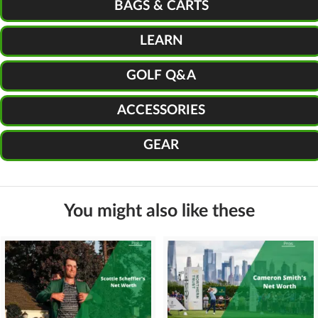
BAGS & CARTS
LEARN
GOLF Q&A
ACCESSORIES
GEAR
You might also like these