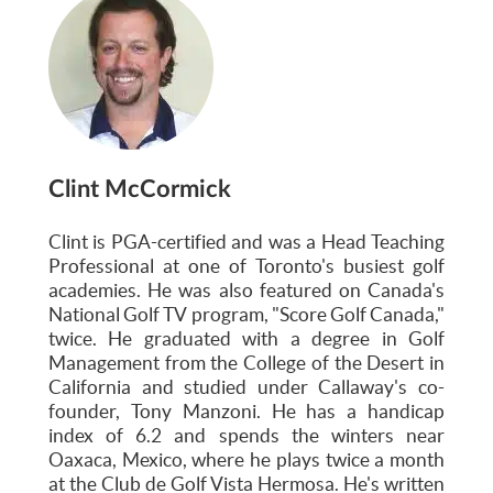
Clint McCormick
Clint is PGA-certified and was a Head Teaching
Professional at one of Toronto's busiest golf
academies. He was also featured on Canada's
National Golf TV program, "Score Golf Canada,"
twice. He graduated with a degree in Golf
Management from the College of the Desert in
California and studied under Callaway's co-
founder, Tony Manzoni. He has a handicap
index of 6.2 and spends the winters near
Oaxaca, Mexico, where he plays twice a month
at the Club de Golf Vista Hermosa. He's written