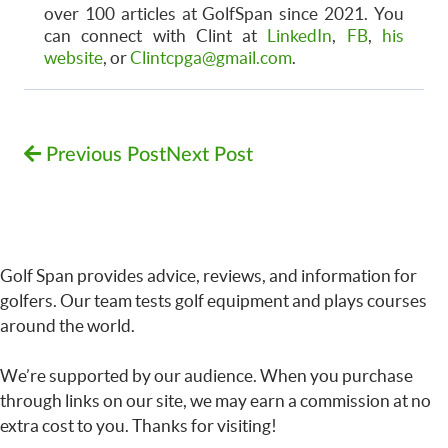
over 100 articles at GolfSpan since 2021. You
can connect with Clint at
LinkedIn
,
FB
,
his
website
, or
Clintcpga@gmail.com
.
Previous Post
Next Post
Golf Span provides advice, reviews, and information for
golfers. Our team tests golf equipment and plays courses
around the world.
We’re supported by our audience. When you purchase
through links on our site, we may earn a commission at no
extra cost to you. Thanks for visiting!