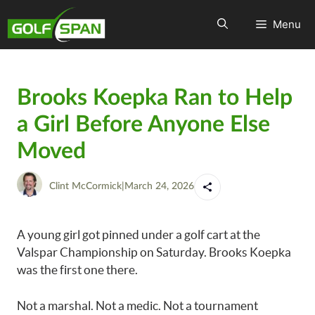
Menu
Brooks Koepka Ran to Help
a Girl Before Anyone Else
Moved
Clint McCormick
|
March 24, 2026
A young girl got pinned under a golf cart at the
Valspar Championship on Saturday. Brooks Koepka
was the first one there.
Not a marshal. Not a medic. Not a tournament