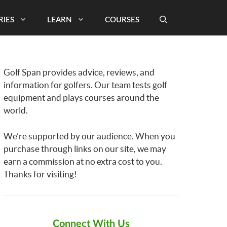
RIES
LEARN
COURSES
Golf Span provides advice, reviews, and
information for golfers. Our team tests golf
equipment and plays courses around the
world.
We’re supported by our audience. When you
purchase through links on our site, we may
earn a commission at no extra cost to you.
Thanks for visiting!
Connect With Us