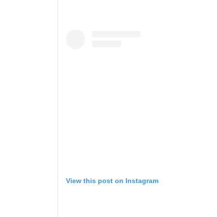
View this post on Instagram