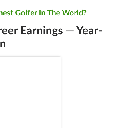
hest Golfer In The World?
reer Earnings — Year-
on