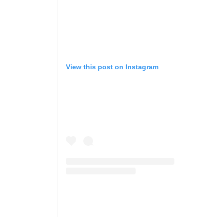
View this post on Instagram