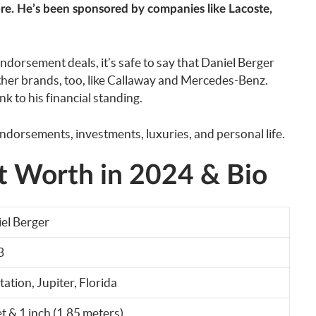
e. He’s been sponsored by companies like Lacoste,
dorsement deals, it’s safe to say that Daniel Berger
her brands, too, like Callaway and Mercedes-Benz.
k to his financial standing.
ndorsements, investments, luxuries, and personal life.
t Worth in 2024 & Bio
el Berger
3
tation, Jupiter, Florida
et & 1 inch (1.85 meters)