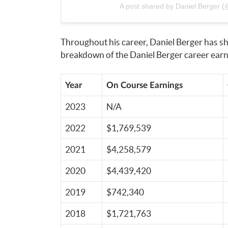
A post shared by Daniel Berger (@
Throughout his career, Daniel Berger has sh
breakdown of the Daniel Berger career earni
Year
On Course Earnings
2023
N/A
2022
$1,769,539
2021
$4,258,579
2020
$4,439,420
2019
$742,340
2018
$1,721,763