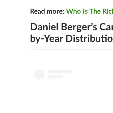
Read more:
Who Is The Ric
Daniel Berger’s Ca
by-Year Distributi