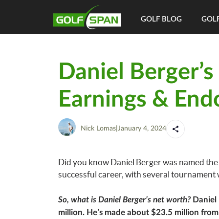
GOLF BLOG
GOLF
Daniel Berger’s
Earnings & End
Nick Lomas
|
January 4, 2024
Did you know Daniel Berger was named the P
successful career, with several tournament w
So, what is Daniel Berger’s net worth?
Daniel 
million. He’s made about $23.5 million fro