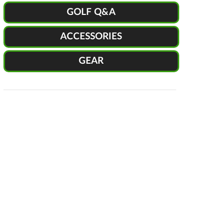
GOLF Q&A
ACCESSORIES
GEAR