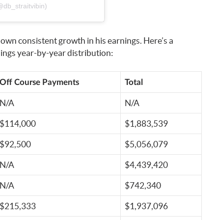
db_straitvibin)
own consistent growth in his earnings. Here’s a
ngs year-by-year distribution:
Off Course Payments
Total
N/A
N/A
$114,000
$1,883,539
$92,500
$5,056,079
N/A
$4,439,420
N/A
$742,340
$215,333
$1,937,096