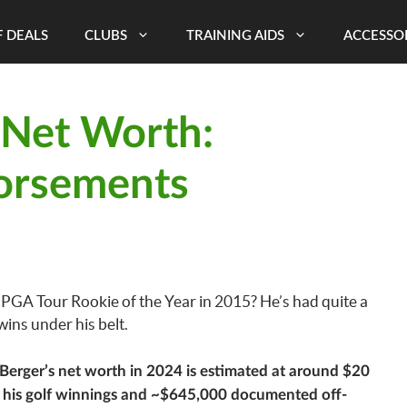
 DEALS
CLUBS
TRAINING AIDS
ACCESSO
 Net Worth:
orsements
GA Tour Rookie of the Year in 2015? He’s had quite a
ins under his belt.
Berger’s net worth in 2024 is estimated at around $20
m his golf winnings and ~$645,000 documented off-