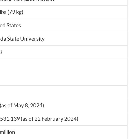
lbs (79 kg)
ed States
ida State University
3
(as of May 8, 2024)
531,139 (as of 22 February 2024)
million