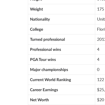
175 
Weight
Unit
Nationality
Flor
College
201
Turned professional
4
Professional wins
4
PGA Tour wins
0
Major championships
122 
Current World Ranking
$25,
Career Earnings
$20 
Net Worth