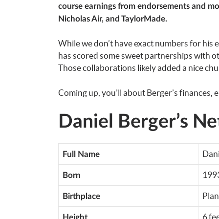
course earnings from endorsements and mor
Nicholas Air, and TaylorMade.
While we don’t have exact numbers for his en
has scored some sweet partnerships with ot
Those collaborations likely added a nice chun
Coming up, you’ll about Berger’s finances, e
Daniel Berger’s Ne
Dani
Full Name
199
Born
Plan
Birthplace
6 fe
Height