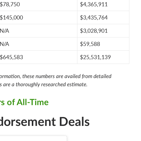
$78,750
$4,365,911
$145,000
$3,435,764
N/A
$3,028,901
N/A
$59,588
$645,583
$25,531,139
nformation, these numbers are availed from detailed
rs are a thoroughly researched estimate.
s of All-Time
ndorsement Deals