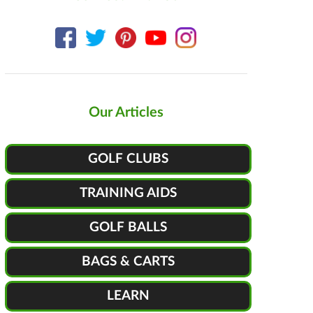
Our Articles
GOLF CLUBS
TRAINING AIDS
GOLF BALLS
BAGS & CARTS
LEARN