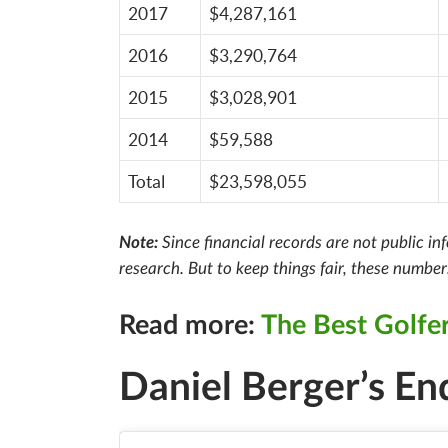
2017
$4,287,161
2016
$3,290,764
2015
$3,028,901
2014
$59,588
Total
$23,598,055
Note:
Since financial records are not public i
research. But to keep things fair, these numbe
Read more:
The Best Golfer
Daniel Berger’s E