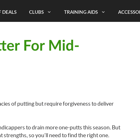
 DEALS
CLUBS
TRAINING AIDS
ACCESSO
ter For Mid-
ies of putting but require forgiveness to deliver
andicappers to drain more one-putts this season. But
t strengths, so you’ll need to find the right one.