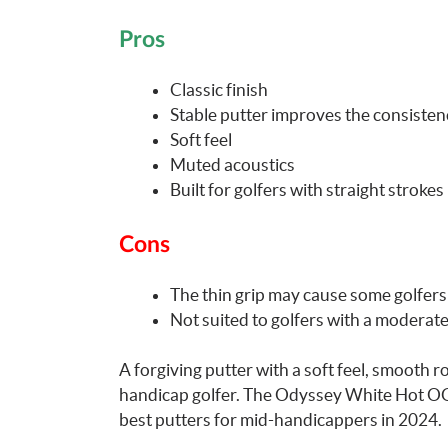
Pros
Classic finish
Stable putter improves the consisten
Soft feel
Muted acoustics
Built for golfers with straight strokes
Cons
The thin grip may cause some golfers 
Not suited to golfers with a moderat
A forgiving putter with a soft feel, smooth rol
handicap golfer. The Odyssey White Hot OG 
best putters for mid-handicappers in 2024.