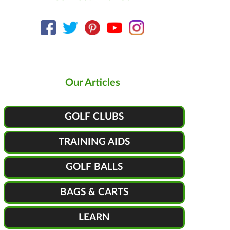
Our Articles
GOLF CLUBS
TRAINING AIDS
GOLF BALLS
BAGS & CARTS
LEARN