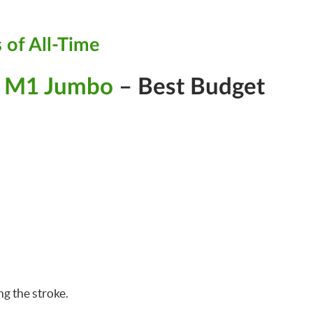
 of All-Time
d M1 Jumbo
– Best Budget
g the stroke.