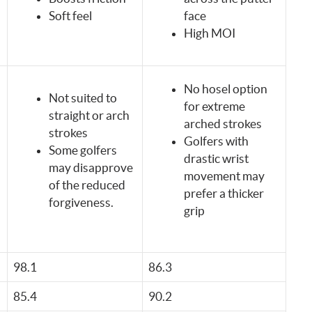
Soft feel
face
High MOI
No hosel option
Not suited to
for extreme
straight or arch
arched strokes
strokes
Golfers with
Some golfers
drastic wrist
may disapprove
movement may
of the reduced
prefer a thicker
forgiveness.
grip
98.1
86.3
85.4
90.2