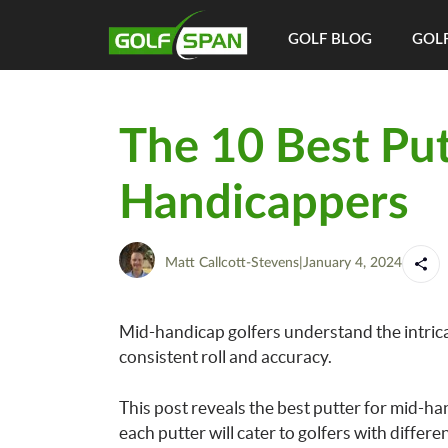
GOLF BLOG
GOLF
The 10 Best Put
Handicappers
Matt Callcott-Stevens
|
January 4, 2024
Mid-handicap golfers understand the intricac
consistent roll and accuracy.
This post reveals the best putter for mid-h
each putter will cater to golfers with differen