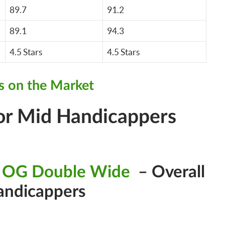
89.7
91.2
89.1
94.3
4.5 Stars
4.5 Stars
s on the Market
For Mid Handicappers
 OG Double Wide
– Overall
andicappers