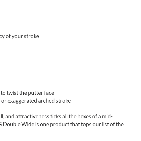
cy of your stroke
to twist the putter face
e or exaggerated arched stroke
l, and attractiveness ticks all the boxes of a mid-
Double Wide is one product that tops our list of the