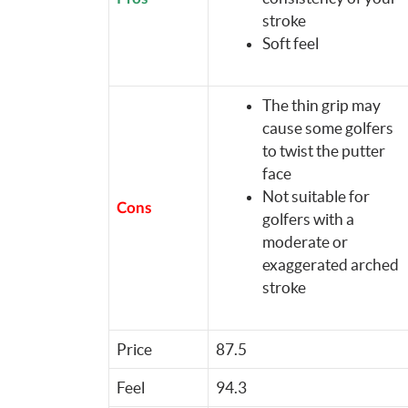
stroke
Soft feel
The thin grip may
cause some golfers
to twist the putter
face
Not suitable for
Cons
golfers with a
moderate or
exaggerated arched
stroke
Price
87.5
Feel
94.3