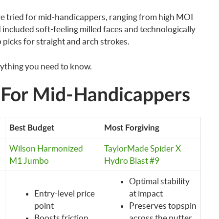
ave tried for mid-handicappers, ranging from high MOI
I included soft-feeling milled faces and technologically
 picks for straight and arch strokes.
rything you need to know.
s For Mid-Handicappers
Best Budget
Most Forgiving
Wilson Harmonized
TaylorMade Spider X
M1 Jumbo
Hydro Blast #9
Optimal stability
Entry-level price
at impact
point
Preserves topspin
Boosts friction
across the putter