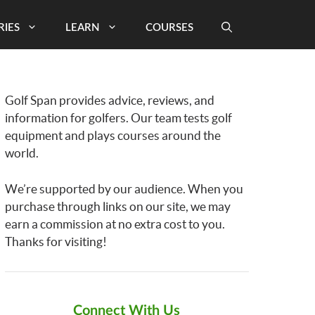
RIES
LEARN
COURSES
Golf Span provides advice, reviews, and
information for golfers. Our team tests golf
equipment and plays courses around the
world.
We’re supported by our audience. When you
purchase through links on our site, we may
earn a commission at no extra cost to you.
Thanks for visiting!
Connect With Us