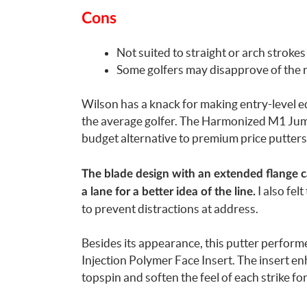
Cons
Not suited to straight or arch strokes
Some golfers may disapprove of the 
Wilson has a knack for making entry-level eq
the average golfer. The Harmonized M1 Jumbo
budget alternative to premium price putters
The blade design with an extended flange ca
I also fel
a lane for a better idea of the line.
to prevent distractions at address.
Besides its appearance, this putter performe
Injection Polymer Face Insert. The insert enh
topspin and soften the feel of each strike fo