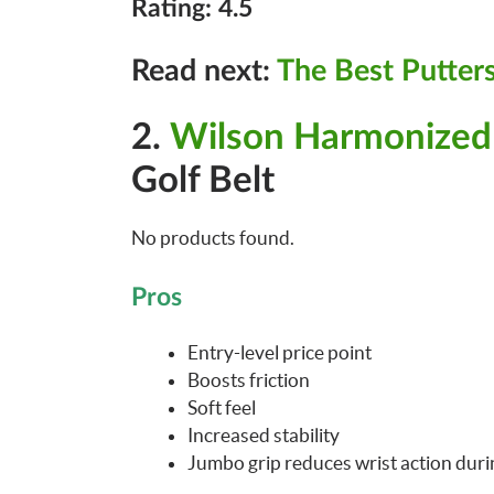
Rating: 4.5
Read next:
The Best Putters
2.
Wilson Harmonize
Golf Belt
No products found.
Pros
Entry-level price point
Boosts friction
Soft feel
Increased stability
Jumbo grip reduces wrist action durin