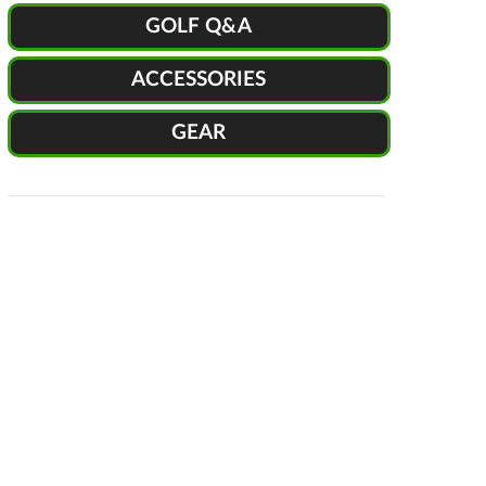
GOLF Q&A
ACCESSORIES
GEAR