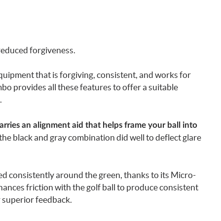
reduced forgiveness.
uipment that is forgiving, consistent, and works for
 provides all these features to offer a suitable
.
rries an alignment aid that helps frame your ball into
t the black and gray combination did well to deflect glare
d consistently around the green, thanks to its Micro-
ances friction with the golf ball to produce consistent
r superior feedback.