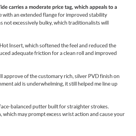
de carries a moderate price tag, which appeals to a
e with an extended flange for improved stability
s not excessively bulky, which traditionalists will
ot Insert, which softened the feel and reduced the
oduced adequate friction for a clean roll and improved
ll approve of the customary rich, silver PVD finish on
nment aid is underwhelming, it still helped me line up
ace-balanced putter built for straighter strokes.
gn, which may prompt excess wrist action and cause your