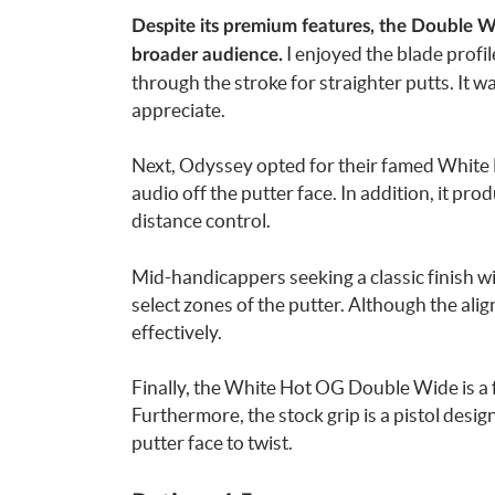
Despite its premium features, the Double Wi
I enjoyed the blade profil
broader audience.
through the stroke for straighter putts. It wa
appreciate.
Next, Odyssey opted for their famed White H
audio off the putter face. In addition, it pr
distance control.
Mid-handicappers seeking a classic finish wi
select zones of the putter. Although the alig
effectively.
Finally, the White Hot OG Double Wide is a f
Furthermore, the stock grip is a pistol desi
putter face to twist.