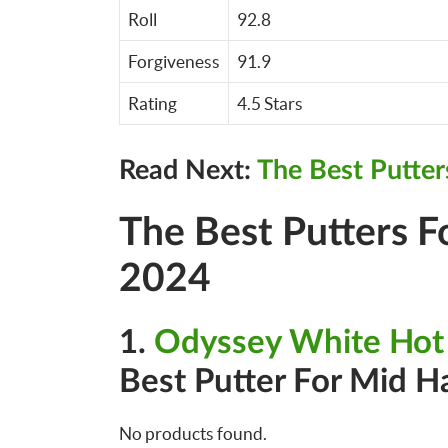
Roll
92.8
Forgiveness
91.9
Rating
4.5 Stars
Read Next:
The Best Putter
The Best Putters 
2024
1.
Odyssey White Hot
Best Putter For Mid H
No products found.