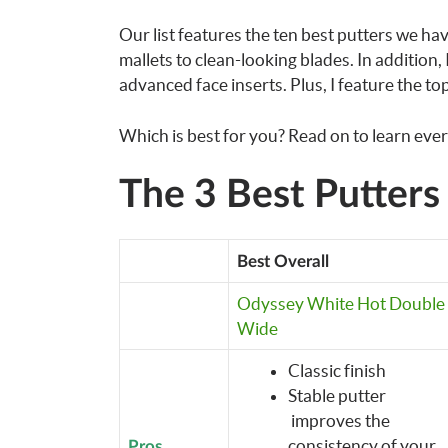
Our list features the ten best putters we h
mallets to clean-looking blades. In addition, 
advanced face inserts. Plus, I feature the top
Which is best for you? Read on to learn eve
The 3 Best Putter
Best Overall
Odyssey White Hot Double
Wide
Classic finish
Stable putter
improves the
consistency of your
Pros