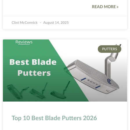
READ MORE »
Clint McCormick
August 14, 2025
PUTTERS
Top 10 Best Blade Putters 2026