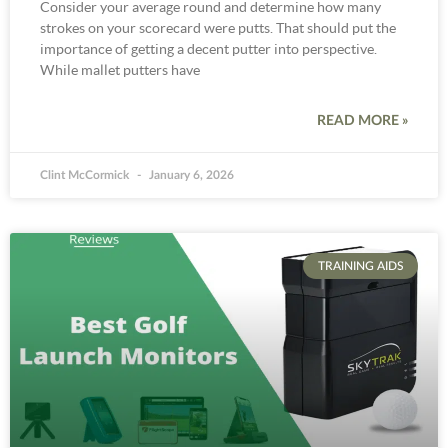
Consider your average round and determine how many
strokes on your scorecard were putts. That should put the
importance of getting a decent putter into perspective.
While mallet putters have
READ MORE »
Clint McCormick
January 6, 2026
TRAINING AIDS