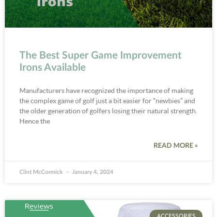
The Best Super Game Improvement
Irons Available
Manufacturers have recognized the importance of making
the complex game of golf just a bit easier for “newbies” and
the older generation of golfers losing their natural strength.
Hence the
READ MORE »
Clint McCormick
January 4, 2024
ACCESSORIES