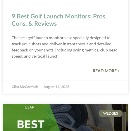
9 Best Golf Launch Monitors: Pros,
Cons, & Reviews
The best golf launch monitors are specially designed to
track your shots and deliver instantaneous and detailed
feedback on your shots, including swing metrics, club head
speed, and vertical launch
READ MORE »
Clint McCormick
August 14, 2025
WEDGES