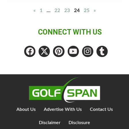
«
1
…
22
23
24
25
»
CONNECT WITH US
About Us
Advertise With Us
Contact Us
Disclaimer
Disclosure