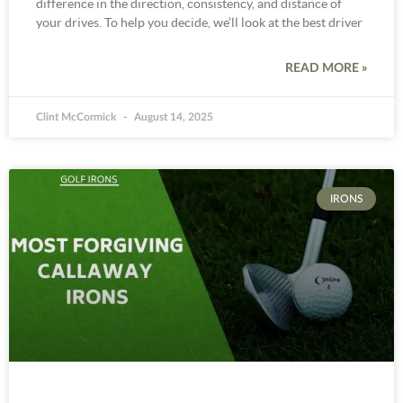
difference in the direction, consistency, and distance of
your drives. To help you decide, we’ll look at the best driver
READ MORE »
Clint McCormick
August 14, 2025
IRONS