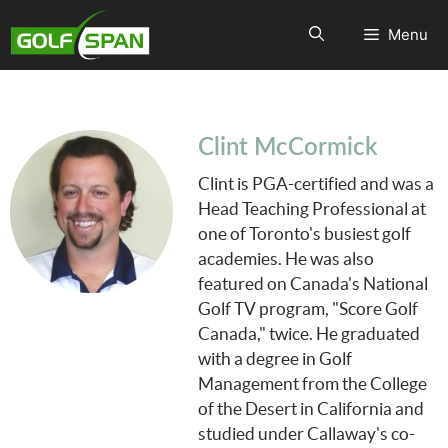
Menu
Clint McCormick
Clint is PGA-certified and was a
Head Teaching Professional at
one of Toronto's busiest golf
academies. He was also
featured on Canada's National
Golf TV program, "Score Golf
Canada," twice. He graduated
with a degree in Golf
Management from the College
of the Desert in California and
studied under Callaway's co-