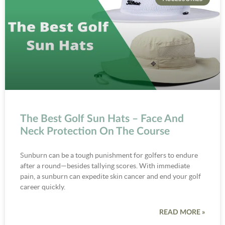
The Best Golf Sun Hats – Face And
Neck Protection On The Course
Sunburn can be a tough punishment for golfers to endure
after a round—besides tallying scores. With immediate
pain, a sunburn can expedite skin cancer and end your golf
career quickly.
READ MORE »