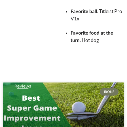
:
Titleist Pro
Favorite ball
V1x
Favorite food at the
: Hot dog
turn
IRONS