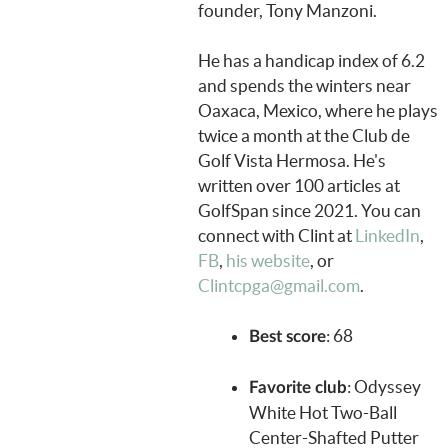
founder, Tony Manzoni.
He has a handicap index of 6.2
and spends the winters near
Oaxaca, Mexico, where he plays
twice a month at the Club de
Golf Vista Hermosa. He's
written over 100 articles at
GolfSpan since 2021. You can
connect with Clint at
LinkedIn
,
FB
,
his website
, or
Clintcpga@gmail.com
.
: 68
Best score
: Odyssey
Favorite club
White Hot Two-Ball
Center-Shafted Putter