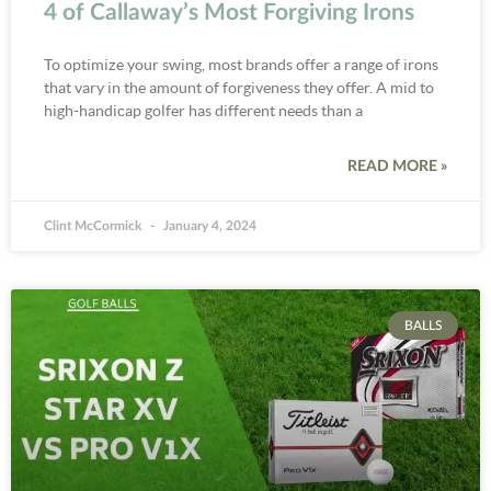
4 of Callaway’s Most Forgiving Irons
To optimize your swing, most brands offer a range of irons
that vary in the amount of forgiveness they offer. A mid to
high-handicap golfer has different needs than a
READ MORE »
Clint McCormick
January 4, 2024
BALLS