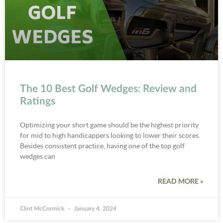
The 10 Best Golf Wedges: Review and
Ratings
Optimizing your short game should be the highest priority
for mid to high handicappers looking to lower their scores.
Besides consistent practice, having one of the top golf
wedges can
READ MORE »
Clint McCormick
January 4, 2024