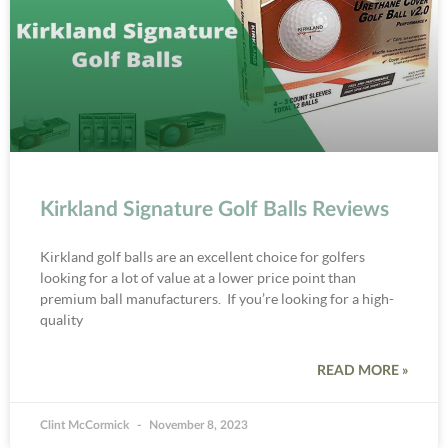
Kirkland Signature Golf Balls Reviews
Kirkland golf balls are an excellent choice for golfers
looking for a lot of value at a lower price point than
premium ball manufacturers. If you’re looking for a high-
quality
READ MORE »
Clint McCormick
November 8, 2023