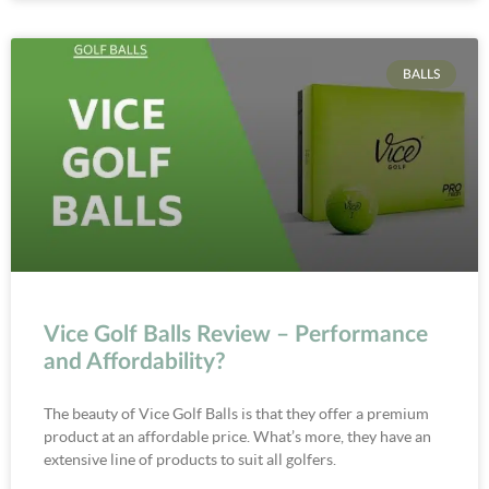
BALLS
Vice Golf Balls Review – Performance
and Affordability?
The beauty of Vice Golf Balls is that they offer a premium
product at an affordable price. What’s more, they have an
extensive line of products to suit all golfers.