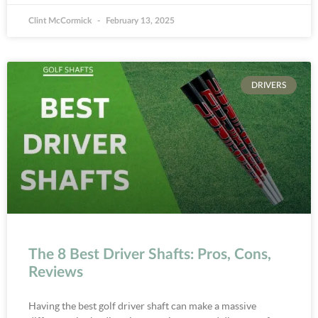
Clint McCormick
February 13, 2025
DRIVERS
The 8 Best Driver Shafts: Pros, Cons,
Reviews
Having the best golf driver shaft can make a massive