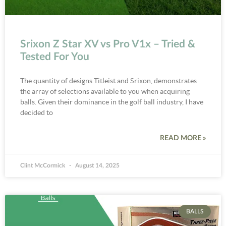
Srixon Z Star XV vs Pro V1x – Tried &
Tested For You
The quantity of designs Titleist and Srixon, demonstrates
the array of selections available to you when acquiring
balls. Given their dominance in the golf ball industry, I have
decided to
READ MORE »
Clint McCormick
August 14, 2025
BALLS