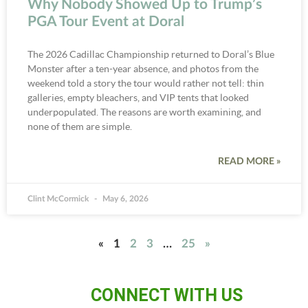
Why Nobody Showed Up to Trump’s
PGA Tour Event at Doral
The 2026 Cadillac Championship returned to Doral’s Blue
Monster after a ten-year absence, and photos from the
weekend told a story the tour would rather not tell: thin
galleries, empty bleachers, and VIP tents that looked
underpopulated. The reasons are worth examining, and
none of them are simple.
READ MORE »
Clint McCormick
May 6, 2026
«
1
2
3
…
25
»
CONNECT WITH US