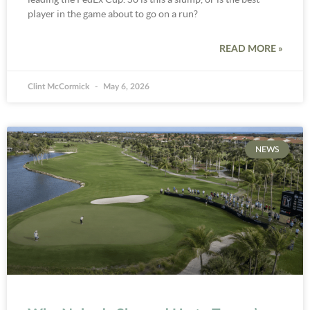
player in the game about to go on a run?
READ MORE »
Clint McCormick
May 6, 2026
NEWS