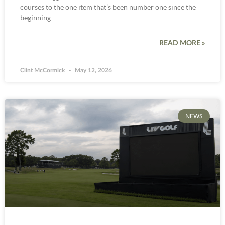
courses to the one item that’s been number one since the
beginning.
READ MORE »
Clint McCormick
May 12, 2026
NEWS