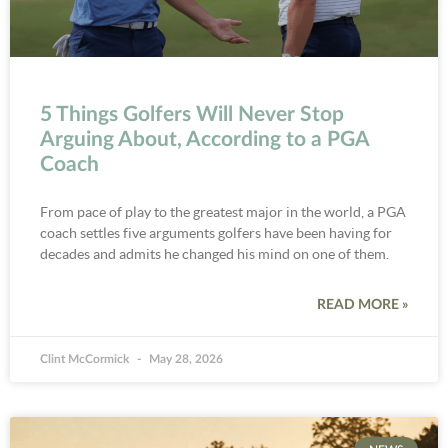
5 Things Golfers Will Never Stop
Arguing About, According to a PGA
Coach
From pace of play to the greatest major in the world, a PGA
coach settles five arguments golfers have been having for
decades and admits he changed his mind on one of them.
READ MORE »
Clint McCormick
May 28, 2026