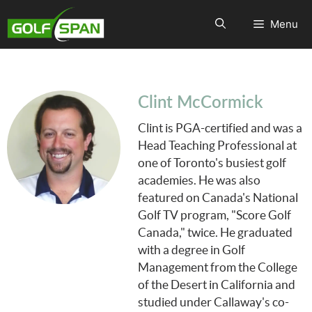
Menu
Clint McCormick
Clint is PGA-certified and was a
Head Teaching Professional at
one of Toronto's busiest golf
academies. He was also
featured on Canada's National
Golf TV program, "Score Golf
Canada," twice. He graduated
with a degree in Golf
Management from the College
of the Desert in California and
studied under Callaway's co-