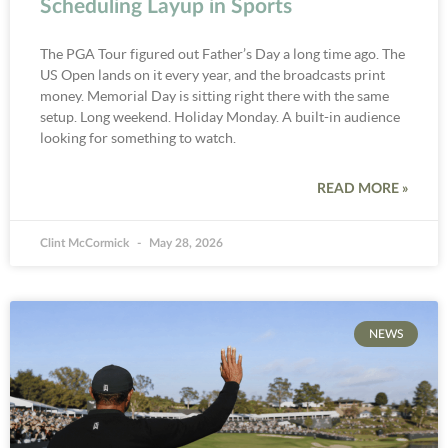
Scheduling Layup in Sports
The PGA Tour figured out Father’s Day a long time ago. The
US Open lands on it every year, and the broadcasts print
money. Memorial Day is sitting right there with the same
setup. Long weekend. Holiday Monday. A built-in audience
looking for something to watch.
READ MORE »
Clint McCormick
May 28, 2026
NEWS