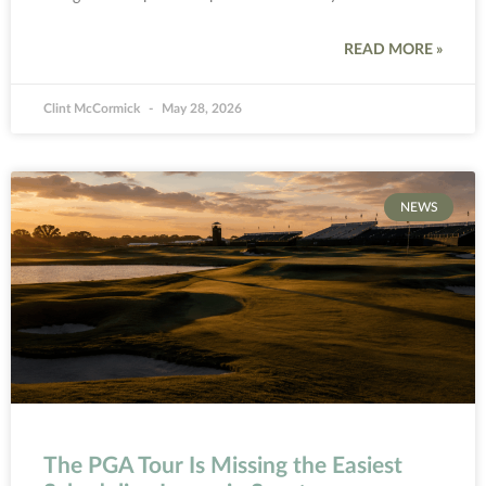
READ MORE »
Clint McCormick
May 28, 2026
NEWS
The PGA Tour Is Missing the Easiest