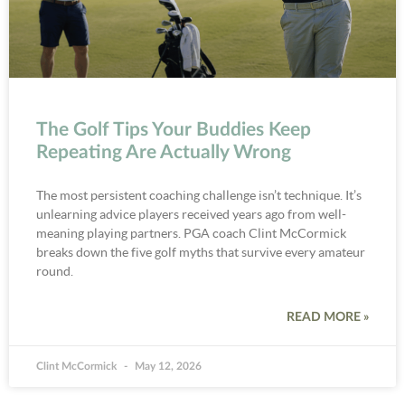
The Golf Tips Your Buddies Keep
Repeating Are Actually Wrong
The most persistent coaching challenge isn’t technique. It’s
unlearning advice players received years ago from well-
meaning playing partners. PGA coach Clint McCormick
breaks down the five golf myths that survive every amateur
round.
READ MORE »
Clint McCormick
May 12, 2026