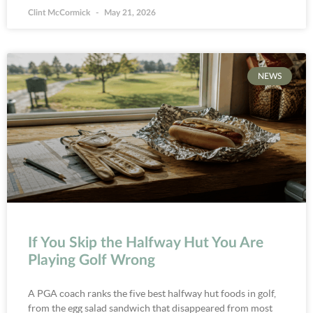
Clint McCormick
May 21, 2026
NEWS
If You Skip the Halfway Hut You Are
Playing Golf Wrong
A PGA coach ranks the five best halfway hut foods in golf,
from the egg salad sandwich that disappeared from most