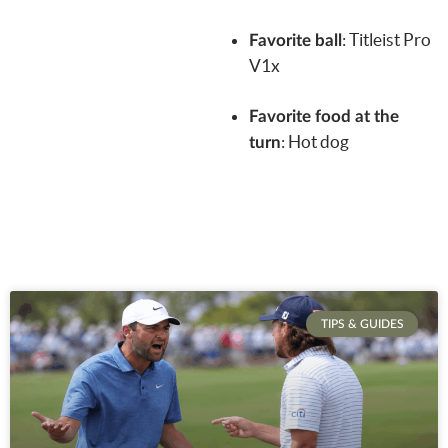
:
Titleist Pro
Favorite ball
V1x
Favorite food at the
: Hot dog
turn
TIPS & GUIDES