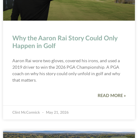
Why the Aaron Rai Story Could Only
Happen in Golf
Aaron Rai wore two gloves, covered his irons, and used a
2019 driver to win the 2026 PGA Championship. A PGA
coach on why his story could only unfold in golf and why
that matters.
READ MORE »
Clint McCormick
May 21, 2026