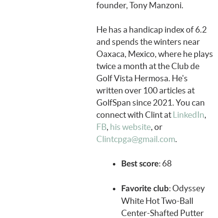
founder, Tony Manzoni.
He has a handicap index of 6.2
and spends the winters near
Oaxaca, Mexico, where he plays
twice a month at the Club de
Golf Vista Hermosa. He's
written over 100 articles at
GolfSpan since 2021. You can
connect with Clint at
LinkedIn
,
FB
,
his website
, or
Clintcpga@gmail.com
.
: 68
Best score
: Odyssey
Favorite club
White Hot Two-Ball
Center-Shafted Putter