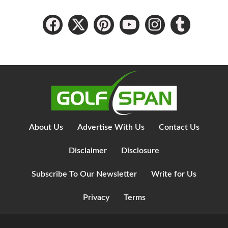
About Us
Advertise With Us
Contact Us
Disclaimer
Disclosure
Subscribe To Our Newsletter
Write for Us
Privacy
Terms