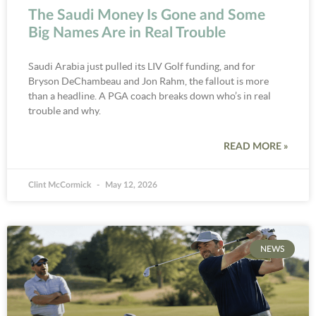
The Saudi Money Is Gone and Some
Big Names Are in Real Trouble
Saudi Arabia just pulled its LIV Golf funding, and for
Bryson DeChambeau and Jon Rahm, the fallout is more
than a headline. A PGA coach breaks down who’s in real
trouble and why.
READ MORE »
Clint McCormick
May 12, 2026
NEWS