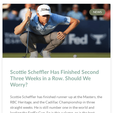
NEWS
Scottie Scheffler Has Finished Second
Three Weeks in a Row. Should We
Worry?
Scottie Scheffler has finished runner-up at the Masters, the
RBC Heritage, and the Cadillac Championship in three
straight weeks. He is still number one in the world and
leading the FedEx Cup. So is this a slump, or is the best