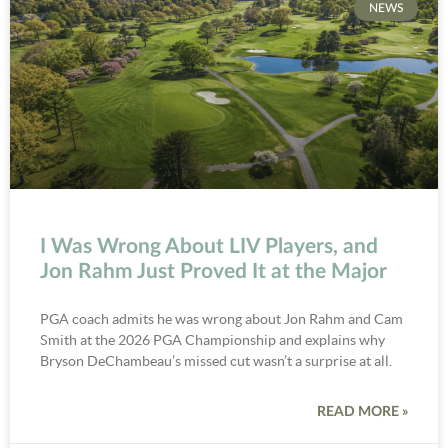
NEWS
I Was Wrong About LIV Players, and
Jon Rahm Just Proved It at the Major
PGA coach admits he was wrong about Jon Rahm and Cam
Smith at the 2026 PGA Championship and explains why
Bryson DeChambeau’s missed cut wasn’t a surprise at all.
READ MORE »