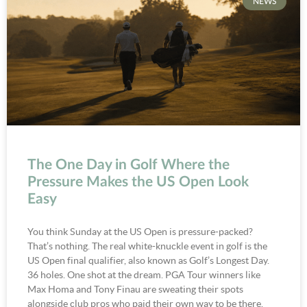
NEWS
The One Day in Golf Where the
Pressure Makes the US Open Look
Easy
You think Sunday at the US Open is pressure-packed?
That’s nothing. The real white-knuckle event in golf is the
US Open final qualifier, also known as Golf’s Longest Day.
36 holes. One shot at the dream. PGA Tour winners like
Max Homa and Tony Finau are sweating their spots
alongside club pros who paid their own way to be there.