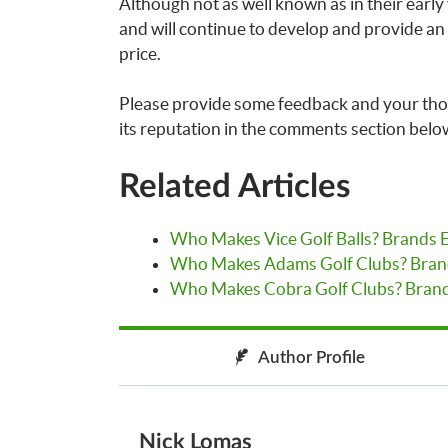
Although not as well known as in their early ye
and will continue to develop and provide an
price.
Please provide some feedback and your th
its reputation in the comments section belo
Related Articles
Who Makes Vice Golf Balls? Brands 
Who Makes Adams Golf Clubs? Bran
Who Makes Cobra Golf Clubs? Brand
Author Profile
Nick Lomas