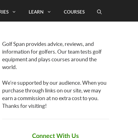
RIES
LEARN
COURSES
Golf Span provides advice, reviews, and
information for golfers. Our team tests golf
equipment and plays courses around the
world.
We’re supported by our audience. When you
purchase through links on our site, we may
earn a commission at no extra cost to you.
Thanks for visiting!
Connect With Us