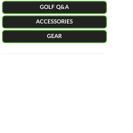
GOLF Q&A
ACCESSORIES
GEAR