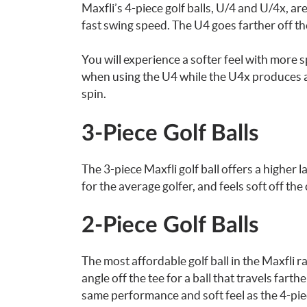
Maxfli’s 4-piece golf balls, U/4 and U/4x, a
fast swing speed. The U4 goes farther off the
You will experience a softer feel with more 
when using the U4 while the U4x produces a 
spin.
3-Piece Golf Balls
The 3-piece Maxfli golf ball offers a higher 
for the average golfer, and feels soft off the
2-Piece Golf Balls
The most affordable golf ball in the Maxfli r
angle off the tee for a ball that travels fart
same performance and soft feel as the 4-piec