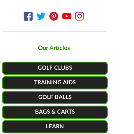
Our Articles
GOLF CLUBS
TRAINING AIDS
GOLF BALLS
BAGS & CARTS
LEARN