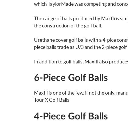
which TaylorMade was competing and concen
The range of balls produced by Maxfli is si
the construction of the golf ball.
Urethane cover golf balls with a 4-pice con
piece balls trade as U/3 and the 2-piece golf 
In addition to golf balls, Maxfli also produce
6-Piece Golf Balls
Maxfli is one of the few, if not the only, ma
Tour X Golf Balls
4-Piece Golf Balls