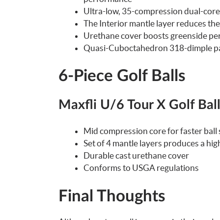
Ultra-low, 35-compression dual-core f
The Interior mantle layer reduces th
Urethane cover boosts greenside perf
Quasi-Cuboctahedron 318-dimple patt
6-Piece Golf Balls
Maxfli U/6 Tour X Golf Bal
Mid compression core for faster ball
Set of 4 mantle layers produces a high
Durable cast urethane cover
Conforms to USGA regulations
Final Thoughts