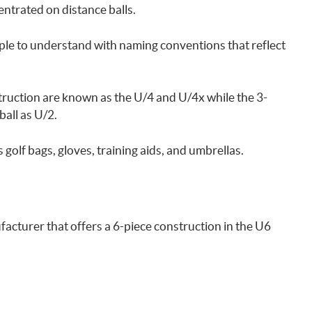
trated on distance balls.
mple to understand with naming conventions that reflect
struction are known as the U/4 and U/4x while the 3-
ball as U/2.
s golf bags, gloves, training aids, and umbrellas.
nufacturer that offers a 6-piece construction in the U6