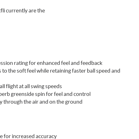
li currently are the
ression rating for enhanced feel and feedback
o the soft feel while retaining faster ball speed and
l flight at all swing speeds
erb greenside spin for feel and control
y through the air and on the ground
ge for increased accuracy