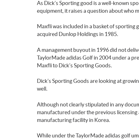
As Dick’s Sporting good is a well-known spor
equipment, it raises a question about who ma
Maxfli was included in a basket of sportin
acquired Dunlop Holdings in 1985.
A management buyout in 1996 did not delive
TaylorMade adidas Golf in 2004 under a prev
Maxfli to Dick’s Sporting Goods.
Dick’s Sporting Goods are looking at growing
well.
Although not clearly stipulated in any docume
manufactured under the previous licensing
manufacturing facility in Korea.
While under the TaylorMade adidas golf um