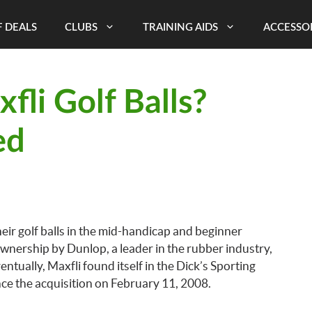
 DEALS
CLUBS
TRAINING AIDS
ACCESSO
li Golf Balls?
ed
eir golf balls in the mid-handicap and beginner
ownership by Dunlop, a leader in the rubber industry,
ntually, Maxfli found itself in the Dick’s Sporting
nce the acquisition on February 11, 2008.