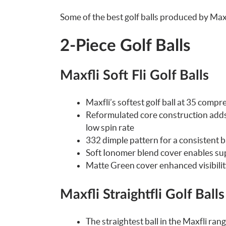
Some of the best golf balls produced by Maxf
2-Piece Golf Balls
Maxfli Soft Fli Golf Balls
Maxfli’s softest golf ball at 35 comp
Reformulated core construction adds t
low spin rate
332 dimple pattern for a consistent bal
Soft Ionomer blend cover enables sup
Matte Green cover enhanced visibilit
Maxfli Straightfli Golf Balls
The straightest ball in the Maxfli ran