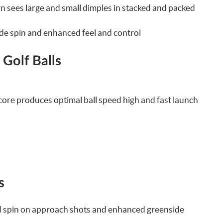
 sees large and small dimples in stacked and packed
de spin and enhanced feel and control
 Golf Balls
 core produces optimal ball speed high and fast launch
s
ased spin on approach shots and enhanced greenside