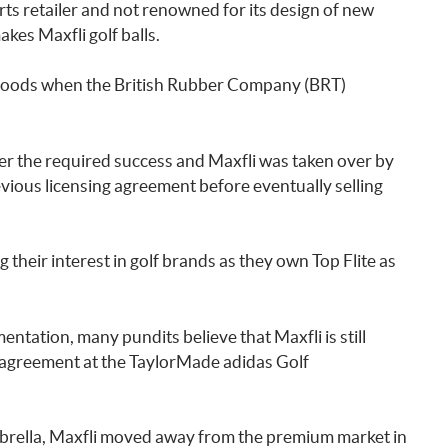
ts retailer and not renowned for its design of new
kes Maxfli golf balls.
g goods when the British Rubber Company (BRT)
r the required success and Maxfli was taken over by
ious licensing agreement before eventually selling
 their interest in golf brands as they own Top Flite as
ntation, many pundits believe that Maxfli is still
 agreement at the TaylorMade adidas Golf
brella, Maxfli moved away from the premium market in