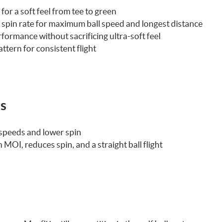
or a soft feel from tee to green
e spin rate for maximum ball speed and longest distance
ormance without sacrificing ultra-soft feel
ern for consistent flight
ls
 speeds and lower spin
 MOI, reduces spin, and a straight ball flight