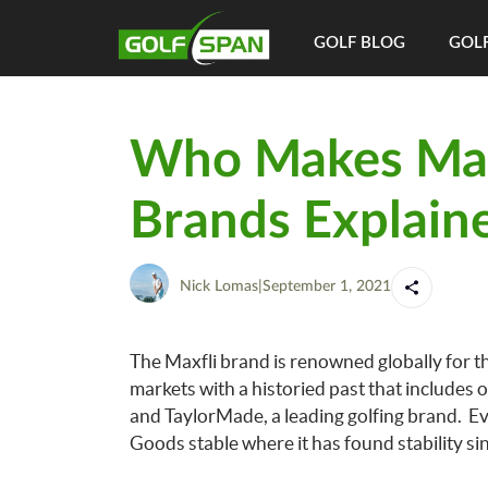
GOLF BLOG
GOLF
Who Makes Maxf
Brands Explain
Nick Lomas
|
September 1, 2021
The Maxfli brand is renowned globally for th
markets with a historied past that includes 
and TaylorMade, a leading golfing brand. Eve
Goods stable where it has found stability si