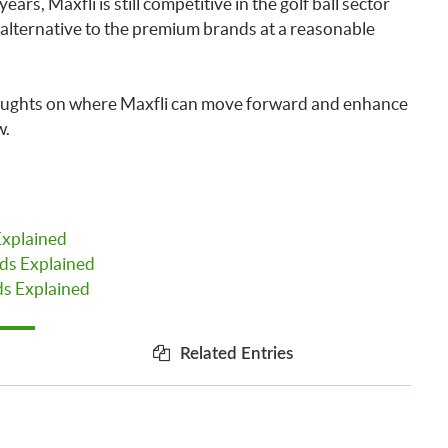
ars, Maxfli is still competitive in the golf ball sector
 alternative to the premium brands at a reasonable
oughts on where Maxfli can move forward and enhance
w.
Explained
ds Explained
s Explained
Related Entries