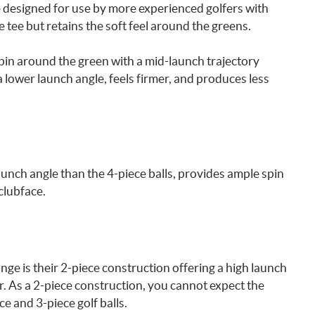
re designed for use by more experienced golfers with
 tee but retains the soft feel around the greens.
spin around the green with a mid-launch trajectory
lower launch angle, feels firmer, and produces less
launch angle than the 4-piece balls, provides ample spin
 clubface.
ange is their 2-piece construction offering a high launch
her. As a 2-piece construction, you cannot expect the
e and 3-piece golf balls.