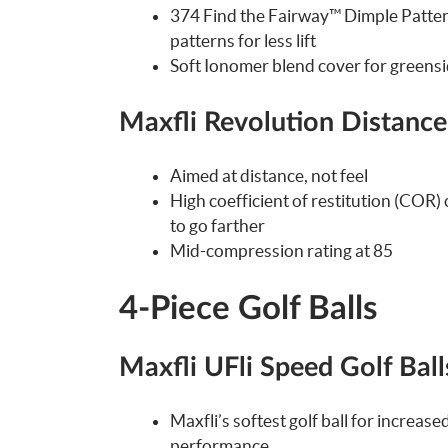
374 Find the Fairway™ Dimple Pattern
patterns for less lift
Soft Ionomer blend cover for greensi
Maxfli Revolution Distance
Aimed at distance, not feel
High coefficient of restitution (COR)
to go farther
Mid-compression rating at 85
4-Piece Golf Balls
Maxfli UFli Speed Golf Ball
Maxfli’s softest golf ball for incre
performance