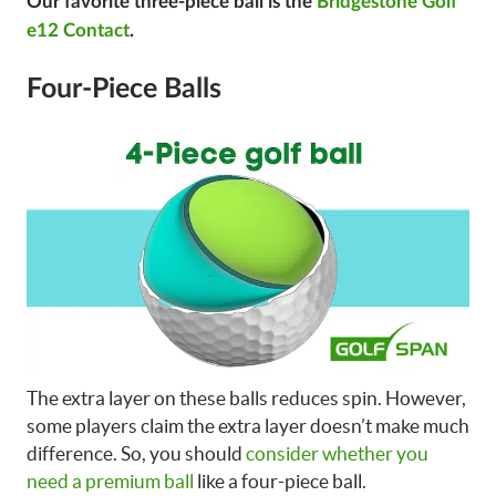
Our favorite three-piece ball is the
Bridgestone Golf
e12 Contact
.
Four-Piece Balls
The extra layer on these balls reduces spin. However,
some players claim the extra layer doesn’t make much
difference. So, you should
consider whether you
need a premium ball
like a four-piece ball.