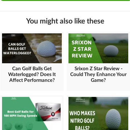
You might also like these
Can Golf Balls Get
Srixon Z Star Review -
Waterlogged? Does It
Could They Enhance Your
Affect Performance?
Game?