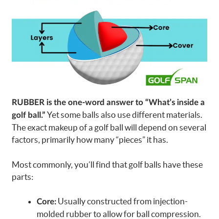
RUBBER is the one-word answer to “What’s inside a
Yet some balls also use different materials.
golf ball.”
The exact makeup of a golf ball will depend on several
factors, primarily how many “pieces” it has.
Most commonly, you’ll find that golf balls have these
parts:
Usually constructed from injection-
Core:
molded rubber to allow for ball compression.