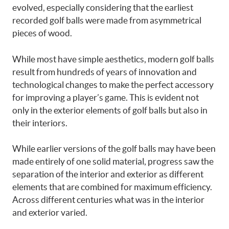
evolved, especially considering that the earliest
recorded golf balls were made from asymmetrical
pieces of wood.
While most have simple aesthetics, modern golf balls
result from hundreds of years of innovation and
technological changes to make the perfect accessory
for improving a player’s game. This is evident not
only in the exterior elements of golf balls but also in
their interiors.
While earlier versions of the golf balls may have been
made entirely of one solid material, progress saw the
separation of the interior and exterior as different
elements that are combined for maximum efficiency.
Across different centuries what was in the interior
and exterior varied.