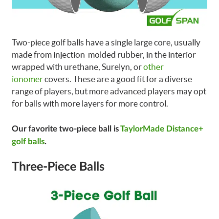
Two-piece golf balls have a single large core, usually
made from injection-molded rubber, in the interior
wrapped with urethane, Surelyn, or
other
ionomer
covers. These are a good fit for a diverse
range of players, but more advanced players may opt
for balls with more layers for more control.
Our favorite two-piece ball is
TaylorMade Distance+
golf balls
.
Three-Piece Balls