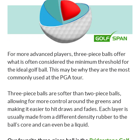
For more advanced players, three-piece balls offer
what is often considered the minimum threshold for
the ideal golf ball. This may be why they are the most
commonly used at the PGA tour.
Three-piece balls are softer than two-piece balls,
allowing for more control around the greens and
making it easier to hit draws and fades. Each layer is
usually made from a different density rubber to the
ball’s core and can even be a liquid.