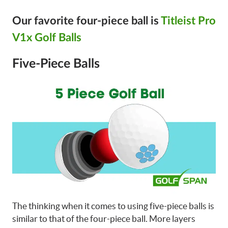
Our favorite four-piece ball is
Titleist Pro
V1x Golf Balls
Five-Piece Balls
The thinking when it comes to using five-piece balls is
similar to that of the four-piece ball. More layers