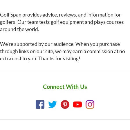
Golf Span provides advice, reviews, and information for
golfers. Our team tests golf equipment and plays courses
around the world.
We’re supported by our audience. When you purchase
through links on our site, we may earn a commission at no
extra cost to you. Thanks for visiting!
Connect With Us