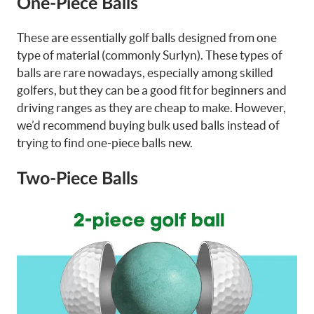
One-Piece Balls
These are essentially golf balls designed from one
type of material (commonly Surlyn). These types of
balls are rare nowadays, especially among skilled
golfers, but they can be a good fit for beginners and
driving ranges as they are cheap to make. However,
we’d recommend buying bulk used balls instead of
trying to find one-piece balls new.
Two-Piece Balls