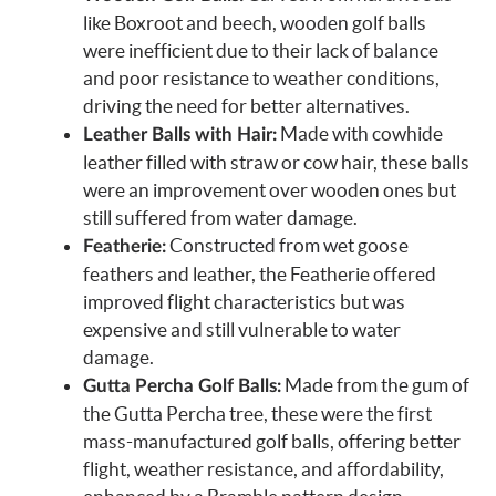
like Boxroot and beech, wooden golf balls
were inefficient due to their lack of balance
and poor resistance to weather conditions,
driving the need for better alternatives.
Made with cowhide
Leather Balls with Hair:
leather filled with straw or cow hair, these balls
were an improvement over wooden ones but
still suffered from water damage.
Constructed from wet goose
Featherie:
feathers and leather, the Featherie offered
improved flight characteristics but was
expensive and still vulnerable to water
damage.
Made from the gum of
Gutta Percha Golf Balls:
the Gutta Percha tree, these were the first
mass-manufactured golf balls, offering better
flight, weather resistance, and affordability,