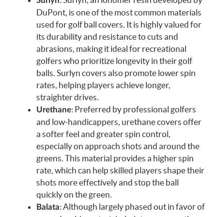
Surlyn
DuPont, is one of the most common materials
used for golf ball covers. It is highly valued for
its durability and resistance to cuts and
abrasions, making it ideal for recreational
golfers who prioritize longevity in their golf
balls. Surlyn covers also promote lower spin
rates, helping players achieve longer,
straighter drives.
: Preferred by professional golfers
Urethane
and low-handicappers, urethane covers offer
a softer feel and greater spin control,
especially on approach shots and around the
greens. This material provides a higher spin
rate, which can help skilled players shape their
shots more effectively and stop the ball
quickly on the green.
: Although largely phased out in favor of
Balata