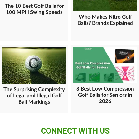
The 10 Best Golf Balls for
100 MPH Swing Speeds
Who Makes Nitro Golf
Balls? Brands Explained
8 Best Low Compression
The Surprising Complexity
Golf Balls for Seniors in
of Legal and Illegal Golf
2026
Ball Markings
CONNECT WITH US