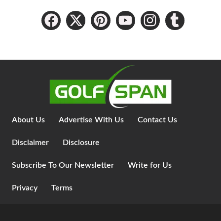
About Us
Advertise With Us
Contact Us
Disclaimer
Disclosure
Subscribe To Our Newsletter
Write for Us
Privacy
Terms