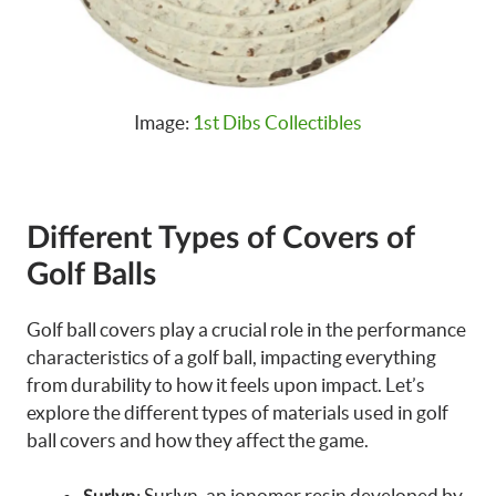
Image:
1st Dibs Collectibles
Different Types of Covers of
Golf Balls
Golf ball covers play a crucial role in the performance
characteristics of a golf ball, impacting everything
from durability to how it feels upon impact. Let’s
explore the different types of materials used in golf
ball covers and how they affect the game.
: Surlyn, an ionomer resin developed by