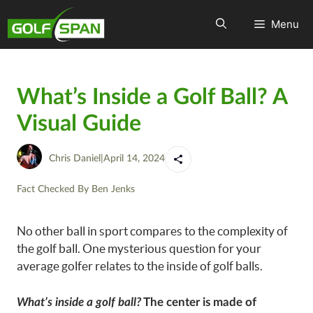
Menu
What’s Inside a Golf Ball? A
Visual Guide
Chris Daniel
|
April 14, 2024
Fact Checked By
Ben Jenks
No other ball in sport compares to the complexity of
the golf ball. One mysterious question for your
average golfer relates to the inside of golf balls.
What’s inside a golf ball?
The center is made of