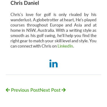
Chris Daniel
Chris's love for golf is only rivaled by his
wanderlust. A globetrotter at heart, He’s played
courses throughout Europe and Asia and at
home in NSW, Australia. With a writing style as
smooth as his golf swing, he’ll help you find the
right gear to match your skill level and style. You
can connect with Chris on
LinkedIn
.
Previous Post
Next Post