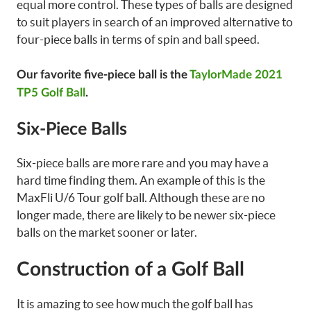
equal more control. These types of balls are designed
to suit players in search of an improved alternative to
four-piece balls in terms of spin and ball speed.
Our favorite five-piece ball is the
TaylorMade 2021
TP5 Golf Ball
.
Six-Piece Balls
Six-piece balls are more rare and you may have a
hard time finding them. An example of this is the
MaxFli U/6 Tour golf ball. Although these are no
longer made, there are likely to be newer six-piece
balls on the market sooner or later.
Construction of a Golf Ball
It is amazing to see how much the golf ball has