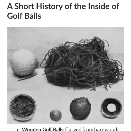
A Short History of the Inside of
Golf Balls
Carved from hardwoods
Wooden Golf Balls: