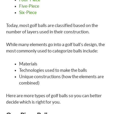
Five-Piece
Six-Piece
Today, most golf balls are classified based on the
number of layers used in their construction.
While many elements go into a golf ball’s design, the
most commonly used to categorize balls include:
Materials
Technologies used to make the balls
Unique constructions (how the elements are
combined)
Here are more types of golf balls so you can better
decide which is right for you.