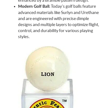
enhanced by a Bramble pattern design.
Today’s golf balls feature
Modern Golf Ball:
advanced materials like Surlyn and Urethane
and are engineered with precise dimple
designs and multiple layers to optimize flight,
control, and durability for various playing
styles.