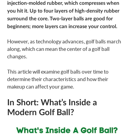
injection-molded rubber, which compresses when
you hit it. Up to four layers of high-density rubber
surround the core. Two-layer balls are good for
beginners; more layers can increase your control.
However, as technology advances, golf balls march
along, which can mean the center of a golf ball
changes.
This article will examine golf balls over time to
determine their characteristics and how their
makeup can affect your game.
In Short: What’s Inside a
Modern Golf Ball?