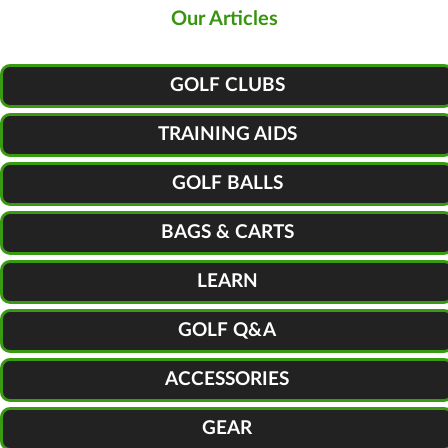
Our Articles
GOLF CLUBS
TRAINING AIDS
GOLF BALLS
BAGS & CARTS
LEARN
GOLF Q&A
ACCESSORIES
GEAR