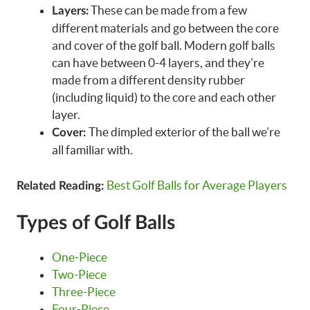
These can be made from a few
Layers:
different materials and go between the core
and cover of the golf ball. Modern golf balls
can have between 0-4 layers, and they’re
made from a different density rubber
(including liquid) to the core and each other
layer.
The dimpled exterior of the ball we’re
Cover:
all familiar with.
Best Golf Balls for Average Players
Related Reading:
Types of Golf Balls
One-Piece
Two-Piece
Three-Piece
Four-Piece