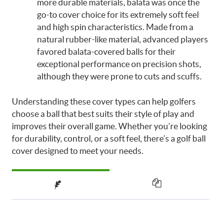
more durable materials, balata was once the
go-to cover choice for its extremely soft feel
and high spin characteristics. Made from a
natural rubber-like material, advanced players
favored balata-covered balls for their
exceptional performance on precision shots,
although they were prone to cuts and scuffs.
Understanding these cover types can help golfers
choose a ball that best suits their style of play and
improves their overall game. Whether you’re looking
for durability, control, or a soft feel, there’s a golf ball
cover designed to meet your needs.