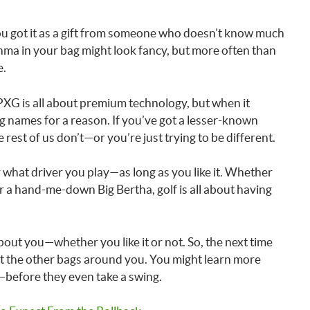
e you got it as a gift from someone who doesn’t know much
nma in your bag might look fancy, but more often than
e.
PXG is all about premium technology, but when it
ig names for a reason. If you’ve got a lesser-known
rest of us don’t—or you’re just trying to be different.
er what driver you play—as long as you like it. Whether
r a hand-me-down Big Bertha, golf is all about having
out you—whether you like it or not. So, the next time
k at the other bags around you. You might learn more
—before they even take a swing.