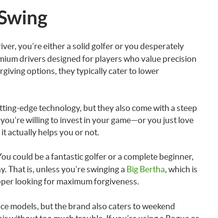
 Swing
iver, you’re either a solid golfer or you desperately
mium drivers designed for players who value precision
giving options, they typically cater to lower
cutting-edge technology, but they also come with a steep
ys you’re willing to invest in your game—or you just love
it actually helps you or not.
You could be a fantastic golfer or a complete beginner,
y. That is, unless you’re swinging a
Big Bertha
, which is
pper looking for maximum forgiveness.
e models, but the brand also caters to weekend