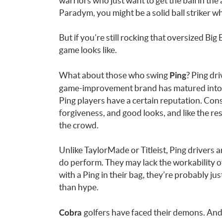
warriors who just want to get the ball in the
Paradym, you might be a solid ball striker 
But if you’re still rocking that oversized B
game looks like.
What about those who swing
? Ping dr
Ping
game-improvement brand has matured into a leg
Ping players have a certain reputation. Con
forgiveness, and good looks, and like the res
the crowd.
Unlike TaylorMade or Titleist, Ping drivers ar
do perform. They may lack the workability of 
with a Ping in their bag, they’re probably j
than hype.
golfers have faced their demons. And
Cobra