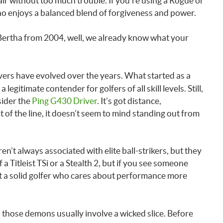
 air without too much trouble. If you’re using a Rogue or
who enjoys a balanced blend of forgiveness and power.
ig Bertha from 2004, well, we already know what your
ivers have evolved over the years. What started as a
itimate contender for golfers of all skill levels. Still,
sider the
Ping G430 Driver
. It’s got distance,
t of the line, it doesn’t seem to mind standing out from
en’t always associated with elite ball-strikers, but they
a Titleist TSi or a Stealth 2, but if you see someone
ust a solid golfer who cares about performance more
 those demons usually involve a wicked slice. Before