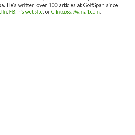
. He's written over 100 articles at GolfSpan since
dIn
,
FB
,
his website
, or
Clintcpga@gmail.com
.