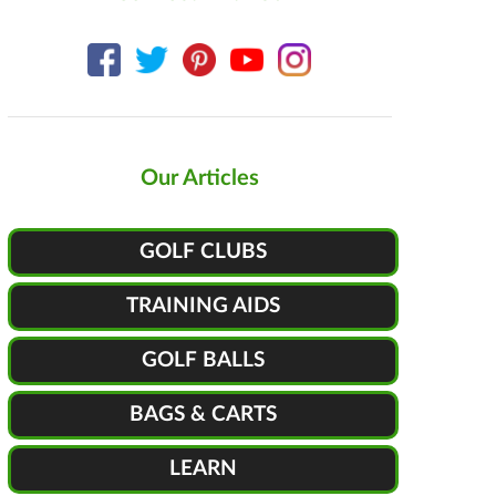
Our Articles
GOLF CLUBS
TRAINING AIDS
GOLF BALLS
BAGS & CARTS
LEARN