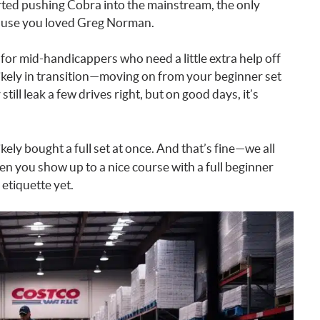
ed pushing Cobra into the mainstream, the only
ause you loved Greg Norman.
for mid-handicappers who need a little extra help off
 likely in transition—moving on from your beginner set
ill leak a few drives right, but on good days, it’s
ikely bought a full set at once. And that’s fine—we all
n you show up to a nice course with a full beginner
etiquette yet.