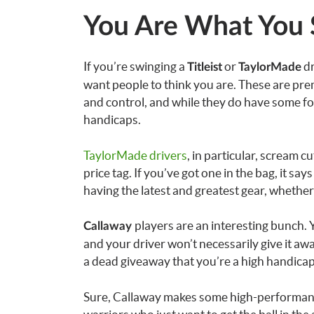
You Are What You
If you’re swinging a
or
dr
Titleist
TaylorMade
want people to think you are. These are pre
and control, and while they do have some for
handicaps.
TaylorMade drivers
, in particular, scream 
price tag. If you’ve got one in the bag, it sa
having the latest and greatest gear, whether 
players are an interesting bunch. 
Callaway
and your driver won’t necessarily give it awa
a dead giveaway that you’re a high handica
Sure, Callaway makes some high-performanc