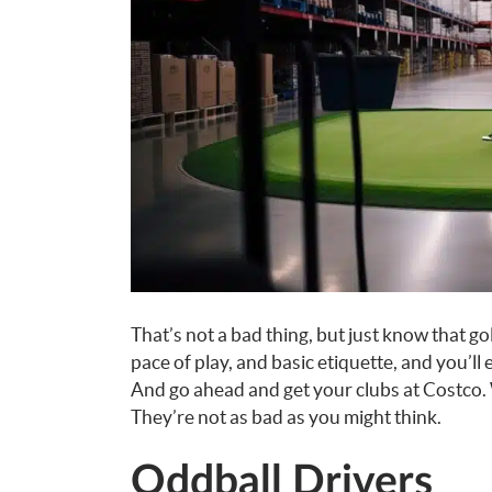
That’s not a bad thing, but just know that gol
pace of play, and basic etiquette, and you’ll
And go ahead and get your clubs at Costco
They’re not as bad as you might think.
Oddball Drivers