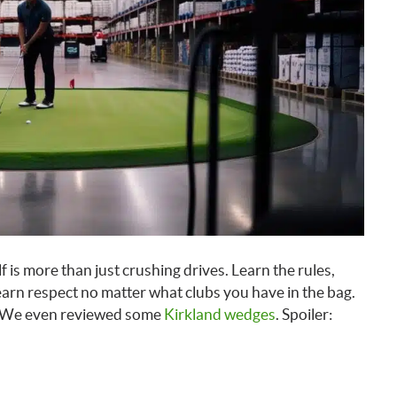
f is more than just crushing drives. Learn the rules,
 earn respect no matter what clubs you have in the bag.
. We even reviewed some
Kirkland wedges
. Spoiler: