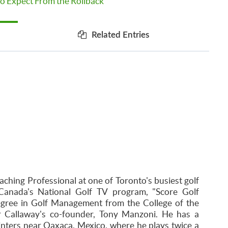
o Expect From the Rollback
Related Entries
aching Professional at one of Toronto's busiest golf
Canada's National Golf TV program, "Score Golf
egree in Golf Management from the College of the
r Callaway's co-founder, Tony Manzoni. He has a
inters near Oaxaca, Mexico, where he plays twice a