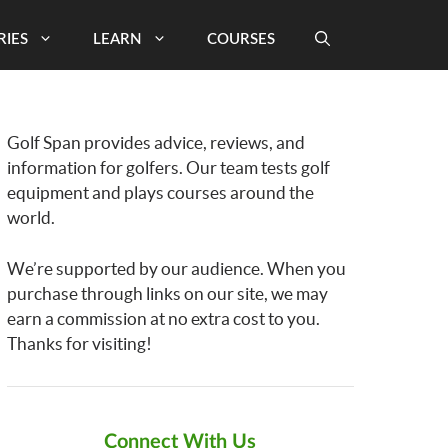
RIES
LEARN
COURSES
Golf Span provides advice, reviews, and
information for golfers. Our team tests golf
equipment and plays courses around the
world.
We’re supported by our audience. When you
purchase through links on our site, we may
earn a commission at no extra cost to you.
Thanks for visiting!
Connect With Us