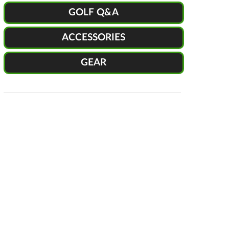
GOLF Q&A
ACCESSORIES
GEAR