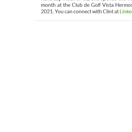
month at the Club de Golf Vista Hermosa
2021. You can connect with Clint at
Linke