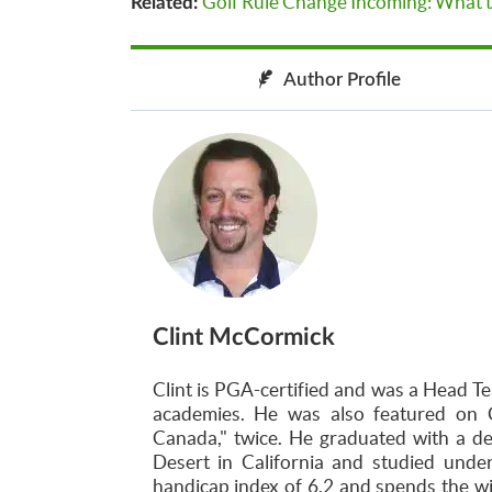
Golf Rule Change Incoming: What t
Related:
Author Profile
Clint McCormick
Clint is PGA-certified and was a Head Te
academies. He was also featured on 
Canada," twice. He graduated with a d
Desert in California and studied unde
handicap index of 6.2 and spends the w