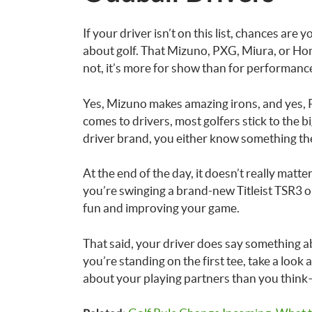
If your driver isn’t on this list, chances ar
about golf. That Mizuno, PXG, Miura, or Ho
not, it’s more for show than for performanc
Yes, Mizuno makes amazing irons, and yes, 
comes to drivers, most golfers stick to the b
driver brand, you either know something the 
At the end of the day, it doesn’t really matt
you’re swinging a brand-new Titleist TSR3 o
fun and improving your game.
That said, your driver does say something ab
you’re standing on the first tee, take a loo
about your playing partners than you think