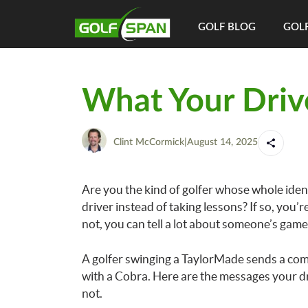
GOLF BLOG
GOLF
What Your Driv
Clint McCormick
|
August 14, 2025
Are you the kind of golfer whose whole iden
driver instead of taking lessons? If so, you’re
not, you can tell a lot about someone’s game 
A golfer swinging a TaylorMade sends a com
with a Cobra. Here are the messages your dri
not.