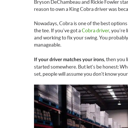
Bryson DeChambeau and Rickie Fowler start
reason to own a King Cobra driver was bec
Nowadays, Cobra is one of the best options 
the tee. If you’ve got a
Cobra driver
, you’re
and working to fix your swing. You probably st
manageable.
, then you l
If your driver matches your irons
started somewhere. But let’s be honest: Whe
set, people will assume you don’t know your 