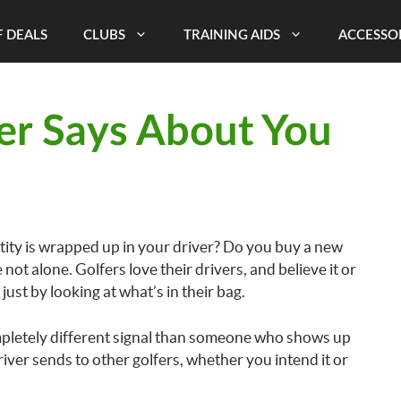
 DEALS
CLUBS
TRAINING AIDS
ACCESSO
er Says About You
tity is wrapped up in your driver? Do you buy a new
 not alone. Golfers love their drivers, and believe it or
just by looking at what’s in their bag.
pletely different signal than someone who shows up
ver sends to other golfers, whether you intend it or