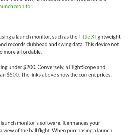
aunch monitor
.
 using a launch monitor, such as the
Tittle X
lightweight
b and records clubhead and swing data. This device not
so more affordable.
nning under $200. Conversely, a FlightScope and
han $500. The links above show the current prices.
e launch monitor’s software. It enhances your
 view of the ball flight. When purchasing a launch