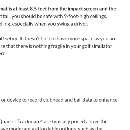
 is at least 8.5 feet from the impact screen and the
t tall, you should be safe with 9-foot-high ceilings.
iling, especially when you swing a driver.
It doesn’t hurt to have more space as you are
lf setup.
e that there is nothing fragile in your golf simulator
re.
 or device to record clubhead and ball data to enhance
Quad or Trackman 4 are typically priced above the
have moderately affordable options, such as the