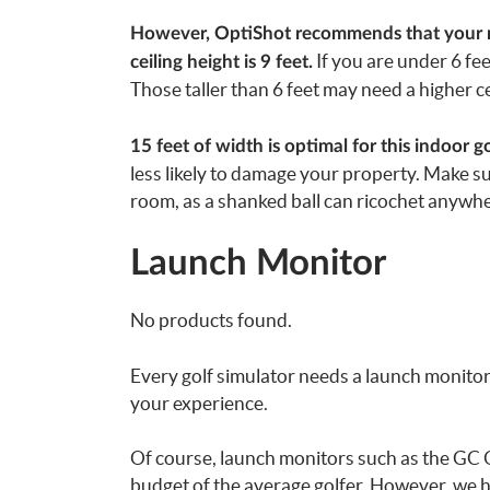
However, OptiShot recommends that your mat
If you are under 6 fee
ceiling height is 9 feet.
Those taller than 6 feet may need a higher ce
15 feet of width is optimal for this indoor go
less likely to damage your property. Make sur
room, as a shanked ball can ricochet anywhe
Launch Monitor
No products found.
Every golf simulator needs a launch monitor
your experience.
Of course, launch monitors such as the GC 
budget of the average golfer. However, we 