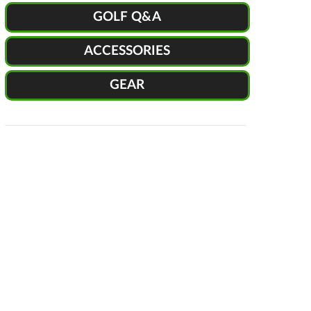
GOLF Q&A
ACCESSORIES
GEAR