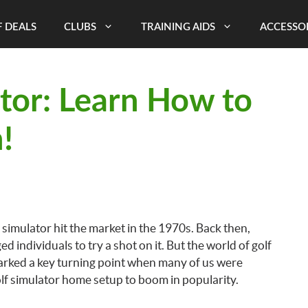
 DEALS
CLUBS
TRAINING AIDS
ACCESSO
tor: Learn How to
!
 simulator hit the market in the 1970s. Back then,
individuals to try a shot on it. But the world of golf
arked a key turning point when many of us were
olf simulator home setup to boom in popularity.