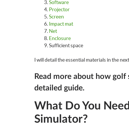
Software
Projector
Screen
Impact mat
Net
Enclosure
Sufficient space
I will detail the essential materials in the nex
Read more about how golf 
detailed guide.
What Do You Need 
Simulator?