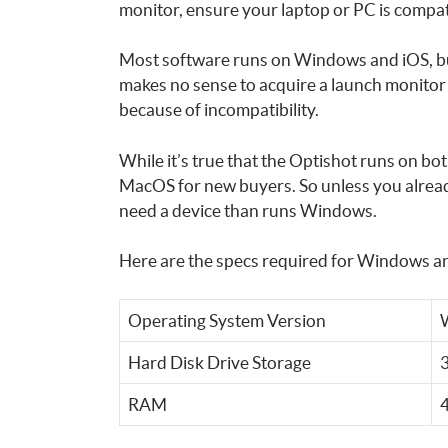
monitor, ensure your laptop or PC is compat
Most software runs on Windows and iOS, but
makes no sense to acquire a launch monitor
because of incompatibility.
While it’s true that the Optishot runs on 
MacOS for new buyers. So unless you alrea
need a device than runs Windows.
Here are the specs required for Windows 
Operating System Version
W
Hard Disk Drive Storage
RAM