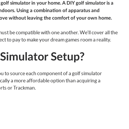
golf simulator in your home. A DIY golf simulator is a
 indoors. Using a combination of apparatus and
rove without leaving the comfort of your own home.
ust be compatible with one another. We’ll cover all the
ct to pay to make your dream games room a reality.
 Simulator Setup?
ou to source each component of a golf simulator
pically a more affordable option than acquiring a
orts or Trackman.