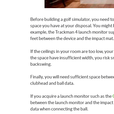
Before building a golf simulator, you need to
space you have at your disposal. You might
example, the Trackman 4 launch monitor sugg
feet between the device and the impact mat.
If the ceilings in your room are too low, yo
the space have insufficient width, you risk 
backswing.
Finally, you will need sufficient space betw
clubhead and ball data.
If you acquire a launch monitor such as the
between the launch monitor and the impact 
data when connecting the ball.