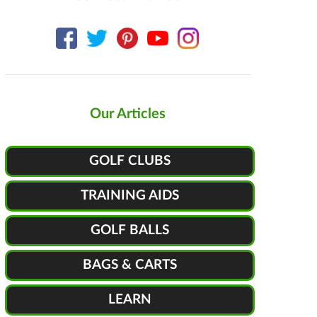
Our Articles
GOLF CLUBS
TRAINING AIDS
GOLF BALLS
BAGS & CARTS
LEARN