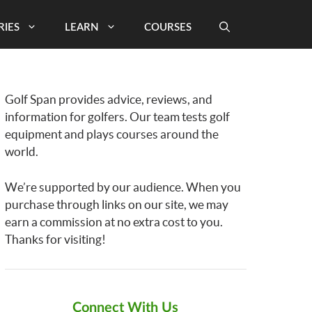
RIES
LEARN
COURSES
Golf Span provides advice, reviews, and
information for golfers. Our team tests golf
equipment and plays courses around the
world.
We’re supported by our audience. When you
purchase through links on our site, we may
earn a commission at no extra cost to you.
Thanks for visiting!
Connect With Us