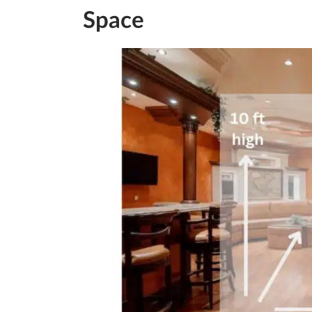
Space