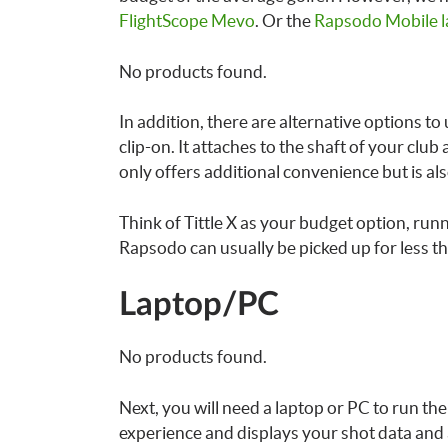
FlightScope Mevo
. Or the
Rapsodo Mobile l
No products found.
In addition, there are alternative options to
clip-on. It attaches to the shaft of your clu
only offers additional convenience but is al
Think of Tittle X as your budget option, ru
Rapsodo can usually be picked up for less t
Laptop/PC
No products found.
Next, you will need a laptop or PC to run th
experience and displays your shot data and a