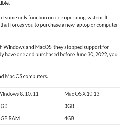
ible.
 some only function on one operating system. It
 that forces you to purchase a new laptop or computer
both Windows and MacOS, they stopped support for
dy have one and purchased before June 30, 2022, you
and Mac OS computers.
indows 8, 10, 11
Mac OS X 10.13
3GB
3GB
4GB RAM
4GB