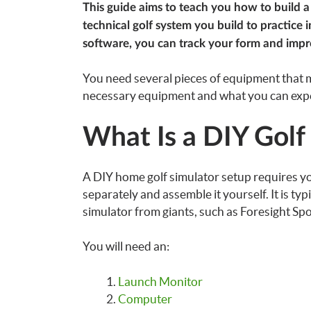
This guide aims to teach you how to build a 
technical golf system you build to practice
software, you can track your form and imp
You need several pieces of equipment that m
necessary equipment and what you can expe
What Is a DIY Golf
A DIY home golf simulator setup requires y
separately and assemble it yourself. It is ty
simulator from giants, such as Foresight Sp
You will need an:
Launch Monitor
Computer