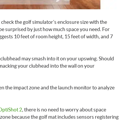
 check the golf simulator’s enclosure size with the
 be surprised by just how much space you need. For
ests 10 feet of room height, 15 feet of width, and 7
ur clubhead may smash into it on your upswing. Should
smacking your clubhead into the wall on your
een the impact zone and the launch monitor to analyze
OptiShot 2
, there is no need to worry about space
zone because the golf mat includes sensors registering