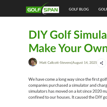
GOLF BLOG
GOLF
DIY Golf Simula
Make Your Own
Matt Callcott-Stevens
|
August 14, 2025
We have come a long way since the first golf
companies purchased a simulator and charged 
simulators has moved on a lot since 2020 m
confined to our houses. It caused the DIY g