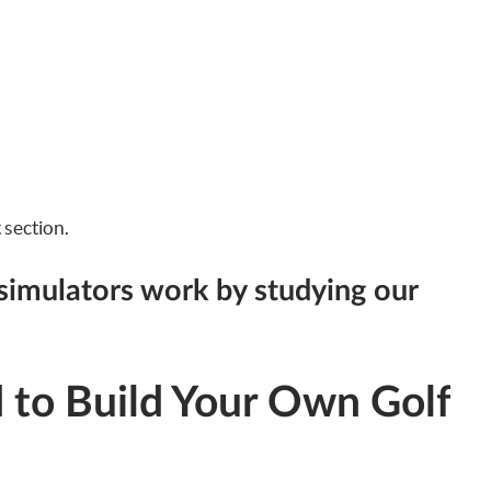
t section.
simulators work by studying our
to Build Your Own Golf