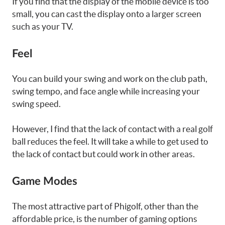
If you find that the display of the mobile device is too
small, you can cast the display onto a larger screen
such as your TV.
Feel
You can build your swing and work on the club path,
swing tempo, and face angle while increasing your
swing speed.
However, I find that the lack of contact with a real golf
ball reduces the feel. It will take a while to get used to
the lack of contact but could work in other areas.
Game Modes
The most attractive part of Phigolf, other than the
affordable price, is the number of gaming options