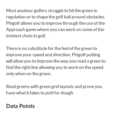
Most amateur golfers struggle to hit the green in
regulation or to shape the golf ball around obstacles.
Phigolf allows you to improve through the use of the
Approach game where you can work on some of the
trickiest shots in golf.
There is no substitute for the feel of the green to
improve your speed and direction, Phigolf putting
will allow you to improve the way you read a green to
find the right line allowing you to work on the speed
only when on the green.
Read greens with green grid layouts and prove you
have what it takes to putt for dough.
Data Points