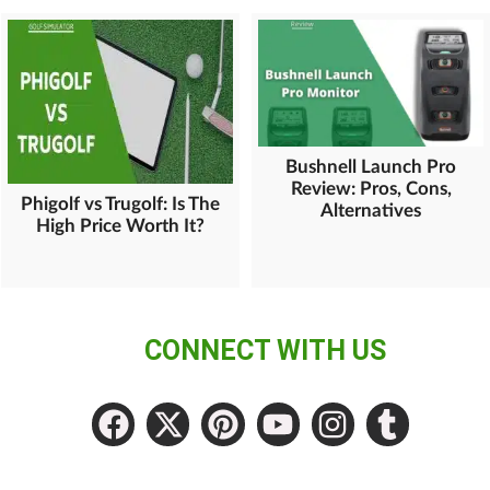
Bushnell Launch Pro
Review: Pros, Cons,
Phigolf vs Trugolf: Is The
Alternatives
High Price Worth It?
CONNECT WITH US