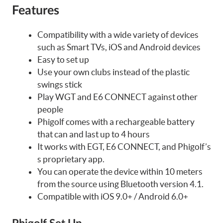
Features
Compatibility with a wide variety of devices
such as Smart TVs, iOS and Android devices
Easy to set up
Use your own clubs instead of the plastic
swings stick
Play WGT and E6 CONNECT against other
people
Phigolf comes with a rechargeable battery
that can and last up to 4 hours
It works with EGT, E6 CONNECT, and Phigolf’s
s proprietary app.
You can operate the device within 10 meters
from the source using Bluetooth version 4.1.
Compatible with iOS 9.0+ / Android 6.0+