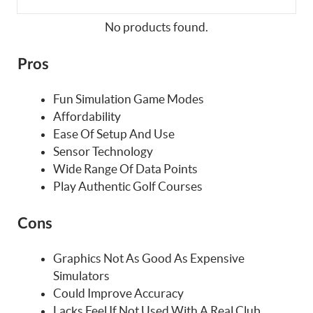
No products found.
Pros
Fun Simulation Game Modes
Affordability
Ease Of Setup And Use
Sensor Technology
Wide Range Of Data Points
Play Authentic Golf Courses
Cons
Graphics Not As Good As Expensive
Simulators
Could Improve Accuracy
Lacks Feel If Not Used With A Real Club