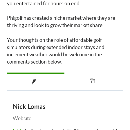
you entertained for hours on end.
Phigolf has created a niche market where they are
thriving and look to grow their market share.
Your thoughts on the role of affordable golf
simulators during extended indoor stays and
inclement weather would be welcome in the
comments section below.
Nick Lomas
Website