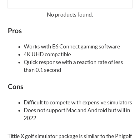
No products found.
Pros
Works with E6 Connect gaming software
4K UHD compatible
Quick response with a reaction rate of less
than 0.1 second
Cons
Difficult to compete with expensive simulators
Does not support Mac and Android but will in
2022
Tittle X golf simulator package is similar to the Phigolf