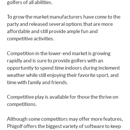
golfers of all abilities.
To grow the market manufacturers have come to the
party and released several options that are more
affordable and still provide ample fun and
competitive activities.
Competition in the lower-end market is growing
rapidly and is sure to provide golfers with an
opportunity to spend time indoors during inclement
weather while still enjoying their favorite sport, and
time with family and friends.
Competitive play is available for those the thrive on
competitions.
Although some competitors may offer more features,
Phigolf offers the biggest variety of software to keep