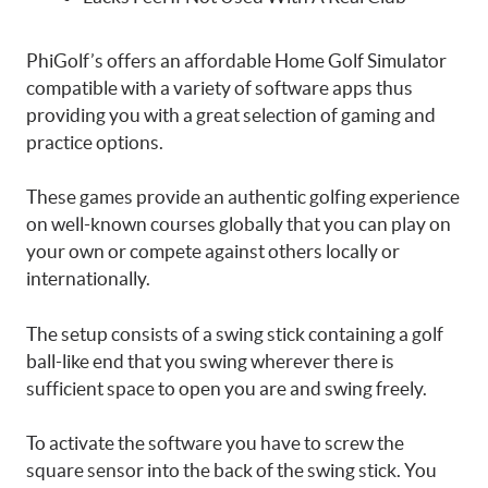
PhiGolf’s offers an affordable Home Golf Simulator
compatible with a variety of software apps thus
providing you with a great selection of gaming and
practice options.
These games provide an authentic golfing experience
on well-known courses globally that you can play on
your own or compete against others locally or
internationally.
The setup consists of a swing stick containing a golf
ball-like end that you swing wherever there is
sufficient space to open you are and swing freely.
To activate the software you have to screw the
square sensor into the back of the swing stick. You