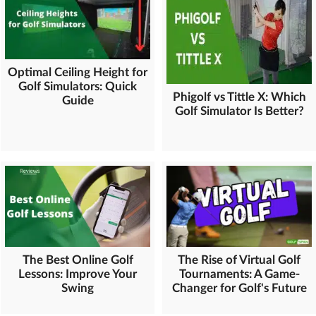
Optimal Ceiling Height for
Golf Simulators: Quick
Phigolf vs Tittle X: Which
Guide
Golf Simulator Is Better?
The Best Online Golf
The Rise of Virtual Golf
Lessons: Improve Your
Tournaments: A Game-
Swing
Changer for Golf's Future