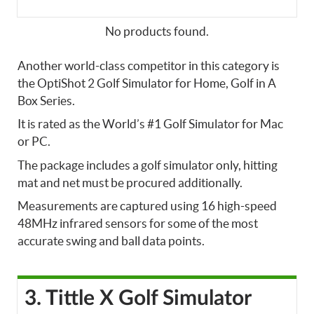
No products found.
Another world-class competitor in this category is
the OptiShot 2 Golf Simulator for Home, Golf in A
Box Series.
It is rated as the World’s #1 Golf Simulator for Mac
or PC.
The package includes a golf simulator only, hitting
mat and net must be procured additionally.
Measurements are captured using 16 high-speed
48MHz infrared sensors for some of the most
accurate swing and ball data points.
3. Tittle X Golf Simulator