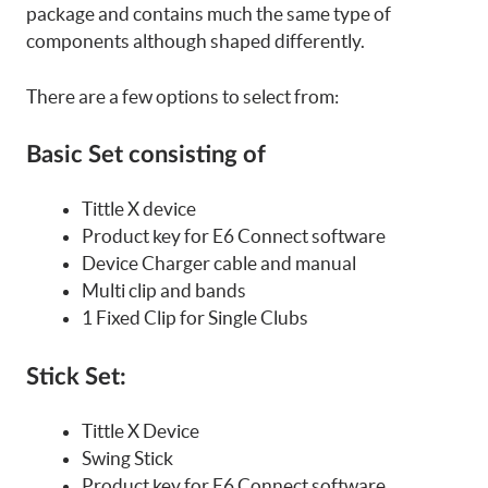
package and contains much the same type of
components although shaped differently.
There are a few options to select from:
Basic Set consisting of
Tittle X device
Product key for E6 Connect software
Device Charger cable and manual
Multi clip and bands
1 Fixed Clip for Single Clubs
Stick Set:
Tittle X Device
Swing Stick
Product key for E6 Connect software