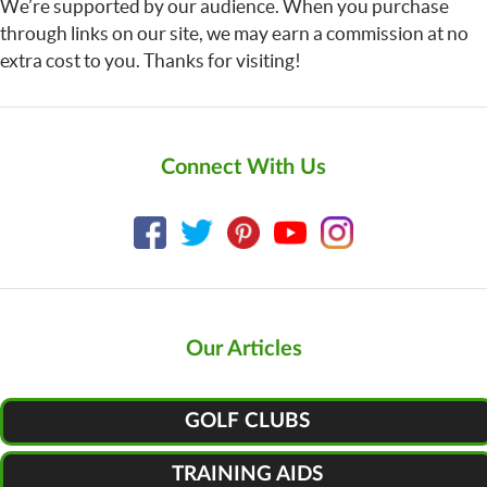
We’re supported by our audience. When you purchase
through links on our site, we may earn a commission at no
extra cost to you. Thanks for visiting!
Connect With Us
Our Articles
GOLF CLUBS
TRAINING AIDS