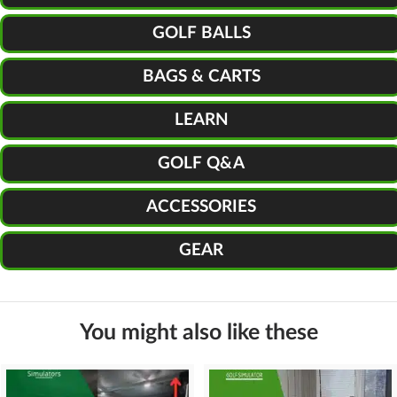
GOLF BALLS
BAGS & CARTS
LEARN
GOLF Q&A
ACCESSORIES
GEAR
You might also like these