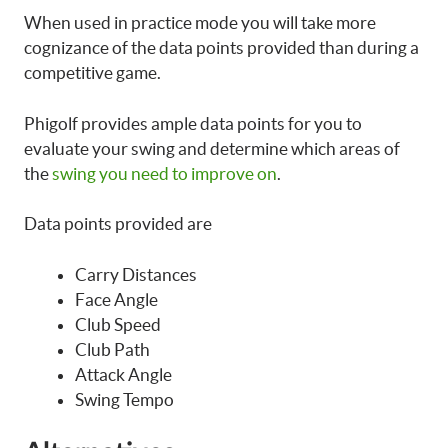
When used in practice mode you will take more
cognizance of the data points provided than during a
competitive game.
Phigolf provides ample data points for you to
evaluate your swing and determine which areas of
the
swing you need to improve on
.
Data points provided are
Carry Distances
Face Angle
Club Speed
Club Path
Attack Angle
Swing Tempo