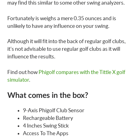
may find this similar to some other swing analyzers.
Fortunately is weighs a mere 0.35 ounces and is
unlikely to have any influence on your swing.
Although it will fit into the back of regular golf clubs,
it’s not advisable to use regular golf clubs as it will
influence the results.
Find out how
Phigolf compares with the Tittle X golf
simulator
.
What comes in the box?
9-Axis Phigolf Club Sensor
Rechargeable Battery
4 Inches Swing Stick
Access To The Apps