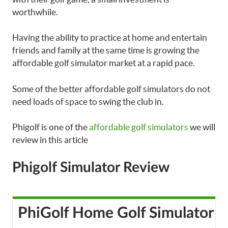
worthwhile.
Having the ability to practice at home and entertain
friends and family at the same time is growing the
affordable golf simulator market at a rapid pace.
Some of the better affordable golf simulators do not
need loads of space to swing the club in.
Phigolf is one of the
affordable golf simulators
we will
review in this article
Phigolf Simulator Review
PhiGolf Home Golf Simulator