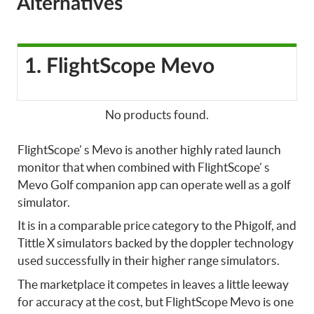
Alternatives
1. FlightScope Mevo
No products found.
FlightScope’ s Mevo is another highly rated launch
monitor that when combined with FlightScope’ s
Mevo Golf companion app can operate well as a golf
simulator.
It is in a comparable price category to the Phigolf, and
Tittle X simulators backed by the doppler technology
used successfully in their higher range simulators.
The marketplace it competes in leaves a little leeway
for accuracy at the cost, but FlightScope Mevo is one