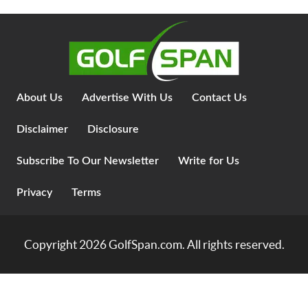
About Us
Advertise With Us
Contact Us
Disclaimer
Disclosure
Subscribe To Our Newsletter
Write for Us
Privacy
Terms
Copyright 2026
GolfSpan.com
. All rights reserved.