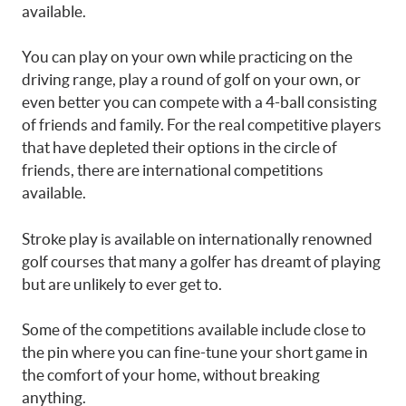
available.
You can play on your own while practicing on the
driving range, play a round of golf on your own, or
even better you can compete with a 4-ball consisting
of friends and family. For the real competitive players
that have depleted their options in the circle of
friends, there are international competitions
available.
Stroke play is available on internationally renowned
golf courses that many a golfer has dreamt of playing
but are unlikely to ever get to.
Some of the competitions available include close to
the pin where you can fine-tune your short game in
the comfort of your home, without breaking
anything.