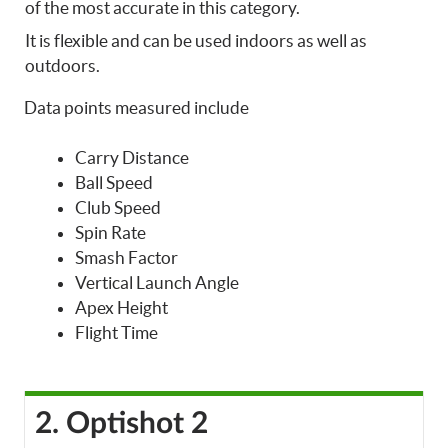
of the most accurate in this category.
It is flexible and can be used indoors as well as
outdoors.
Data points measured include
Carry Distance
Ball Speed
Club Speed
Spin Rate
Smash Factor
Vertical Launch Angle
Apex Height
Flight Time
2. Optishot 2