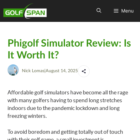
Menu
Phigolf Simulator Review: Is
It Worth It?
Nick Lomas
|
August 14, 2025
Affordable golf simulators have become all the rage
with many golfers having to spend long stretches
indoors due to the pandemic lockdown and long
freezing winters.
To avoid boredom and getting totally out of touch
with their golf game, a small investment is