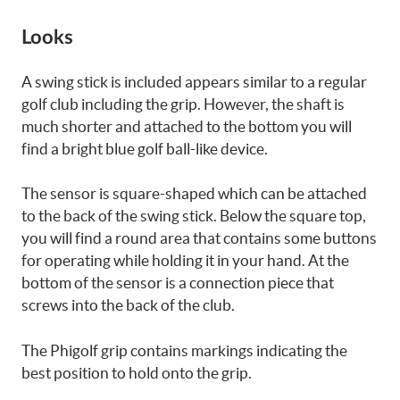
Looks
A swing stick is included appears similar to a regular
golf club including the grip. However, the shaft is
much shorter and attached to the bottom you will
find a bright blue golf ball-like device.
The sensor is square-shaped which can be attached
to the back of the swing stick. Below the square top,
you will find a round area that contains some buttons
for operating while holding it in your hand. At the
bottom of the sensor is a connection piece that
screws into the back of the club.
The Phigolf grip contains markings indicating the
best position to hold onto the grip.