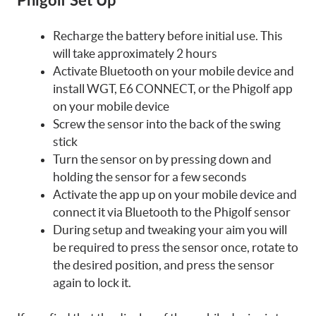
Phigolf Set Up
Recharge the battery before initial use. This
will take approximately 2 hours
Activate Bluetooth on your mobile device and
install WGT, E6 CONNECT, or the Phigolf app
on your mobile device
Screw the sensor into the back of the swing
stick
Turn the sensor on by pressing down and
holding the sensor for a few seconds
Activate the app up on your mobile device and
connect it via Bluetooth to the Phigolf sensor
During setup and tweaking your aim you will
be required to press the sensor once, rotate to
the desired position, and press the sensor
again to lock it.