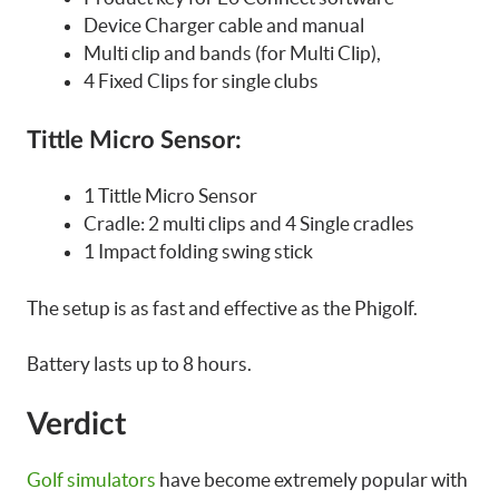
Device Charger cable and manual
Multi clip and bands (for Multi Clip),
4 Fixed Clips for single clubs
Tittle Micro Sensor:
1 Tittle Micro Sensor
Cradle: 2 multi clips and 4 Single cradles
1 Impact folding swing stick
The setup is as fast and effective as the Phigolf.
Battery lasts up to 8 hours.
Verdict
Golf simulators
have become extremely popular with