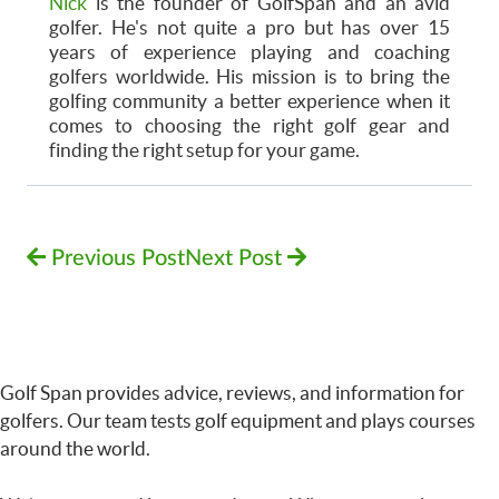
Nick
is the founder of GolfSpan and an avid
golfer. He's not quite a pro but has over 15
years of experience playing and coaching
golfers worldwide. His mission is to bring the
golfing community a better experience when it
comes to choosing the right golf gear and
finding the right setup for your game.
Previous Post
Next Post
Golf Span provides advice, reviews, and information for
golfers. Our team tests golf equipment and plays courses
around the world.