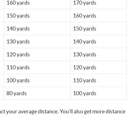
160 yards
170 yards
150 yards
160 yards
140 yards
150 yards
130 yards
140 yards
120 yards
130 yards
110 yards
120 yards
100 yards
110 yards
80 yards
100 yards
ct your average distance. You’ll also get more distance