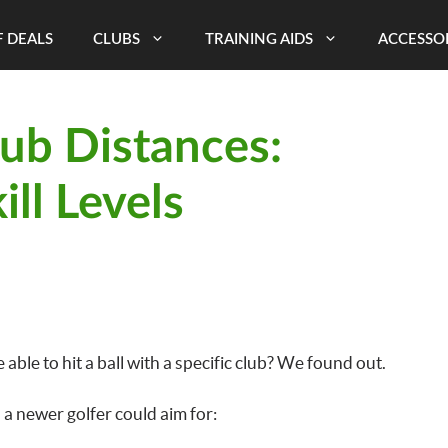
 DEALS
CLUBS
TRAINING AIDS
ACCESSO
ub Distances:
ill Levels
ble to hit a ball with a specific club? We found out.
a newer golfer could aim for: