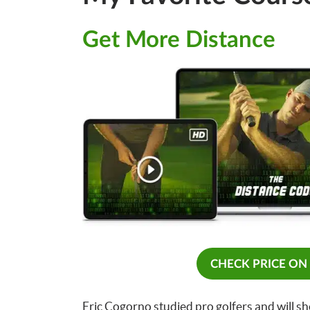
Get More Distance
CHECK PRICE ON
Eric Cogorno studied pro golfers and will sh