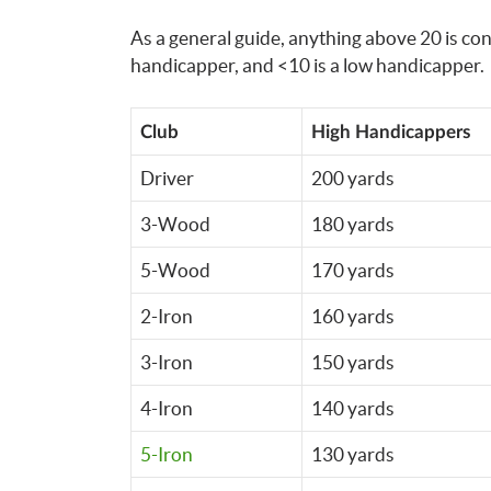
As a general guide, anything above 20 is co
handicapper, and <10 is a low handicapper.
Club
High Handicappers
Driver
200 yards
3-Wood
180 yards
5-Wood
170 yards
2-Iron
160 yards
3-Iron
150 yards
4-Iron
140 yards
5-Iron
130 yards