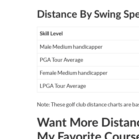
Distance By Swing Sp
Skill Level
Male Medium handicapper
PGA Tour Average
Female Medium handicapper
LPGA Tour Average
Note: These golf club distance charts are b
Want More Distan
My Favorite Cours