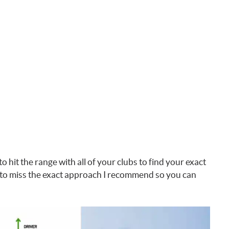
to hit the range with all of your clubs to find your exact
to miss the exact approach I recommend so you can