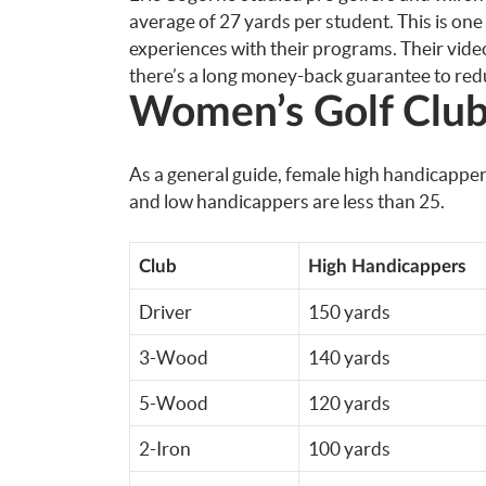
average of 27 yards per student. This is on
experiences with their programs. Their vide
there’s a long money-back guarantee to redu
Women’s Golf Club
As a general guide, female high handicappe
and low handicappers are less than 25.
Club
High Handicappers
Driver
150 yards
3-Wood
140 yards
5-Wood
120 yards
2-Iron
100 yards