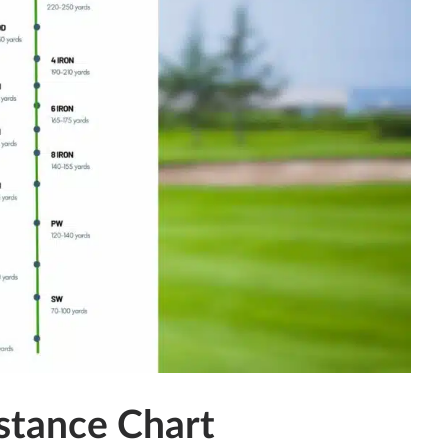
stance Chart