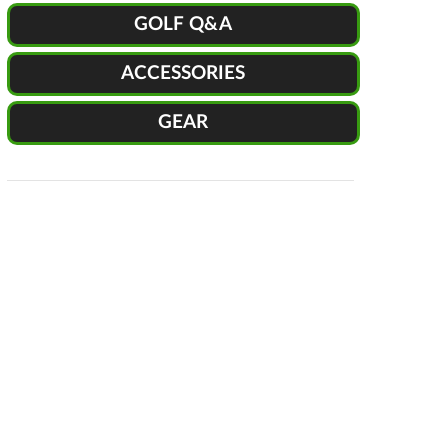
GOLF Q&A
ACCESSORIES
GEAR