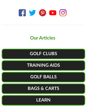
Our Articles
GOLF CLUBS
TRAINING AIDS
GOLF BALLS
BAGS & CARTS
LEARN