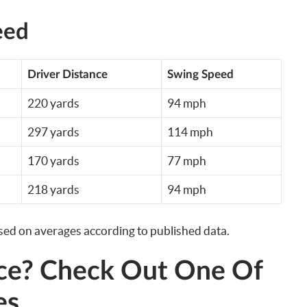
eed
Driver Distance
Swing Speed
220 yards
94 mph
297 yards
114 mph
170 yards
77 mph
218 yards
94 mph
ased on averages according to published data.
ce? Check Out One Of
es