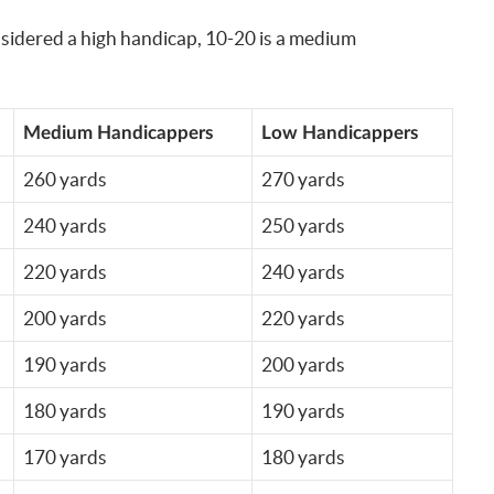
nsidered a high handicap, 10-20 is a medium
Medium Handicappers
Low Handicappers
260 yards
270 yards
240 yards
250 yards
220 yards
240 yards
200 yards
220 yards
190 yards
200 yards
180 yards
190 yards
170 yards
180 yards