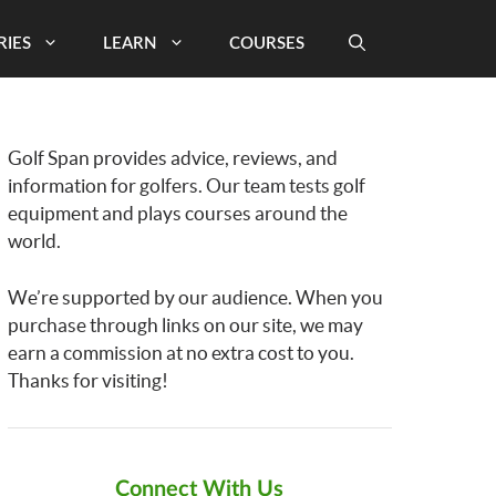
RIES
LEARN
COURSES
Golf Span provides advice, reviews, and
information for golfers. Our team tests golf
equipment and plays courses around the
world.
We’re supported by our audience. When you
purchase through links on our site, we may
earn a commission at no extra cost to you.
Thanks for visiting!
Connect With Us