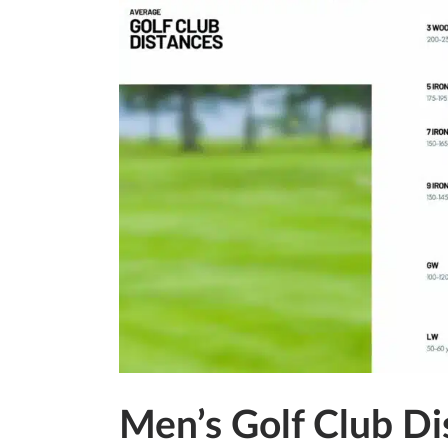
Men’s Golf Club Di