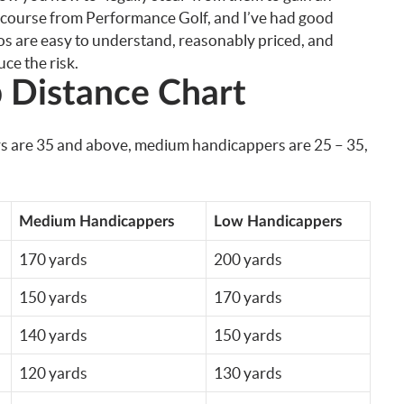
e course from Performance Golf, and I’ve had good
os are easy to understand, reasonably priced, and
ce the risk.
 Distance Chart
rs are 35 and above, medium handicappers are 25 – 35,
Medium Handicappers
Low Handicappers
170 yards
200 yards
150 yards
170 yards
140 yards
150 yards
120 yards
130 yards