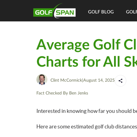
GOLF BLOG
GOLF
Average Golf Cl
Charts for All Sk
Clint McCormick
|
August 14, 2025
Fact Checked By
Ben Jenks
Interested in knowing how far you should be a
Here are some estimated golf club distances 