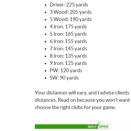
Driver: 225 yards
3 Wood: 205 yards
5 Wood: 190 yards
4 Iron: 175 yards
5 Iron: 165 yards
6 Iron: 155 yards
7 Iron: 145 yards
8 Iron: 135 yards
9 Iron: 125 yards
PW: 120 yards
SW: 90 yards
Your distances will vary, and I advise clients 
distances. Read on because you won’t want 
choose the right clubs for your game.