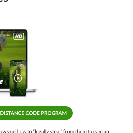
 DISTANCE CODE PROGRAM
ow you how to “legally steal” from them to gain an