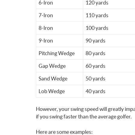
6-Iron
120 yards
7-Iron
110 yards
8-Iron
100 yards
9-Iron
90 yards
Pitching Wedge
80 yards
Gap Wedge
60 yards
Sand Wedge
50 yards
Lob Wedge
40 yards
However, your swing speed will greatly impa
if you swing faster than the average golfer.
Here are some examples: