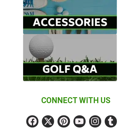
CONNECT WITH US