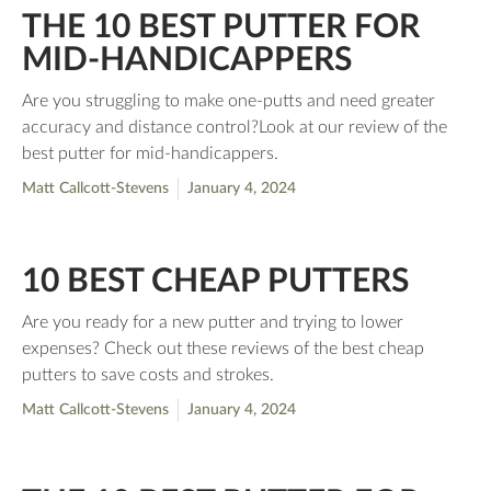
THE 10 BEST PUTTER FOR
MID-HANDICAPPERS
Are you struggling to make one-putts and need greater
accuracy and distance control?Look at our review of the
best putter for mid-handicappers.
Matt Callcott-Stevens
January 4, 2024
10 BEST CHEAP PUTTERS
Are you ready for a new putter and trying to lower
expenses? Check out these reviews of the best cheap
putters to save costs and strokes.
Matt Callcott-Stevens
January 4, 2024