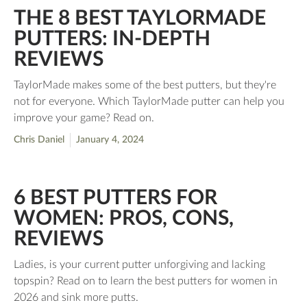
THE 8 BEST TAYLORMADE
PUTTERS: IN-DEPTH
REVIEWS
TaylorMade makes some of the best putters, but they're
not for everyone. Which TaylorMade putter can help you
improve your game? Read on.
Chris Daniel
January 4, 2024
6 BEST PUTTERS FOR
WOMEN: PROS, CONS,
REVIEWS
Ladies, is your current putter unforgiving and lacking
topspin? Read on to learn the best putters for women in
2026 and sink more putts.