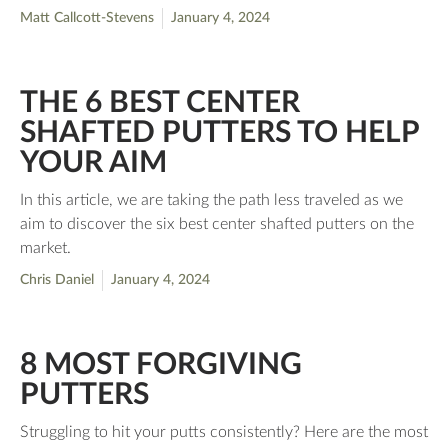
Matt Callcott-Stevens
January 4, 2024
THE 6 BEST CENTER
SHAFTED PUTTERS TO HELP
YOUR AIM
In this article, we are taking the path less traveled as we
aim to discover the six best center shafted putters on the
market.
Chris Daniel
January 4, 2024
8 MOST FORGIVING
PUTTERS
Struggling to hit your putts consistently? Here are the most