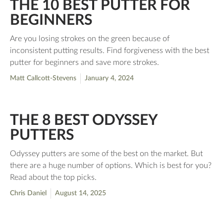
THE 10 BEST PUTTER FOR
BEGINNERS
Are you losing strokes on the green because of
inconsistent putting results. Find forgiveness with the best
putter for beginners and save more strokes.
Matt Callcott-Stevens
January 4, 2024
THE 8 BEST ODYSSEY
PUTTERS
Odyssey putters are some of the best on the market. But
there are a huge number of options. Which is best for you?
Read about the top picks.
Chris Daniel
August 14, 2025