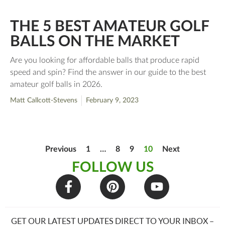
THE 5 BEST AMATEUR GOLF
BALLS ON THE MARKET
Are you looking for affordable balls that produce rapid
speed and spin? Find the answer in our guide to the best
amateur golf balls in 2026.
Matt Callcott-Stevens
February 9, 2023
Previous
1
…
8
9
10
Next
FOLLOW US
GET OUR LATEST UPDATES DIRECT TO YOUR INBOX –