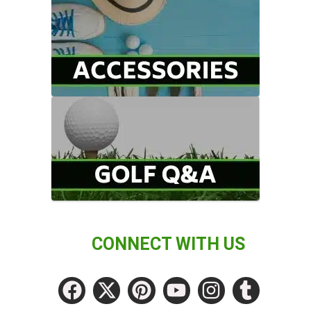
CONNECT WITH US