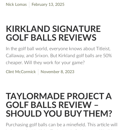
Nick Lomas
February 13, 2025
KIRKLAND SIGNATURE
GOLF BALLS REVIEWS
In the golf ball world, everyone knows about Titleist,
Callaway, and Srixon. But Kirkland golf balls are 50%
cheaper. Will they work for your game?
Clint McCormick
November 8, 2023
TAYLORMADE PROJECT A
GOLF BALLS REVIEW –
SHOULD YOU BUY THEM?
Purchasing golf balls can be a minefield. This article will