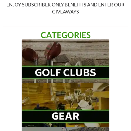
ENJOY SUBSCRIBER ONLY BENEFITS AND ENTER OUR
GIVEAWAYS
CATEGORIES