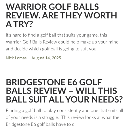
WARRIOR GOLF BALLS
REVIEW. ARE THEY WORTH
A TRY?
It's hard to find a golf ball that suits your game, this
Warrior Golf Balls Review could help make up your mind
and decide which golf ball is going to suit you.
Nick Lomas
August 14, 2025
BRIDGESTONE E6 GOLF
BALLS REVIEW – WILL THIS
BALL SUIT ALL YOUR NEEDS?
Finding a golf ball to play consistently and one that suits all
of your needs is a struggle. This review looks at what the
Bridgestone E6 golf balls have to o