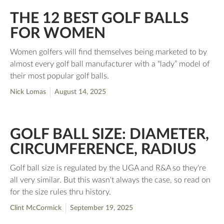
THE 12 BEST GOLF BALLS
FOR WOMEN
Women golfers will find themselves being marketed to by
almost every golf ball manufacturer with a “lady” model of
their most popular golf balls.
Nick Lomas
August 14, 2025
GOLF BALL SIZE: DIAMETER,
CIRCUMFERENCE, RADIUS
Golf ball size is regulated by the UGA and R&A so they're
all very similar. But this wasn't always the case, so read on
for the size rules thru history.
Clint McCormick
September 19, 2025