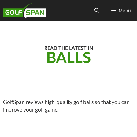
Menu
READ THE LATEST IN
BALLS
GolfSpan reviews high-quality golf balls so that you can
improve your golf game.