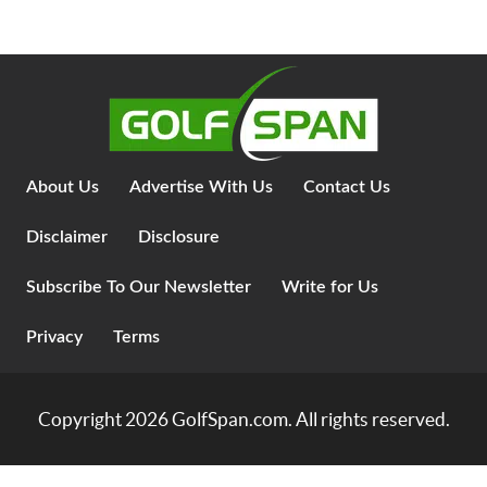
About Us
Advertise With Us
Contact Us
Disclaimer
Disclosure
Subscribe To Our Newsletter
Write for Us
Privacy
Terms
Copyright 2026
GolfSpan.com
. All rights reserved.