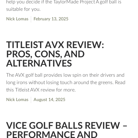
help you decide if the TaylorMade Project A golf ball is
suitable for you.
Nick Lomas
February 13, 2025
TITLEIST AVX REVIEW:
PROS, CONS, AND
ALTERNATIVES
The AVX golf ball provides low spin on their drivers and
long irons without losing touch around the greens. Read
this Titleist AVX review for more.
Nick Lomas
August 14, 2025
VICE GOLF BALLS REVIEW –
PERFORMANCE AND