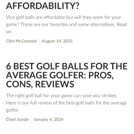
AFFORDABILITY?
Vice golf balls are affordable but will they work for your
game? These are our favorites and some alternatives. Read
on.
Clint McCormick
August 14, 2025
6 BEST GOLF BALLS FOR THE
AVERAGE GOLFER: PROS,
CONS, REVIEWS
The right golf ball for your game can save you strokes.
Here is our full review of the best golf balls for the average
golfer.
Charl Jooste
January 4, 2024