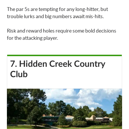
The par 5s are tempting for any long-hitter, but
trouble lurks and big numbers await mis-hits.
Risk and reward holes require some bold decisions
for the attacking player.
7. Hidden Creek Country
Club