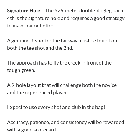
The 526-meter double-dogleg par5
Signature Hole –
4th is the signature hole and requires a good strategy
to make par or better.
A genuine 3-shotter the fairway must be found on
both the tee shot and the 2nd.
The approach has to fly the creek in front of the
tough green.
A 9-hole layout that will challenge both the novice
and the experienced player.
Expect to use every shot and club in the bag!
Accuracy, patience, and consistency will be rewarded
with a good scorecard.