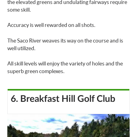
the elevated greens and undulating fairways require
some skill.
Accuracy is well rewarded on all shots.
The Saco River weaves its way on the course and is
well utilized.
All skill levels will enjoy the variety of holes and the
superb green complexes.
6. Breakfast Hill Golf Club