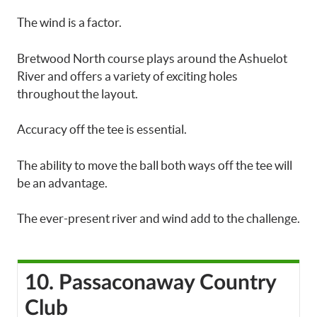
The wind is a factor.
Bretwood North course plays around the Ashuelot
River and offers a variety of exciting holes
throughout the layout.
Accuracy off the tee is essential.
The ability to move the ball both ways off the tee will
be an advantage.
The ever-present river and wind add to the challenge.
10. Passaconaway Country
Club