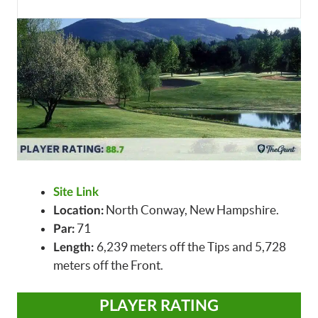
Site Link
North Conway, New Hampshire.
Location:
71
Par:
6,239 meters off the Tips and 5,728
Length:
meters off the Front.
PLAYER RATING