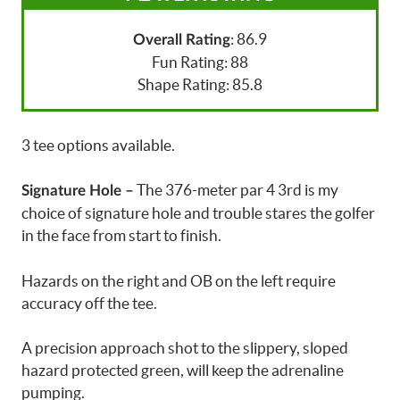
: 86.9
Overall Rating
Fun Rating: 88
Shape Rating: 85.8
3 tee options available.
The 376-meter par 4 3rd is my
Signature Hole –
choice of signature hole and trouble stares the golfer
in the face from start to finish.
Hazards on the right and OB on the left require
accuracy off the tee.
A precision approach shot to the slippery, sloped
hazard protected green, will keep the adrenaline
pumping.