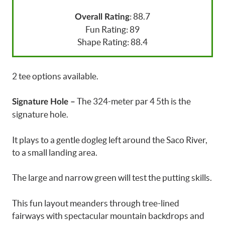
: 88.7
Overall Rating
Fun Rating: 89
Shape Rating: 88.4
2 tee options available.
The 324-meter par 4 5th is the
Signature Hole –
signature hole.
It plays to a gentle dogleg left around the Saco River,
to a small landing area.
The large and narrow green will test the putting skills.
This fun layout meanders through tree-lined
fairways with spectacular mountain backdrops and