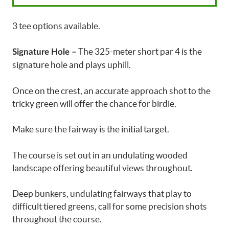
3 tee options available.
The 325-meter short par 4 is the
Signature Hole –
signature hole and plays uphill.
Once on the crest, an accurate approach shot to the
tricky green will offer the chance for birdie.
Make sure the fairway is the initial target.
The course is set out in an undulating wooded
landscape offering beautiful views throughout.
Deep bunkers, undulating fairways that play to
difficult tiered greens, call for some precision shots
throughout the course.