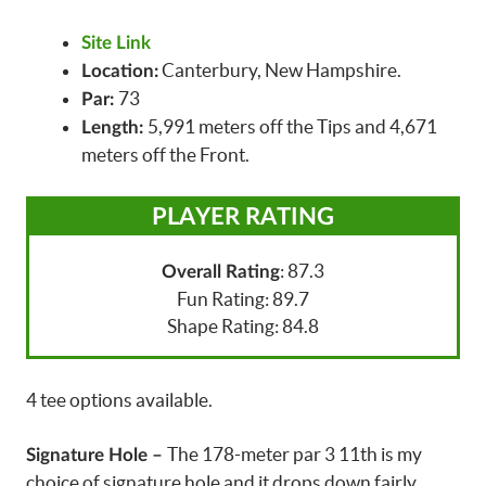
Site Link
Canterbury, New Hampshire.
Location:
73
Par:
5,991 meters off the Tips and 4,671
Length:
meters off the Front.
PLAYER RATING
: 87.3
Overall Rating
Fun Rating: 89.7
Shape Rating: 84.8
4 tee options available.
The 178-meter par 3 11th is my
Signature Hole –
choice of signature hole and it drops down fairly