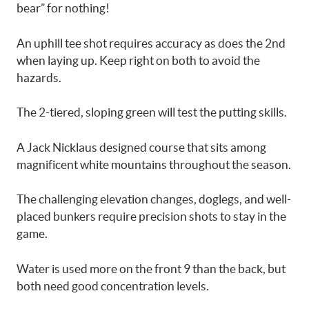
bear” for nothing!
An uphill tee shot requires accuracy as does the 2nd
when laying up. Keep right on both to avoid the
hazards.
The 2-tiered, sloping green will test the putting skills.
A Jack Nicklaus designed course that sits among
magnificent white mountains throughout the season.
The challenging elevation changes, doglegs, and well-
placed bunkers require precision shots to stay in the
game.
Water is used more on the front 9 than the back, but
both need good concentration levels.