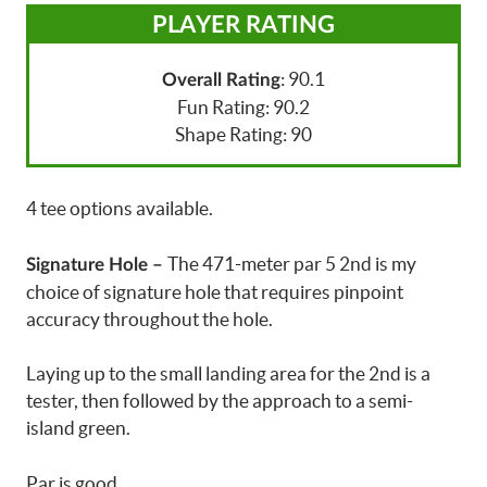
PLAYER RATING
: 90.1
Overall Rating
Fun Rating: 90.2
Shape Rating: 90
4 tee options available.
The 471-meter par 5 2nd is my
Signature Hole –
choice of signature hole that requires pinpoint
accuracy throughout the hole.
Laying up to the small landing area for the 2nd is a
tester, then followed by the approach to a semi-
island green.
Par is good.