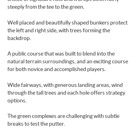
steeply from the tee to the green.
Well placed and beautifully shaped bunkers protect
the left and right side, with trees forming the
backdrop.
A public course that was built to blend into the
natural terrain surroundings, and an exciting course
for both novice and accomplished players.
Wide fairways, with generous landing areas, wind
through the tall trees and each hole offers strategy
options.
The green complexes are challenging with subtle
breaks to test the putter.