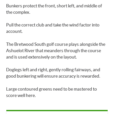
Bunkers protect the front, short left, and middle of
the complex.
Pull the correct club and take the wind factor into
account.
The Bretwood South golf course plays alongside the
Ashuelot River that meanders through the course
and is used extensively on the layout.
Doglegs left and right, gently rolling fairways, and
good bunkering will ensure accuracy is rewarded.
Large contoured greens need to be mastered to
score well here.