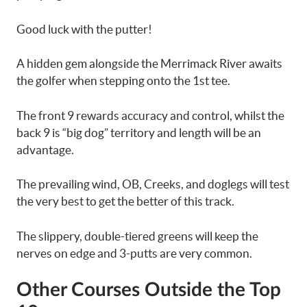
Good luck with the putter!
A hidden gem alongside the Merrimack River awaits
the golfer when stepping onto the 1st tee.
The front 9 rewards accuracy and control, whilst the
back 9 is “big dog” territory and length will be an
advantage.
The prevailing wind, OB, Creeks, and doglegs will test
the very best to get the better of this track.
The slippery, double-tiered greens will keep the
nerves on edge and 3-putts are very common.
Other Courses Outside the Top