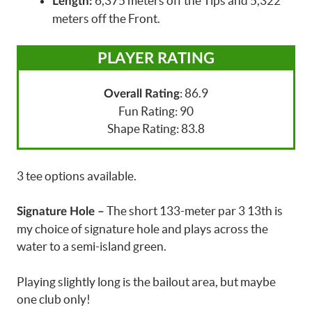
6,375 meters off the Tips and 5,322
Length:
meters off the Front.
PLAYER RATING
: 86.9
Overall Rating
Fun Rating: 90
Shape Rating: 83.8
3 tee options available.
The short 133-meter par 3 13th is
Signature Hole –
my choice of signature hole and plays across the
water to a semi-island green.
Playing slightly long is the bailout area, but maybe
one club only!