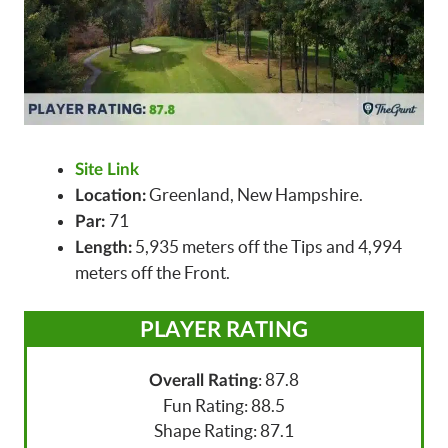
Site Link
Greenland, New Hampshire.
Location:
71
Par:
5,935 meters off the Tips and 4,994
Length:
meters off the Front.
PLAYER RATING
: 87.8
Overall Rating
Fun Rating: 88.5
Shape Rating: 87.1