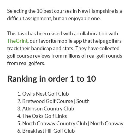
Selecting the 10 best courses in New Hampshire is a
difficult assignment, but an enjoyable one.
This task has been eased with a collaboration with
TheGrint
, our favorite mobile app that helps golfers
track their handicap and stats. They have collected
golf course reviews from millions of real golf rounds
from real golfers.
Ranking in order 1 to 10
Owl’s Nest Golf Club
Bretwood Golf Course | South
Atkinson Country Club
The Oaks Golf Links
North Conway Country Club | North Conway
Breakfast Hill Golf Club