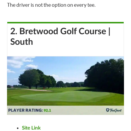
The driver is not the option on every tee.
2. Bretwood Golf Course |
South
Site Link