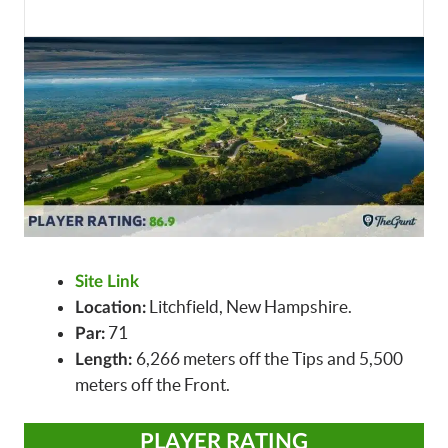
Site Link
Litchfield, New Hampshire.
Location:
71
Par:
6,266 meters off the Tips and 5,500
Length:
meters off the Front.
PLAYER RATING