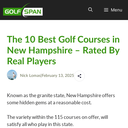
Menu
The 10 Best Golf Courses in
New Hampshire – Rated By
Real Players
Nick Lomas
|
February 13, 2025
Known as the granite state, New Hampshire offers
some hidden gems at a reasonable cost.
The variety within the 115 courses on offer, will
satisfy all who play in this state.