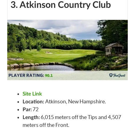
3. Atkinson Country Club
Site Link
Atkinson, New Hampshire.
Location:
72
Par:
6,015 meters off the Tips and 4,507
Length:
meters off the Front.