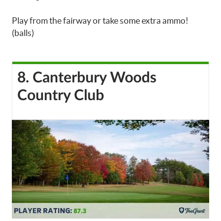
Play from the fairway or take some extra ammo!
(balls)
8. Canterbury Woods
Country Club