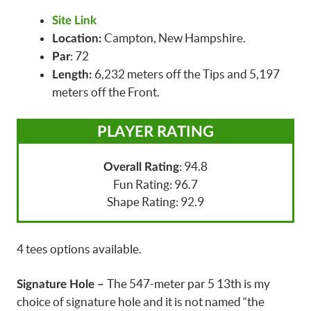
Site Link
Campton, New Hampshire.
Location:
: 72
Par
6,232 meters off the Tips and 5,197
Length:
meters off the Front.
PLAYER RATING
: 94.8
Overall Rating
Fun Rating: 96.7
Shape Rating: 92.9
4 tees options available.
The 547-meter par 5 13th is my
Signature Hole –
choice of signature hole and it is not named “the