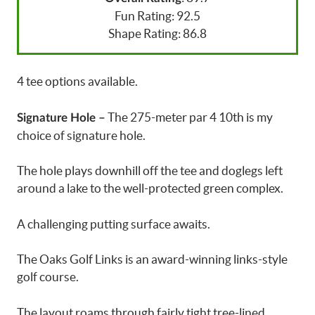
Fun Rating: 92.5
Shape Rating: 86.8
4 tee options available.
The 275-meter par 4 10th is my
Signature Hole –
choice of signature hole.
The hole plays downhill off the tee and doglegs left
around a lake to the well-protected green complex.
A challenging putting surface awaits.
The Oaks Golf Links is an award-winning links-style
golf course.
The layout roams through fairly tight tree-lined