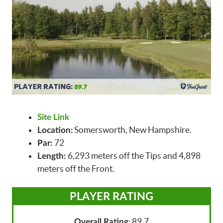
Site Link
Somersworth, New Hampshire.
Location:
72
Par:
6,293 meters off the Tips and 4,898
Length:
meters off the Front.
PLAYER RATING
: 89.7
Overall Rating