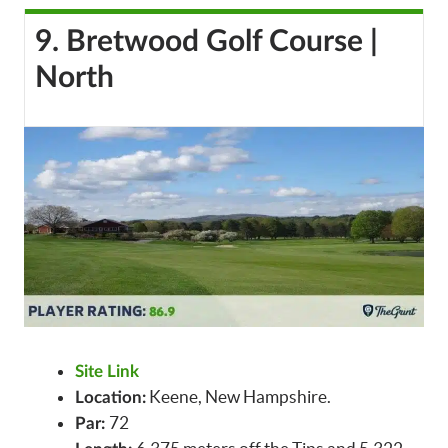
9. Bretwood Golf Course |
North
Site Link
Keene, New Hampshire.
Location:
72
Par: