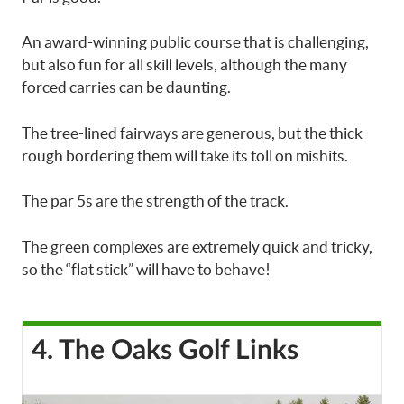
An award-winning public course that is challenging,
but also fun for all skill levels, although the many
forced carries can be daunting.
The tree-lined fairways are generous, but the thick
rough bordering them will take its toll on mishits.
The par 5s are the strength of the track.
The green complexes are extremely quick and tricky,
so the “flat stick” will have to behave!
4. The Oaks Golf Links