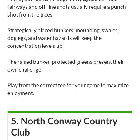
fairways and off-line shots usually require a punch
shot from the trees.
Strategically placed bunkers, mounding, swales,
doglegs, and water hazards will keep the
concentration levels up.
The raised bunker-protected greens present their
own challenge.
Play from the correct tee for your game to maximize
enjoyment.
5. North Conway Country
Club