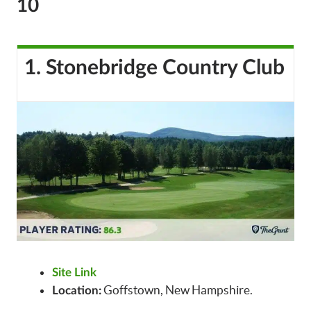
10
1. Stonebridge Country Club
Site Link
Goffstown, New Hampshire.
Location: