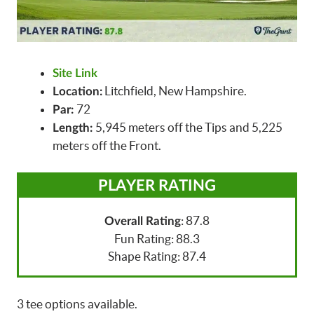
Site Link
Litchfield, New Hampshire.
Location:
72
Par:
5,945 meters off the Tips and 5,225
Length:
meters off the Front.
PLAYER RATING
: 87.8
Overall Rating
Fun Rating: 88.3
Shape Rating: 87.4
3 tee options available.