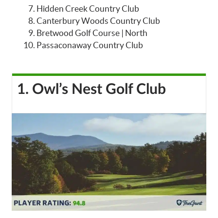
Hidden Creek Country Club
Canterbury Woods Country Club
Bretwood Golf Course | North
Passaconaway Country Club
1. Owl’s Nest Golf Club