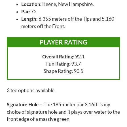
Keene, New Hampshire.
Location:
72
Par:
6,355 meters off the Tips and 5,160
Length:
meters off the Front.
PLAYER RATING
: 92.1
Overall Rating
Fun Rating: 93.7
Shape Rating: 90.5
3 tee options available.
The 185-meter par 3 16th is my
Signature Hole –
choice of signature hole and it plays over water to the
front edge of a massive green.