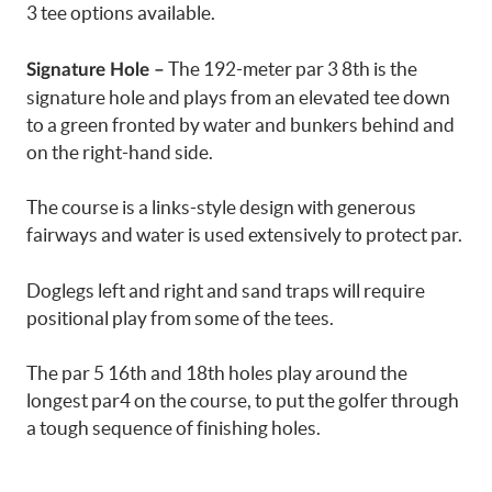
3 tee options available.
The 192-meter par 3 8th is the
Signature Hole –
signature hole and plays from an elevated tee down
to a green fronted by water and bunkers behind and
on the right-hand side.
The course is a links-style design with generous
fairways and water is used extensively to protect par.
Doglegs left and right and sand traps will require
positional play from some of the tees.
The par 5 16th and 18th holes play around the
longest par4 on the course, to put the golfer through
a tough sequence of finishing holes.