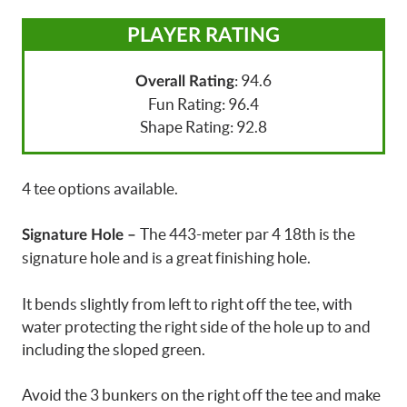
PLAYER RATING
: 94.6
Overall Rating
Fun Rating: 96.4
Shape Rating: 92.8
4 tee options available.
The 443-meter par 4 18th is the
Signature Hole –
signature hole and is a great finishing hole.
It bends slightly from left to right off the tee, with
water protecting the right side of the hole up to and
including the sloped green.
Avoid the 3 bunkers on the right off the tee and make