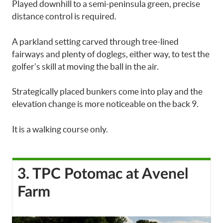
Played downhill to a semi-peninsula green, precise
distance control is required.
A parkland setting carved through tree-lined
fairways and plenty of doglegs, either way, to test the
golfer’s skill at moving the ball in the air.
Strategically placed bunkers come into play and the
elevation change is more noticeable on the back 9.
It is a walking course only.
3. TPC Potomac at Avenel
Farm