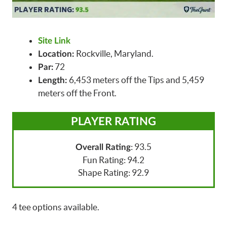
Site Link
Rockville, Maryland.
Location:
72
Par:
6,453 meters off the Tips and 5,459
Length:
meters off the Front.
PLAYER RATING
: 93.5
Overall Rating
Fun Rating: 94.2
Shape Rating: 92.9
4 tee options available.