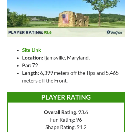
Site Link
Ijamsville, Maryland.
Location:
72
Par:
6,399 meters off the Tips and 5,465
Length:
meters off the Front.
PLAYER RATING
: 93.6
Overall Rating
Fun Rating: 96
Shape Rating: 91.2