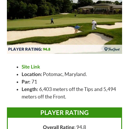
Site Link
Potomac, Maryland.
Location:
71
Par:
6,403 meters off the Tips and 5,494
Length:
meters off the Front.
PLAYER RATING
: 94.8
Overall Rating