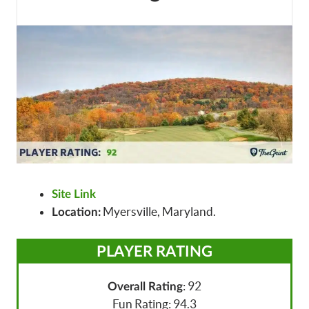
Site Link
Myersville, Maryland.
Location:
PLAYER RATING
: 92
Overall Rating
Fun Rating: 94.3