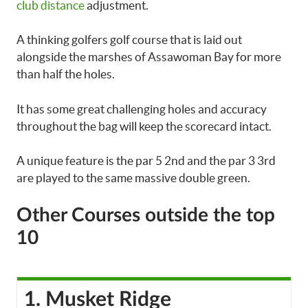
club distance
adjustment.
A thinking golfers golf course that is laid out
alongside the marshes of Assawoman Bay for more
than half the holes.
It has some great challenging holes and accuracy
throughout the bag will keep the scorecard intact.
A unique feature is the par 5 2nd and the par 3 3rd
are played to the same massive double green.
Other Courses outside the top
10
1. Musket Ridge