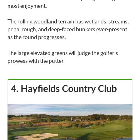
most enjoyment.
The rolling woodland terrain has wetlands, streams,
penal rough, and deep-faced bunkers ever-present
as the round progresses.
The large elevated greens will judge the golfer’s
prowess with the putter.
4. Hayfields Country Club