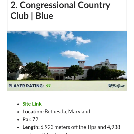
2. Congressional Country
Club | Blue
Site Link
Bethesda, Maryland.
Location:
72
Par:
6,923 meters off the Tips and 4,938
Length: