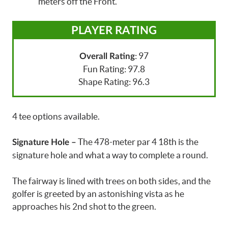
meters off the Front.
PLAYER RATING
: 97
Overall Rating
Fun Rating: 97.8
Shape Rating: 96.3
4 tee options available.
The 478-meter par 4 18th is the
Signature Hole –
signature hole and what a way to complete a round.
The fairway is lined with trees on both sides, and the
golfer is greeted by an astonishing vista as he
approaches his 2nd shot to the green.