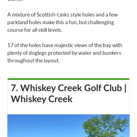
A mixture of Scottish-Links style holes and a few
parkland holes make this a fun, but challenging
course for all skill levels.
17 of the holes have majestic views of the bay with
plenty of doglegs protected by water and bunkers
throughout the layout.
7. Whiskey Creek Golf Club |
Whiskey Creek