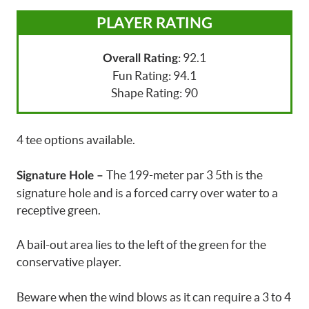
PLAYER RATING
: 92.1
Overall Rating
Fun Rating: 94.1
Shape Rating: 90
4 tee options available.
The 199-meter par 3 5th is the
Signature Hole –
signature hole and is a forced carry over water to a
receptive green.
A bail-out area lies to the left of the green for the
conservative player.
Beware when the wind blows as it can require a 3 to 4