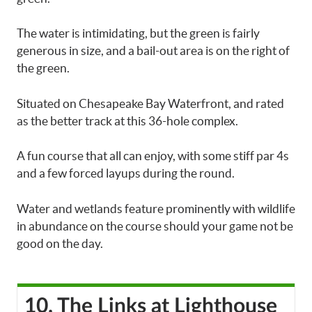
The water is intimidating, but the green is fairly
generous in size, and a bail-out area is on the right of
the green.
Situated on Chesapeake Bay Waterfront, and rated
as the better track at this 36-hole complex.
A fun course that all can enjoy, with some stiff par 4s
and a few forced layups during the round.
Water and wetlands feature prominently with wildlife
in abundance on the course should your game not be
good on the day.
10. The Links at Lighthouse