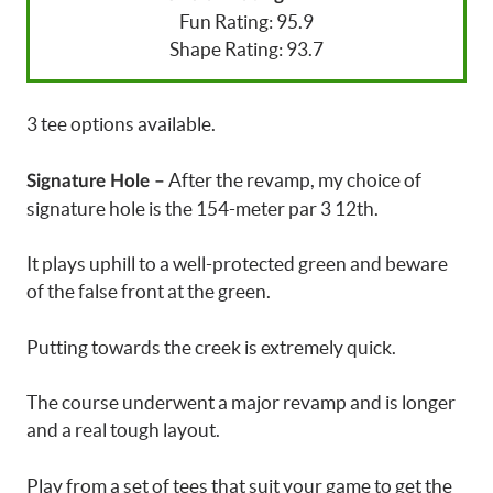
Fun Rating: 95.9
Shape Rating: 93.7
3 tee options available.
After the revamp, my choice of
Signature Hole –
signature hole is the 154-meter par 3 12th.
It plays uphill to a well-protected green and beware
of the false front at the green.
Putting towards the creek is extremely quick.
The course underwent a major revamp and is longer
and a real tough layout.
Play from a set of tees that suit your game to get the