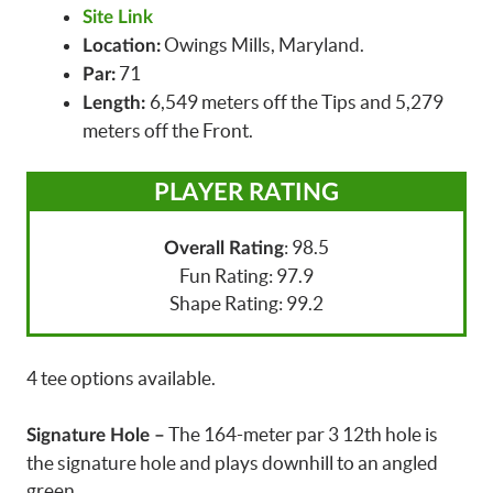
Site Link
Owings Mills, Maryland.
Location:
71
Par:
6,549 meters off the Tips and 5,279
Length:
meters off the Front.
PLAYER RATING
: 98.5
Overall Rating
Fun Rating: 97.9
Shape Rating: 99.2
4 tee options available.
The 164-meter par 3 12th hole is
Signature Hole –
the signature hole and plays downhill to an angled
green.