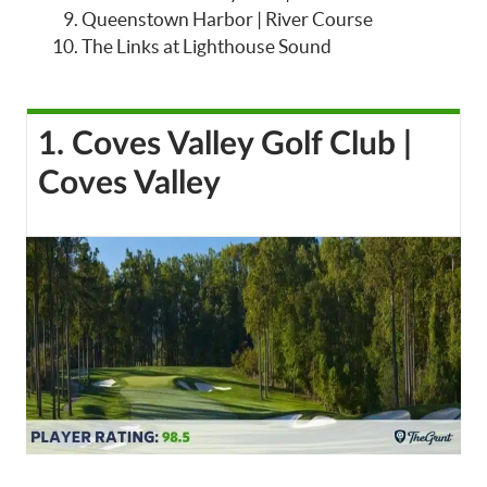
Queenstown Harbor | River Course
The Links at Lighthouse Sound
1. Coves Valley Golf Club |
Coves Valley