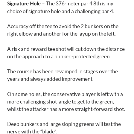
The 376-meter par 4 8th is my
Signature Hole –
choice of signature hole and a challenging par 4.
Accuracy off the tee to avoid the 2 bunkers on the
right elbow and another for the layup on the left.
A risk and reward tee shot will cut down the distance
on the approach to a bunker -protected green.
The course has been revamped in stages over the
years and always added improvement.
On some holes, the conservative player is left with a
more challenging shot-angle to get to the green,
whilst the attacker has a more straight-forward shot.
Deep bunkers and large sloping greens will test the
nerve with the “blade”.