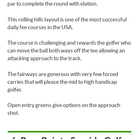
par to complete the round with elation.
This rolling hills layout is one of the most successful
daily fee courses in the USA.
The course is challenging and rewards the golfer who
can move the ball both ways off the tee allowing an
attacking approach to the track.
The fairways are generous with very few forced
carries that will please the mid to high handicap
golfer.
Open entry greens give options on the approach
shot.