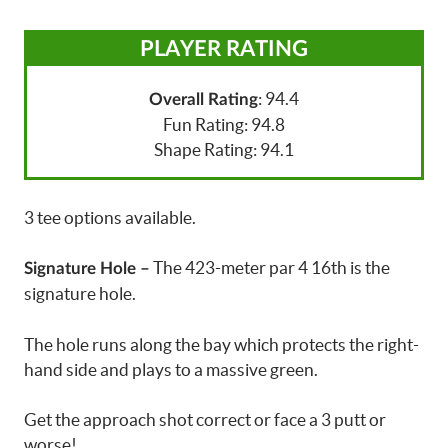
PLAYER RATING
: 94.4
Overall Rating
Fun Rating: 94.8
Shape Rating: 94.1
3 tee options available.
The 423-meter par 4 16th is the
Signature Hole –
signature hole.
The hole runs along the bay which protects the right-
hand side and plays to a massive green.
Get the approach shot correct or face a 3 putt or
worse!