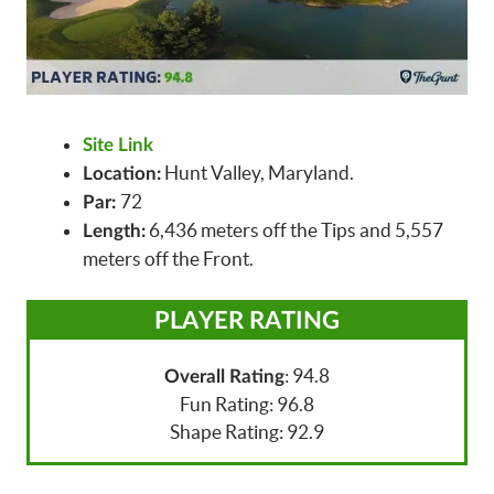
Site Link
Hunt Valley, Maryland.
Location:
72
Par:
6,436 meters off the Tips and 5,557
Length:
meters off the Front.
PLAYER RATING
: 94.8
Overall Rating
Fun Rating: 96.8
Shape Rating: 92.9