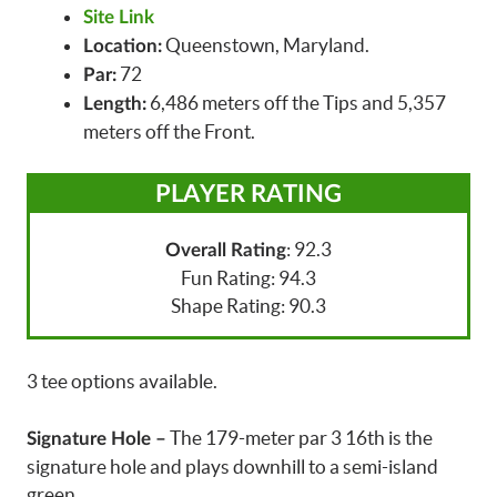
Site Link
Queenstown, Maryland.
Location:
72
Par:
6,486 meters off the Tips and 5,357
Length:
meters off the Front.
PLAYER RATING
: 92.3
Overall Rating
Fun Rating: 94.3
Shape Rating: 90.3
3 tee options available.
The 179-meter par 3 16th is the
Signature Hole –
signature hole and plays downhill to a semi-island
green.