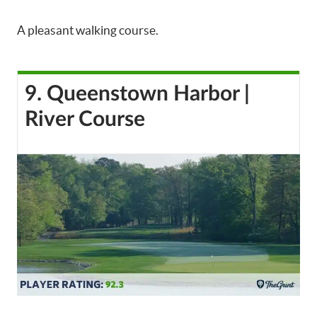
A pleasant walking course.
9. Queenstown Harbor |
River Course