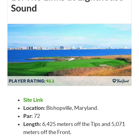
Sound
Site Link
Bishopville, Maryland.
Location:
72
Par:
6,425 meters off the Tips and 5,071
Length:
meters off the Front.