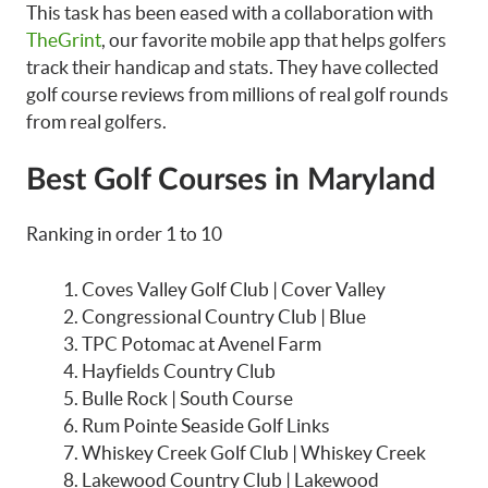
This task has been eased with a collaboration with
TheGrint
, our favorite mobile app that helps golfers
track their handicap and stats. They have collected
golf course reviews from millions of real golf rounds
from real golfers.
Best Golf Courses in Maryland
Ranking in order 1 to 10
Coves Valley Golf Club | Cover Valley
Congressional Country Club | Blue
TPC Potomac at Avenel Farm
Hayfields Country Club
Bulle Rock | South Course
Rum Pointe Seaside Golf Links
Whiskey Creek Golf Club | Whiskey Creek
Lakewood Country Club | Lakewood