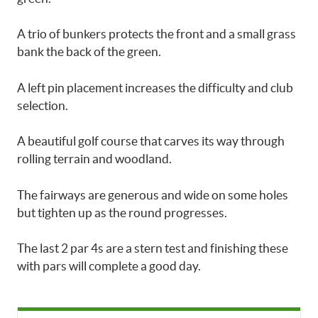
A trio of bunkers protects the front and a small grass
bank the back of the green.
A left pin placement increases the difficulty and club
selection.
A beautiful golf course that carves its way through
rolling terrain and woodland.
The fairways are generous and wide on some holes
but tighten up as the round progresses.
The last 2 par 4s are a stern test and finishing these
with pars will complete a good day.