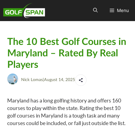
Menu
The 10 Best Golf Courses in
Maryland – Rated By Real
Players
Nick Lomas
|
August 14, 2025
Maryland has a long golfing history and offers 160
courses to play within the state. Rating the best 10
golf courses in Maryland is a tough task and many
courses could be included, or fall just outside the list.