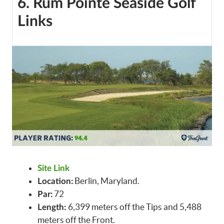
6. Rum Pointe Seaside Golf
Links
Site Link
Berlin, Maryland.
Location:
72
Par:
6,399 meters off the Tips and 5,488
Length:
meters off the Front.