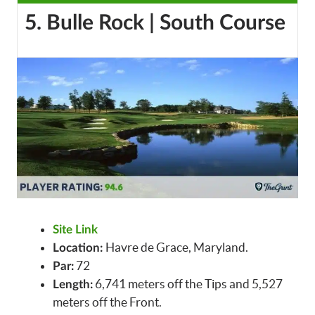
5. Bulle Rock | South Course
Site Link
Havre de Grace, Maryland.
Location:
72
Par:
6,741 meters off the Tips and 5,527
Length:
meters off the Front.