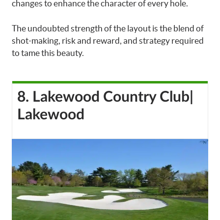
changes to enhance the character of every hole.
The undoubted strength of the layout is the blend of
shot-making, risk and reward, and strategy required
to tame this beauty.
8. Lakewood Country Club|
Lakewood