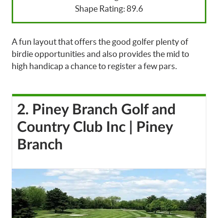
Shape Rating: 89.6
A fun layout that offers the good golfer plenty of
birdie opportunities and also provides the mid to
high handicap a chance to register a few pars.
2. Piney Branch Golf and
Country Club Inc | Piney
Branch