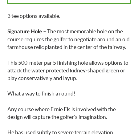
3 tee options available.
The most memorable hole on the
Signature Hole –
course requires the golfer to negotiate around an old
farmhouse relic planted in the center of the fairway.
This 500-meter par 5 finishing hole allows options to
attack the water protected kidney-shaped green or
play conservatively and layup.
What a way to finish a round!
Any course where Ernie Els is involved with the
design will capture the golfer’s imagination.
He has used subtly to severe terrain elevation