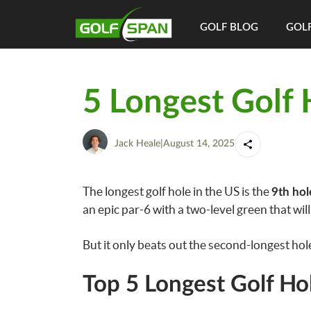
GOLF BLOG
GOLF
5 Longest Golf 
Jack Heale
|
August 14, 2025
The longest golf hole in the US is the
9th hol
an epic par-6 with a two-level green that wil
But it only beats out the second-longest hole
Top 5 Longest Golf Ho