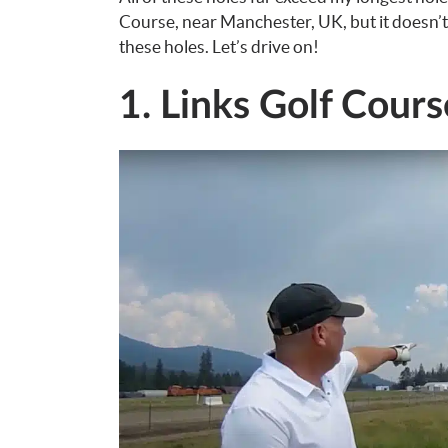
Course, near Manchester, UK, but it doesn’t
these holes. Let’s drive on!
1. Links Golf Cours