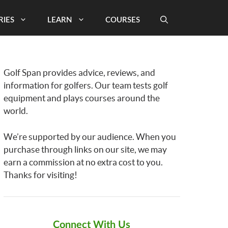
RIES
LEARN
COURSES
Golf Span provides advice, reviews, and
information for golfers. Our team tests golf
equipment and plays courses around the
world.
We’re supported by our audience. When you
purchase through links on our site, we may
earn a commission at no extra cost to you.
Thanks for visiting!
Connect With Us