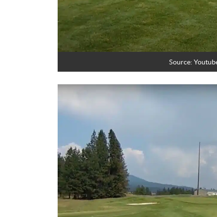
Source: Youtub