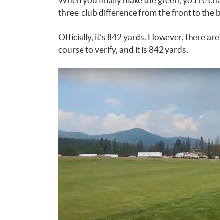
When you finally make the green, you’re chal
three-club difference from the front to the 
Officially, it’s 842 yards. However, there are
course to verify, and it is 842 yards.