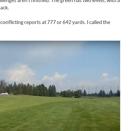
lenges aren’t finished. The green has two levels, with a
back.
 conflicting reports at 777 or 642 yards. I called the