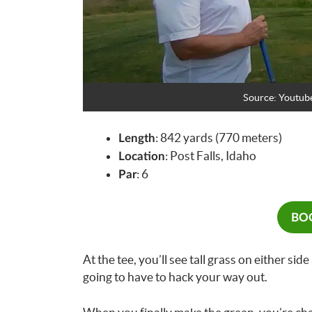
Source: Youtub
: 842 yards (770 meters)
Length
: Post Falls, Idaho
Location
: 6
Par
BOO
At the tee, you’ll see tall grass on either side
going to have to hack your way out.