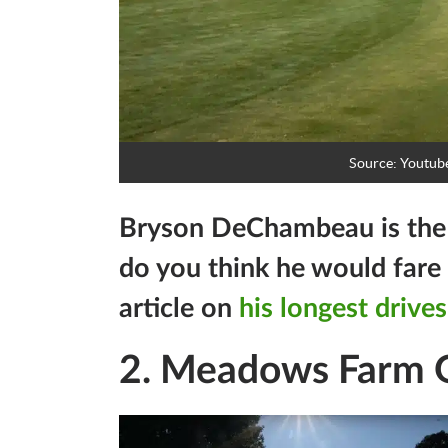
Source: Youtub
Bryson DeChambeau is the l
do you think he would fare 
article on
his longest drives
2. Meadows Farm G