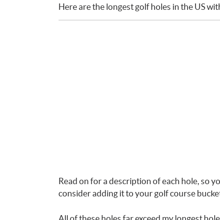
Here are the longest golf holes in the US wi
Read on for a description of each hole, so yo
consider adding it to your golf course bucket 
All of these holes far exceed my longest hole