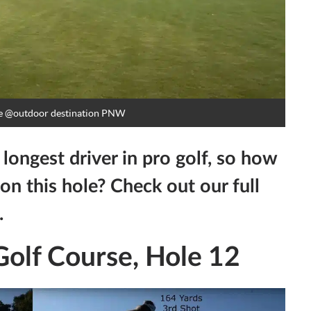
e
@outdoor destination PNW
ongest driver in pro golf, so how
on this hole? Check out our full
.
olf Course, Hole 12