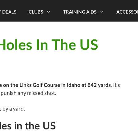
 DEALS
CLUBS
TRAINING AIDS
ACCESSO
Holes In The US
It’s
e on the Links Golf Course in Idaho at 842 yards.
l punish any missed shot.
 by a yard.
les in the US