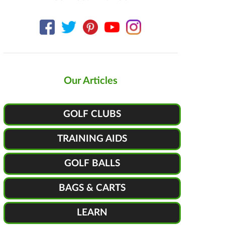
Our Articles
GOLF CLUBS
TRAINING AIDS
GOLF BALLS
BAGS & CARTS
LEARN