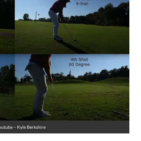
outube – Kyle Berkshire