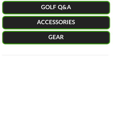
GOLF Q&A
ACCESSORIES
GEAR