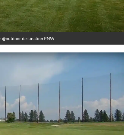
e
@outdoor destination PNW