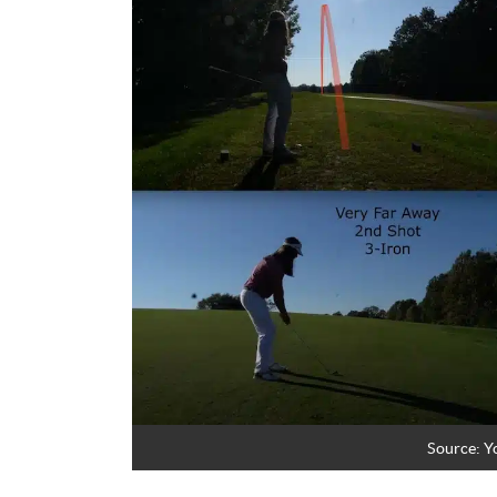
Source:
Y