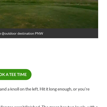
e
@outdoor destination PNW
K A TEE TIME
 and a knoll on the left. Hit it long enough, or you’re