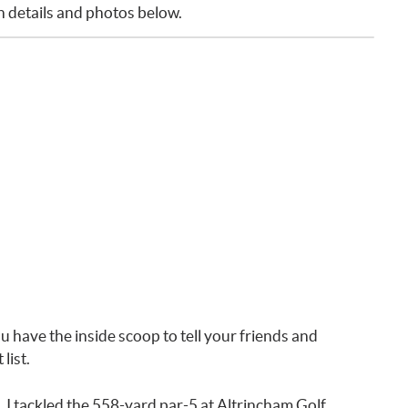
th details and photos below.
u have the inside scoop to tell your friends and
list.
. I tackled the 558-yard par-5 at Altrincham Golf