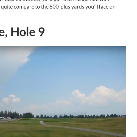
 quite compare to the 800-plus yards you’ll face on
e, Hole 9