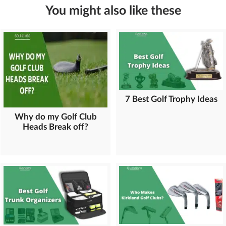
You might also like these
7 Best Golf Trophy Ideas
Why do my Golf Club
Heads Break off?