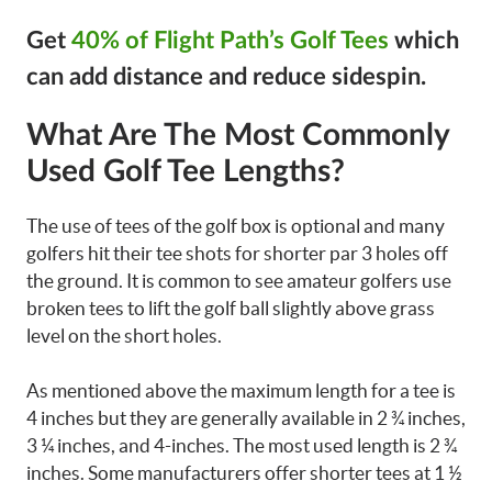
Get
40% of Flight Path’s Golf Tees
which
can add distance and reduce sidespin.
What Are The Most Commonly
Used Golf Tee Lengths?
The use of tees of the golf box is optional and many
golfers hit their tee shots for shorter par 3 holes off
the ground. It is common to see amateur golfers use
broken tees to lift the golf ball slightly above grass
level on the short holes.
As mentioned above the maximum length for a tee is
4 inches but they are generally available in 2 ¾ inches,
3 ¼ inches, and 4-inches. The most used length is 2 ¾
inches. Some manufacturers offer shorter tees at 1 ½