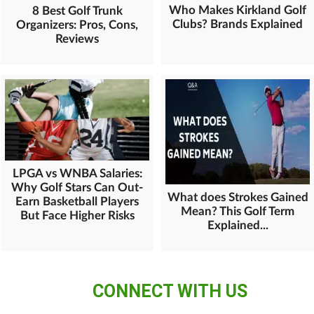
Who Makes Kirkland Golf
8 Best Golf Trunk
Clubs? Brands Explained
Organizers: Pros, Cons,
Reviews
LPGA vs WNBA Salaries:
Why Golf Stars Can Out-
What does Strokes Gained
Earn Basketball Players
Mean? This Golf Term
But Face Higher Risks
Explained...
CONNECT WITH US