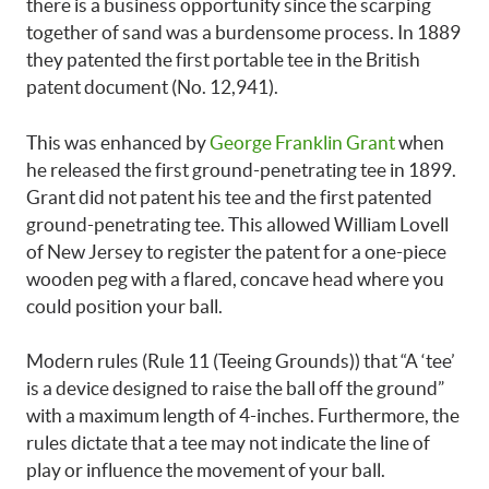
there is a business opportunity since the scarping
together of sand was a burdensome process. In 1889
they patented the first portable tee in the British
patent document (No. 12,941).
This was enhanced by
George Franklin Grant
when
he released the first ground-penetrating tee in 1899.
Grant did not patent his tee and the first patented
ground-penetrating tee. This allowed William Lovell
of New Jersey to register the patent for a one-piece
wooden peg with a flared, concave head where you
could position your ball.
Modern rules (Rule 11 (Teeing Grounds)) that “A ‘tee’
is a device designed to raise the ball off the ground”
with a maximum length of 4-inches. Furthermore, the
rules dictate that a tee may not indicate the line of
play or influence the movement of your ball.