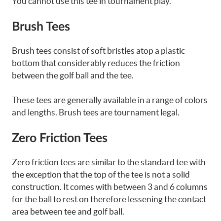
You cannot use this tee in tournament play.
Brush Tees
Brush tees consist of soft bristles atop a plastic
bottom that considerably reduces the friction
between the golf ball and the tee.
These tees are generally available in a range of colors
and lengths. Brush tees are tournament legal.
Zero Friction Tees
Zero friction tees are similar to the standard tee with
the exception that the top of the tee is not a solid
construction. It comes with between 3 and 6 columns
for the ball to rest on therefore lessening the contact
area between tee and golf ball.