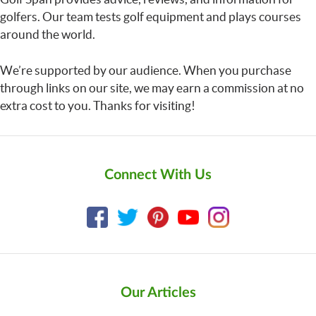
golfers. Our team tests golf equipment and plays courses
around the world.
We’re supported by our audience. When you purchase
through links on our site, we may earn a commission at no
extra cost to you. Thanks for visiting!
Connect With Us
Our Articles