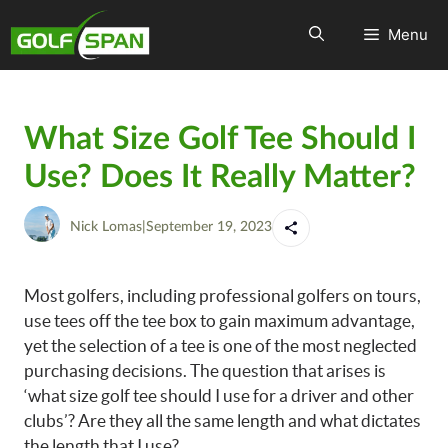
Menu
What Size Golf Tee Should I
Use? Does It Really Matter?
Nick Lomas
|
September 19, 2023
Most golfers, including professional golfers on tours,
use tees off the tee box to gain maximum advantage,
yet the selection of a tee is one of the most neglected
purchasing decisions. The question that arises is
‘what size golf tee should I use for a driver and other
clubs’? Are they all the same length and what dictates
the length that I use?