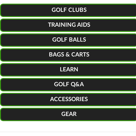
GOLF CLUBS
TRAINING AIDS
GOLF BALLS
BAGS & CARTS
LEARN
GOLF Q&A
ACCESSORIES
GEAR