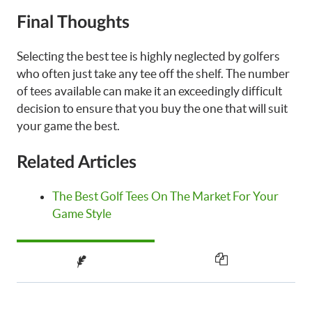
Final Thoughts
Selecting the best tee is highly neglected by golfers
who often just take any tee off the shelf. The number
of tees available can make it an exceedingly difficult
decision to ensure that you buy the one that will suit
your game the best.
Related Articles
The Best Golf Tees On The Market For Your
Game Style