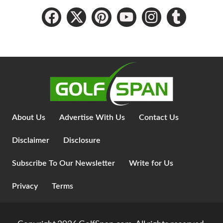
About Us
Advertise With Us
Contact Us
Disclaimer
Disclosure
Subscribe To Our Newsletter
Write for Us
Privacy
Terms