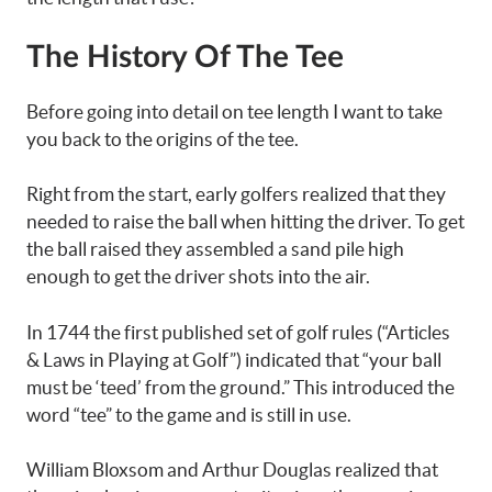
The History Of The Tee
Before going into detail on tee length I want to take
you back to the origins of the tee.
Right from the start, early golfers realized that they
needed to raise the ball when hitting the driver. To get
the ball raised they assembled a sand pile high
enough to get the driver shots into the air.
In 1744 the first published set of golf rules (“Articles
& Laws in Playing at Golf”) indicated that “your ball
must be ‘teed’ from the ground.” This introduced the
word “tee” to the game and is still in use.
William Bloxsom and Arthur Douglas realized that