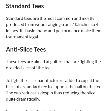
Standard Tees
Standard tees are the most common and mostly
produced from wood ranging from 2 ¼ inches to 4
inches. Its basic shape and performance make them
tournament legal.
Anti-Slice Tees
These tees are aimed at golfers that are fighting the
dreaded slice off the tee.
To fight the slice manufacturers added a cup at the
back of a standard tee to support the ball on the tee.
The cup reduces sidespin thus reducing the slice
quite dramatically.