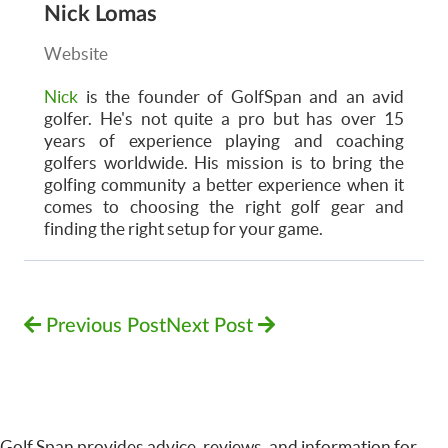
Nick Lomas
Website
Nick
is the founder of GolfSpan and an avid
golfer. He's not quite a pro but has over 15
years of experience playing and coaching
golfers worldwide. His mission is to bring the
golfing community a better experience when it
comes to choosing the right golf gear and
finding the right setup for your game.
Previous Post
Next Post
Golf Span provides advice, reviews, and information for