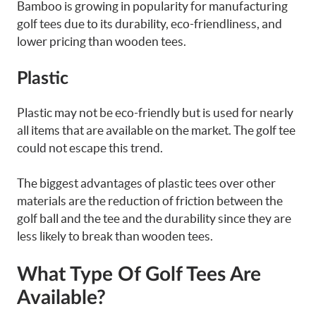
Bamboo is growing in popularity for manufacturing
golf tees due to its durability, eco-friendliness, and
lower pricing than wooden tees.
Plastic
Plastic may not be eco-friendly but is used for nearly
all items that are available on the market. The golf tee
could not escape this trend.
The biggest advantages of plastic tees over other
materials are the reduction of friction between the
golf ball and the tee and the durability since they are
less likely to break than wooden tees.
What Type Of Golf Tees Are
Available?