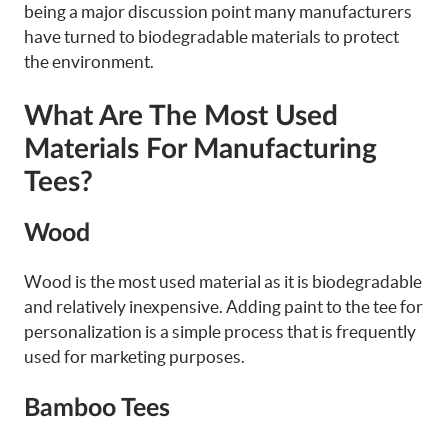
being a major discussion point many manufacturers
have turned to biodegradable materials to protect
the environment.
What Are The Most Used
Materials For Manufacturing
Tees?
Wood
Wood is the most used material as it is biodegradable
and relatively inexpensive. Adding paint to the tee for
personalization is a simple process that is frequently
used for marketing purposes.
Bamboo Tees