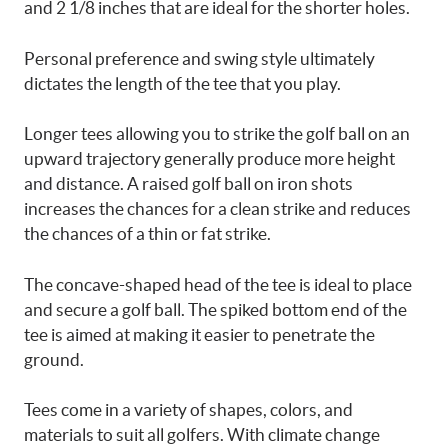
and 2 1/8 inches that are ideal for the shorter holes.
Personal preference and swing style ultimately
dictates the length of the tee that you play.
Longer tees allowing you to strike the golf ball on an
upward trajectory generally produce more height
and distance. A raised golf ball on iron shots
increases the chances for a clean strike and reduces
the chances of a thin or fat strike.
The concave-shaped head of the tee is ideal to place
and secure a golf ball. The spiked bottom end of the
tee is aimed at making it easier to penetrate the
ground.
Tees come in a variety of shapes, colors, and
materials to suit all golfers. With climate change