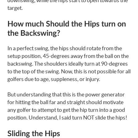
downswing, while the hips start to open towards the
target.
How much Should the Hips turn on
the Backswing?
In a perfect swing, the hips should rotate from the
setup position, 45-degrees away from the ball on the
backswing. The shoulders ideally turn at 90-degrees
to the top of the swing. Now, this is not possible for all
golfers due to age, suppleness, or injury.
But understanding that this is the power generator
for hitting the ball far and straight should motivate
any golfer to attempt to get the hip turn into a good
position. Understand, I said turn NOT slide the hips!
Sliding the Hips