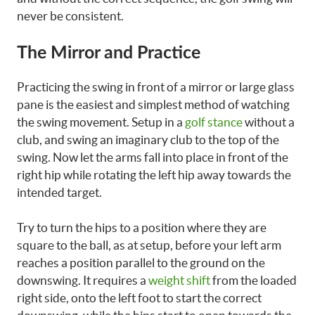
never be consistent.
The Mirror and Practice
Practicing the swing in front of a mirror or large glass
pane is the easiest and simplest method of watching
the swing movement. Setup in a
golf stance
without a
club, and swing an imaginary club to the top of the
swing. Now let the arms fall into place in front of the
right hip while rotating the left hip away towards the
intended target.
Try to turn the hips to a position where they are
square to the ball, as at setup, before your left arm
reaches a position parallel to the ground on the
downswing. It requires a
weight shift
from the loaded
right side, onto the left foot to start the correct