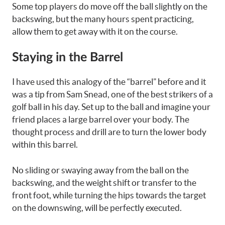
Some top players do move off the ball slightly on the
backswing, but the many hours spent practicing,
allow them to get away with it on the course.
Staying in the Barrel
I have used this analogy of the “barrel” before and it
was a tip from Sam Snead, one of the best strikers of a
golf ball in his day. Set up to the ball and imagine your
friend places a large barrel over your body. The
thought process and drill are to turn the lower body
within this barrel.
No sliding or swaying away from the ball on the
backswing, and the weight shift or transfer to the
front foot, while turning the hips towards the target
on the downswing, will be perfectly executed.