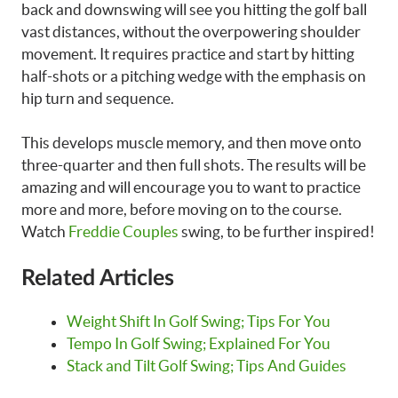
back and downswing will see you hitting the golf ball
vast distances, without the overpowering shoulder
movement. It requires practice and start by hitting
half-shots or a pitching wedge with the emphasis on
hip turn and sequence.
This develops muscle memory, and then move onto
three-quarter and then full shots. The results will be
amazing and will encourage you to want to practice
more and more, before moving on to the course.
Watch
Freddie Couples
swing, to be further inspired!
Related Articles
Weight Shift In Golf Swing; Tips For You
Tempo In Golf Swing; Explained For You
Stack and Tilt Golf Swing; Tips And Guides