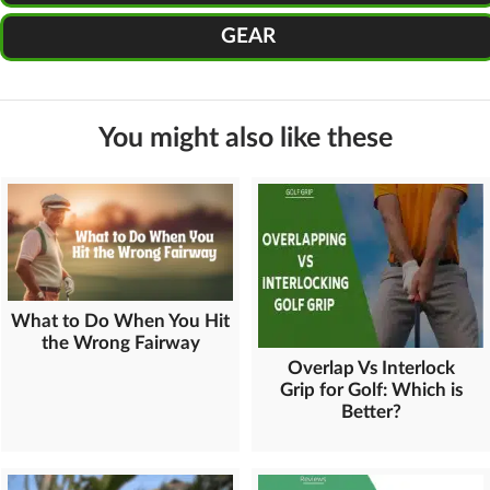
GEAR
You might also like these
What to Do When You Hit
the Wrong Fairway
Overlap Vs Interlock
Grip for Golf: Which is
Better?