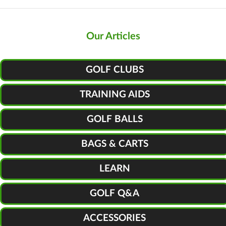
Our Articles
GOLF CLUBS
TRAINING AIDS
GOLF BALLS
BAGS & CARTS
LEARN
GOLF Q&A
ACCESSORIES