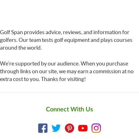
Golf Span provides advice, reviews, and information for
golfers. Our team tests golf equipment and plays courses
around the world.
We’re supported by our audience. When you purchase
through links on our site, we may earn a commission at no
extra cost to you. Thanks for visiting!
Connect With Us