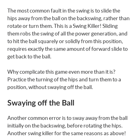
The most common fault in the swing is to slide the
hips away from the ball on the backswing, rather than
rotate or turn them. This is a Swing Killer! Sliding
them robs the swing of all the power generation, and
to hit the ball squarely or solidly from this position,
requires exactly the same amount of forward slide to
get back to the ball.
Why complicate this game even more than it is?
Practice the turning of the hips and turn them to a
position, without swaying off the ball.
Swaying off the Ball
Another common error is to sway away from the ball
initially on the backswing, before rotating the hips.
Another swing killer for the same reasons as above!