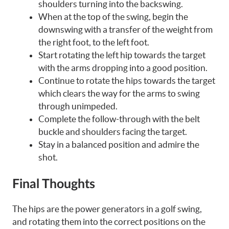
shoulders turning into the backswing.
When at the top of the swing, begin the
downswing with a transfer of the weight from
the right foot, to the left foot.
Start rotating the left hip towards the target
with the arms dropping into a good position.
Continue to rotate the hips towards the target
which clears the way for the arms to swing
through unimpeded.
Complete the follow-through with the belt
buckle and shoulders facing the target.
Stay in a balanced position and admire the
shot.
Final Thoughts
The hips are the power generators in a golf swing,
and rotating them into the correct positions on the