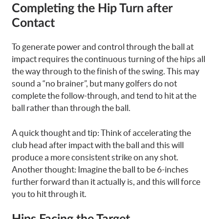
Completing the Hip Turn after
Contact
To generate power and control through the ball at
impact requires the continuous turning of the hips all
the way through to the finish of the swing. This may
sound a “no brainer”, but many golfers do not
complete the follow-through, and tend to hit at the
ball rather than through the ball.
A quick thought and tip: Think of accelerating the
club head after impact with the ball and this will
produce a more consistent strike on any shot.
Another thought: Imagine the ball to be 6-inches
further forward than it actually is, and this will force
you to hit through it.