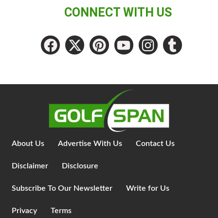
CONNECT WITH US
About Us
Advertise With Us
Contact Us
Disclaimer
Disclosure
Subscribe To Our Newsletter
Write for Us
Privacy
Terms