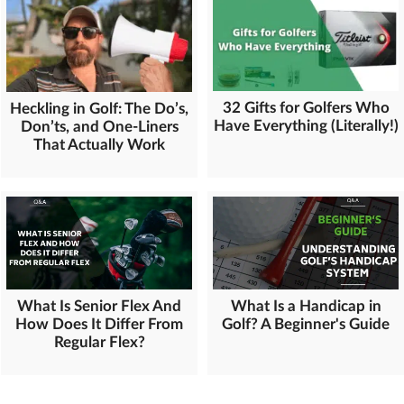
32 Gifts for Golfers Who
Heckling in Golf: The Do’s,
Have Everything (Literally!)
Don’ts, and One-Liners
That Actually Work
What Is Senior Flex And
What Is a Handicap in
How Does It Differ From
Golf? A Beginner's Guide
Regular Flex?