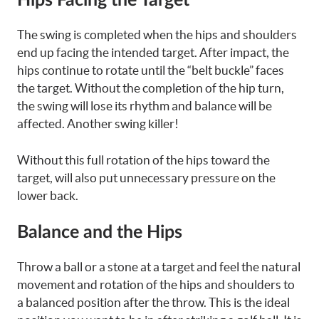
Hips Facing the Target
The swing is completed when the hips and shoulders
end up facing the intended target. After impact, the
hips continue to rotate until the “belt buckle” faces
the target. Without the completion of the hip turn,
the swing will lose its rhythm and balance will be
affected. Another swing killer!
Without this full rotation of the hips toward the
target, will also put unnecessary pressure on the
lower back.
Balance and the Hips
Throw a ball or a stone at a target and feel the natural
movement and rotation of the hips and shoulders to
a balanced position after the throw. This is the ideal