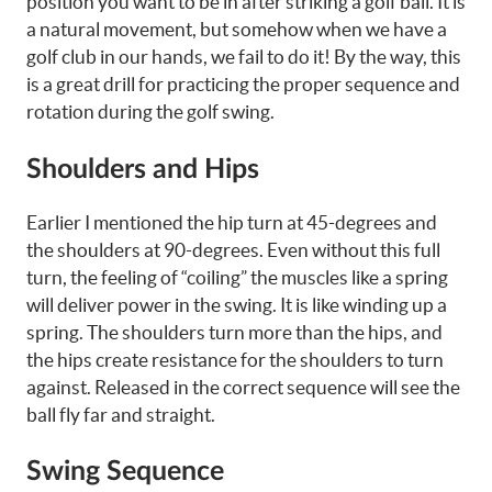
position you want to be in after striking a golf ball. It is
a natural movement, but somehow when we have a
golf club in our hands, we fail to do it! By the way, this
is a great drill for practicing the proper sequence and
rotation during the golf swing.
Shoulders and Hips
Earlier I mentioned the hip turn at 45-degrees and
the shoulders at 90-degrees. Even without this full
turn, the feeling of “coiling” the muscles like a spring
will deliver power in the swing. It is like winding up a
spring. The shoulders turn more than the hips, and
the hips create resistance for the shoulders to turn
against. Released in the correct sequence will see the
ball fly far and straight.
Swing Sequence