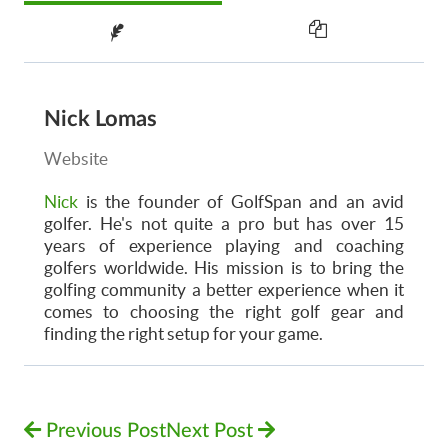
Nick Lomas
Website
Nick
is the founder of GolfSpan and an avid
golfer. He's not quite a pro but has over 15
years of experience playing and coaching
golfers worldwide. His mission is to bring the
golfing community a better experience when it
comes to choosing the right golf gear and
finding the right setup for your game.
Previous Post
Next Post