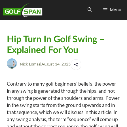
Menu
Hip Turn In Golf Swing –
Explained For You
Nick Lomas
|
August 14, 2025
Contrary to many golf beginners’ beliefs, the power
in any swing is generated through the hips, and not
through the power of the shoulders and arms. Power
in the swing starts from the ground upwards and in
that sequence, which we will discuss in this article. In
any swing analysis, the term “sequence” will come up
and without the correct sequence, the golf swing will