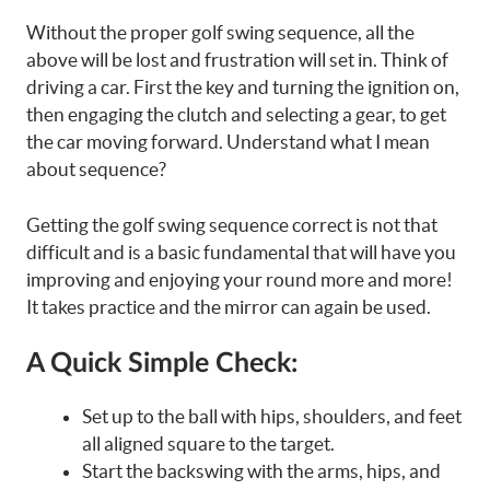
Without the proper golf swing sequence, all the
above will be lost and frustration will set in. Think of
driving a car. First the key and turning the ignition on,
then engaging the clutch and selecting a gear, to get
the car moving forward. Understand what I mean
about sequence?
Getting the golf swing sequence correct is not that
difficult and is a basic fundamental that will have you
improving and enjoying your round more and more!
It takes practice and the mirror can again be used.
A Quick Simple Check:
Set up to the ball with hips, shoulders, and feet
all aligned square to the target.
Start the backswing with the arms, hips, and