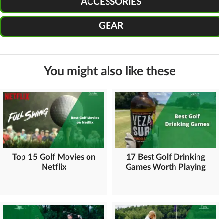
ACCESSORIES
GEAR
You might also like these
Top 15 Golf Movies on
17 Best Golf Drinking
Netflix
Games Worth Playing