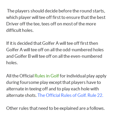
The players should decide before the round starts,
which player will tee off first to ensure that the best
Driver off the tee, tees off on most of the more
difficult holes.
If it is decided that Golfer A will tee off first then
Golfer A will tee off on all the odd-numbered holes
and Golfer B will tee off on all the even-numbered
holes.
All the Official
Rules in Golf
for individual play apply
during foursome play except that players have to
alternate in teeing off and to play each hole with
alternate shots.
The Official Rules of Golf. Rule 22.
Other rules that need to be explained are a follows.