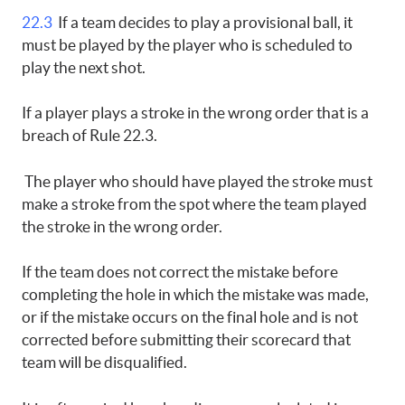
22.3
If a team decides to play a provisional ball, it
must be played by the player who is scheduled to
play the next shot.
If a player plays a stroke in the wrong order that is a
breach of Rule 22.3.
The player who should have played the stroke must
make a stroke from the spot where the team played
the stroke in the wrong order.
If the team does not correct the mistake before
completing the hole in which the mistake was made,
or if the mistake occurs on the final hole and is not
corrected before submitting their scorecard that
team will be disqualified.