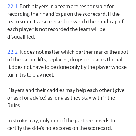
22.1
Both players in a team are responsible for
recording their handicaps on the scorecard. If the
team submits a scorecard on which the handicap of
each player is not recorded the team will be
disqualified.
22.2
It does not matter which partner marks the spot
of the ball or, lifts, replaces, drops or, places the ball.
It does not have to be done only by the player whose
turn it is to play next.
Players and their caddies may help each other ( give
or ask for advice) as long as they stay within the
Rules.
In stroke play, only one of the partners needs to
certify the side’s hole scores on the scorecard.