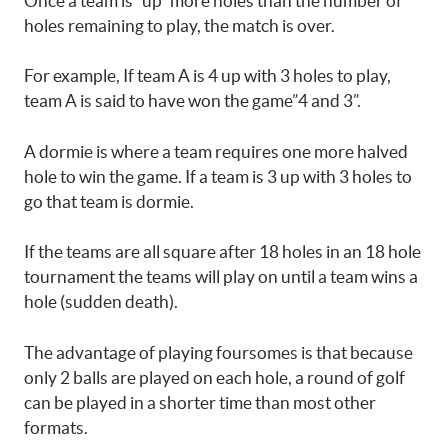
Once a team is “up” more holes than the number of
holes remaining to play, the match is over.
For example, If team A is 4 up with 3 holes to play,
team A is said to have won the game”4 and 3”.
A dormie is where a team requires one more halved
hole to win the game. If a team is 3 up with 3 holes to
go that team is dormie.
If the teams are all square after 18 holes in an 18 hole
tournament the teams will play on until a team wins a
hole (sudden death).
The advantage of playing foursomes is that because
only 2 balls are played on each hole, a round of golf
can be played in a shorter time than most other
formats.