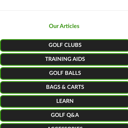
Our Articles
GOLF CLUBS
TRAINING AIDS
GOLF BALLS
BAGS & CARTS
LEARN
GOLF Q&A