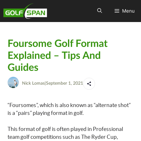
Menu
Foursome Golf Format
Explained – Tips And
Guides
Nick Lomas
|
September 1, 2021
“Foursomes”, which is also known as “alternate shot”
is a “pairs” playing format in golf.
This format of golf is often played in Professional
team golf competitions such as The Ryder Cup,