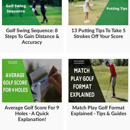
Golf Swing Sequence: 8
13 Putting Tips To Take 5
Steps To Gain Distance &
Strokes Off Your Score
Accuracy
Average Golf Score For 9
Match Play Golf Format
Holes - A Quick
Explained - Tips & Guides
Explanation!