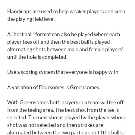
Handicaps are used to help weaker players and keep
the playing field level.
A “best ball” format can also be played where each
player tees off and then the best ball is played
alternating shots between male and female players’
until the hole is completed.
Use a scoring system that everyone is happy with.
A variation of Foursomes is Greensomes.
With Greensomes both players in a team will tee off
from the teeing area. The best shot from the tee is
selected. The next shot is played by the player whose
shot was not selected and then strokes are
alternated between the two partners until the ball is