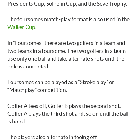
Presidents Cup, Solheim Cup, and the Seve Trophy.
The foursomes match-play format is also used in the
Walker Cup
.
In “Foursomes” there are two golfers in a team and
two teams in a foursome. The two golfers in a team
use only one ball and take alternate shots until the
hole is completed.
Foursomes can be played as a “Stroke play” or
“Matchplay” competition.
Golfer A tees off, Golfer B plays the second shot,
Golfer A plays the third shot and, so on until the ball
is holed.
The players also alternate in teeing off.