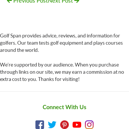
Previous Post
Next Post
Golf Span provides advice, reviews, and information for
golfers. Our team tests golf equipment and plays courses
around the world.
We’re supported by our audience. When you purchase
through links on our site, we may earn a commission at no
extra cost to you. Thanks for visiting!
Connect With Us