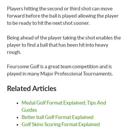
Players hitting the second or third shot can move
forward before the ball is played allowing the player
to be ready to hit the next shot sooner.
Being ahead of the player taking the shot enables the
player to find a ball that has been hit into heavy
rough.
Foursome Golf is a great team competition and is
played in many Major Professional Tournaments.
Related Articles
Medal Golf Format Explained; Tips And
Guides
Better ball Golf Format Explained
Golf Skins Scoring Format Explained