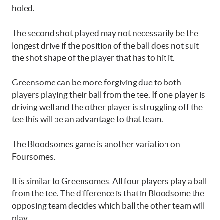
holed.
The second shot played may not necessarily be the
longest drive if the position of the ball does not suit
the shot shape of the player that has to hit it.
Greensome can be more forgiving due to both
players playing their ball from the tee. If one player is
driving well and the other player is struggling off the
tee this will be an advantage to that team.
The Bloodsomes game is another variation on
Foursomes.
It is similar to Greensomes. All four players play a ball
from the tee. The difference is that in Bloodsome the
opposing team decides which ball the other team will
play.