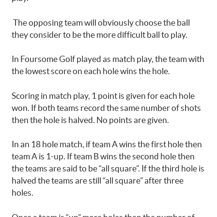
The opposing team will obviously choose the ball
they consider to be the more difficult ball to play.
In Foursome Golf played as match play, the team with
the lowest score on each hole wins the hole.
Scoring in match play, 1 point is given for each hole
won. If both teams record the same number of shots
then the hole is halved. No points are given.
In an 18 hole match, if team A wins the first hole then
team A is 1-up. If team B wins the second hole then
the teams are said to be “all square”. If the third hole is
halved the teams are still “all square” after three
holes.