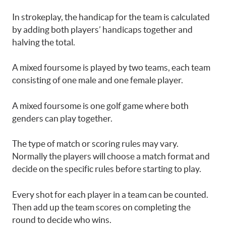
In strokeplay, the handicap for the team is calculated
by adding both players’ handicaps together and
halving the total.
A mixed foursome is played by two teams, each team
consisting of one male and one female player.
A mixed foursome is one golf game where both
genders can play together.
The type of match or scoring rules may vary.
Normally the players will choose a match format and
decide on the specific rules before starting to play.
Every shot for each player in a team can be counted.
Then add up the team scores on completing the
round to decide who wins.