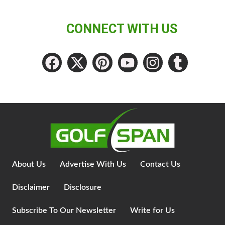
CONNECT WITH US
About Us
Advertise With Us
Contact Us
Disclaimer
Disclosure
Subscribe To Our Newsletter
Write for Us