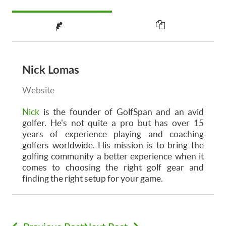
Nick Lomas
Website
Nick
is the founder of GolfSpan and an avid
golfer. He's not quite a pro but has over 15
years of experience playing and coaching
golfers worldwide. His mission is to bring the
golfing community a better experience when it
comes to choosing the right golf gear and
finding the right setup for your game.