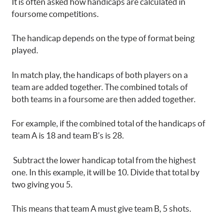
It is often asked how handicaps are calculated in
foursome competitions.
The handicap depends on the type of format being
played.
In match play, the handicaps of both players on a
team are added together. The combined totals of
both teams in a foursome are then added together.
For example, if the combined total of the handicaps of
team A is 18 and team B’s is 28.
Subtract the lower handicap total from the highest
one. In this example, it will be 10. Divide that total by
two giving you 5.
This means that team A must give team B, 5 shots.