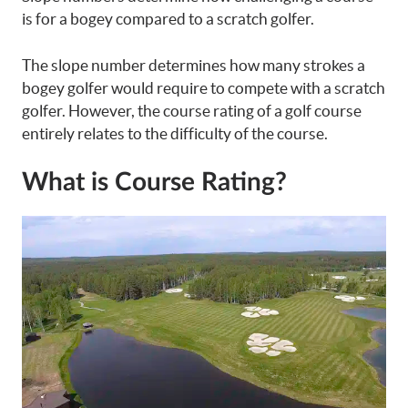
is for a bogey compared to a scratch golfer.
The slope number determines how many strokes a
bogey golfer would require to compete with a scratch
golfer. However, the course rating of a golf course
entirely relates to the difficulty of the course.
What is Course Rating?