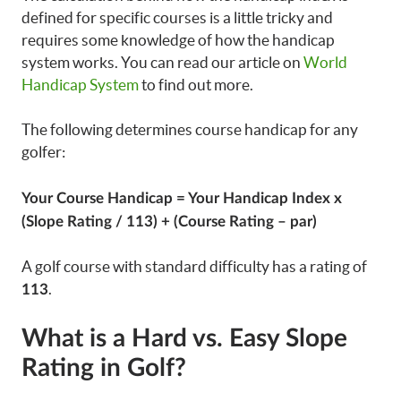
defined for specific courses is a little tricky and
requires some knowledge of how the handicap
system works. You can read our article on
World
Handicap System
to find out more.
The following determines course handicap for any
golfer:
Your Course Handicap = Your Handicap Index x
(Slope Rating / 113) + (Course Rating – par)
A golf course with standard difficulty has a rating of
.
113
What is a Hard vs. Easy Slope
Rating in Golf?