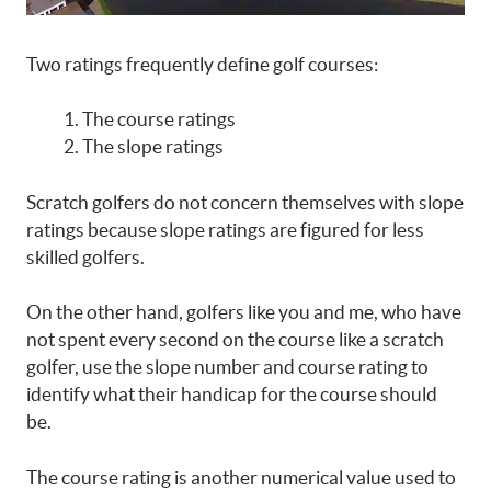
Two ratings frequently define golf courses:
The course ratings
The slope ratings
Scratch golfers do not concern themselves with slope
ratings because slope ratings are figured for less
skilled golfers.
On the other hand, golfers like you and me, who have
not spent every second on the course like a scratch
golfer, use the slope number and course rating to
identify what their handicap for the course should
be.
The course rating is another numerical value used to