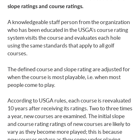
slope ratings and course ratings.
A knowledgeable staff person from the organization
who has been educated in the USGA’s course rating
system visits the course and evaluates each hole
using the same standards that apply to all golf
courses.
The defined course and slope rating are adjusted for
when the course is most playable, i.e. when most
people come to play.
According to USGA rules, each course is reevaluated
10 years after receiving its ratings. Two to three times
a year, new courses are examined. The initial slope
and course rating ratings of new courses are likely to
vary as they become more played; this is because
new courses mature as they come under playing