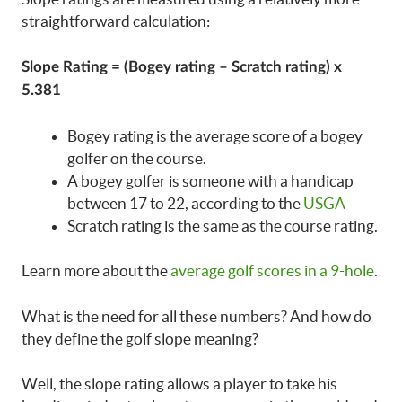
straightforward calculation:
Slope Rating = (Bogey rating – Scratch rating) x
5.381
Bogey rating is the average score of a bogey
golfer on the course.
A bogey golfer is someone with a handicap
between 17 to 22, according to the
USGA
Scratch rating is the same as the course rating.
Learn more about the
average golf scores in a 9-hole
.
What is the need for all these numbers? And how do
they define the golf slope meaning?
Well, the slope rating allows a player to take his