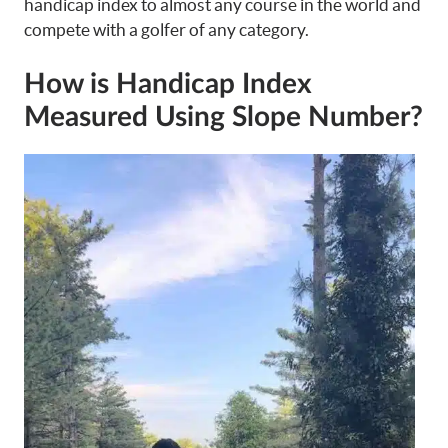
handicap index to almost any course in the world and
compete with a golfer of any category.
How is Handicap Index
Measured Using Slope Number?