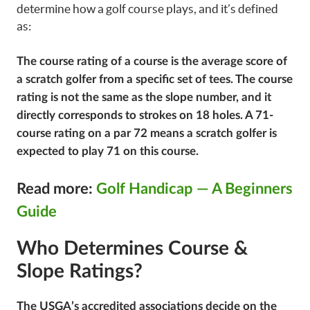
determine how a golf course plays, and it’s defined
as:
The course rating of a course is the average score of
a scratch golfer from a specific set of tees. The course
rating is not the same as the slope number, and it
directly corresponds to strokes on 18 holes. A 71-
course rating on a par 72 means a scratch golfer is
expected to play 71 on this course.
Read more:
Golf Handicap — A Beginners
Guide
Who Determines Course &
Slope Ratings?
The USGA’s accredited associations decide on the