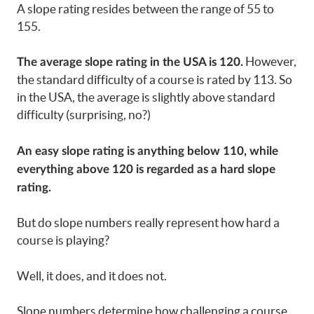
A slope rating resides between the range of 55 to
155.
However,
The average slope rating in the USA is 120.
the standard difficulty of a course is rated by 113. So
in the USA, the average is slightly above standard
difficulty (surprising, no?)
An easy slope rating is anything below 110, while
everything above 120 is regarded as a hard slope
rating.
But do slope numbers really represent how hard a
course is playing?
Well, it does, and it does not.
Slope numbers determine how challenging a course