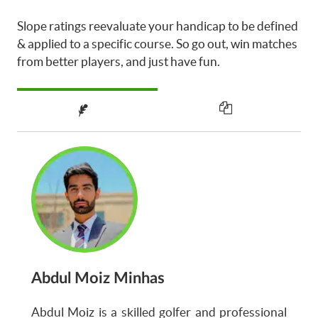
Slope ratings reevaluate your handicap to be defined
& applied to a specific course. So go out, win matches
from better players, and just have fun.
Abdul Moiz Minhas
Abdul Moiz is a skilled golfer and professional