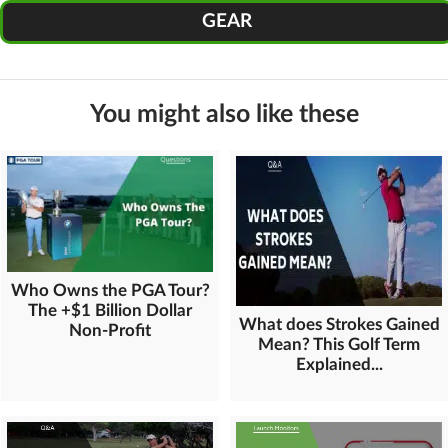
GEAR
You might also like these
Who Owns the PGA Tour?
The +$1 Billion Dollar
What does Strokes Gained
Non-Profit
Mean? This Golf Term
Explained...