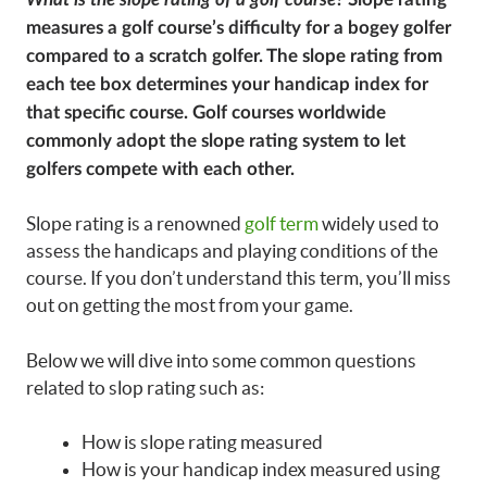
measures a golf course’s difficulty for a bogey golfer
compared to a scratch golfer. The slope rating from
each tee box determines your handicap index for
that specific course. Golf courses worldwide
commonly adopt the slope rating system to let
golfers compete with each other.
Slope rating is a renowned
golf term
widely used to
assess the handicaps and playing conditions of the
course. If you don’t understand this term, you’ll miss
out on getting the most from your game.
Below we will dive into some common questions
related to slop rating such as:
How is slope rating measured
How is your handicap index measured using