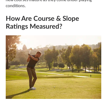
conditions.
How Are Course & Slope
Ratings Measured?