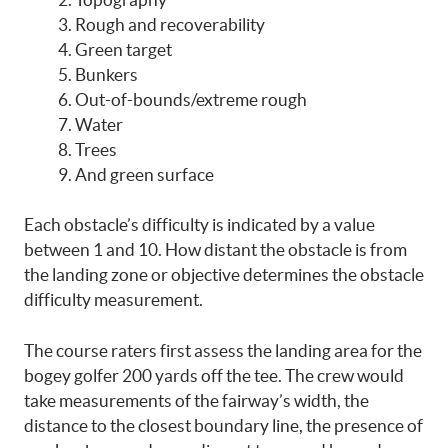
Rough and recoverability
Green target
Bunkers
Out-of-bounds/extreme rough
Water
Trees
And green surface
Each obstacle’s difficulty is indicated by a value
between 1 and 10. How distant the obstacle is from
the landing zone or objective determines the obstacle
difficulty measurement.
The course raters first assess the landing area for the
bogey golfer 200 yards off the tee. The crew would
take measurements of the fairway’s width, the
distance to the closest boundary line, the presence of