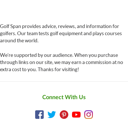
Golf Span provides advice, reviews, and information for
golfers. Our team tests golf equipment and plays courses
around the world.
We’re supported by our audience. When you purchase
through links on our site, we may earn a commission at no
extra cost to you. Thanks for visiting!
Connect With Us