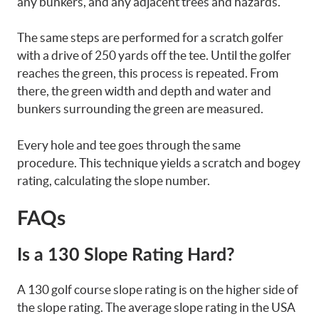
any bunkers, and any adjacent trees and hazards.
The same steps are performed for a scratch golfer
with a drive of 250 yards off the tee. Until the golfer
reaches the green, this process is repeated. From
there, the green width and depth and water and
bunkers surrounding the green are measured.
Every hole and tee goes through the same
procedure. This technique yields a scratch and bogey
rating, calculating the slope number.
FAQs
Is a 130 Slope Rating Hard?
A 130 golf course slope rating is on the higher side of
the slope rating. The average slope rating in the USA