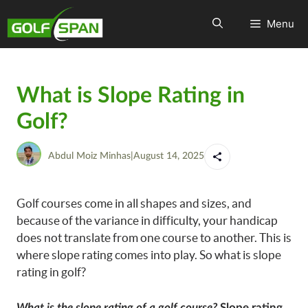
Menu
What is Slope Rating in
Golf?
Abdul Moiz Minhas
|
August 14, 2025
Golf courses come in all shapes and sizes, and
because of the variance in difficulty, your handicap
does not translate from one course to another. This is
where slope rating comes into play. So what is slope
rating in golf?
What is the slope rating of a golf course?
Slope rating