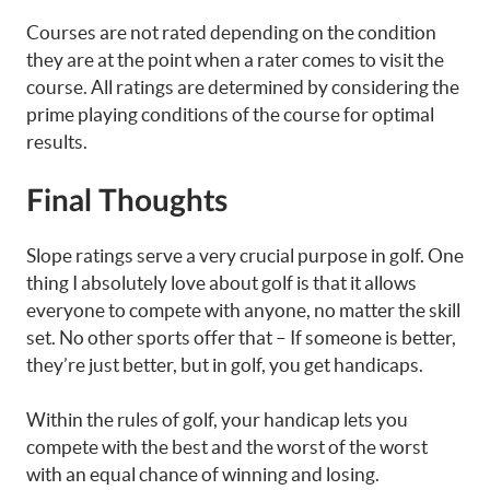
Courses are not rated depending on the condition
they are at the point when a rater comes to visit the
course. All ratings are determined by considering the
prime playing conditions of the course for optimal
results.
Final Thoughts
Slope ratings serve a very crucial purpose in golf. One
thing I absolutely love about golf is that it allows
everyone to compete with anyone, no matter the skill
set. No other sports offer that – If someone is better,
they’re just better, but in golf, you get handicaps.
Within the rules of golf, your handicap lets you
compete with the best and the worst of the worst
with an equal chance of winning and losing.