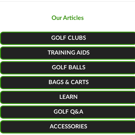
Our Articles
GOLF CLUBS
TRAINING AIDS
GOLF BALLS
BAGS & CARTS
LEARN
GOLF Q&A
ACCESSORIES