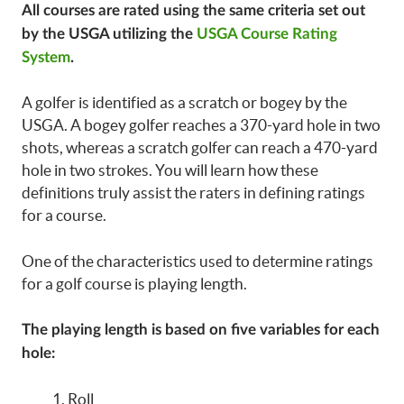
All courses are rated using the same criteria set out
by the USGA utilizing the
USGA Course Rating
System
.
A golfer is identified as a scratch or bogey by the
USGA. A bogey golfer reaches a 370-yard hole in two
shots, whereas a scratch golfer can reach a 470-yard
hole in two strokes. You will learn how these
definitions truly assist the raters in defining ratings
for a course.
One of the characteristics used to determine ratings
for a golf course is playing length.
The playing length is based on five variables for each
hole:
Roll