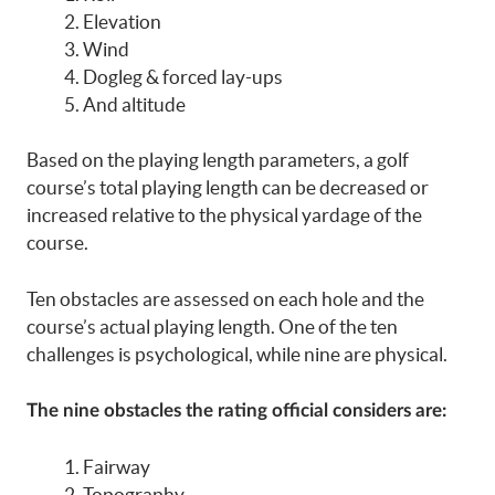
Elevation
Wind
Dogleg & forced lay-ups
And altitude
Based on the playing length parameters, a golf
course’s total playing length can be decreased or
increased relative to the physical yardage of the
course.
Ten obstacles are assessed on each hole and the
course’s actual playing length. One of the ten
challenges is psychological, while nine are physical.
The nine obstacles the rating official considers are:
Fairway
Topography