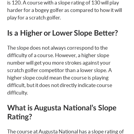
is 120. A course with a slope rating of 130 will play
harder for a bogey golfer as compared to how it will
play for a scratch golfer.
Is a Higher or Lower Slope Better?
The slope does not always correspond to the
difficulty of a course. However, a higher slope
number will get you more strokes against your
scratch golfer competitor than a lower slope. A
higher slope could mean the course is playing
difficult, but it does not directly indicate course
difficulty.
What is Augusta National’s Slope
Rating?
The course at Augusta National has a slope rating of