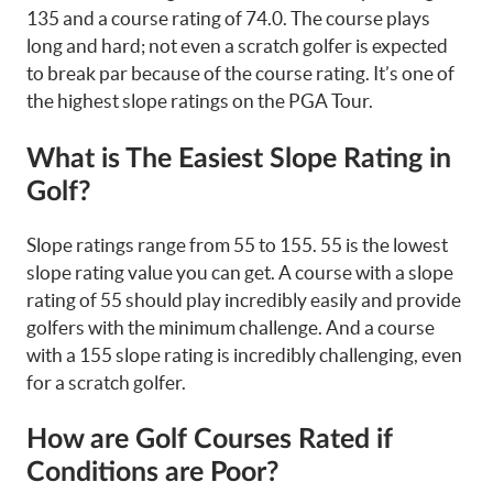
135 and a course rating of 74.0. The course plays
long and hard; not even a scratch golfer is expected
to break par because of the course rating. It’s one of
the highest slope ratings on the PGA Tour.
What is The Easiest Slope Rating in
Golf?
Slope ratings range from 55 to 155. 55 is the lowest
slope rating value you can get. A course with a slope
rating of 55 should play incredibly easily and provide
golfers with the minimum challenge. And a course
with a 155 slope rating is incredibly challenging, even
for a scratch golfer.
How are Golf Courses Rated if
Conditions are Poor?