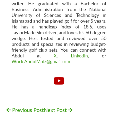
writer. He graduated with a Bachelor of
Business Administration from the National
University of Sciences and Technology in
Islamabad and has played golf for over 5 years.
He has a handicap index of 18.5, uses
TaylorMade Sim driver, and loves his 60-degree
wedge. He's tested and reviewed over 50
products and specializes in reviewing budget-
friendly golf club sets. You can connect with
Abdul at
X
,
LinkedIn
, or
Work.AbdulMoiz@gmail.com
.
Previous Post
Next Post