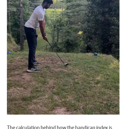
The calculation behind how the handicap index is