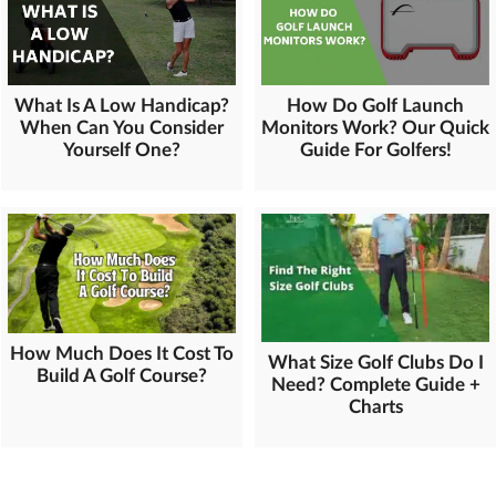
What Is A Low Handicap?
How Do Golf Launch
When Can You Consider
Monitors Work? Our Quick
Yourself One?
Guide For Golfers!
How Much Does It Cost To
What Size Golf Clubs Do I
Build A Golf Course?
Need? Complete Guide +
Charts