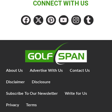
CONNECT WITH US
About Us
Advertise With Us
Contact Us
Disclaimer
Disclosure
Subscribe To Our Newsletter
Write for Us
Privacy
Terms