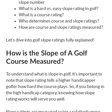
slope number
What is a hard vs. easy slope rating in golf?
What is a course rating?
Who determines course and slope ratings?
How are course and slope ratings measured?
Let’s dive into golf slope ratings fully explained!
How is the Slope of A Golf
Course Measured?
To understand what is slope in golf, it’s important to
note that slope rating tells a higher handicapper
golfer how hard the course plays. So, if you belong in
the high handicap category, knowing how slope
rating works will serve you well.
Slope ratings are measured using a relatively more