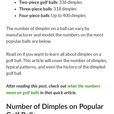
: 336 dimples
Two-piece golf balls
: 318 dimples
Three-piece balls
: Up to 400 dimples
Four-piece balls
The number of dimples on a ball can vary by
manufacturer and model; the numbers on the most
popular balls are below.
Read on if you want to learn all about dimples on a
golf ball. This article will cover the number of dimples,
typical patterns, and even the history of the dimpled
golf ball.
After reading this post, check out
what the numbers
mean on golf balls
in that quick article.
Number of Dimples on Popular