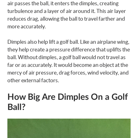
air passes the ball, it enters the dimples, creating
turbulence and a layer of air around it. This air layer
reduces drag, allowing the ball to travel farther and
more accurately.
Dimples also help lift a golf ball. Like an airplane wing,
they help create a pressure difference that uplifts the
ball. Without dimples, a golf ball would not travel as
far or as accurately. It would become an object at the
mercy of air pressure, drag forces, wind velocity, and
other external factors.
How Big Are Dimples On a Golf
Ball?