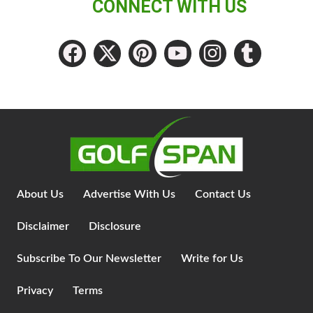
CONNECT WITH US
About Us
Advertise With Us
Contact Us
Disclaimer
Disclosure
Subscribe To Our Newsletter
Write for Us
Privacy
Terms