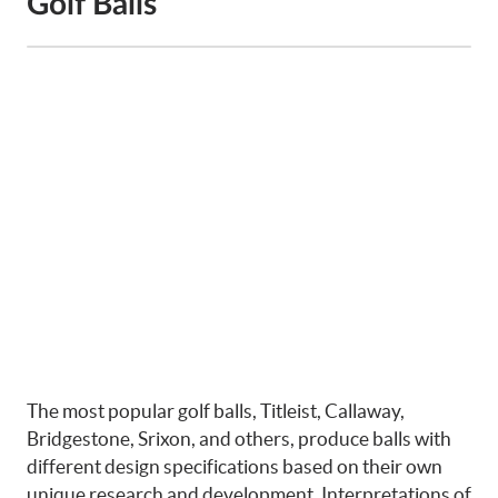
Golf Balls
The most popular golf balls, Titleist, Callaway,
Bridgestone, Srixon, and others, produce balls with
different design specifications based on their own
unique research and development. Interpretations of