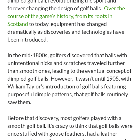
dimpled golf ball, revolutionizing the sport and
forever changing the design of golf balls.
Over the
course of the game’s history, from its roots in
Scotland
to today, equipment has changed
dramatically as discoveries and technologies have
been introduced.
In the mid-1800s, golfers discovered that balls with
unintentional nicks and scratches traveled further
than smooth ones, leading to the eventual concept of
dimpled golf balls. However, it wasn’t until 1905, with
William Taylor’s introduction of golf balls featuring
purposeful dimple patterns, that golf balls routinely
saw them.
Before that discovery, most golfers played with a
smooth golf ball. It’s crazy to think that golf balls were
once stuffed with goose feathers, had a leather