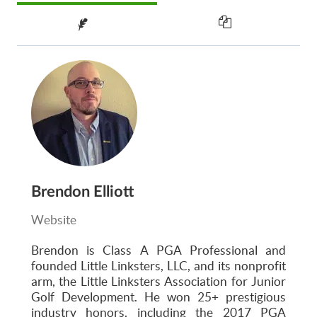
Brendon Elliott
Website
Brendon is Class A PGA Professional and
founded Little Linksters, LLC, and its nonprofit
arm, the Little Linksters Association for Junior
Golf Development. He won 25+ prestigious
industry honors, including the 2017 PGA