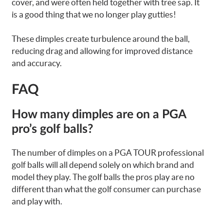
cover, and were often held together with tree sap. It
is a good thing that we no longer play gutties!
These dimples create turbulence around the ball,
reducing drag and allowing for improved distance
and accuracy.
FAQ
How many dimples are on a PGA
pro’s golf balls?
The number of dimples on a PGA TOUR professional
golf balls will all depend solely on which brand and
model they play. The golf balls the pros play are no
different than what the golf consumer can purchase
and play with.