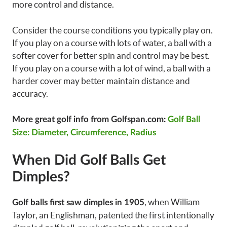
more control and distance.
Consider the course conditions you typically play on.
If you play on a course with lots of water, a ball with a
softer cover for better spin and control may be best.
If you play on a course with a lot of wind, a ball with a
harder cover may better maintain distance and
accuracy.
More great golf info from Golfspan.com:
Golf Ball
Size: Diameter, Circumference, Radius
When Did Golf Balls Get
Dimples?
, when William
Golf balls first saw dimples in 1905
Taylor, an Englishman, patented the first intentionally