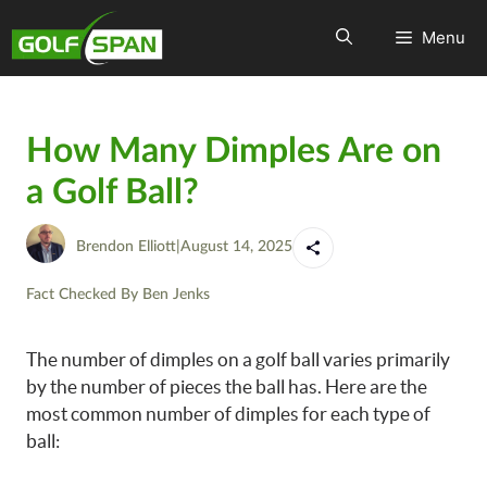
Menu
How Many Dimples Are on
a Golf Ball?
Brendon Elliott
|
August 14, 2025
Fact Checked By
Ben Jenks
The number of dimples on a golf ball varies primarily
by the number of pieces the ball has. Here are the
most common number of dimples for each type of
ball: