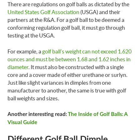
There are regulations on golf balls as dictated by the
United States Golf Association
(USGA) and their
partners at the R&A. For a golf ball to be deemed a
conforming regulation golf ball, it must go through
testing at the USGA.
For example, a
golf ball’s weight can not exceed 1.620
ounces and must be between 1.68 and 1.62 inches in
diameter
. It must also be constructed with a single
core and a cover made of either urethane or surlyn.
Just like slight variances in dimples from one
manufacturer to another, the same is true with golf
ball weights and sizes.
Another interesting read:
The Inside of Golf Balls: A
Visual Guide
Different Golf Ball Dimple