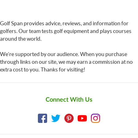
Golf Span provides advice, reviews, and information for
golfers. Our team tests golf equipment and plays courses
around the world.
We’re supported by our audience. When you purchase
through links on our site, we may earn a commission at no
extra cost to you. Thanks for visiting!
Connect With Us