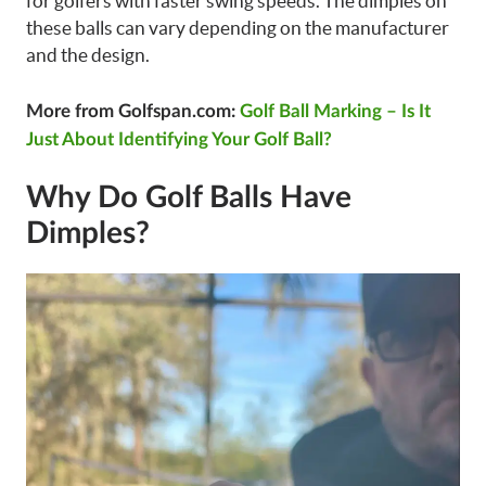
for golfers with faster swing speeds. The dimples on
these balls can vary depending on the manufacturer
and the design.
More from Golfspan.com:
Golf Ball Marking – Is It
Just About Identifying Your Golf Ball?
Why Do Golf Balls Have
Dimples?