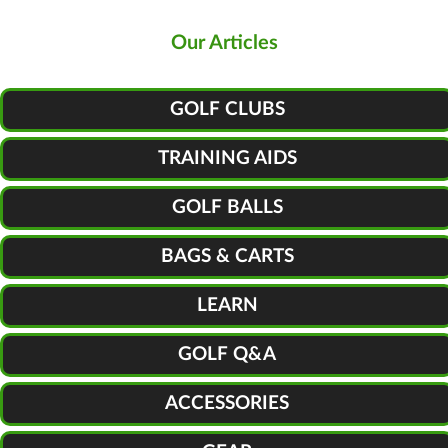
Our Articles
GOLF CLUBS
TRAINING AIDS
GOLF BALLS
BAGS & CARTS
LEARN
GOLF Q&A
ACCESSORIES