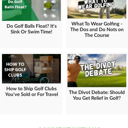
What To Wear Golfing -
Do Golf Balls Float? It's
The Dos and Do Nots on
Sink Or Swim Time!
The Course
How to Ship Golf Clubs
The Divot Debate: Should
You've Sold or For Travel
You Get Relief in Golf?