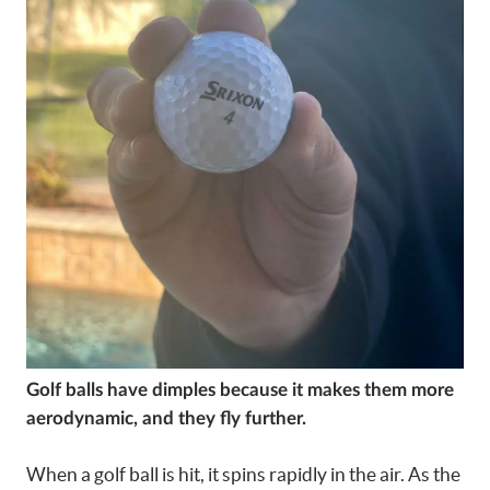
Golf balls have dimples because it makes them more
aerodynamic, and they fly further.
When a golf ball is hit, it spins rapidly in the air. As the