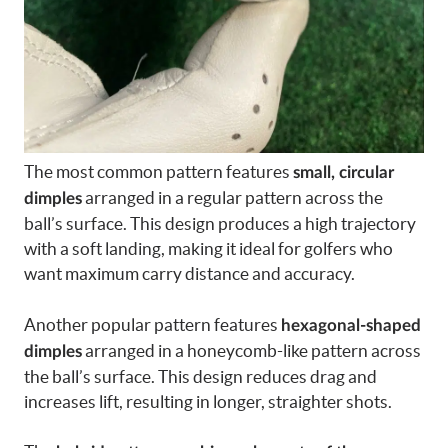
The most common pattern features
small, circular
arranged in a regular pattern across the
dimples
ball’s surface. This design produces a high trajectory
with a soft landing, making it ideal for golfers who
want maximum carry distance and accuracy.
Another popular pattern features
hexagonal-shaped
arranged in a honeycomb-like pattern across
dimples
the ball’s surface. This design reduces drag and
increases lift, resulting in longer, straighter shots.