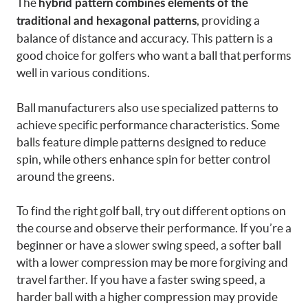
The
hybrid pattern
combines elements of the
, providing a
traditional and hexagonal patterns
balance of distance and accuracy. This pattern is a
good choice for golfers who want a ball that performs
well in various conditions.
Ball manufacturers also use specialized patterns to
achieve specific performance characteristics. Some
balls feature dimple patterns designed to reduce
spin, while others enhance spin for better control
around the greens.
To find the right golf ball, try out different options on
the course and observe their performance. If you’re a
beginner or have a slower swing speed, a softer ball
with a lower compression may be more forgiving and
travel farther. If you have a faster swing speed, a
harder ball with a higher compression may provide