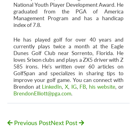
National Youth Player Development Award. He
graduated from the PGA of America
Management Program and has a handicap
index of 7.8.
He has played golf for over 40 years and
currently plays twice a month at the Eagle
Dunes Golf Club near Sorrento, Florida. He
loves Srixon clubs and plays a ZX5 driver with Z
585 irons. He's written over 60 articles on
GolfSpan and specializes in sharing tips to
improve your golf game. You can connect with
Brendon at
LinkedIn
,
X
,
IG
,
FB
,
his website
, or
BrendonElliott@pga.com
.
Previous Post
Next Post