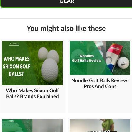
GEAR
You might also like these
Noodle Golf Balls Review:
Pros And Cons
Who Makes Srixon Golf
Balls? Brands Explained