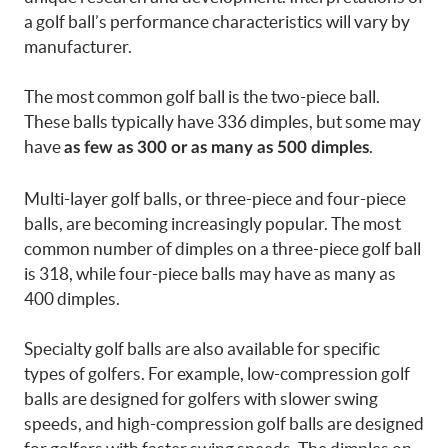
a golf ball’s performance characteristics will vary by
manufacturer.
The most common golf ball is the two-piece ball.
These balls typically have 336 dimples, but some may
have
.
as few as 300 or as many as 500 dimples
Multi-layer golf balls, or three-piece and four-piece
balls, are becoming increasingly popular. The most
common number of dimples on a three-piece golf ball
is 318, while four-piece balls may have as many as
400 dimples.
Specialty golf balls are also available for specific
types of golfers. For example, low-compression golf
balls are designed for golfers with slower swing
speeds, and high-compression golf balls are designed