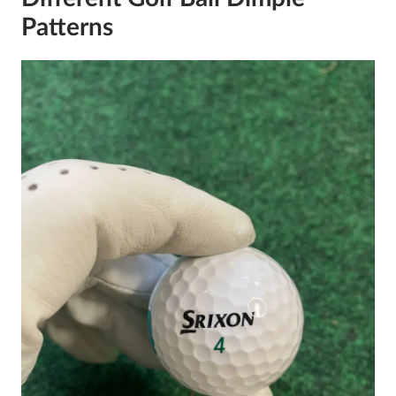
Patterns