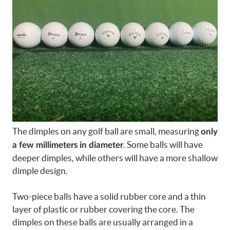
The dimples on any golf ball are small, measuring
only
. Some balls will have
a few millimeters in diameter
deeper dimples, while others will have a more shallow
dimple design.
Two-piece balls have a solid rubber core and a thin
layer of plastic or rubber covering the core. The
dimples on these balls are usually arranged in a