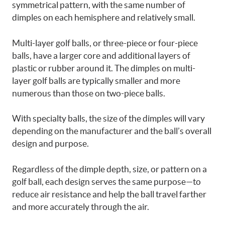
symmetrical pattern, with the same number of
dimples on each hemisphere and relatively small.
Multi-layer golf balls, or three-piece or four-piece
balls, have a larger core and additional layers of
plastic or rubber around it. The dimples on multi-
layer golf balls are typically smaller and more
numerous than those on two-piece balls.
With specialty balls, the size of the dimples will vary
depending on the manufacturer and the ball’s overall
design and purpose.
Regardless of the dimple depth, size, or pattern on a
golf ball, each design serves the same purpose—to
reduce air resistance and help the ball travel farther
and more accurately through the air.