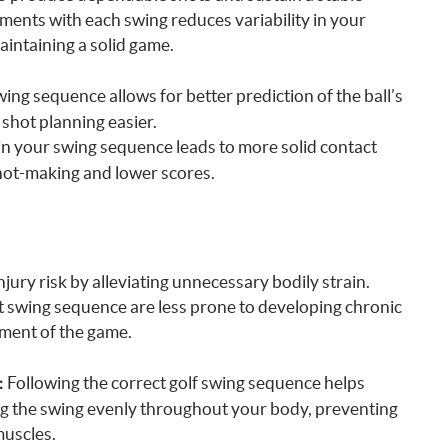
ents with each swing reduces variability in your
maintaining a solid game.
wing sequence allows for better prediction of the ball’s
 shot planning easier.
n your swing sequence leads to more solid contact
shot-making and lower scores.
ury risk by alleviating unnecessary bodily strain.
t swing sequence are less prone to developing chronic
yment of the game.
Following the correct golf swing sequence helps
:
ng the swing evenly throughout your body, preventing
muscles.