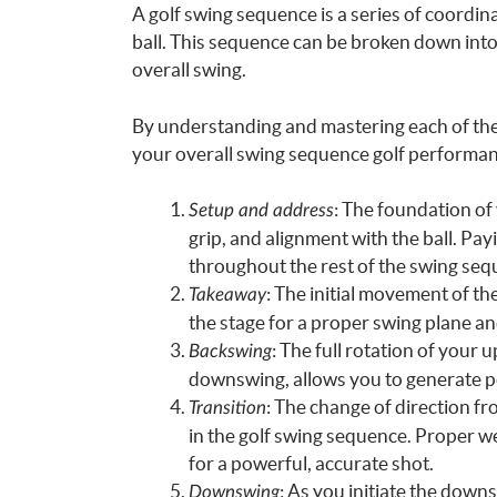
A golf swing sequence is a series of coordi
ball. This sequence can be broken down into d
overall swing.
By understanding and mastering each of th
your overall swing sequence golf performanc
: The foundation of
Setup and address
grip, and alignment with the ball. Payi
throughout the rest of the swing seq
: The initial movement of the
Takeaway
the stage for a proper swing plane a
: The full rotation of your 
Backswing
downswing, allows you to generate p
: The change of direction f
Transition
in the golf swing sequence. Proper we
for a powerful, accurate shot.
: As you initiate the down
Downswing