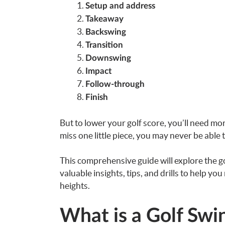
Setup and address
Takeaway
Backswing
Transition
Downswing
Impact
Follow-through
Finish
But to lower your golf score, you’ll need mo
miss one little piece, you may never be able 
This comprehensive guide will explore the 
valuable insights, tips, and drills to help y
heights.
What is a Golf Sw