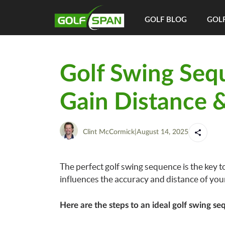
GOLF BLOG
GOLF
Golf Swing Sequ
Gain Distance 
Clint McCormick
|
August 14, 2025
The perfect golf swing sequence is the key to
influences the accuracy and distance of you
Here are the steps to an ideal golf swing se