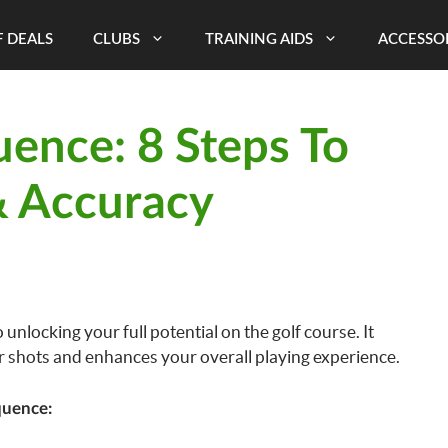
 DEALS
CLUBS
TRAINING AIDS
ACCESSO
ence: 8 Steps To
& Accuracy
 unlocking your full potential on the golf course. It
r shots and enhances your overall playing experience.
quence: