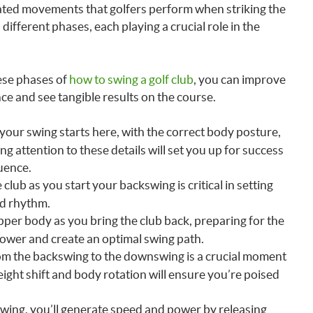
nated movements that golfers perform when striking the
ifferent phases, each playing a crucial role in the
ese phases of
how to swing a golf club
, you can improve
e and see tangible results on the course.
 your swing starts here, with the correct body posture,
ng attention to these details will set you up for success
uence.
 club as you start your backswing is critical in setting
nd rhythm.
upper body as you bring the club back, preparing for the
ower and create an optimal swing path.
rom the backswing to the downswing is a crucial moment
ight shift and body rotation will ensure you’re poised
swing, you’ll generate speed and power by releasing