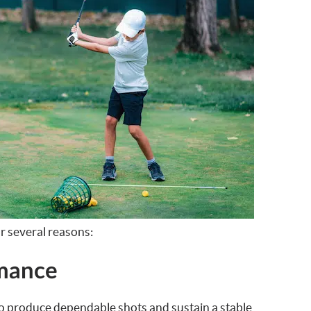
or several reasons:
rmance
o produce dependable shots and sustain a stable