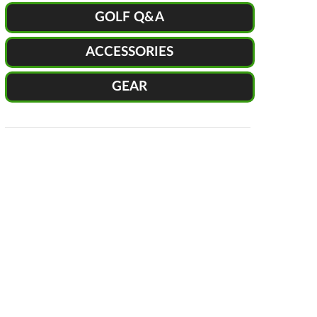
GOLF Q&A
ACCESSORIES
GEAR