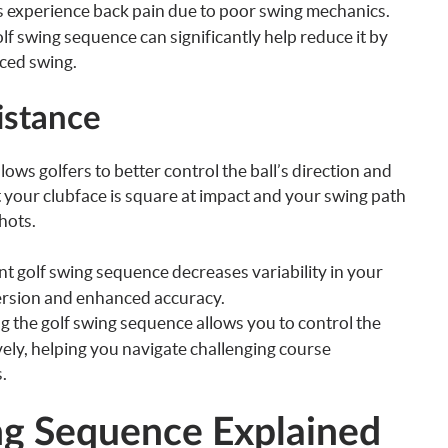
 experience back pain due to poor swing mechanics.
f swing sequence can significantly help reduce it by
ced swing.
istance
ows golfers to better control the ball’s direction and
your clubface is square at impact and your swing path
hots.
t golf swing sequence decreases variability in your
spersion and enhanced accuracy.
 the golf swing sequence allows you to control the
vely, helping you navigate challenging course
.
ng Sequence Explained