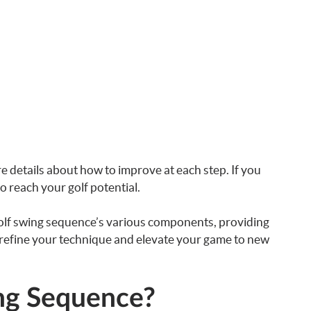
re details about how to improve at each step. If you
to reach your golf potential.
golf swing sequence’s various components, providing
ou refine your technique and elevate your game to new
ing Sequence?