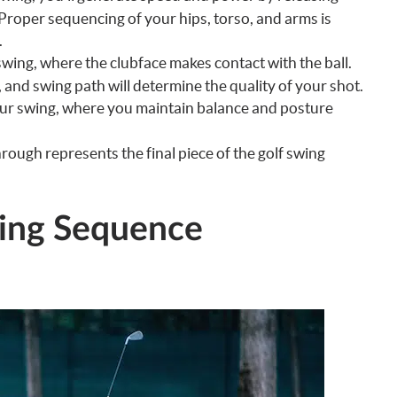
roper sequencing of your hips, torso, and arms is
.
swing, where the clubface makes contact with the ball.
 and swing path will determine the quality of your shot.
our swing, where you maintain balance and posture
rough represents the final piece of the golf swing
wing Sequence