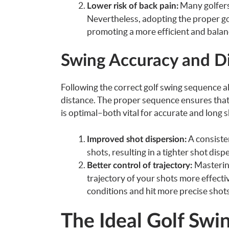
Many golfers
Lower risk of back pain:
Nevertheless, adopting the proper gol
promoting a more efficient and balan
Swing Accuracy and D
Following the correct golf swing sequence all
distance. The proper sequence ensures that 
is optimal–both vital for accurate and long s
A consisten
Improved shot dispersion:
shots, resulting in a tighter shot di
Mastering
Better control of trajectory:
trajectory of your shots more effecti
conditions and hit more precise shots
The Ideal Golf Swi