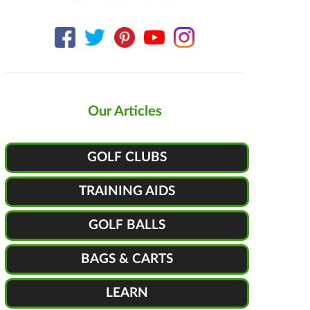
Our Articles
GOLF CLUBS
TRAINING AIDS
GOLF BALLS
BAGS & CARTS
LEARN