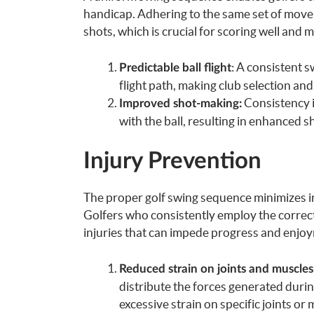
handicap. Adhering to the same set of movem
shots, which is crucial for scoring well and 
: A consistent s
Predictable ball flight
flight path, making club selection and
Consistency i
Improved shot-making:
with the ball, resulting in enhanced 
Injury Prevention
The proper golf swing sequence minimizes inj
Golfers who consistently employ the correc
injuries that can impede progress and enjo
Reduced strain on joints and muscles
distribute the forces generated duri
excessive strain on specific joints or 