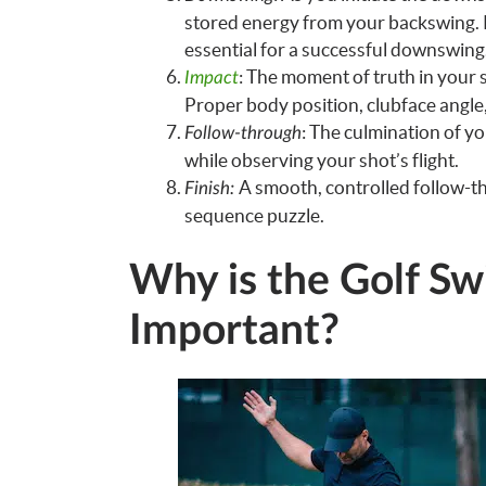
stored energy from your backswing. P
essential for a successful downswing
: The moment of truth in your 
Impact
Proper body position, clubface angle,
: The culmination of y
Follow-through
while observing your shot’s flight.
A smooth, controlled follow-th
Finish:
sequence puzzle.
Why is the Golf S
Important?