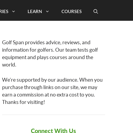
RIES
LEARN
COURSES
Golf Span provides advice, reviews, and
information for golfers. Our team tests golf
equipment and plays courses around the
world.
We’re supported by our audience. When you
purchase through links on our site, we may
earn a commission at no extra cost to you.
Thanks for visiting!
Connect With Us