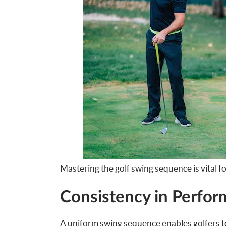
Mastering the golf swing sequence is vital f
Consistency in Perfo
A uniform swing sequence enables golfers t